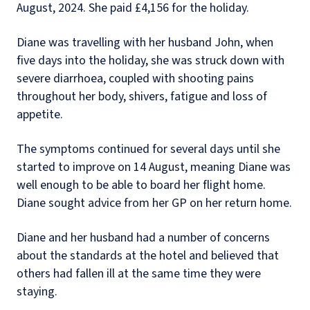
August, 2024. She paid £4,156 for the holiday.
Diane was travelling with her husband John, when
five days into the holiday, she was struck down with
severe diarrhoea, coupled with shooting pains
throughout her body, shivers, fatigue and loss of
appetite.
The symptoms continued for several days until she
started to improve on 14 August, meaning Diane was
well enough to be able to board her flight home.
Diane sought advice from her GP on her return home.
Diane and her husband had a number of concerns
about the standards at the hotel and believed that
others had fallen ill at the same time they were
staying.