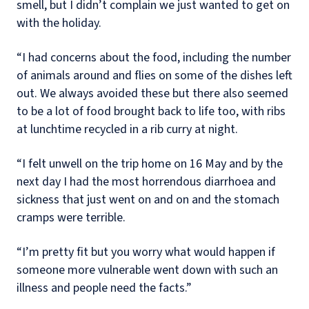
smell, but I didn’t complain we just wanted to get on
with the holiday.
“I had concerns about the food, including the number
of animals around and flies on some of the dishes left
out. We always avoided these but there also seemed
to be a lot of food brought back to life too, with ribs
at lunchtime recycled in a rib curry at night.
“I felt unwell on the trip home on 16 May and by the
next day I had the most horrendous diarrhoea and
sickness that just went on and on and the stomach
cramps were terrible.
“I’m pretty fit but you worry what would happen if
someone more vulnerable went down with such an
illness and people need the facts.”