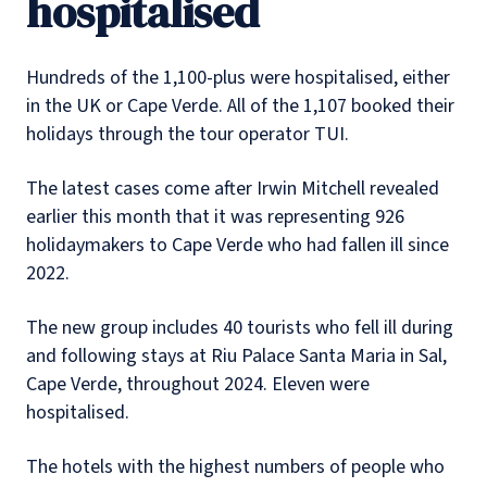
hospitalised
Hundreds of the 1,100-plus were hospitalised, either
in the UK or Cape Verde. All of the 1,107 booked their
holidays through the tour operator TUI.
The latest cases come after Irwin Mitchell revealed
earlier this month that it was representing 926
holidaymakers to Cape Verde who had fallen ill since
2022.
The new group includes 40 tourists who fell ill during
and following stays at Riu Palace Santa Maria in Sal,
Cape Verde, throughout 2024. Eleven were
hospitalised.
The hotels with the highest numbers of people who