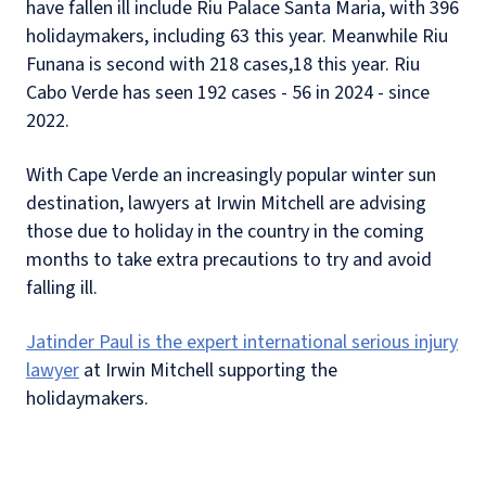
have fallen ill include Riu Palace Santa Maria, with 396
holidaymakers, including 63 this year. Meanwhile Riu
Funana is second with 218 cases,18 this year. Riu
Cabo Verde has seen 192 cases - 56 in 2024 - since
2022.
With Cape Verde an increasingly popular winter sun
destination, lawyers at Irwin Mitchell are advising
those due to holiday in the country in the coming
months to take extra precautions to try and avoid
falling ill.
Jatinder Paul is the expert international serious injury
lawyer
at Irwin Mitchell supporting the
holidaymakers.