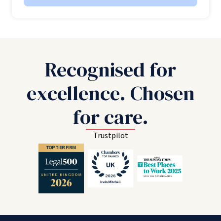
Recognised for
excellence. Chosen
for care.
Trustpilot