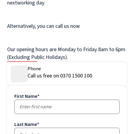
nextworking day.
Alternatively, you can call us now
Our opening hours are Monday to Friday 8am to 6pm
(Excluding Public Holidays).
Phone
Call us free on 0370 1500 100
First Name
*
Last Name
*