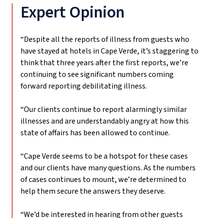
Expert Opinion
“Despite all the reports of illness from guests who
have stayed at hotels in Cape Verde, it’s staggering to
think that three years after the first reports, we’re
continuing to see significant numbers coming
forward reporting debilitating illness.
“Our clients continue to report alarmingly similar
illnesses and are understandably angry at how this
state of affairs has been allowed to continue.
“Cape Verde seems to be a hotspot for these cases
and our clients have many questions. As the numbers
of cases continues to mount, we’re determined to
help them secure the answers they deserve.
“We’d be interested in hearing from other guests