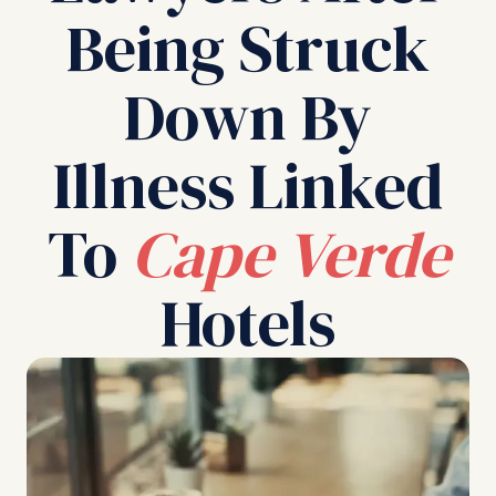
Being Struck
Down By
Illness Linked
To
Cape Verde
Hotels