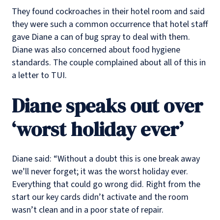
They found cockroaches in their hotel room and said
they were such a common occurrence that hotel staff
gave Diane a can of bug spray to deal with them.
Diane was also concerned about food hygiene
standards. The couple complained about all of this in
a letter to TUI.
Diane speaks out over
‘worst holiday ever’
Diane said: “Without a doubt this is one break away
we’ll never forget; it was the worst holiday ever.
Everything that could go wrong did. Right from the
start our key cards didn’t activate and the room
wasn’t clean and in a poor state of repair.