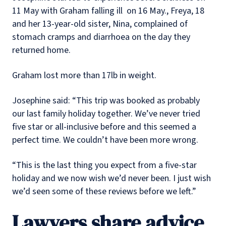
11 May with Graham falling ill on 16 May., Freya, 18
and her 13-year-old sister, Nina, complained of
stomach cramps and diarrhoea on the day they
returned home.
Graham lost more than 17lb in weight.
Josephine said: “This trip was booked as probably
our last family holiday together. We’ve never tried
five star or all-inclusive before and this seemed a
perfect time. We couldn’t have been more wrong.
“This is the last thing you expect from a five-star
holiday and we now wish we’d never been. I just wish
we’d seen some of these reviews before we left.”
Lawyers share advice