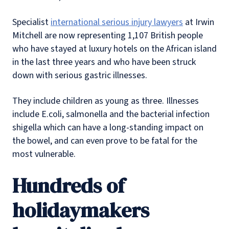
Specialist
international serious injury lawyers
at Irwin
Mitchell are now representing 1,107 British people
who have stayed at luxury hotels on the African island
in the last three years and who have been struck
down with serious gastric illnesses.
They include children as young as three. Illnesses
include E.coli, salmonella and the bacterial infection
shigella which can have a long-standing impact on
the bowel, and can even prove to be fatal for the
most vulnerable.
Hundreds of
holidaymakers