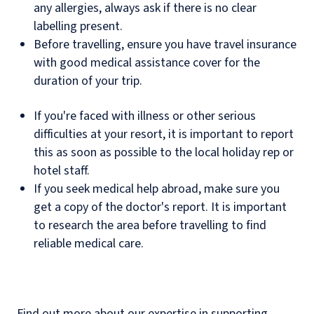
any allergies, always ask if there is no clear
labelling present.
Before travelling, ensure you have travel insurance
with good medical assistance cover for the
duration of your trip.
If you're faced with illness or other serious
difficulties at your resort, it is important to report
this as soon as possible to the local holiday rep or
hotel staff.
If you seek medical help abroad, make sure you
get a copy of the doctor's report. It is important
to research the area before travelling to find
reliable medical care.
Find out more about our expertise in supporting