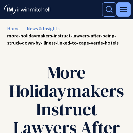
Home
News & Insights
more-holidaymakers-instruct-lawyers-after-being-
struck-down-by-illness-linked-to-cape-verde-hotels
More
Holidaymakers
Instruct
Lawyers After