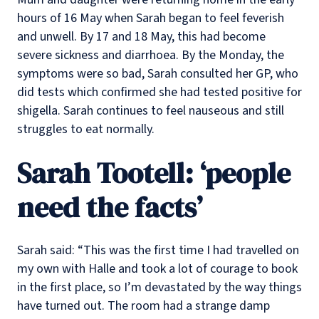
hours of 16 May when Sarah began to feel feverish
and unwell. By 17 and 18 May, this had become
severe sickness and diarrhoea. By the Monday, the
symptoms were so bad, Sarah consulted her GP, who
did tests which confirmed she had tested positive for
shigella. Sarah continues to feel nauseous and still
struggles to eat normally.
Sarah Tootell: ‘people
need the facts’
Sarah said: “This was the first time I had travelled on
my own with Halle and took a lot of courage to book
in the first place, so I’m devastated by the way things
have turned out. The room had a strange damp