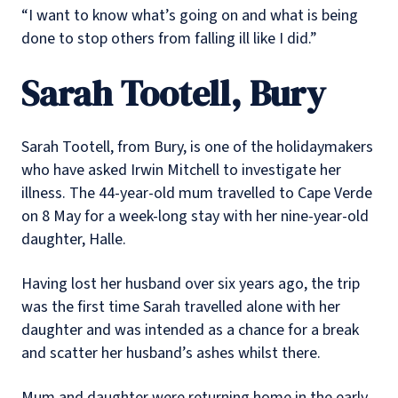
“I want to know what’s going on and what is being
done to stop others from falling ill like I did.”
Sarah Tootell, Bury
Sarah Tootell, from Bury, is one of the holidaymakers
who have asked Irwin Mitchell to investigate her
illness. The 44-year-old mum travelled to Cape Verde
on 8 May for a week-long stay with her nine-year-old
daughter, Halle.
Having lost her husband over six years ago, the trip
was the first time Sarah travelled alone with her
daughter and was intended as a chance for a break
and scatter her husband’s ashes whilst there.
Mum and daughter were returning home in the early