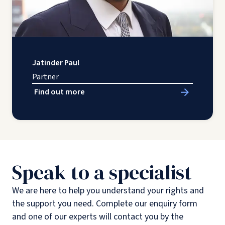
Jatinder Paul
Partner
Find out more
Speak to a specialist
We are here to help you understand your rights and
the support you need. Complete our enquiry form
and one of our experts will contact you by the