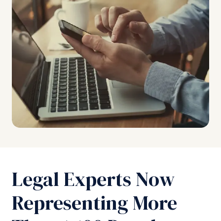
Legal Experts Now
Representing More