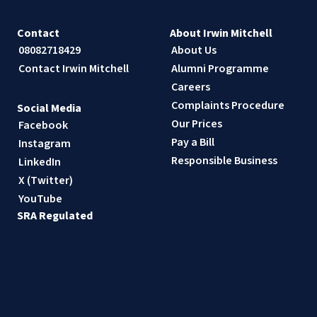
Contact
About Irwin Mitchell
08082718429
About Us
Contact Irwin Mitchell
Alumni Programme
Careers
Complaints Procedure
Social Media
Our Prices
Facebook
Pay a Bill
Instagram
Responsible Business
LinkedIn
X (Twitter)
YouTube
SRA Regulated