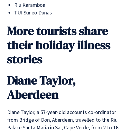
Riu Karamboa
TUI Suneo Dunas
More tourists share
their holiday illness
stories
Diane Taylor,
Aberdeen
Diane Taylor, a 57-year-old accounts co-ordinator
from Bridge of Don, Aberdeen, travelled to the Riu
Palace Santa Maria in Sal, Cape Verde, from 2 to 16