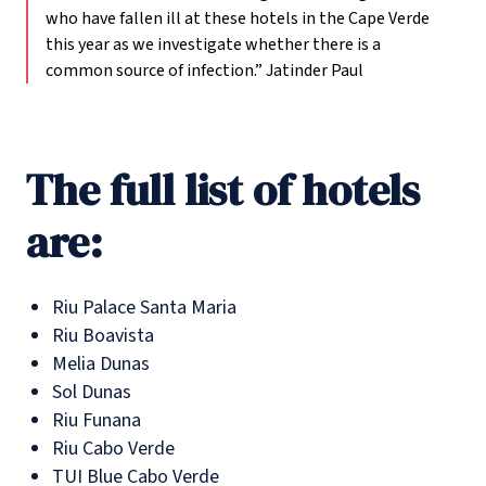
who have fallen ill at these hotels in the Cape Verde
this year as we investigate whether there is a
common source of infection.”
Jatinder Paul
The full list of hotels
are:
Riu Palace Santa Maria
Riu Boavista
Melia Dunas
Sol Dunas
Riu Funana
Riu Cabo Verde
TUI Blue Cabo Verde