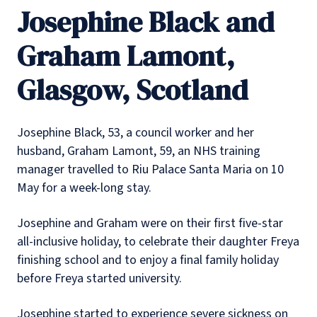
Josephine Black and
Graham Lamont,
Glasgow, Scotland
Josephine Black, 53, a council worker and her
husband, Graham Lamont, 59, an NHS training
manager travelled to Riu Palace Santa Maria on 10
May for a week-long stay.
Josephine and Graham were on their first five-star
all-inclusive holiday, to celebrate their daughter Freya
finishing school and to enjoy a final family holiday
before Freya started university.
Josephine started to experience severe sickness on