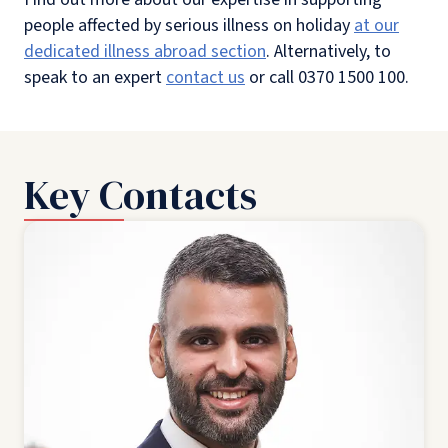
people affected by serious illness on holiday
at our
dedicated illness abroad section
. Alternatively, to
speak to an expert
contact us
or call 0370 1500 100.
Key Contacts