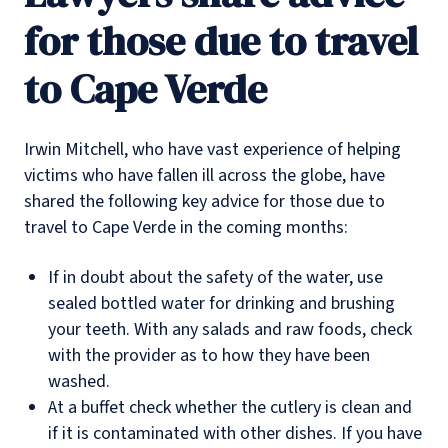
for those due to travel
to Cape Verde
Irwin Mitchell, who have vast experience of helping
victims who have fallen ill across the globe, have
shared the following key advice for those due to
travel to Cape Verde in the coming months:
If in doubt about the safety of the water, use
sealed bottled water for drinking and brushing
your teeth. With any salads and raw foods, check
with the provider as to how they have been
washed.
At a buffet check whether the cutlery is clean and
if it is contaminated with other dishes. If you have