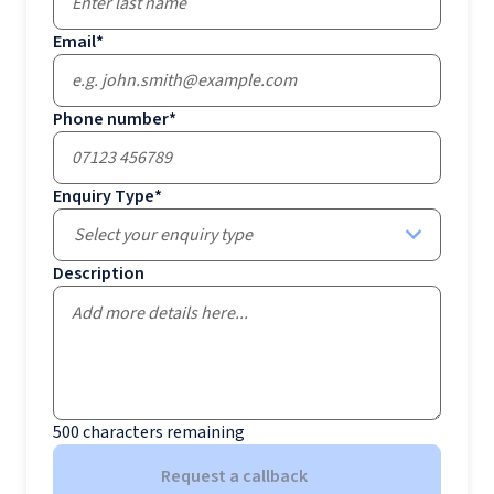
Email
*
Phone number
*
Enquiry Type
*
Select your enquiry type
Description
500
characters remaining
Request a callback