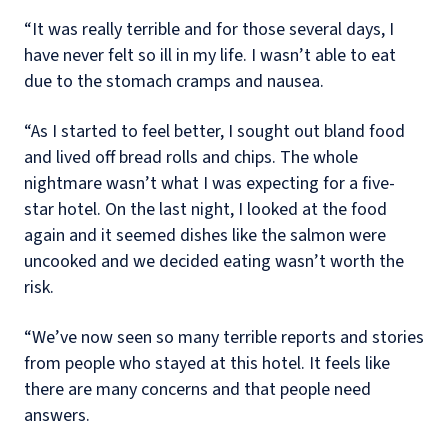
“It was really terrible and for those several days, I
have never felt so ill in my life. I wasn’t able to eat
due to the stomach cramps and nausea.
“As I started to feel better, I sought out bland food
and lived off bread rolls and chips. The whole
nightmare wasn’t what I was expecting for a five-
star hotel. On the last night, I looked at the food
again and it seemed dishes like the salmon were
uncooked and we decided eating wasn’t worth the
risk.
“We’ve now seen so many terrible reports and stories
from people who stayed at this hotel. It feels like
there are many concerns and that people need
answers.