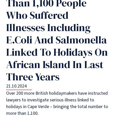
Than 1,100 People
Who Suffered
Illnesses Including
E.Coli And Salmonella
Linked To Holidays On
African Island In Last
Three Years
21.10.2024
Over 200 more British holidaymakers have instructed
lawyers to investigate serious illness linked to
holidays in Cape Verde – bringing the total number to
more than 1,100.