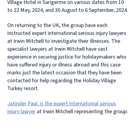
Village Hotel in Sarigerme on various dates from 10
to 22 May, 2024, and 30 August to 6 September, 2024.
On returning to the UK, the group have each
instructed expert international serious injury lawyers
at Irwin Mitchell to investigate their illnesses.
The
specialist lawyers at Irwin Mitchell have vast
experience in securing justice for holidaymakers who
have suffered injury or illness abroad and this case
marks just the latest occasion that they have been
contacted for help regarding the Holiday Village
Turkey resort.
Jatinder Paul, is the expert international serious
injury lawyer
at Irwin Mitchell representing the group: