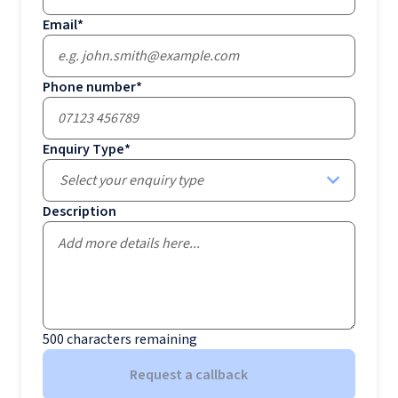
Email
*
Phone number
*
Enquiry Type
*
Select your enquiry type
Description
500
characters remaining
Request a callback