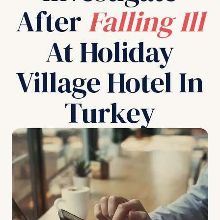
After
Falling Ill
At Holiday
Village Hotel In
Turkey