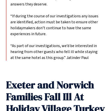
answers they deserve.
“If during the course of our investigations any issues
are identified, action must be taken to ensure other
holidaymakers don’t continue to have the same
experiences in future.
“As part of our investigations, we’d be interested in
hearing from other guests who fell ill while staying
at the same hotel as this group.”
Jatinder Paul
Exeter and Norwich
Families Fall Ill At
Holiday Village Turkey