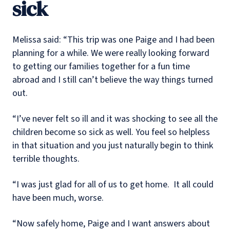
sick
Melissa said: “This trip was one Paige and I had been
planning for a while. We were really looking forward
to getting our families together for a fun time
abroad and I still can’t believe the way things turned
out.
“I’ve never felt so ill and it was shocking to see all the
children become so sick as well. You feel so helpless
in that situation and you just naturally begin to think
terrible thoughts.
“I was just glad for all of us to get home. It all could
have been much, worse.
“Now safely home, Paige and I want answers about