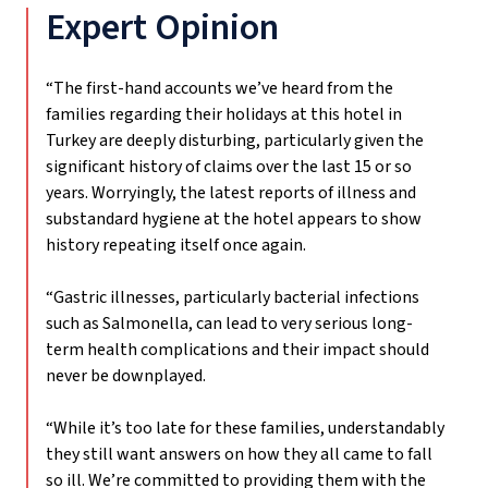
Expert Opinion
“The first-hand accounts we’ve heard from the
families regarding their holidays at this hotel in
Turkey are deeply disturbing, particularly given the
significant history of claims over the last 15 or so
years. Worryingly, the latest reports of illness and
substandard hygiene at the hotel appears to show
history repeating itself once again.
“Gastric illnesses, particularly bacterial infections
such as Salmonella, can lead to very serious long-
term health complications and their impact should
never be downplayed.
“While it’s too late for these families, understandably
they still want answers on how they all came to fall
so ill. We’re committed to providing them with the