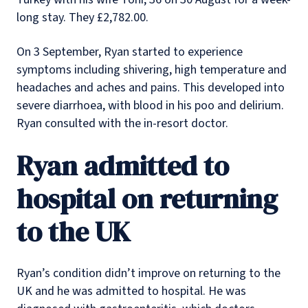
long stay. They £2,782.00.
On 3 September, Ryan started to experience
symptoms including shivering, high temperature and
headaches and aches and pains. This developed into
severe diarrhoea, with blood in his poo and delirium.
Ryan consulted with the in-resort doctor.
Ryan admitted to
hospital on returning
to the UK
Ryan’s condition didn’t improve on returning to the
UK and he was admitted to hospital. He was