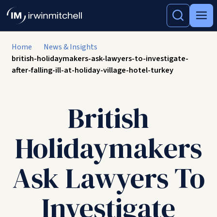
Home
News & Insights
british-holidaymakers-ask-lawyers-to-investigate-
after-falling-ill-at-holiday-village-hotel-turkey
British
Holidaymakers
Ask Lawyers To
Investigate