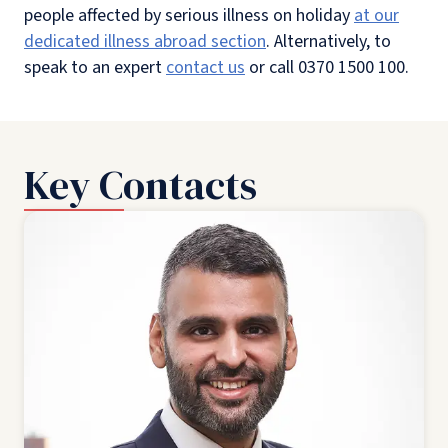
people affected by serious illness on holiday
at our
dedicated illness abroad section
. Alternatively, to
speak to an expert
contact us
or call 0370 1500 100.
Key Contacts