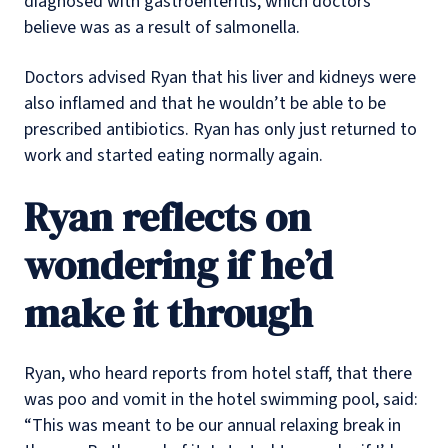
diagnosed with gastroenteritis, which doctors
believe was as a result of salmonella.
Doctors advised Ryan that his liver and kidneys were
also inflamed and that he wouldn’t be able to be
prescribed antibiotics. Ryan has only just returned to
work and started eating normally again.
Ryan reflects on
wondering if he’d
make it through
Ryan, who heard reports from hotel staff, that there
was poo and vomit in the hotel swimming pool, said:
“This was meant to be our annual relaxing break in