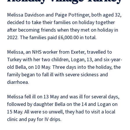
Melissa Davidson and Paige Pottinger, both aged 32,
decided to take their families on holiday together
after becoming friends when they met on holiday in
2022. The families paid £6,000.00 in total.
Melissa, an NHS worker from Exeter, travelled to
Turkey with her two children, Logan, 13, and six-year-
old Bella, on 10 May. Three days into the holiday, the
family began to fall ill with severe sickness and
diarrhoea.
Melissa fell ill on 13 May and was ill for several days,
followed by daughter Bella on the 14 and Logan on
15 May. All were so unwell, they had to visit a local
clinic and pay for IV drips.