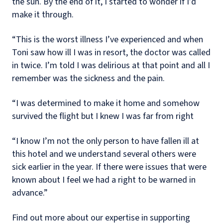
the sun. By the end of it, I started to wonder if I’d
make it through.
“This is the worst illness I’ve experienced and when
Toni saw how ill I was in resort, the doctor was called
in twice. I’m told I was delirious at that point and all I
remember was the sickness and the pain.
“I was determined to make it home and somehow
survived the flight but I knew I was far from right
“I know I’m not the only person to have fallen ill at
this hotel and we understand several others were
sick earlier in the year. If there were issues that were
known about I feel we had a right to be warned in
advance.”
Find out more about our expertise in supporting