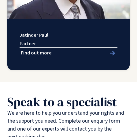
Jatinder Paul
Partner
Find out more
Speak to a specialist
We are here to help you understand your rights and
the support you need. Complete our enquiry form
and one of our experts will contact you by the
nextworking day.