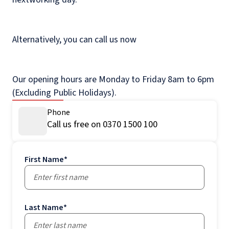
Alternatively, you can call us now
Our opening hours are Monday to Friday 8am to 6pm
(Excluding Public Holidays).
Phone
Call us free on 0370 1500 100
First Name
*
Last Name
*