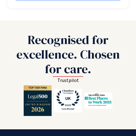
Recognised for
excellence. Chosen
for care.
Trustpilot