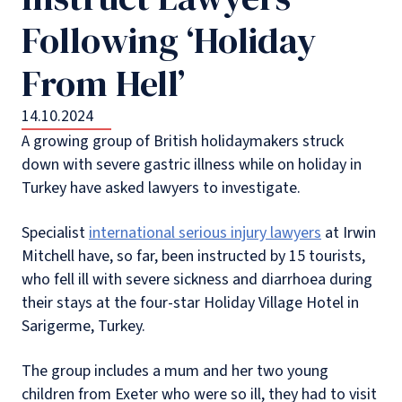
Following ‘Holiday
From Hell’
14.10.2024
A growing group of British holidaymakers struck
down with severe gastric illness while on holiday in
Turkey have asked lawyers to investigate.
Specialist
international serious injury lawyers
at Irwin
Mitchell have, so far, been instructed by 15 tourists,
who fell ill with severe sickness and diarrhoea during
their stays at the four-star Holiday Village Hotel in
Sarigerme, Turkey.
The group includes a mum and her two young
children from Exeter who were so ill, they had to visit