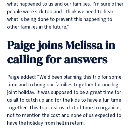
what happened to us and our families. I’m sure other
people were sick too and I think we need to hear
what is being done to prevent this happening to
other families in the future.”
Paige joins Melissa in
calling for answers
Paige added: “We’d been planning this trip for some
time and to bring our families together for one big
joint holiday. It was supposed to be a great time for
us all to catch up and for the kids to have a fun time
together. This trip cost us a lot of time to organise,
not to mention the cost and none of us expected to
have the holiday from hell in return.