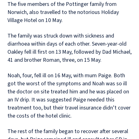
The five members of the Pottinger family from
Norwich, also travelled to the notorious Holiday
Village Hotel on 10 May.
The family was struck down with sickness and
diarrhoea within days of each other. Seven-year-old
Oakley fell ill first on 13
May, followed by Dad Michael,
41 and brother Roman, three, on 15 May.
Noah, four, fell ill on 16 May, with mum Paige. Both
got the worst of the symptoms and Noah was so ill
the doctor on site treated him and he was placed on
an IV drip. It was suggested Paige needed this
treatment too, but their travel insurance didn’t cover
the costs of the hotel clinic.
The rest of the family began to recover after several