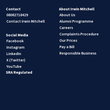
Contact
About Irwin Mitchell
08082718429
About Us
Contact Irwin Mitchell
Alumni Programme
Careers
Complaints Procedure
Social Media
Our Prices
Facebook
Pay a Bill
Instagram
Responsible Business
LinkedIn
X (Twitter)
YouTube
SRA Regulated