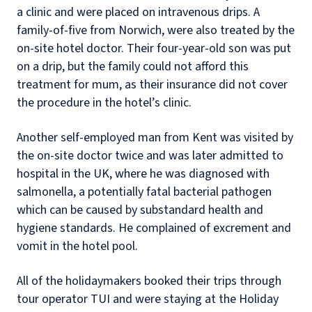
a clinic and were placed on intravenous drips. A
family-of-five from Norwich, were also treated by the
on-site hotel doctor. Their four-year-old son was put
on a drip, but the family could not afford this
treatment for mum, as their insurance did not cover
the procedure in the hotel’s clinic.
Another self-employed man from Kent was visited by
the on-site doctor twice and was later admitted to
hospital in the UK, where he was diagnosed with
salmonella, a potentially fatal bacterial pathogen
which can be caused by substandard health and
hygiene standards. He complained of excrement and
vomit in the hotel pool.
All of the holidaymakers booked their trips through
tour operator TUI and were staying at the Holiday