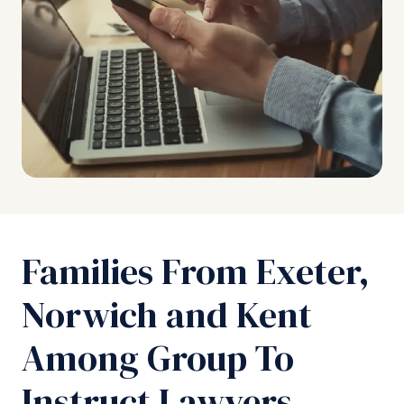
Families From Exeter,
Norwich and Kent
Among Group To
Instruct Lawyers