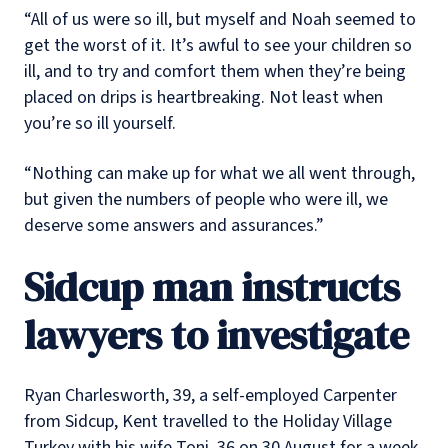
“All of us were so ill, but myself and Noah seemed to
get the worst of it. It’s awful to see your children so
ill, and to try and comfort them when they’re being
placed on drips is heartbreaking. Not least when
you’re so ill yourself.
“Nothing can make up for what we all went through,
but given the numbers of people who were ill, we
deserve some answers and assurances.”
Sidcup man instructs
lawyers to investigate
Ryan Charlesworth, 39, a self-employed Carpenter
from Sidcup, Kent travelled to the Holiday Village
Turkey with his wife Toni, 36 on 30 August for a week-