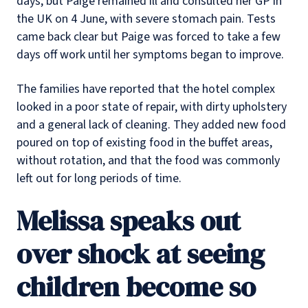
days, but Paige remained ill and consulted her GP in
the UK on 4 June, with severe stomach pain. Tests
came back clear but Paige was forced to take a few
days off work until her symptoms began to improve.
The families have reported that the hotel complex
looked in a poor state of repair, with dirty upholstery
and a general lack of cleaning. They added new food
poured on top of existing food in the buffet areas,
without rotation, and that the food was commonly
left out for long periods of time.
Melissa speaks out
over shock at seeing
children become so