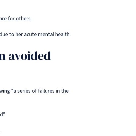
are for others.
 due to her acute mental health.
en avoided
ng “a series of failures in the
ed”.
.