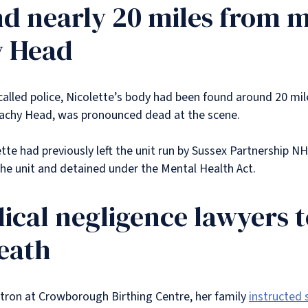
nd nearly 20 miles from 
y Head
called police, Nicolette’s body had been found around 20 mi
 Beachy Head, was pronounced dead at the scene.
te had previously left the unit run by Sussex Partnership N
he unit and detained under the Mental Health Act.
cal negligence lawyers t
eath
atron at Crowborough Birthing Centre, her family
instructed 