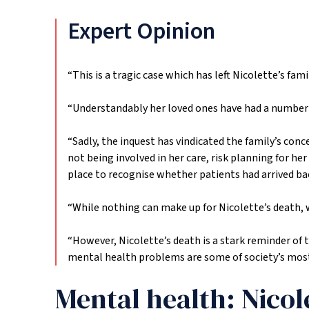
Expert Opinion
“This is a tragic case which has left Nicolette’s fam
“Understandably her loved ones have had a number o
“Sadly, the inquest has vindicated the family’s conc
not being involved in her care, risk planning for 
place to recognise whether patients had arrived ba
“While nothing can make up for Nicolette’s death, w
“However, Nicolette’s death is a stark reminder of 
mental health problems are some of society’s most v
Mental health: Nicol