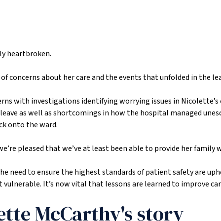
ily heartbroken.
f concerns about her care and the events that unfolded in the lea
erns with investigations identifying worrying issues in Nicolette’s
her leave as well as shortcomings in how the hospital managed une
ck onto the ward.
e’re pleased that we’ve at least been able to provide her family 
the need to ensure the highest standards of patient safety are uph
ulnerable. It’s now vital that lessons are learned to improve car
ette McCarthy's story