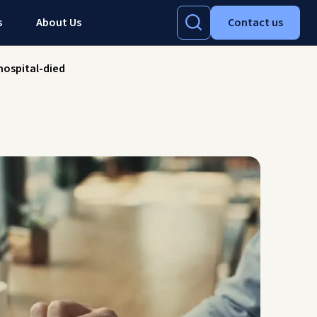
s
About Us
Contact us
ospital-died