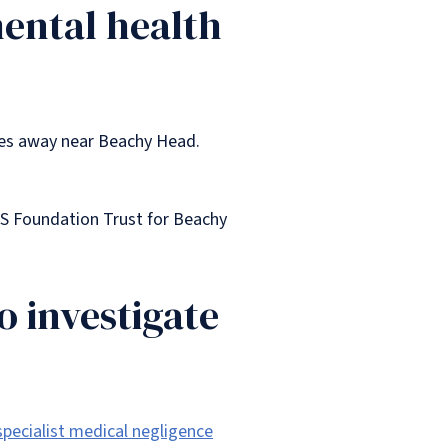
mental health
les away near Beachy Head.
HS Foundation Trust for Beachy
o investigate
specialist medical negligence