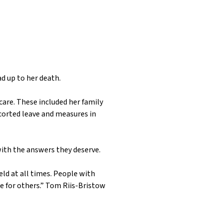
d up to her death.
 care. These included her family
scorted leave and measures in
with the answers they deserve.
eld at all times. People with
e for others.”
Tom Riis-Bristow