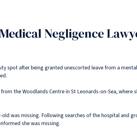
 Medical Negligence Lawy
y spot after being granted unescorted leave from a mental 
ded.
from the Woodlands Centre in St Leonards-on-Sea, where sh
r-old was missing. Following searches of the hospital and gr
e informed she was missing.