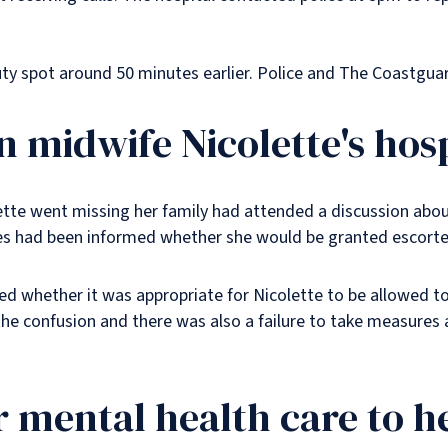
ty spot around 50 minutes earlier. Police and The Coastgua
in midwife Nicolette's hos
ette went missing her family had attended a discussion abo
nes had been informed whether she would be granted escorte
d whether it was appropriate for Nicolette to be allowed to
he confusion and there was also a failure to take measures a
er mental health care to h