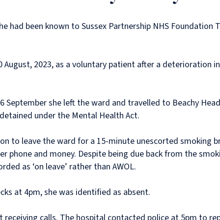
. She had been known to Sussex Partnership NHS Foundation 
ugust, 2023, as a voluntary patient after a deterioration in
n 6 September she left the ward and travelled to Beachy Head.
 detained under the Mental Health Act.
 to leave the ward for a 15-minute unescorted smoking break
er phone and money. Despite being due back from the smoki
orded as ‘on leave’ rather than AWOL.
cks at 4pm, she was identified as absent.
ot receiving calls. The hospital contacted police at 5pm to re