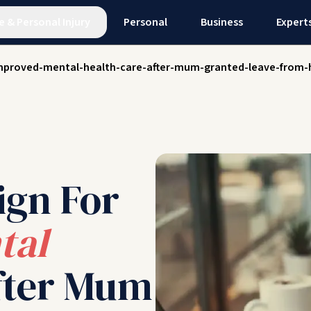
e
&
Personal Injury
Personal
Business
Expert
mproved-mental-health-care-after-mum-granted-leave-from-h
ign For
tal
ter Mum