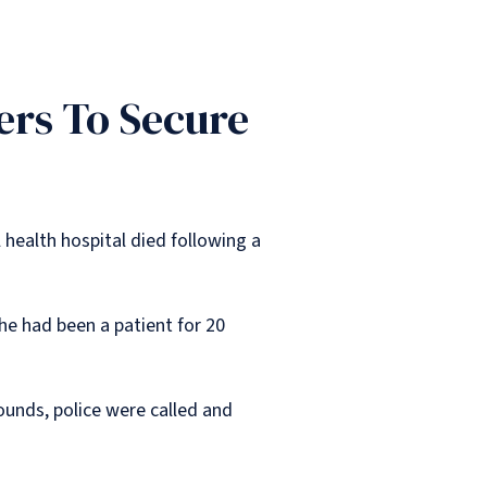
ers To Secure
health hospital died following a
e had been a patient for 20
ounds, police were called and