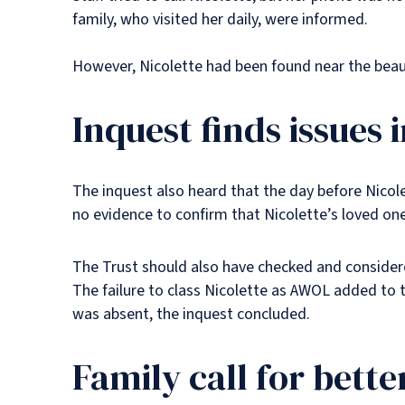
family, who visited her daily, were informed.
However, Nicolette had been found near the beau
Inquest finds issues 
The inquest also heard that the day before Nicol
no evidence to confirm that Nicolette’s loved o
The Trust should also have checked and considere
The failure to class Nicolette as AWOL added to t
was absent, the inquest concluded.
Family call for bett