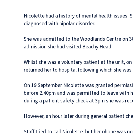
Nicolette had a history of mental health issues
diagnosed with bipolar disorder.
She was admitted to the Woodlands Centre on 30 A
admission she had visited Beachy Head.
Whilst she was a voluntary patient at the unit, o
returned her to hospital following which she was
On 19 September Nicolette was granted permission
before 2.40pm and was permitted to leave with h
during a patient safety check at 3pm she was rec
However, an hour later during general patient che
Staff tried to call Nicolette, but her phone was n