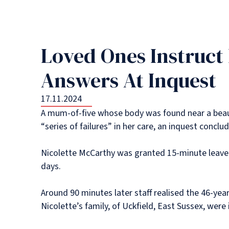
Loved Ones Instruct
Answers At Inquest
17.11.2024
A mum-of-five whose body was found near a beaut
“series of failures” in her care, an inquest conclu
Nicolette McCarthy was granted 15-minute leave 
days.
Around 90 minutes later staff realised the 46-yea
Nicolette’s family, of Uckfield, East Sussex, wer