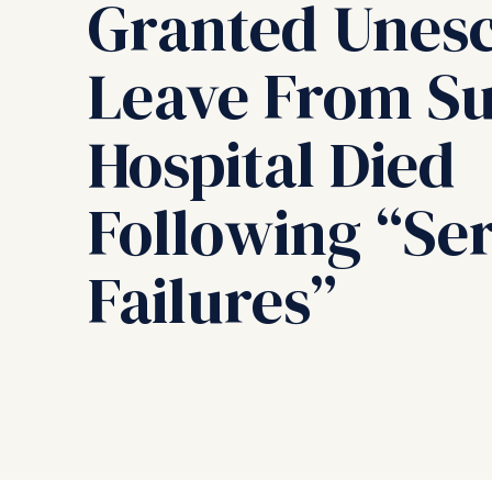
Granted Unes
Leave From S
Hospital Died
Following “Ser
Failures”