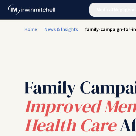
Medical Negligenc
Home
News & Insights
family-campaign-for-i
Family Campa
Improved Men
Health Care
Af