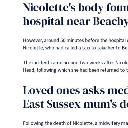
Nicolette's body fou
hospital near Beach
However, around 50 minutes before the hospital 
Nicolette, who had called a taxi to take her to
The incident came around two weeks after Nicolet
Head, following which she had been returned to t
Loved ones asks medi
East Sussex mum's d
Following the death of Nicolette, a midwifery m