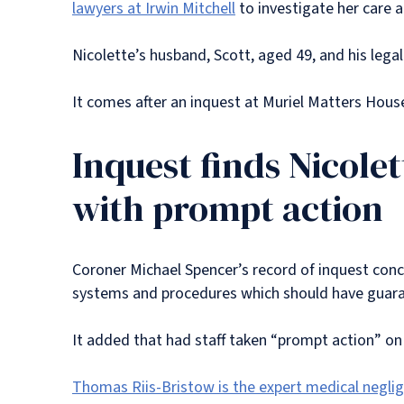
lawyers at Irwin Mitchell
to investigate her care 
Nicolette’s husband, Scott, aged 49, and his lega
It comes after an inquest at Muriel Matters House
Inquest finds Nicole
with prompt action
Coroner Michael Spencer’s record of inquest conclu
systems and procedures which should have guara
It added that had staff taken “prompt action” on
Thomas Riis-Bristow is the expert medical negli