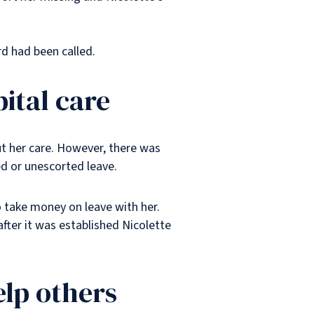
rd had been called.
pital care
ut her care. However, there was
d or unescorted leave.
 take money on leave with her.
fter it was established Nicolette
elp others