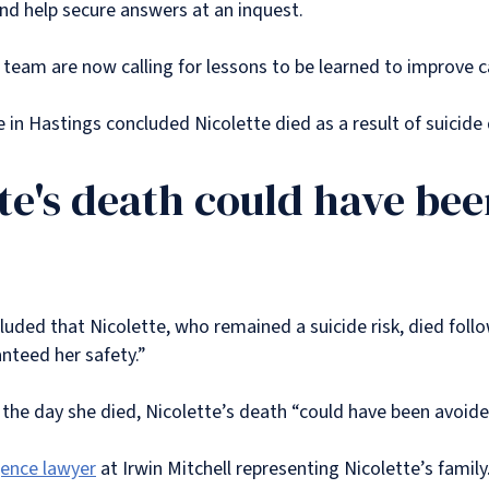
and help secure answers at an inquest.
l team are now calling for lessons to be learned to improve c
 in Hastings concluded Nicolette died as a result of suicide
tte's death could have be
ded that Nicolette, who remained a suicide risk, died followi
nteed her safety.”
 the day she died, Nicolette’s death “could have been avoid
gence lawyer
at Irwin Mitchell representing Nicolette’s family