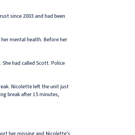
Trust since 2003 and had been
 her mental health. Before her
 She had called Scott. Police
. Nicolette left the unit just
ng break after 15 minutes,
port her missing and Nicolette’s