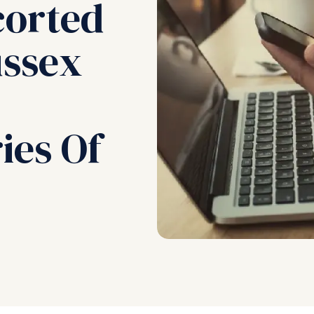
corted
ussex
ies Of