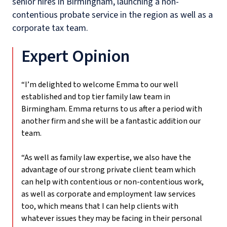
senior hires in Birmingham, launching a non-
contentious probate service in the region as well as a
corporate tax team.
Expert Opinion
“I’m delighted to welcome Emma to our well
established and top tier family law team in
Birmingham. Emma returns to us after a period with
another firm and she will be a fantastic addition our
team.
“As well as family law expertise, we also have the
advantage of our strong private client team which
can help with contentious or non-contentious work,
as well as corporate and employment law services
too, which means that I can help clients with
whatever issues they may be facing in their personal