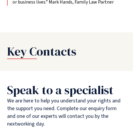
or business lives.”
Mark Hands, Family Law Partner
Key Contacts
Speak to a specialist
We are here to help you understand your rights and
the support you need. Complete our enquiry form
and one of our experts will contact you by the
nextworking day.