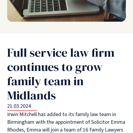
Full service law firm
continues to grow
family team in
Midlands
21.03.2024
Irwin Mitchell has added to its family law team in
Birmingham with the appointment of Solicitor Emma
Rhodes, Emma will join a team of 16 Family Lawyers