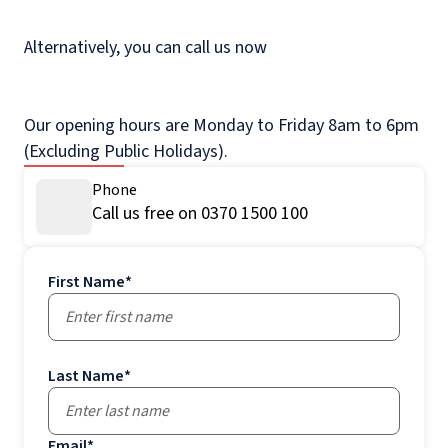
Alternatively, you can call us now
Our opening hours are Monday to Friday 8am to 6pm
(Excluding Public Holidays).
Phone
Call us free on 0370 1500 100
First Name
*
Last Name
*
Email
*