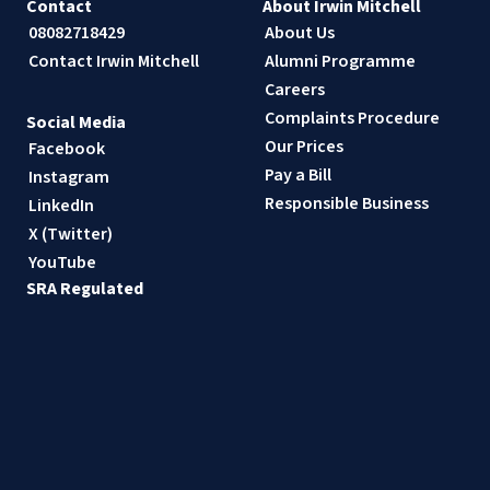
Contact
About Irwin Mitchell
08082718429
About Us
Contact Irwin Mitchell
Alumni Programme
Careers
Complaints Procedure
Social Media
Our Prices
Facebook
Pay a Bill
Instagram
Responsible Business
LinkedIn
X (Twitter)
YouTube
SRA Regulated