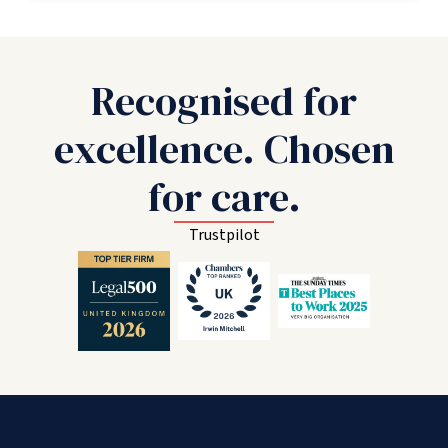
Recognised for
excellence. Chosen
for care.
Trustpilot