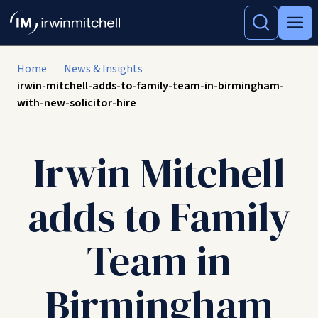
Home
News & Insights
irwin-mitchell-adds-to-family-team-in-birmingham-
with-new-solicitor-hire
Irwin Mitchell
adds to Family
Team in
Birmingham