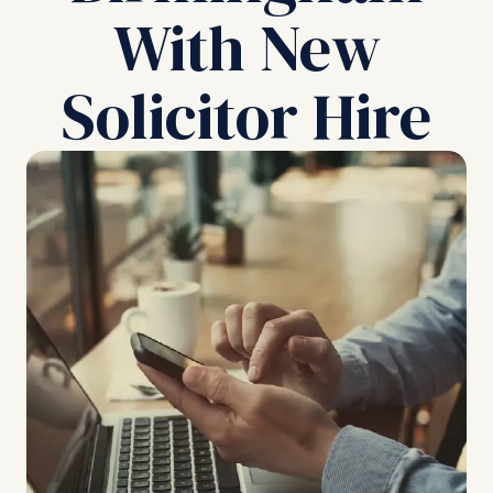
With New
Solicitor Hire