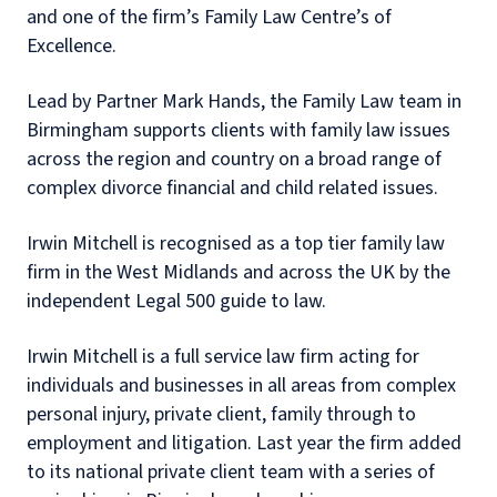
and one of the firm’s Family Law Centre’s of
Excellence.
Lead by Partner Mark Hands, the Family Law team in
Birmingham supports clients with family law issues
across the region and country on a broad range of
complex divorce financial and child related issues.
Irwin Mitchell is recognised as a top tier family law
firm in the West Midlands and across the UK by the
independent Legal 500 guide to law.
Irwin Mitchell is a full service law firm acting for
individuals and businesses in all areas from complex
personal injury, private client, family through to
employment and litigation. Last year the firm added
to its national private client team with a series of