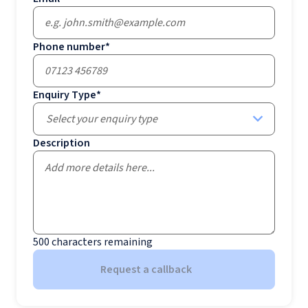
Phone number
*
Enquiry Type
*
Select your enquiry type
Description
500
characters remaining
Request a callback