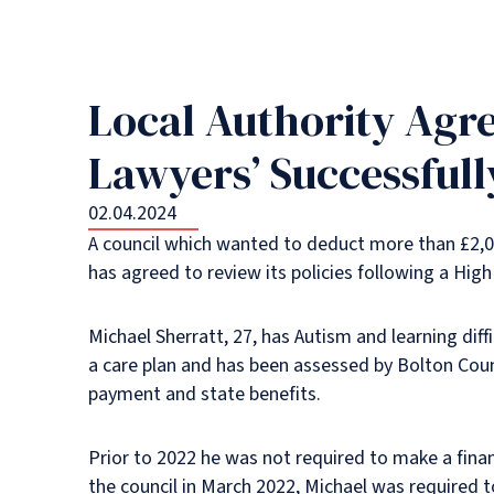
Local Authority Agr
Lawyers’ Successful
02.04.2024
A council which wanted to deduct more than £2,0
has agreed to review its policies following a High
Michael Sherratt, 27, has Autism and learning diff
a care plan and has been assessed by Bolton Counc
payment and state benefits.
Prior to 2022 he was not required to make a finan
the council in March 2022, Michael was required 