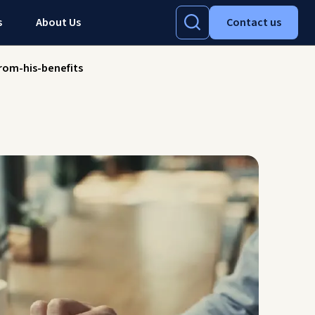
s
About Us
Contact us
rom-his-benefits