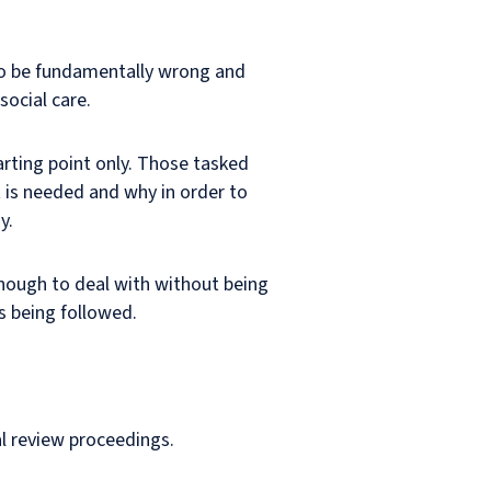
 to be fundamentally wrong and
social care.
arting point only. Those tasked
 is needed and why in order to
y.
 enough to deal with without being
s being followed.
al review proceedings.