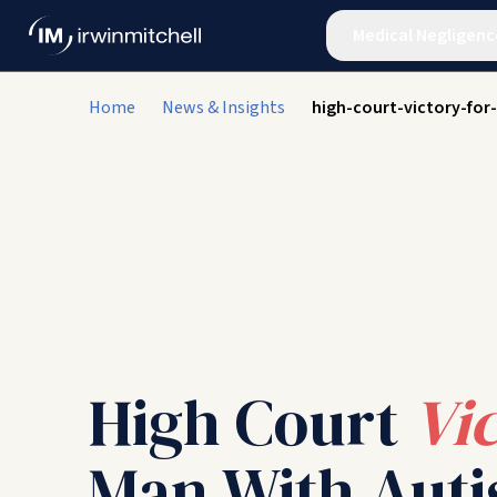
Medical Negligenc
Home
News & Insights
high-court-victory-for
High Court
Vi
Man With Auti