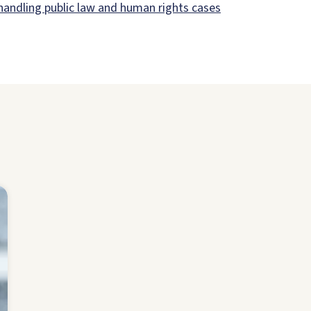
 handling public law and human rights cases