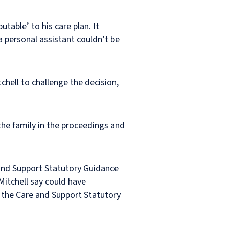
table’ to his care plan. It
 personal assistant couldn’t be
chell to challenge the decision,
 the family in the proceedings and
 and Support Statutory Guidance
Mitchell say could have
th the Care and Support Statutory