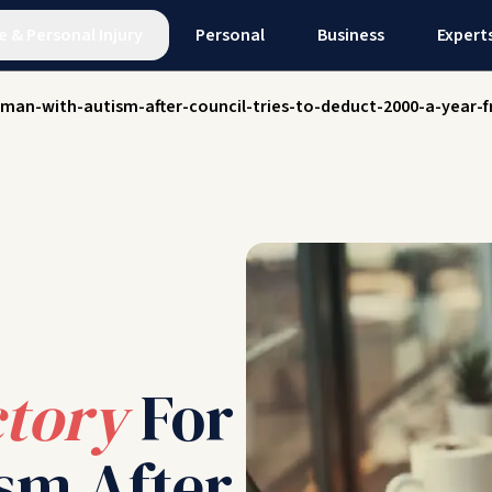
e
&
Personal Injury
Personal
Business
Expert
-man-with-autism-after-council-tries-to-deduct-2000-a-year-f
ctory
For
sm After