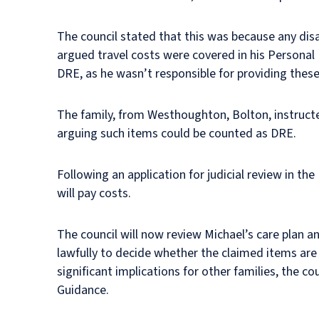
The council stated that this was because any disabi
argued travel costs were covered in his Personal
DRE, as he wasn’t responsible for providing these
The family, from Westhoughton, Bolton, instructed
arguing such items could be counted as DRE.
Following an application for judicial review in th
will pay costs.
The council will now review Michael’s care plan 
lawfully to decide whether the claimed items are
significant implications for other families, the co
Guidance.