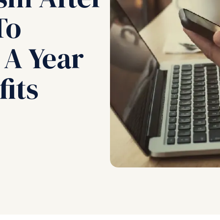
To
 A Year
its