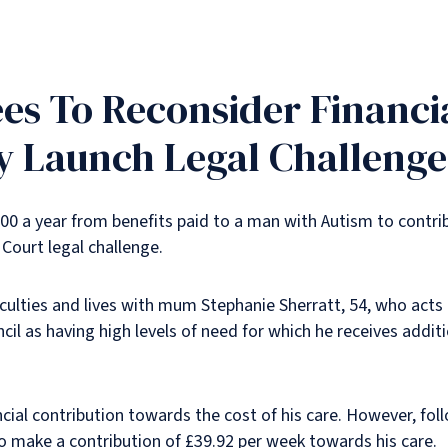
ees To Reconsider Financi
ly Launch Legal Challenge
00 a year from benefits paid to a man with Autism to contri
 Court legal challenge.
iculties and lives with mum Stephanie Sherratt, 54, who acts 
il as having high levels of need for which he receives additi
cial contribution towards the cost of his care. However, fol
to make a contribution of £39.92 per week towards his care.