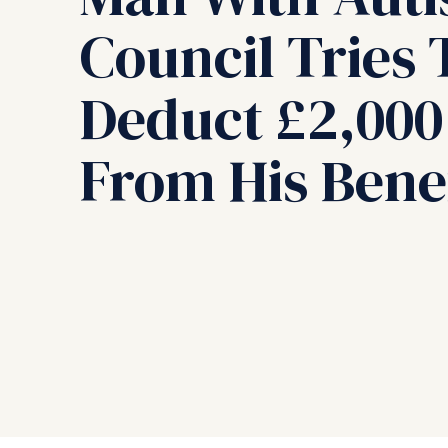
Council Tries 
Deduct £2,000
From His Benef