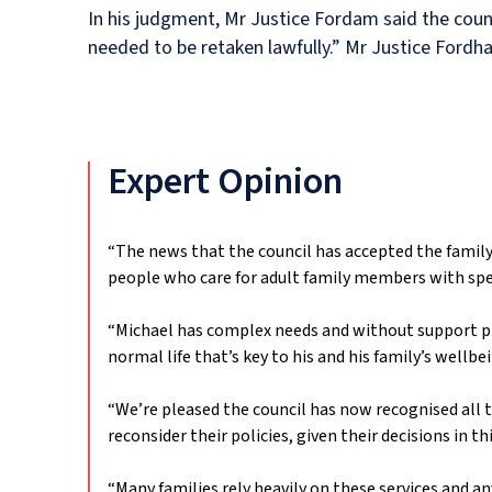
In his judgment, Mr Justice Fordam said the counc
needed to be retaken lawfully.” Mr Justice Fordha
Expert Opinion
“The news that the council has accepted the family’
people who care for adult family members with spe
“Michael has complex needs and without support prov
normal life that’s key to his and his family’s wellbe
“We’re pleased the council has now recognised all 
reconsider their policies, given their decisions in 
“Many families rely heavily on these services and a