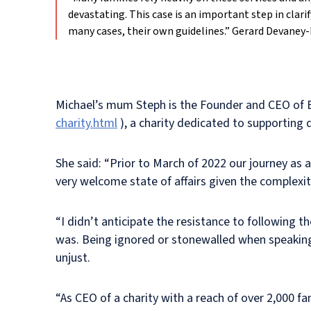
devastating. This case is an important step in clari
many cases, their own guidelines.”
Gerard Devaney-
Michael’s mum Steph is the Founder and CEO of 
charity.html
), a charity dedicated to supporting d
She said: “Prior to March of 2022 our journey as 
very welcome state of affairs given the complexity
“I didn’t anticipate the resistance to following 
was. Being ignored or stonewalled when speaking o
unjust.
“As CEO of a charity with a reach of over 2,000 f