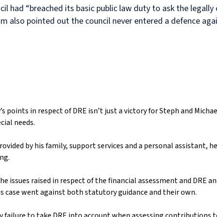
il had “breached its basic public law duty to ask the legally
m also pointed out the council never entered a defence again
s points in respect of DRE isn’t just a victory for Steph and Micha
cial needs.
ided by his family, support services and a personal assistant, he
ing.
the issues raised in respect of the financial assessment and DRE a
this case went against both statutory guidance and their own.
ny failure to take DRE into account when assessing contributions to