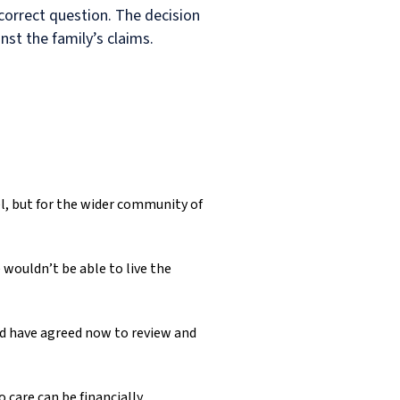
 correct question. The decision
st the family’s claims.
el, but for the wider community of
 wouldn’t be able to live the
nd have agreed now to review and
 care can be financially