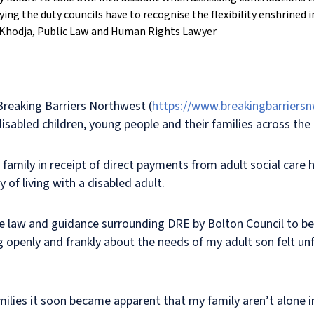
fying the duty councils have to recognise the flexibility enshrined 
Khodja, Public Law and Human Rights Lawyer
Breaking Barriers Northwest
(
https://www.breakingbarriersn
isabled children, young people and their families across the 
a family in receipt of direct payments from adult social car
 of living with a disabled adult.
the law and guidance surrounding DRE by Bolton Council to be
penly and frankly about the needs of my adult son felt unfai
amilies it soon became apparent that my family aren’t alone 