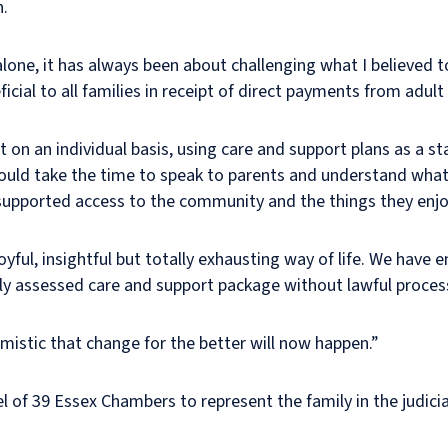
n.
lone, it has always been about challenging what I believed
cial to all families in receipt of direct payments from adult 
 on an individual basis, using care and support plans as a st
hould take the time to speak to parents and understand what
d supported access to the community and the things they enjo
 joyful, insightful but totally exhausting way of life. We have
rly assessed care and support package without lawful proces
timistic that change for the better will now happen.”
el of 39 Essex Chambers to represent the family in the judici