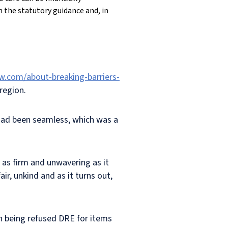
in the statutory guidance and, in
w.com/about-breaking-barriers-
region.
e had been seamless, which was a
 as firm and unwavering as it
r, unkind and as it turns out,
in being refused DRE for items