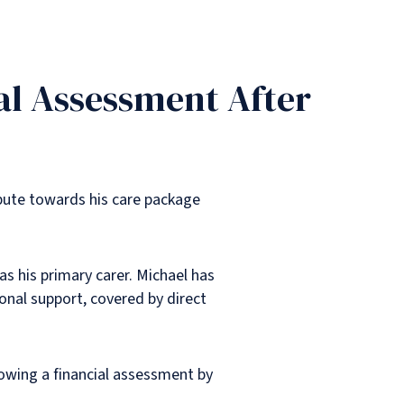
al Assessment After
bute towards his care package
as his primary carer. Michael has
onal support, covered by direct
lowing a financial assessment by