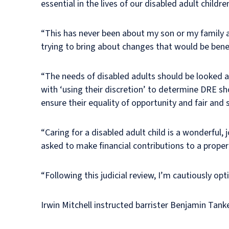
essential in the lives of our disabled adult childre
“This has never been about my son or my family a
trying to bring about changes that would be benefi
“The needs of disabled adults should be looked at
with ‘using their discretion’ to determine DRE s
ensure their equality of opportunity and fair an
“Caring for a disabled adult child is a wonderful,
asked to make financial contributions to a prope
“Following this judicial review, I’m cautiously op
Irwin Mitchell instructed barrister Benjamin Tank