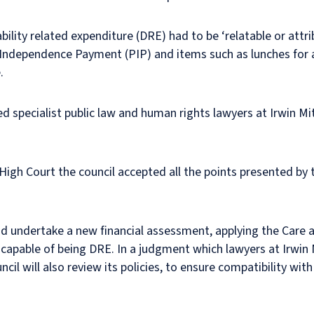
lity related expenditure (DRE) had to be ‘relatable or attribu
 Independence Payment (PIP) and items such as lunches for a
.
 specialist public law and human rights lawyers at Irwin Mit
e High Court the council accepted all the points presented by
and undertake a new financial assessment, applying the Care
 capable of being DRE. In a judgment which lawyers at Irwin 
uncil will also review its policies, to ensure compatibility wi