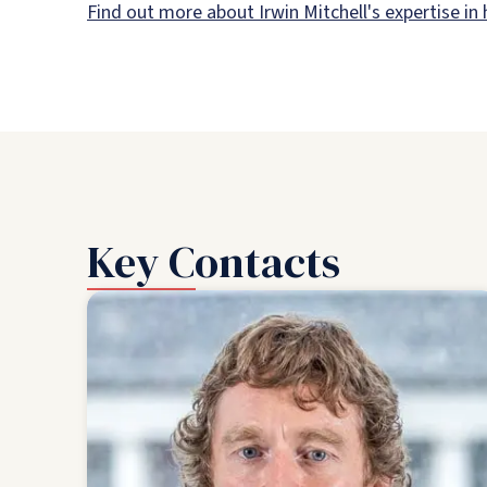
Find out more about Irwin Mitchell's expertise in
Key Contacts