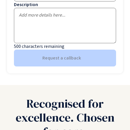
Description
500
characters remaining
Request a callback
Recognised for
excellence. Chosen