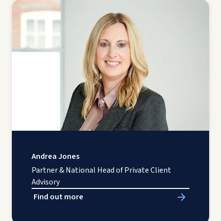
Andrea Jones
Partner & National Head of Private Client
Advisory
Find out more