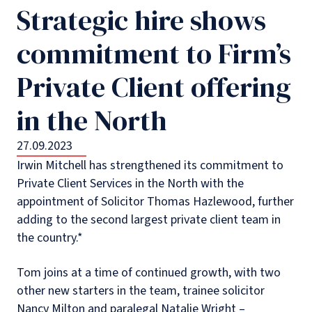
Strategic hire shows
commitment to Firm’s
Private Client offering
in the North
27.09.2023
Irwin Mitchell has strengthened its commitment to
Private Client Services in the North with the
appointment of Solicitor Thomas Hazlewood, further
adding to the second largest private client team in
the country.*
Tom joins at a time of continued growth, with two
other new starters in the team, trainee solicitor
Nancy Milton and paralegal Natalie Wright –