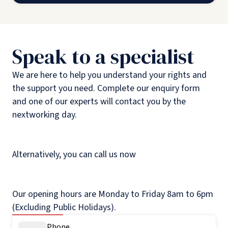
Speak to a specialist
We are here to help you understand your rights and
the support you need. Complete our enquiry form
and one of our experts will contact you by the
nextworking day.
Alternatively, you can call us now
Our opening hours are Monday to Friday 8am to 6pm
(Excluding Public Holidays).
Phone