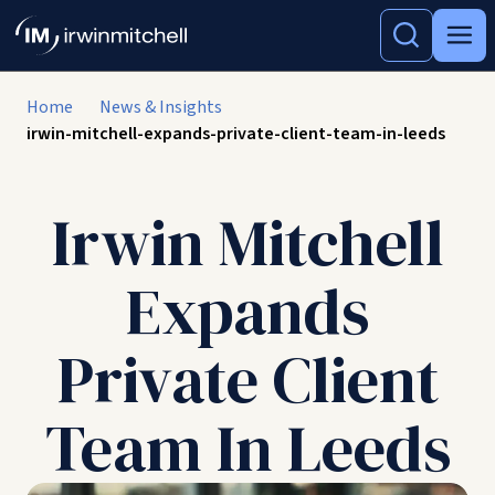
Home
News & Insights
irwin-mitchell-expands-private-client-team-in-leeds
Irwin Mitchell
Expands
Private Client
Team In Leeds