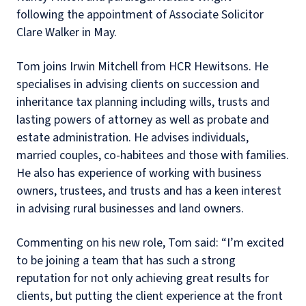
following the appointment of Associate Solicitor
Clare Walker in May.
Tom joins Irwin Mitchell from HCR Hewitsons.
He
specialises in advising clients on succession and
inheritance tax planning including wills, trusts and
lasting powers of attorney as well as probate and
estate administration. He advises individuals,
married couples, co-habitees and those with families.
He also has experience of working with business
owners, trustees, and trusts and has a keen interest
in advising rural businesses and land owners.
Commenting on his new role, Tom said: “I’m excited
to be joining a team that has such a strong
reputation for not only achieving great results for
clients, but putting the client experience at the front