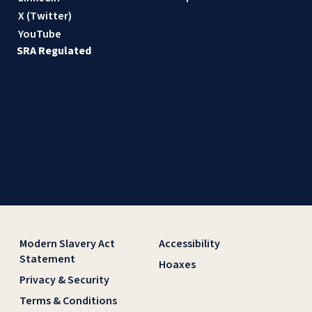
X (Twitter)
YouTube
SRA Regulated
Modern Slavery Act
Accessibility
Statement
Hoaxes
Privacy & Security
Terms & Conditions