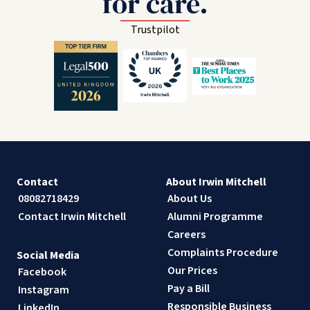
for care.
Trustpilot
Contact
About Irwin Mitchell
08082718429
About Us
Contact Irwin Mitchell
Alumni Programme
Careers
Complaints Procedure
Social Media
Our Prices
Facebook
Pay a Bill
Instagram
Responsible Business
LinkedIn