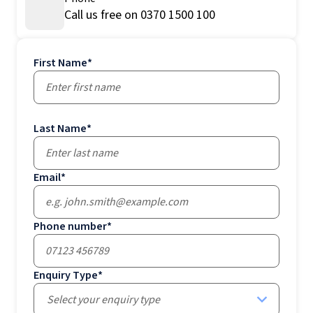
Call us free on 0370 1500 100
First Name
*
Last Name
*
Email
*
Phone number
*
Enquiry Type
*
Select your enquiry type