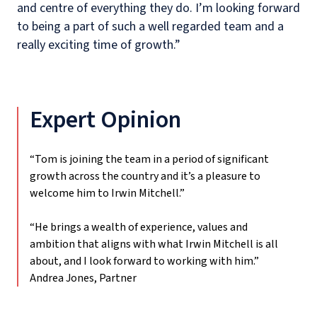
and centre of everything they do. I’m
looking forward
to being a part of such a well regarded team and a
really exciting time of growth.”
Expert Opinion
“Tom is joining the team in a period of significant
growth across the country and it’s a pleasure to
welcome him to Irwin Mitchell.”
“He brings a wealth of experience, values and
ambition that aligns with what Irwin Mitchell is all
about, and I look forward to working with him.”
Andrea Jones, Partner