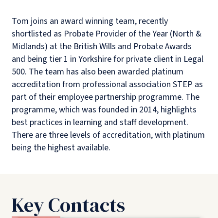
Tom joins an award winning team, recently
shortlisted as Probate Provider of the Year (North &
Midlands) at the British Wills and Probate Awards
and being tier 1 in Yorkshire for private client in Legal
500. The team has also been awarded platinum
accreditation from professional association STEP as
part of their employee partnership programme. The
programme, which was founded in 2014, highlights
best practices in learning and staff development.
There are three levels of accreditation, with platinum
being the highest available.
Key Contacts