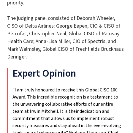
priority.
The judging panel consisted of Deborah Wheeler,
CISO of Delta Airlines: George Eapen, CIO & CISO of
Petrofac; Christopher Neal, Global CISO of Ramsay
Health Care; Anna-Lisa Miller, CIO of Spectris; and
Mark Walmsley, Global CISO of Freshfields Bruckhaus
Deringer.
Expert Opinion
"I am truly honoured to receive this Global CISO 100
Award. This incredible recognition is a testament to
the unwavering collaborative efforts of our entire
team at Irwin Mitchell. It is their dedication and
commitment that allows us to implement robust
security measures and stay ahead in the ever-evolving
landscape of cybersecurity."
Graham Thomson, Chief