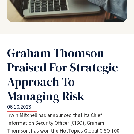
Graham Thomson
Praised For Strategic
Approach To
Managing Risk
06.10.2023
Irwin Mitchell has announced that its Chief
Information Security Officer (CISO), Graham
Thomson, has won the HotTopics Global CISO 100