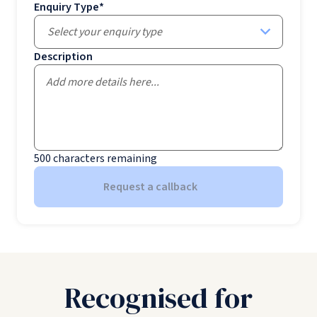
Enquiry Type
*
Select your enquiry type
Description
500
characters remaining
Request a callback
Recognised for