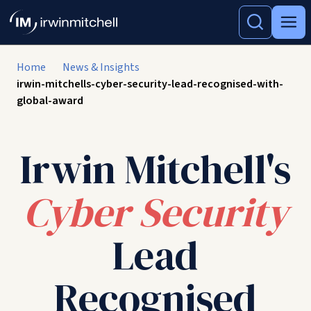
Home
News & Insights
irwin-mitchells-cyber-security-lead-recognised-with-
global-award
Irwin Mitchell's
Cyber Security
Lead
Recognised