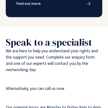
Find out more
Speak to a specialist
We are here to help you understand your rights and
the support you need. Complete our enquiry form
and one of our experts will contact you by the
nextworking day.
Alternatively, you can call us now
Our opening hours are Monday to Friday 8am to 6pm