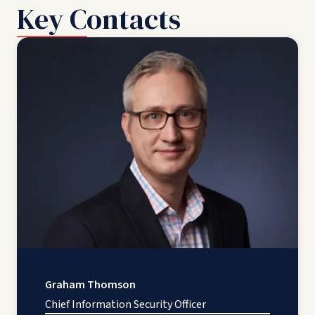
Key Contacts
Graham Thomson
Chief Information Security Officer