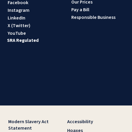
Our Prices
Facebook
Pay a Bill
Instagram
Responsible Business
LinkedIn
X (Twitter)
YouTube
SRA Regulated
Modern Slavery Act
Accessibility
Statement
Hoaxes