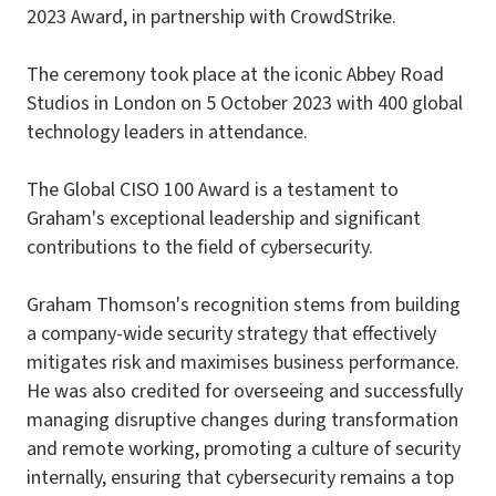
2023 Award, in partnership with CrowdStrike.
The ceremony took place at the iconic Abbey Road
Studios in London on 5 October 2023 with 400 global
technology leaders in attendance.
The Global CISO 100 Award is a testament to
Graham's exceptional leadership and significant
contributions to the field of cybersecurity.
Graham Thomson's recognition stems from building
a company-wide security strategy that effectively
mitigates risk and maximises business performance.
He was also credited for overseeing and successfully
managing disruptive changes during transformation
and remote working, promoting a culture of security
internally, ensuring that cybersecurity remains a top