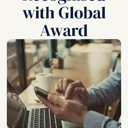
with Global
Award