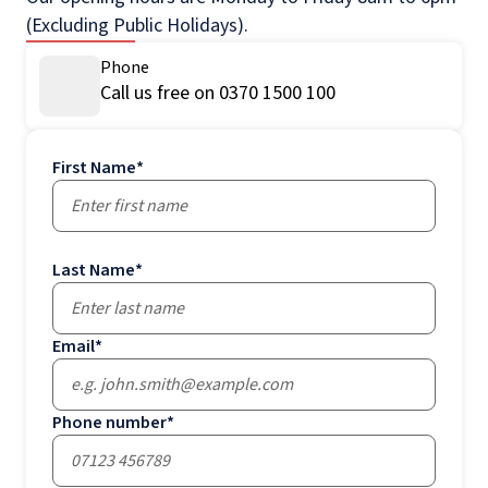
(Excluding Public Holidays).
Phone
Call us free on 0370 1500 100
First Name
*
Last Name
*
Email
*
Phone number
*