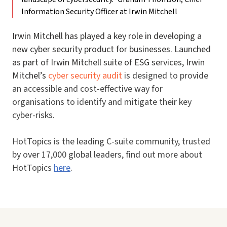
Information Security Officer at Irwin Mitchell
Irwin Mitchell has played a key role in developing a
new cyber security product for businesses. Launched
as part of Irwin Mitchell suite of ESG services, Irwin
Mitchel’s
cyber security audit
is designed to provide
an accessible and cost-effective way for
organisations to identify and mitigate their key
cyber-risks.
HotTopics is the leading C-suite community, trusted
by over 17,000 global leaders, find out more about
HotTopics
here
.