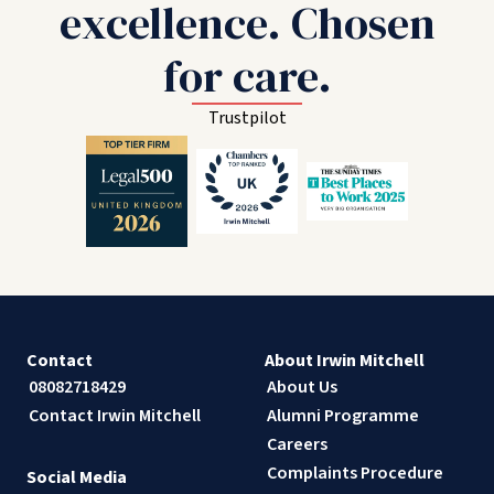
excellence. Chosen
for care.
Trustpilot
Contact
About Irwin Mitchell
08082718429
About Us
Contact Irwin Mitchell
Alumni Programme
Careers
Complaints Procedure
Social Media