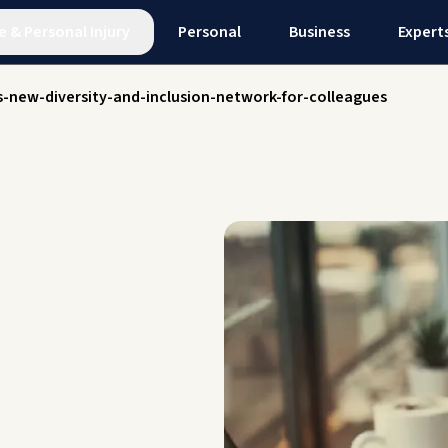
e
&
Personal Injury
Personal
Business
Expert
s-new-diversity-and-inclusion-network-for-colleagues