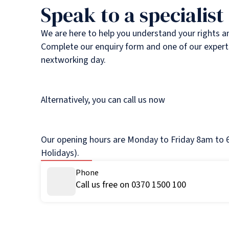
Speak to a specialist
We are here to help you understand your rights a
Complete our enquiry form and one of our experts
nextworking day.
Alternatively, you can call us now
Our opening hours are Monday to Friday 8am to 6
Holidays).
Phone
Call us free on 0370 1500 100