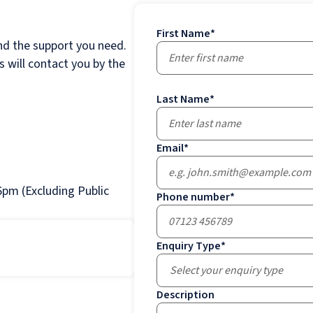
First Name
*
nd the support you need.
 will contact you by the
Last Name
*
Email
*
pm (Excluding Public
Phone number
*
Enquiry Type
*
Select your enquiry type
Description