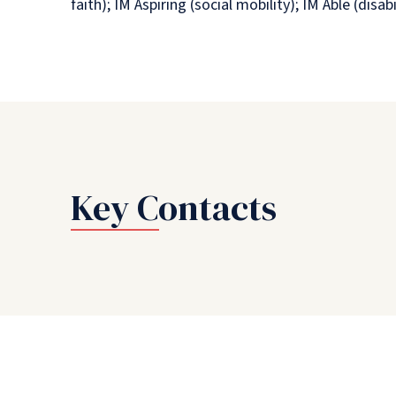
faith); IM Aspiring (social mobility); IM Able (di
Key Contacts