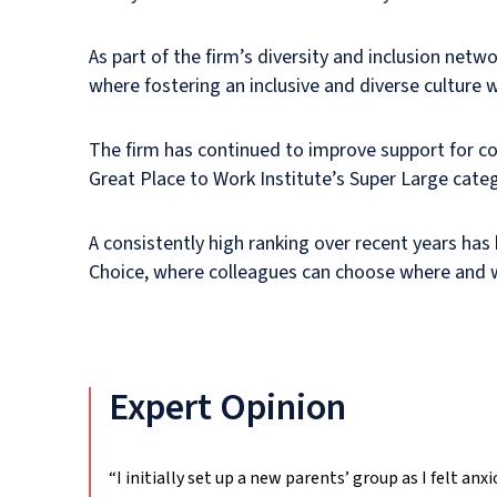
As part of the firm’s diversity and inclusion netw
where fostering an inclusive and diverse culture 
The firm has continued to improve support for col
Great Place to Work Institute’s Super Large categ
A consistently high ranking over recent years has
Choice, where colleagues can choose where and w
Expert Opinion
“I initially set up a new parents’ group as I felt an