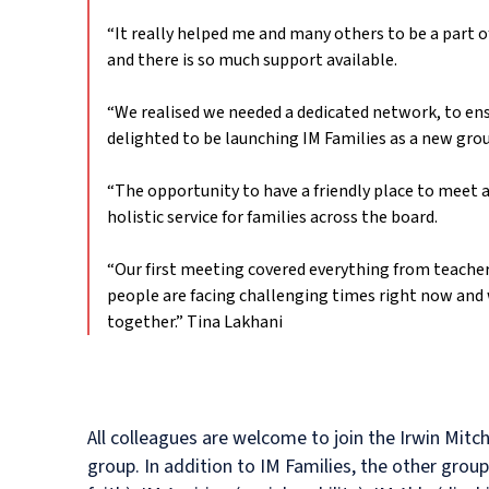
“It really helped me and many others to be a part o
and there is so much support available.
“We realised we needed a dedicated network, to ens
delighted to be launching IM Families as a new group
“The opportunity to have a friendly place to meet a
holistic service for families across the board.
“Our first meeting covered everything from teacher’
people are facing challenging times right now and 
together.”
Tina Lakhani
All colleagues are welcome to join the Irwin Mitch
group. In addition to IM Families, the other grou