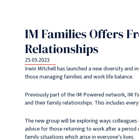
IM Families Offers F
Relationships
25.05.2023
Irwin Mitchell has launched a new diversity and in
those managing families and work life balance.
Previously part of the IM Powered network, IM Fam
and their family relationships. This includes eve
The new group will be exploring ways colleagues c
advice for those returning to work after a period 
family situations which arise in everyone’s lives.