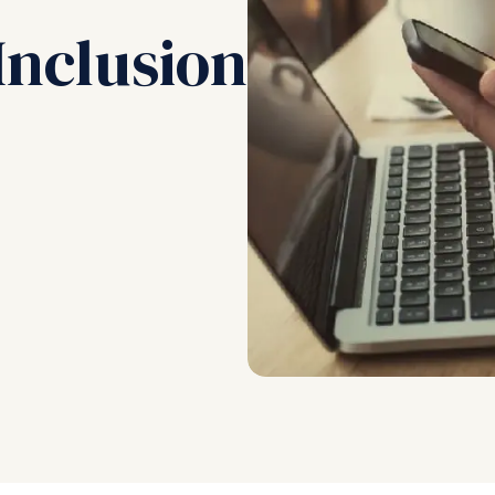
Inclusion