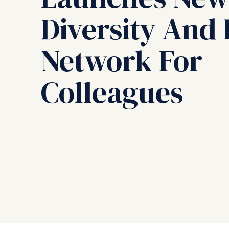
Diversity And 
Network For
Colleagues