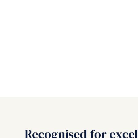
Recognised for excel