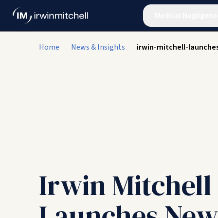
Medical Negligenc
Home
News & Insights
irwin-mitchell-launche
Irwin Mitchell
Launches New