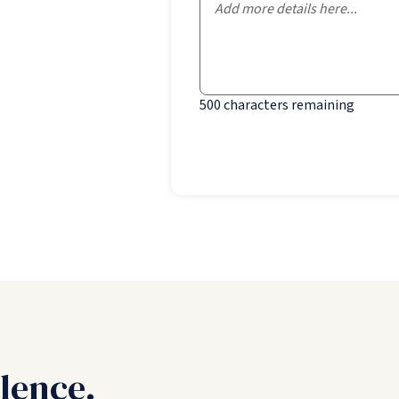
500
characters remaining
lence.