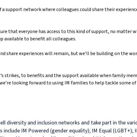
f a support network where colleagues could share their experience
ure that everyone has access to this kind of support, no matter 
 available to benefit all colleagues.
nd share experiences will remain, but we’ll be building on the work
s strikes, to benefits and the support available when family memb
we’re looking forward to using IM Families to help tackle some of
ell diversity and inclusion networks and take part in the va
ps include IM Powered (gender equality); IM Equal (LGBT+); I