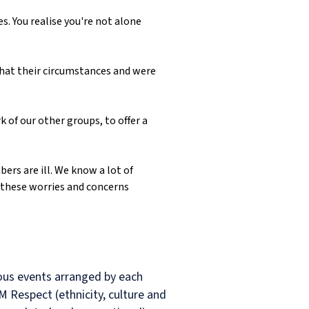
s. You realise you're not alone
what their circumstances and were
 of our other groups, to offer a
ers are ill. We know a lot of
 these worries and concerns
rious events arranged by each
M Respect (ethnicity, culture and