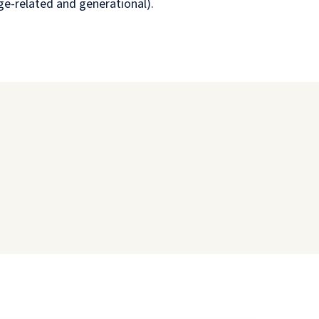
age-related and generational).