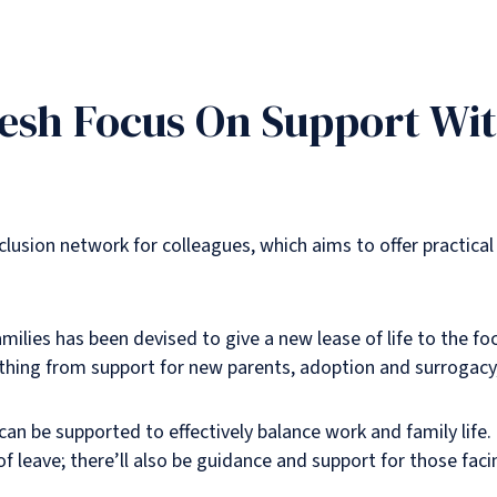
resh Focus On Support Wi
clusion network for colleagues, which aims to offer practical
ilies has been devised to give a new lease of life to the fo
rything from support for new parents, adoption and surrogacy,
an be supported to effectively balance work and family life. 
of leave; there’ll also be guidance and support for those fac