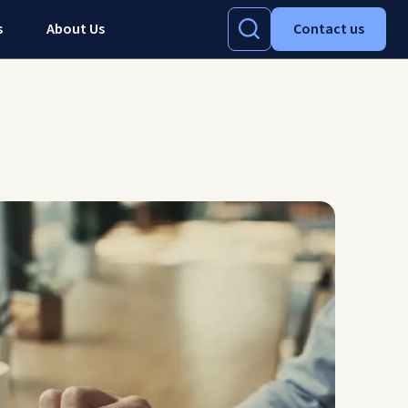
s
About Us
Contact us