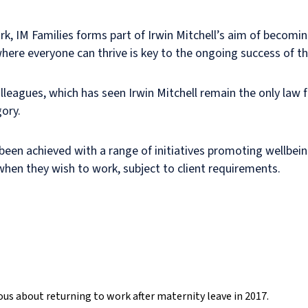
ork, IM Families forms part of Irwin Mitchell’s aim of becomi
where everyone can thrive is key to the ongoing success of t
leagues, which has seen Irwin Mitchell remain the only law f
ory.
 been achieved with a range of initiatives promoting wellbein
hen they wish to work, subject to client requirements.
xious about returning to work after maternity leave in 2017.