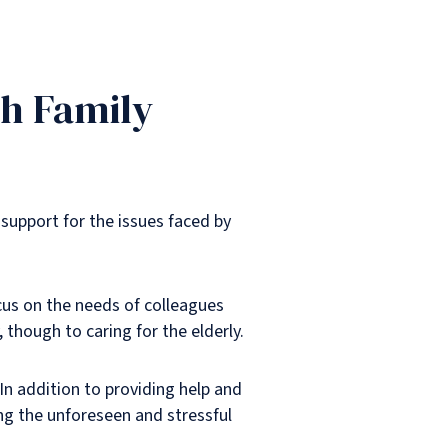
th Family
 support for the issues faced by
cus on the needs of colleagues
 though to caring for the elderly.
In addition to providing help and
ing the unforeseen and stressful