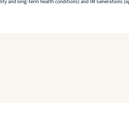
sability and long-term health conditions) and IM Generations (