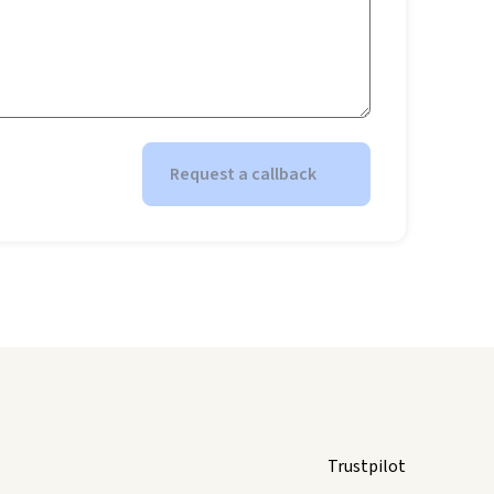
Request a callback
Trustpilot