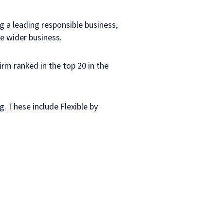
ng a leading responsible business,
he wider business.
irm ranked in the top 20 in the
g. These include Flexible by