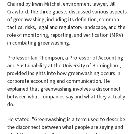
Chaired by Irwin Mitchell environment lawyer, Jill
Crawford, the three guests discussed various aspects
of greenwashing, including its definition, common
tactics, risks, legal and regulatory landscape, and the
role of monitoring, reporting, and verification (MRV)
in combating greenwashing.
Professor Ian Thompson, a Professor of Accounting
and Sustainability at the University of Birmingham,
provided insights into how greenwashing occurs in
corporate accounting and communication. He
explained that greenwashing involves a disconnect
between what companies say and what they actually
do.
He stated: "Greenwashing is a term used to describe
the disconnect between what people are saying and