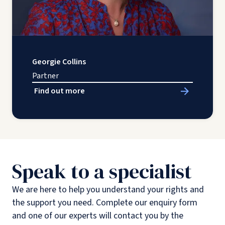
Georgie Collins
Partner
Find out more
Speak to a specialist
We are here to help you understand your rights and
the support you need. Complete our enquiry form
and one of our experts will contact you by the