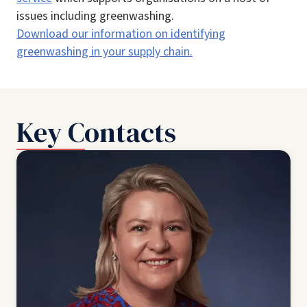
issues including greenwashing.
Download our information on identifying
greenwashing in your supply chain.
Key Contacts