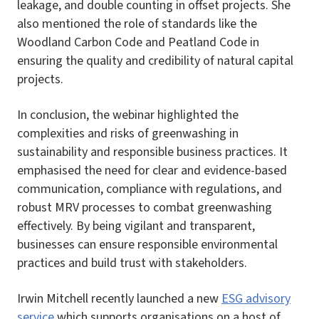
leakage, and double counting in offset projects. She
also mentioned the role of standards like the
Woodland Carbon Code and Peatland Code in
ensuring the quality and credibility of natural capital
projects.
In conclusion, the webinar highlighted the
complexities and risks of greenwashing in
sustainability and responsible business practices. It
emphasised the need for clear and evidence-based
communication, compliance with regulations, and
robust MRV processes to combat greenwashing
effectively. By being vigilant and transparent,
businesses can ensure responsible environmental
practices and build trust with stakeholders.
Irwin Mitchell recently launched a new
ESG advisory
service
which supports organisations on a host of