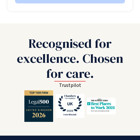
Recognised for
excellence. Chosen
for care.
Trustpilot