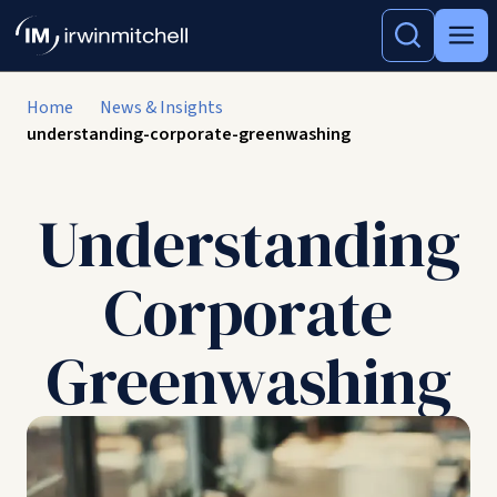
Home
News & Insights
understanding-corporate-greenwashing
Understanding
Corporate
Greenwashing