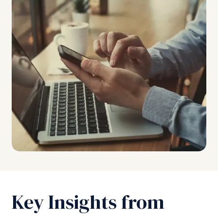
Key Insights from