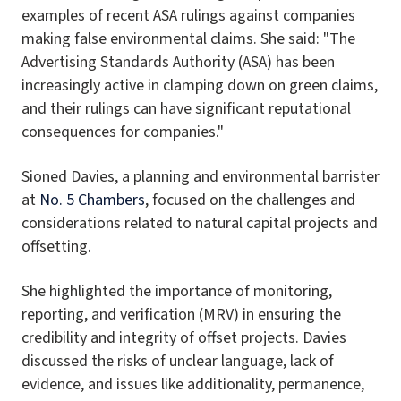
examples of recent ASA rulings against companies
making false environmental claims. She said: "The
Advertising Standards Authority (ASA) has been
increasingly active in clamping down on green claims,
and their rulings can have significant reputational
consequences for companies."
Sioned Davies, a planning and environmental barrister
at
No. 5 Chambers
, focused on the challenges and
considerations related to natural capital projects and
offsetting.
She highlighted the importance of monitoring,
reporting, and verification (MRV) in ensuring the
credibility and integrity of offset projects. Davies
discussed the risks of unclear language, lack of
evidence, and issues like additionality, permanence,