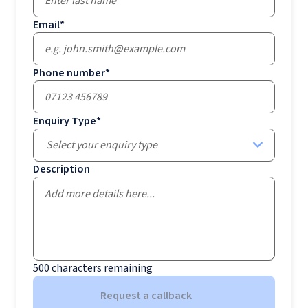
Email
*
Phone number
*
Enquiry Type
*
Select your enquiry type
Description
500
characters remaining
Request a callback