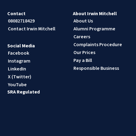
Contact
About Irwin Mitchell
08082718429
About Us
Contact Irwin Mitchell
Alumni Programme
Careers
Complaints Procedure
Social Media
Our Prices
Facebook
Pay a Bill
Instagram
Responsible Business
LinkedIn
X (Twitter)
YouTube
SRA Regulated