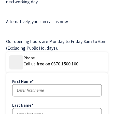
nextworking day.
Alternatively, you can call us now
Our opening hours are Monday to Friday 8am to 6pm
(Excluding Public Holidays).
Phone
Call us free on 0370 1500 100
First Name
*
Last Name
*