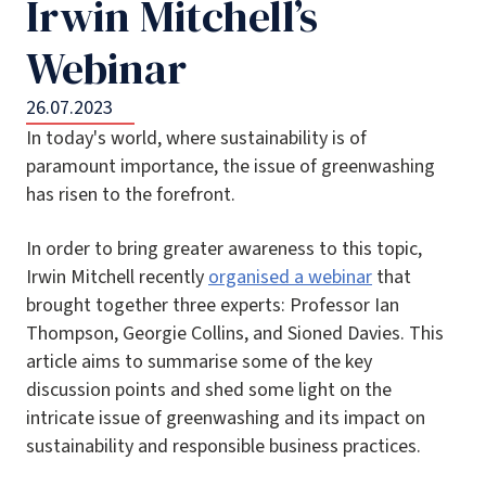
Irwin Mitchell’s
Webinar
26.07.2023
In today's world, where sustainability is of
paramount importance, the issue of greenwashing
has risen to the forefront.
In order to bring greater awareness to this topic,
Irwin Mitchell recently
organised a webinar
that
brought together three experts: Professor Ian
Thompson, Georgie Collins, and Sioned Davies. This
article aims to summarise some of the key
discussion points and shed some light on the
intricate issue of greenwashing and its impact on
sustainability and responsible business practices.