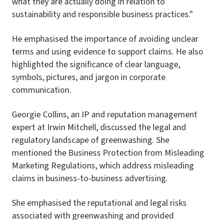
what they are actually doing in relation to
sustainability and responsible business practices."
He emphasised the importance of avoiding unclear
terms and using evidence to support claims. He also
highlighted the significance of clear language,
symbols, pictures, and jargon in corporate
communication.
Georgie Collins, an IP and reputation management
expert at Irwin Mitchell, discussed the legal and
regulatory landscape of greenwashing. She
mentioned the Business Protection from Misleading
Marketing Regulations, which address misleading
claims in business-to-business advertising.
She emphasised the reputational and legal risks
associated with greenwashing and provided