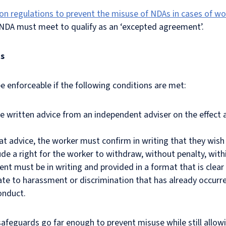
on regulations to prevent the misuse of NDAs in cases of w
 NDA must meet to qualify as an ‘excepted agreement’.
ts
 enforceable if the following conditions are met:
e written advice from an independent adviser on the effect a
hat advice, the worker must confirm in writing that they wis
e a right for the worker to withdraw, without penalty, with
nt must be in writing and provided in a format that is clear
te to harassment or discrimination that has already occurred
conduct.
afeguards go far enough to prevent misuse while still allo