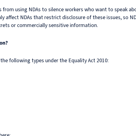
rs from using NDAs to silence workers who want to speak a
y affect NDAs that restrict disclosure of these issues, so ND
crets or commercially sensitive information.
ion?
 the following types under the Equality Act 2010:
here: