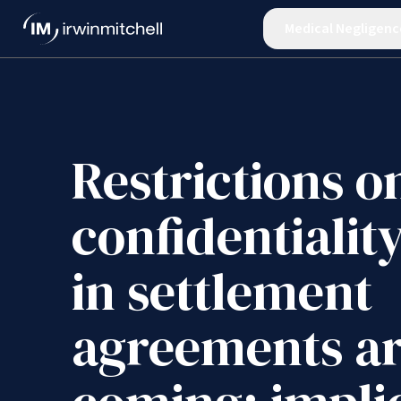
Medical Negligenc
Restrictions o
confidentialit
in settlement
agreements a