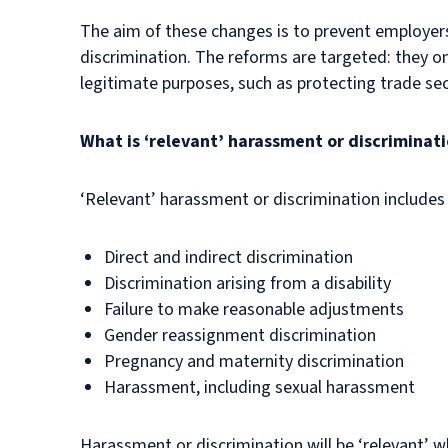
The aim of these changes is to prevent employe
discrimination. The reforms are targeted: they onl
legitimate purposes, such as protecting trade se
What is ‘relevant’ harassment or discriminat
‘Relevant’ harassment or discrimination includes
Direct and indirect discrimination
Discrimination arising from a disability
Failure to make reasonable adjustments
Gender reassignment discrimination
Pregnancy and maternity discrimination
Harassment, including sexual harassment
Harassment or discrimination will be ‘relevant’ w