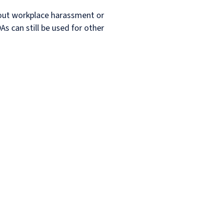
bout workplace harassment or
As can still be used for other