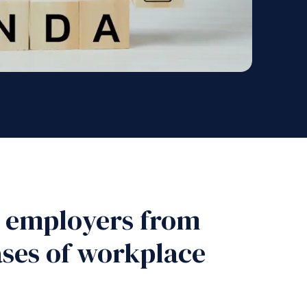
t employers from
ases of workplace