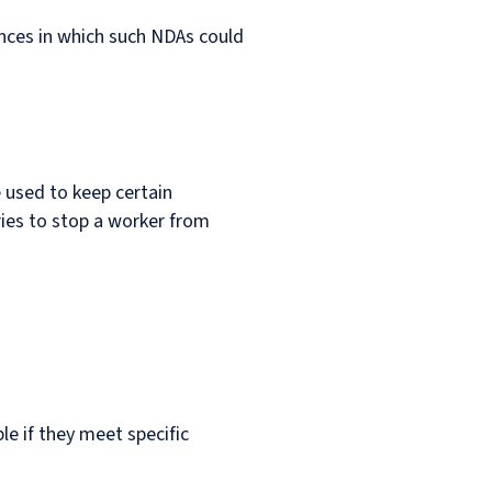
nces in which such NDAs could
used to keep certain
ries to stop a worker from
le if they meet specific