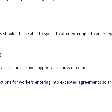
 should still be able to speak to after entering into an exc
);
o access advice and support as victims of crime.
ions for workers entering into excepted agreements so the