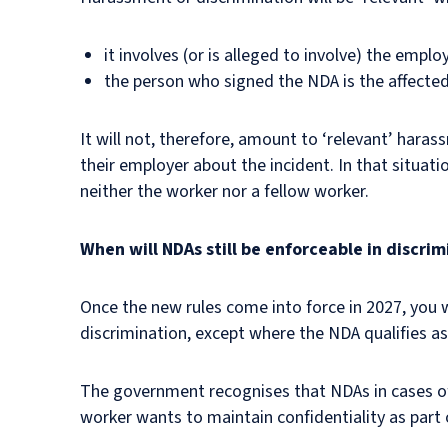
it involves (or is alleged to involve) the empl
the person who signed the NDA is the affected
It will not, therefore, amount to ‘relevant’ hara
their employer about the incident. In that situat
neither the worker nor a fellow worker.
When will NDAs still be enforceable in discri
Once the new rules come into force in 2027, you 
discrimination, except where the NDA qualifies a
The government recognises that NDAs in cases of 
worker wants to maintain confidentiality as part