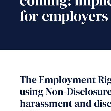
coming: impli
for employers
The Employment Righ
using Non-Disclosur
harassment and disc