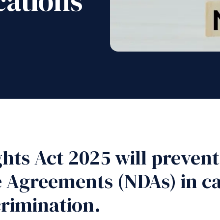
cations
ts Act 2025 will preven
e Agreements (NDAs) in c
rimination.