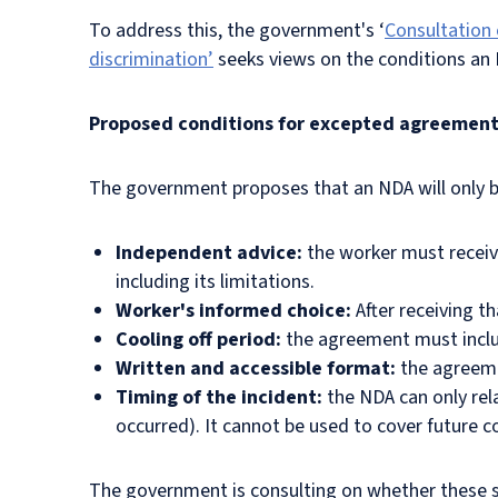
To address this, the government's ‘
Consultation 
discrimination’
seeks views on the conditions an
Proposed conditions for excepted agreemen
The government proposes that an NDA will only be
Independent advice:
the worker must receiv
including its limitations.
Worker's informed choice:
After
receiving t
Cooling off period:
the agreement must includ
Written and accessible format:
the agreeme
Timing of the incident:
the NDA can only rela
occurred). It cannot be used to cover future 
The government is consulting on whether these s