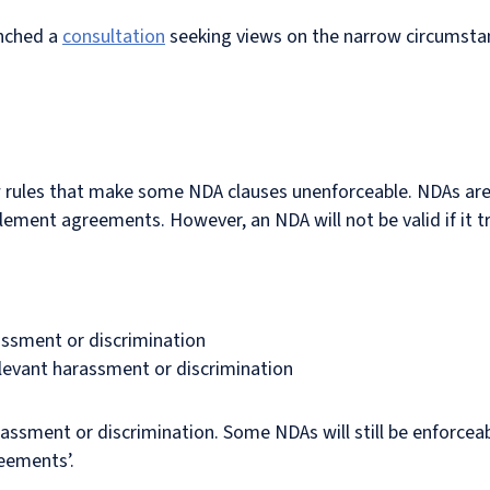
unched a
consultation
seeking views on the narrow circumsta
rules that make some NDA clauses unenforceable. NDAs are 
tlement agreements. However, an NDA will not be valid if it t
ssment or discrimination
levant harassment or discrimination
assment or discrimination. Some NDAs will still be enforceab
eements’.