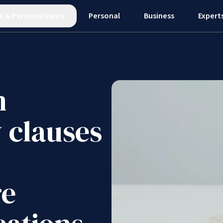
e
&
Personal Injury
Personal
Business
Expert
n
y clauses
re