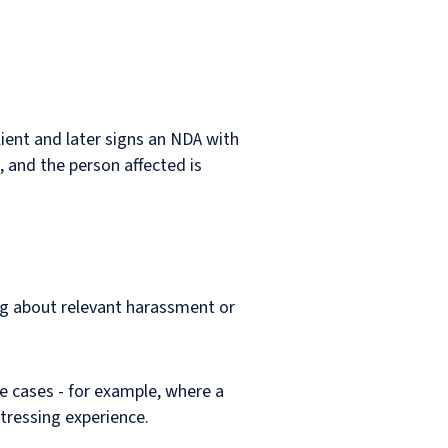
lient and later signs an NDA with
, and the person affected is
ng about relevant harassment or
e cases - for example, where a
tressing experience.