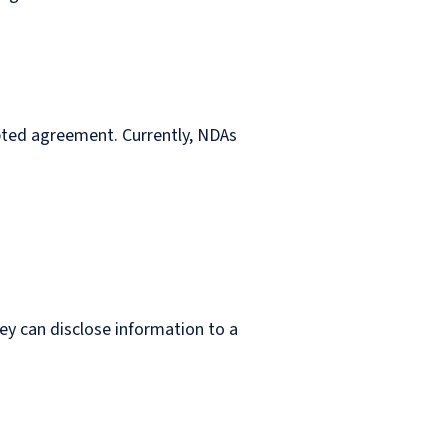
epted agreement. Currently, NDAs
y can disclose information to a