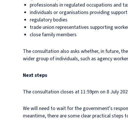
professionals in regulated occupations and ta
individuals or organisations providing support
regulatory bodies
trade union representatives supporting workers
close family members
The consultation also asks whether, in future, t
wider group of individuals, such as agency work
Next steps
The consultation closes at 11:59pm on 8 July 202
We will need to wait for the government's respon
meantime, there are some clear practical steps t