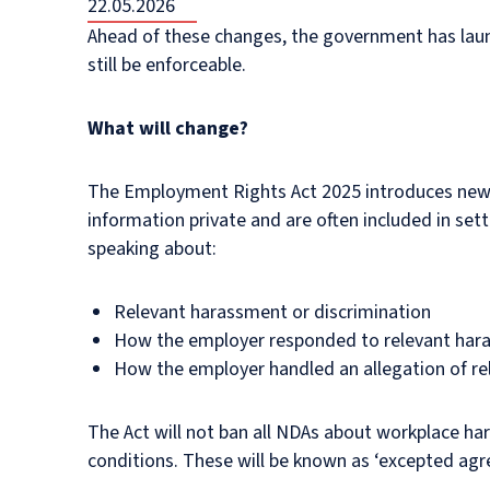
22.05.2026
Ahead of these changes, the government has la
still be enforceable.
What will change?
The Employment Rights Act 2025 introduces new 
information private and are often included in set
speaking about:
Relevant harassment or discrimination
How the employer responded to relevant hara
How the employer handled an allegation of re
The Act will not ban all NDAs about workplace har
conditions. These will be known as ‘excepted agr