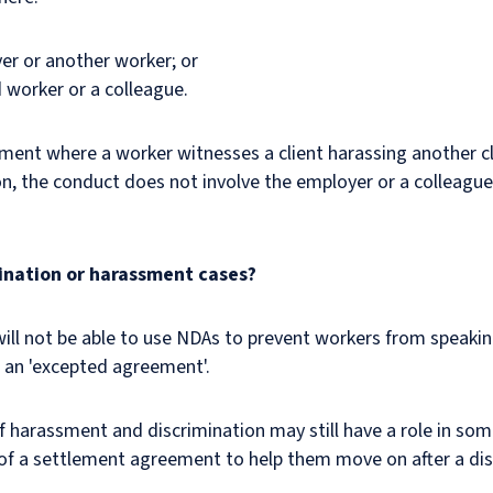
oyer or another worker; or
 worker or a colleague.
ssment where a worker witnesses a client harassing another c
ion, the conduct does not involve the employer or a colleague
mination or harassment cases?
will not be able to use NDAs to prevent workers from speaki
s an 'excepted agreement'.
harassment and discrimination may still have a role in som
 of a settlement agreement to help them move on after a dis