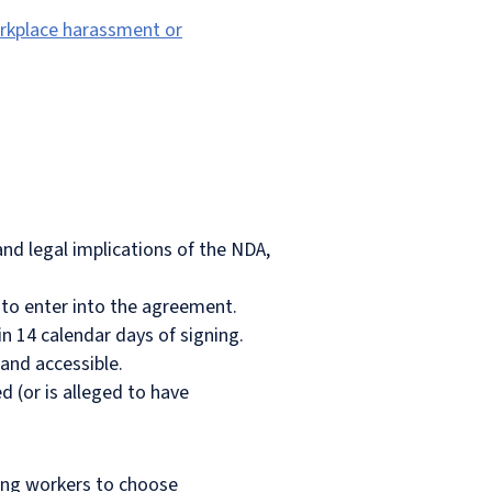
orkplace harassment or
nd legal implications of the NDA,
h to enter into the agreement.
in 14 calendar days of signing.
 and accessible.
 (or is alleged to have
wing workers to choose