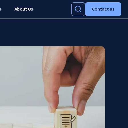
s
About Us
Contact us