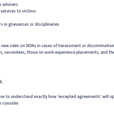
x advisers
 services to victims
 in grievances or disciplinaries
he new rules on NDAs in cases of harassment or discriminatio
ers, secondees, those on work experience placements, and th
6.
se to understand exactly how ‘excepted agreements' will ope
o consider.