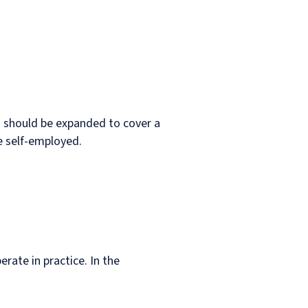
n should be expanded to cover a
e self-employed.
rate in practice. In the