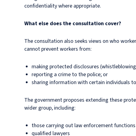
confidentiality where appropriate.
What else does the consultation cover?
The consultation also seeks views on who workers
cannot prevent workers from:
making protected disclosures (whistleblowing
reporting a crime to the police; or
sharing information with certain individuals t
The government proposes extending these protect
wider group, including:
those carrying out law enforcement functions
qualified lawyers