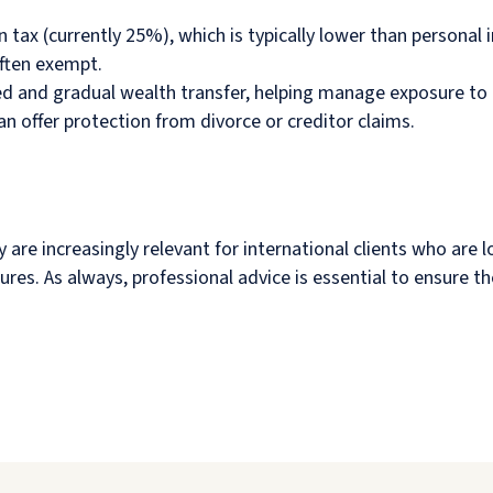
n tax (currently 25%), which is typically lower than personal 
ften exempt.
red and gradual wealth transfer, helping manage exposure to
can offer protection from divorce or creditor claims.
hey are increasingly relevant for international clients who ar
tures. As always, professional advice is essential to ensure t