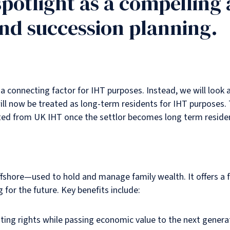
spotlight as a compelling 
and succession planning.
a connecting factor for IHT purposes. Instead, we will look 
ill now be treated as long-term residents for IHT purposes. 
cted from UK IHT once the settlor becomes long term reside
shore—used to hold and manage family wealth. It offers a fle
g for the future. Key benefits include:
voting rights while passing economic value to the next genera