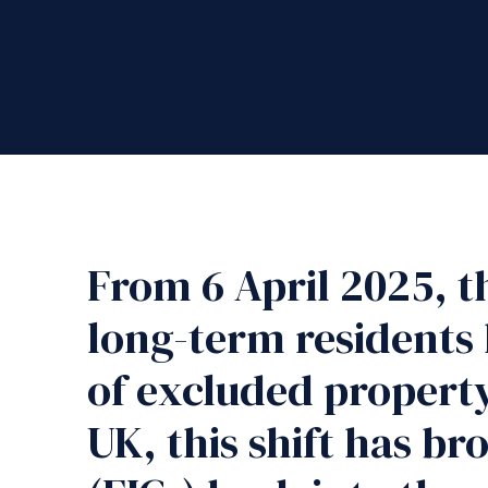
From 6 April 2025, t
long-term residents 
of excluded property 
UK, this shift has b