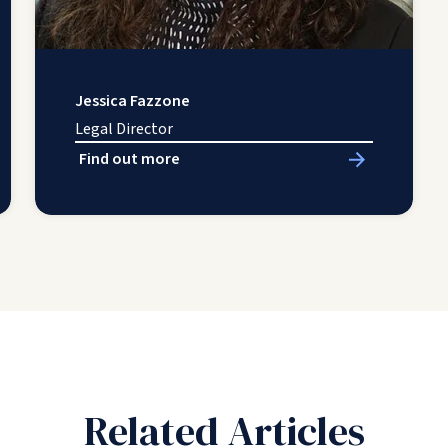
Jessica Fazzone
Legal Director
Find out more
Related Articles