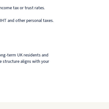
income tax or trust rates.
 IHT and other personal taxes.
e long-term UK residents and
he structure aligns with your