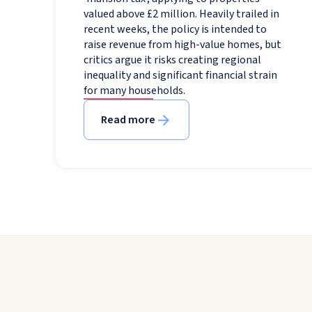
valued above £2 million. Heavily trailed in
recent weeks, the policy is intended to
raise revenue from high-value homes, but
critics argue it risks creating regional
inequality and significant financial strain
for many households.
Read more