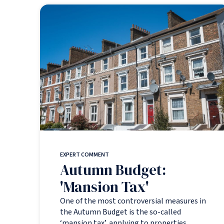
EXPERT COMMENT
Autumn Budget:
'Mansion Tax'
One of the most controversial measures in
the Autumn Budget is the so-called
‘mansion tax’, applying to properties