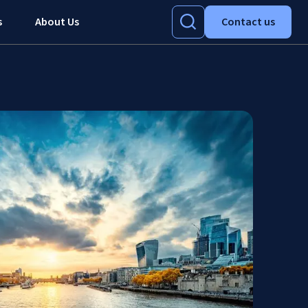
s
About Us
Contact us