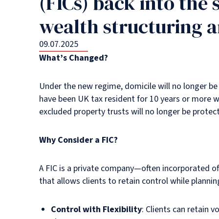
(FICs) back into the 
wealth structuring 
09.07.2025
What’s Changed?
Under the new regime, domicile will no longer be 
have been UK tax resident for 10 years or more w
excluded property trusts will no longer be prote
Why Consider a FIC?
A FIC is a private company—often incorporated off
that allows clients to retain control while plannin
Control with Flexibility
: Clients can retain 