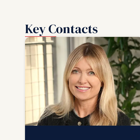
Key Contacts