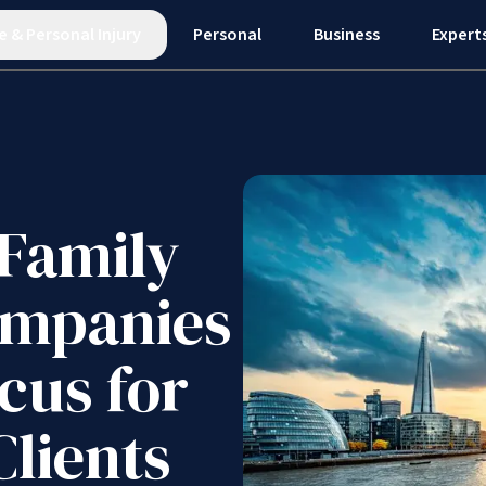
e
&
Personal Injury
Personal
Business
Expert
Family
ompanies
cus for
Clients