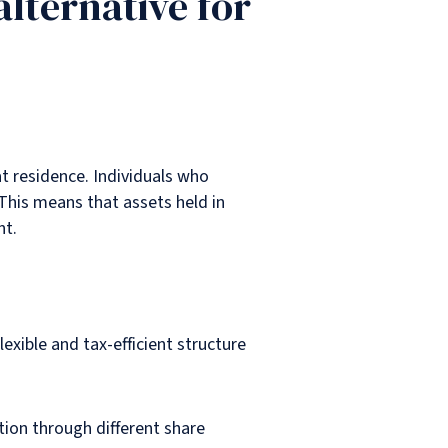
alternative for
at residence. Individuals who
This means that assets held in
nt.
xible and tax-efficient structure
tion through different share