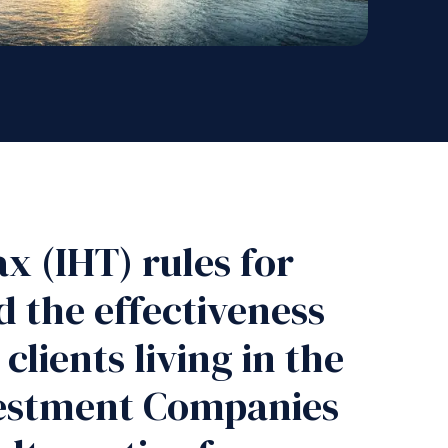
x (IHT) rules for
d the effectiveness
clients living in the
nvestment Companies