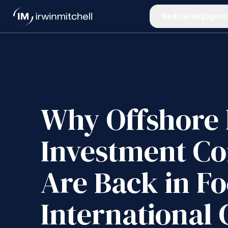
Medical Negligenc
Why Offshore 
Investment C
Are Back in Fo
International 