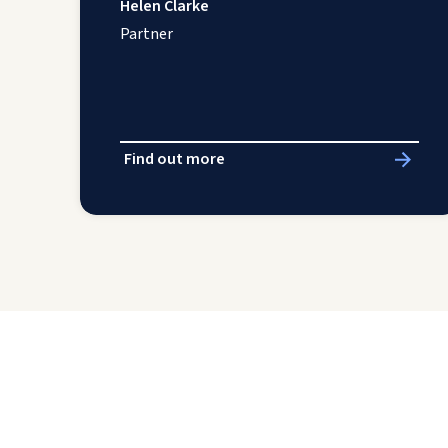
Helen Clarke
Partner
Find out more