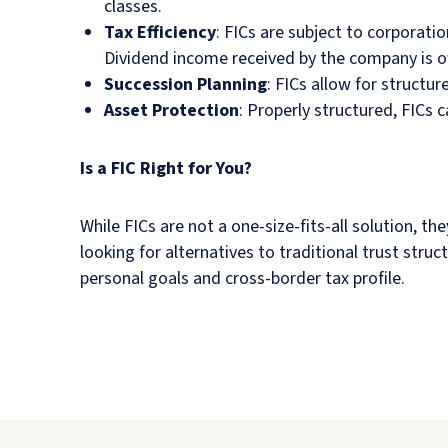
classes.
Tax Efficiency
: FICs are subject to corporatio
Dividend income received by the company is o
Succession Planning
: FICs allow for structu
Asset Protection
: Properly structured, FICs 
Is a FIC Right for You?
While FICs are not a one-size-fits-all solution, t
looking for alternatives to traditional trust struc
personal goals and cross-border tax profile.