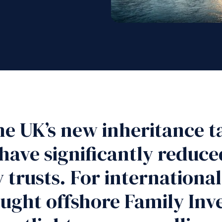
he UK’s new inheritance ta
have significantly reduce
trusts. For international 
rought offshore Family I