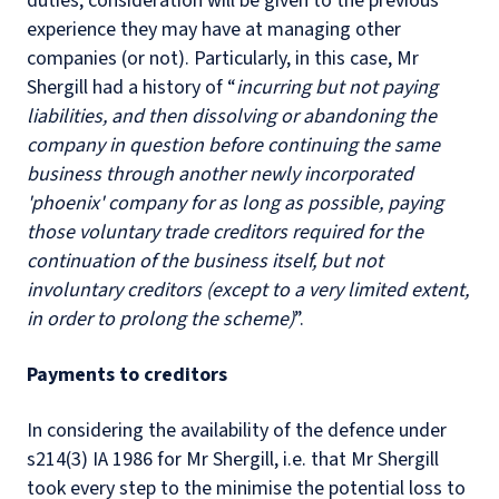
duties, consideration will be given to the previous
experience they may have at managing other
companies (or not). Particularly, in this case, Mr
Shergill had a history of “
incurring but not paying
liabilities, and then dissolving or abandoning the
company in question before continuing the same
business through another newly incorporated
'phoenix' company for as long as possible, paying
those voluntary trade creditors required for the
continuation of the business itself, but not
involuntary creditors (except to a very limited extent,
in order to prolong the scheme)
”.
Payments to creditors
In considering the availability of the defence under
s214(3) IA 1986 for Mr Shergill, i.e. that Mr Shergill
took every step to the minimise the potential loss to