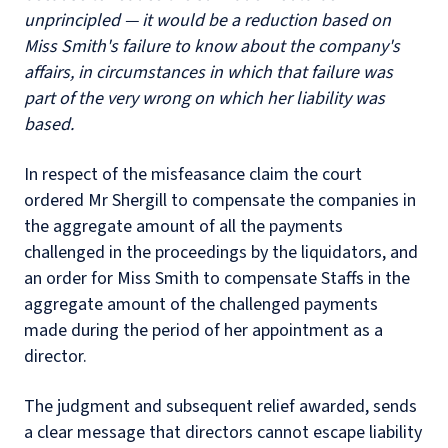
unprincipled — it would be a reduction based on
Miss Smith's failure to know about the company's
affairs, in circumstances in which that failure was
part of the very wrong on which her liability was
based.
In respect of the misfeasance claim the court
ordered Mr Shergill to compensate the companies in
the aggregate amount of all the payments
challenged in the proceedings by the liquidators, and
an order for Miss Smith to compensate Staffs in the
aggregate amount of the challenged payments
made during the period of her appointment as a
director.
The judgment and subsequent relief awarded, sends
a clear message that directors cannot escape liability