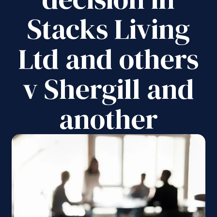
Stacks Living
Ltd and others
v Shergill and
another