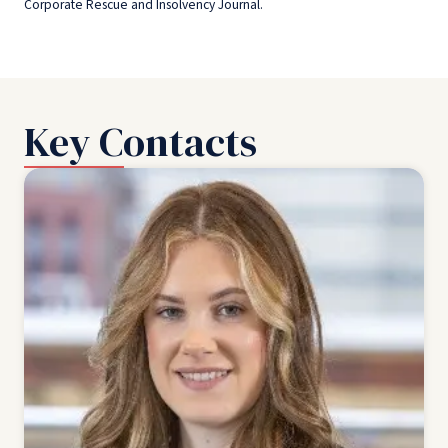
Corporate Rescue and Insolvency Journal.
Key Contacts