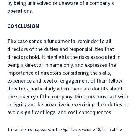
by being uninvolved or unaware of a company's
operations.
CONCLUSION
The case sends a fundamental reminder to all
directors of the duties and responsibilities that
directors hold. It highlights the risks associated in
being a director in name only, and expresses the
importance of directors considering the skills,
experience and level of engagement of their fellow
directors, particularly when there are doubts about
the solvency of the company. Directors must act with
integrity and be proactive in exercising their duties to
avoid significant legal and cost consequences.
This article first appeared in the April Issue, volume 18, 2025 of the