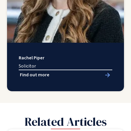
Rachel Piper
Solicitor
Find out more
Related Articles