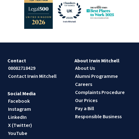
Contact
About Irwin Mitchell
08082718429
About Us
Contact Irwin Mitchell
Alumni Programme
Careers
Complaints Procedure
Social Media
Our Prices
Facebook
Pay a Bill
Instagram
Responsible Business
LinkedIn
X (Twitter)
YouTube