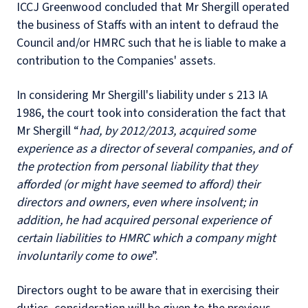
ICCJ Greenwood concluded that Mr Shergill operated
the business of Staffs with an intent to defraud the
Council and/or HMRC such that he is liable to make a
contribution to the Companies' assets.
In considering Mr Shergill's liability under s 213 IA
1986, the court took into consideration the fact that
Mr Shergill “
had, by 2012/2013, acquired some
experience as a director of several companies, and of
the protection from personal liability that they
afforded (or might have seemed to afford) their
directors and owners, even where insolvent; in
addition, he had acquired personal experience of
certain liabilities to HMRC which a company might
involuntarily come to owe
”.
Directors ought to be aware that in exercising their