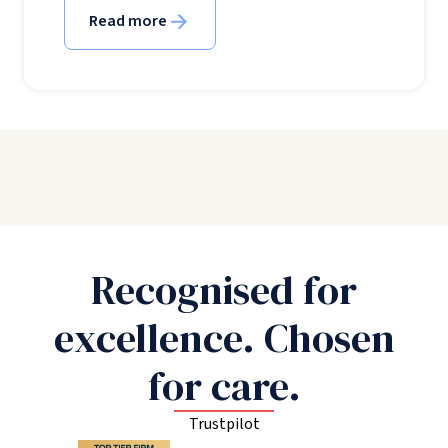
Read more
Recognised for
excellence. Chosen
for care.
Trustpilot