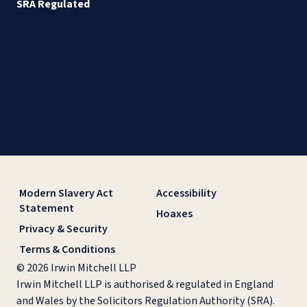
SRA Regulated
Modern Slavery Act
Accessibility
Statement
Hoaxes
Privacy & Security
Terms & Conditions
© 2026 Irwin Mitchell LLP
Irwin Mitchell LLP is authorised & regulated in England
and Wales by the Solicitors Regulation Authority (SRA).