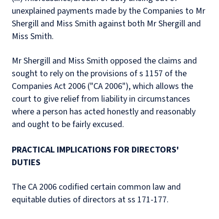
unexplained payments made by the Companies to Mr
Shergill and Miss Smith against both Mr Shergill and
Miss Smith.
Mr Shergill and Miss Smith opposed the claims and
sought to rely on the provisions of s 1157 of the
Companies Act 2006 ("CA 2006"), which allows the
court to give relief from liability in circumstances
where a person has acted honestly and reasonably
and ought to be fairly excused.
PRACTICAL IMPLICATIONS FOR DIRECTORS'
DUTIES
The CA 2006 codified certain common law and
equitable duties of directors at ss 171-177.