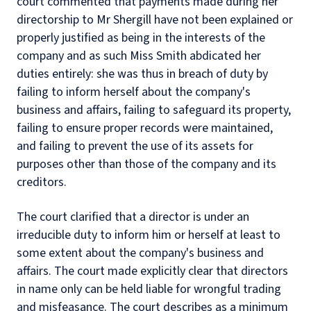
court commented that payments made during her
directorship to Mr Shergill have not been explained or
properly justified as being in the interests of the
company and as such Miss Smith abdicated her
duties entirely: she was thus in breach of duty by
failing to inform herself about the company's
business and affairs, failing to safeguard its property,
failing to ensure proper records were maintained,
and failing to prevent the use of its assets for
purposes other than those of the company and its
creditors.
The court clarified that a director is under an
irreducible duty to inform him or herself at least to
some extent about the company's business and
affairs. The court made explicitly clear that directors
in name only can be held liable for wrongful trading
and misfeasance. The court describes as a minimum