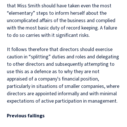
that Miss Smith should have taken even the most
“elementary” steps to inform herself about the
uncomplicated affairs of the business and complied
with the most basic duty of record keeping. A failure
to do so carries with it significant risks.
It follows therefore that directors should exercise
caution in “splitting” duties and roles and delegating
to other directors and subsequently attempting to
use this as a defence as to why they are not
appraised of a company's financial position,
particularly in situations of smaller companies, where
directors are appointed informally and with minimal
expectations of active participation in management.
Previous failings