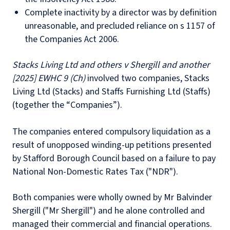
Complete inactivity by a director was by definition
unreasonable, and precluded reliance on s 1157 of
the Companies Act 2006.
Stacks Living Ltd and others v Shergill and another
[2025] EWHC 9 (Ch)
involved two companies, Stacks
Living Ltd (Stacks) and Staffs Furnishing Ltd (Staffs)
(together the “Companies”).
The companies entered compulsory liquidation as a
result of unopposed winding-up petitions presented
by Stafford Borough Council based on a failure to pay
National Non-Domestic Rates Tax ("NDR").
Both companies were wholly owned by Mr Balvinder
Shergill ("Mr Shergill") and he alone controlled and
managed their commercial and financial operations.