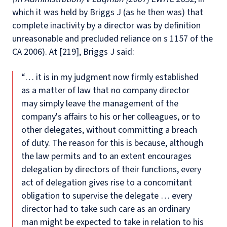
which it was held by Briggs J (as he then was) that
complete inactivity by a director was by definition
unreasonable and precluded reliance on s 1157 of the
CA 2006). At [219], Briggs J said:
“… it is in my judgment now firmly established
as a matter of law that no company director
may simply leave the management of the
company's affairs to his or her colleagues, or to
other delegates, without committing a breach
of duty. The reason for this is because, although
the law permits and to an extent encourages
delegation by directors of their functions, every
act of delegation gives rise to a concomitant
obligation to supervise the delegate … every
director had to take such care as an ordinary
man might be expected to take in relation to his