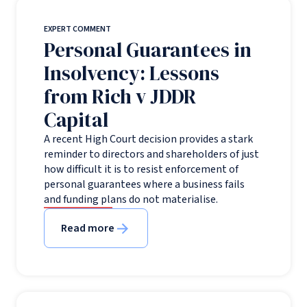
EXPERT COMMENT
Personal Guarantees in
Insolvency: Lessons
from Rich v JDDR
Capital
A recent High Court decision provides a stark
reminder to directors and shareholders of just
how difficult it is to resist enforcement of
personal guarantees where a business fails
and funding plans do not materialise.
Read more