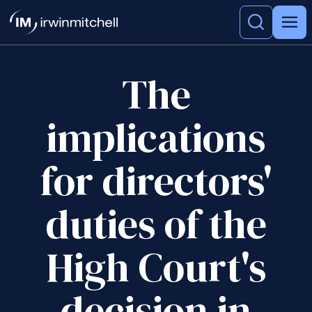
The
implications
for directors'
duties of the
High Court's
decision in