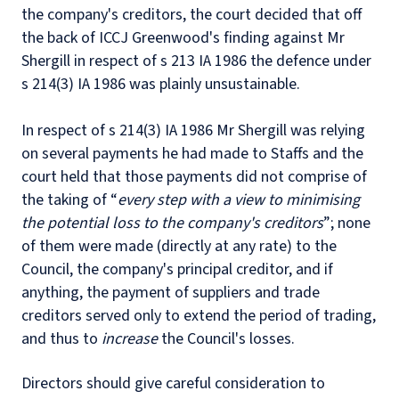
the company's creditors, the court decided that off
the back of ICCJ Greenwood's finding against Mr
Shergill in respect of s 213 IA 1986 the defence under
s 214(3) IA 1986 was plainly unsustainable.
In respect of s 214(3) IA 1986 Mr Shergill was relying
on several payments he had made to Staffs and the
court held that those payments did not comprise of
the taking of “
every step with a view to minimising
the potential loss to the company's creditors
”; none
of them were made (directly at any rate) to the
Council, the company's principal creditor, and if
anything, the payment of suppliers and trade
creditors served only to extend the period of trading,
and thus to
increase
the Council's losses.
Directors should give careful consideration to