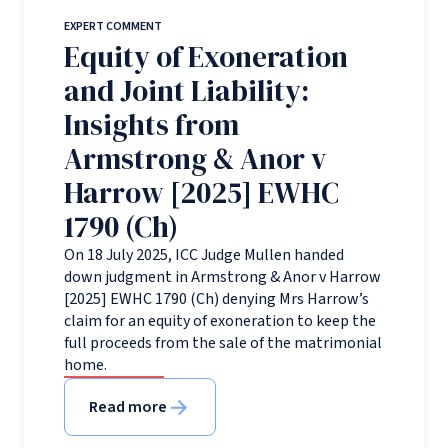
EXPERT COMMENT
Equity of Exoneration
and Joint Liability:
Insights from
Armstrong & Anor v
Harrow [2025] EWHC
1790 (Ch)
On 18 July 2025, ICC Judge Mullen handed
down judgment in Armstrong & Anor v Harrow
[2025] EWHC 1790 (Ch) denying Mrs Harrow’s
claim for an equity of exoneration to keep the
full proceeds from the sale of the matrimonial
home.
Read more