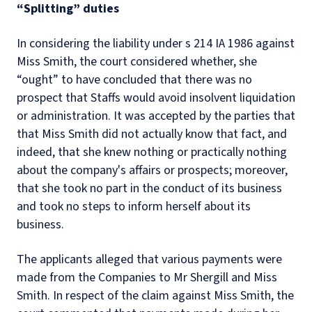
“Splitting” duties
In considering the liability under s 214 IA 1986 against
Miss Smith, the court considered whether, she
“ought” to have concluded that there was no
prospect that Staffs would avoid insolvent liquidation
or administration. It was accepted by the parties that
that Miss Smith did not actually know that fact, and
indeed, that she knew nothing or practically nothing
about the company's affairs or prospects; moreover,
that she took no part in the conduct of its business
and took no steps to inform herself about its
business.
The applicants alleged that various payments were
made from the Companies to Mr Shergill and Miss
Smith. In respect of the claim against Miss Smith, the