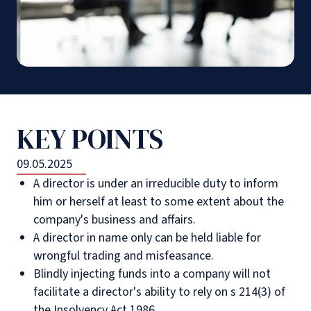
KEY POINTS
09.05.2025
A director is under an irreducible duty to inform
him or herself at least to some extent about the
company's business and affairs.
A director in name only can be held liable for
wrongful trading and misfeasance.
Blindly injecting funds into a company will not
facilitate a director's ability to rely on s 214(3) of
the Insolvency Act 1986.