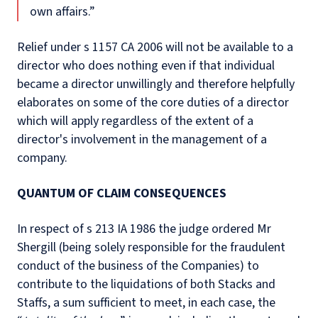
own affairs.”
Relief under s 1157 CA 2006 will not be available to a
director who does nothing even if that individual
became a director unwillingly and therefore helpfully
elaborates on some of the core duties of a director
which will apply regardless of the extent of a
director's involvement in the management of a
company.
QUANTUM OF CLAIM CONSEQUENCES
In respect of s 213 IA 1986 the judge ordered Mr
Shergill (being solely responsible for the fraudulent
conduct of the business of the Companies) to
contribute to the liquidations of both Stacks and
Staffs, a sum sufficient to meet, in each case, the