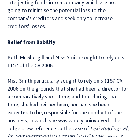
interjecting funds into a company which are not
going to minimise the potential loss to the
company's creditors and seek only to increase
creditors' losses.
Relief from liability
Both Mr Shergill and Miss Smith sought to rely on s
1157 of the CA 2006.
Miss Smith particularly sought to rely on s 1157 CA
2006 on the grounds that she had been a director for
a comparatively short time; and that during that
time, she had neither been, nor had she been
expected to be, responsible for the conduct of the
business, in which she was wholly uninvolved. The
judge drew reference to the case of
Lexi Holdings Plc
(In Administration) v Luqman [2007] EWHC 2652
, in