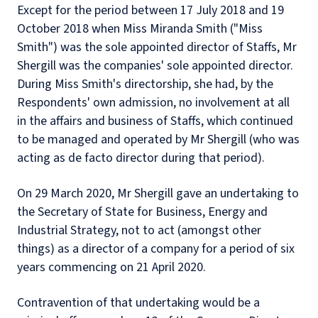
Except for the period between 17 July 2018 and 19
October 2018 when Miss Miranda Smith ("Miss
Smith") was the sole appointed director of Staffs, Mr
Shergill was the companies' sole appointed director.
During Miss Smith's directorship, she had, by the
Respondents' own admission, no involvement at all
in the affairs and business of Staffs, which continued
to be managed and operated by Mr Shergill (who was
acting as de facto director during that period).
On 29 March 2020, Mr Shergill gave an undertaking to
the Secretary of State for Business, Energy and
Industrial Strategy, not to act (amongst other
things) as a director of a company for a period of six
years commencing on 21 April 2020.
Contravention of that undertaking would be a