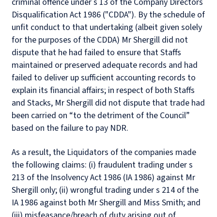
criminal offence under s 13 of the Company Directors
Disqualification Act 1986 ("CDDA"). By the schedule of
unfit conduct to that undertaking (albeit given solely
for the purposes of the CDDA) Mr Shergill did not
dispute that he had failed to ensure that Staffs
maintained or preserved adequate records and had
failed to deliver up sufficient accounting records to
explain its financial affairs; in respect of both Staffs
and Stacks, Mr Shergill did not dispute that trade had
been carried on “to the detriment of the Council”
based on the failure to pay NDR.
As a result, the Liquidators of the companies made
the following claims: (i) fraudulent trading under s
213 of the Insolvency Act 1986 (IA 1986) against Mr
Shergill only; (ii) wrongful trading under s 214 of the
IA 1986 against both Mr Shergill and Miss Smith; and
(iii) misfeasance/breach of duty arising out of