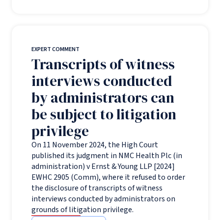
EXPERT COMMENT
Transcripts of witness
interviews conducted
by administrators can
be subject to litigation
privilege
On 11 November 2024, the High Court
published its judgment in NMC Health Plc (in
administration) v Ernst & Young LLP [2024]
EWHC 2905 (Comm), where it refused to order
the disclosure of transcripts of witness
interviews conducted by administrators on
grounds of litigation privilege.