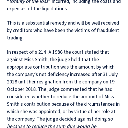
“
totality of the loss
” incurred, including the costs and
expenses of the liquidations.
This is a substantial remedy and will be well received
by creditors who have been the victims of fraudulent
trading.
In respect of s 214 IA 1986 the court stated that
against Miss Smith, the judge held that the
appropriate contribution was the amount by which
the company's net deficiency increased after 31 July
2018 until her resignation from the company on 19
October 2018. The judge commented that he had
considered whether to reduce the amount of Miss
Smith's contribution because of the circumstances in
which she was appointed, or by virtue of her role at
the company. The judge decided against doing so
because to reduce the sum due would be