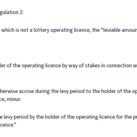
gulation 2:
e which is not a lottery operating licence, the “leviable amoun
er of the operating licence by way of stakes in connection wi
herwise accrue during the levy period to the holder of the ope
nce, minus
evy period by the holder of the operating licence for the pr
icence.”