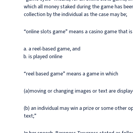
which all money staked during the game has been
collection by the individual as the case may be;
“online slots game” means a casino game that i
a reel-based game, and
is played online
“reel based game” means a game in which
(a)moving or changing images or text are displaye
(b) an individual may win a prize or some other 
text;”