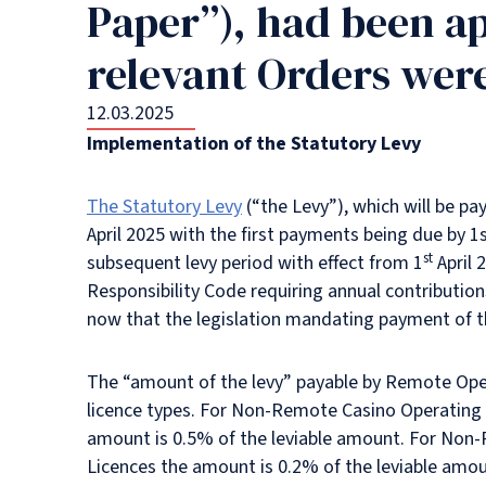
Paper”), had been a
relevant Orders wer
12.03.2025
Implementation of the Statutory Levy
The Statutory Levy
(“the Levy”), which will be p
April 2025 with the first payments being due by 1
st
subsequent levy period with effect from 1
April 
Responsibility Code requiring annual contributi
now that the legislation mandating payment of 
The “amount of the levy” payable by Remote Operat
licence types. For Non-Remote Casino Operating 
amount is 0.5% of the leviable amount. For Non
Licences the amount is 0.2% of the leviable amou