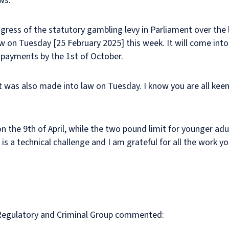
ows:
gress of the statutory gambling levy in Parliament over the 
on Tuesday [25 February 2025] this week. It will come into f
y payments by the 1st of October.
nt was also made into law on Tuesday. I know you are all ke
 on the 9th of April, while the two pound limit for younger adul
is a technical challenge and I am grateful for all the work y
ur Regulatory and Criminal Group commented: