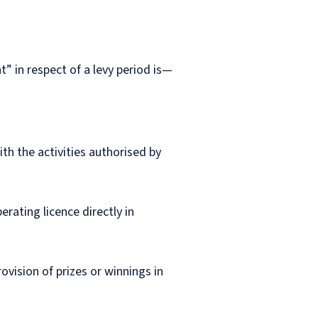
t” in respect of a levy period is—
th the activities authorised by
rating licence directly in
ovision of prizes or winnings in