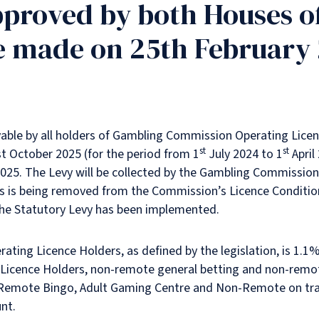
pproved by both Houses o
e made on 25th February
ayable by all holders of Gambling Commission Operating Lice
st
st
st October 2025 (for the period from 1
July 2024 to 1
April
2025. The Levy will be collected by the Gambling Commission.
ons is being removed from the Commission’s Licence Conditio
the Statutory Levy has been implemented.
ing Licence Holders, as defined by the legislation, is 1.1% 
Licence Holders, non-remote general betting and non-remot
-Remote Bingo, Adult Gaming Centre and Non-Remote on tra
nt.