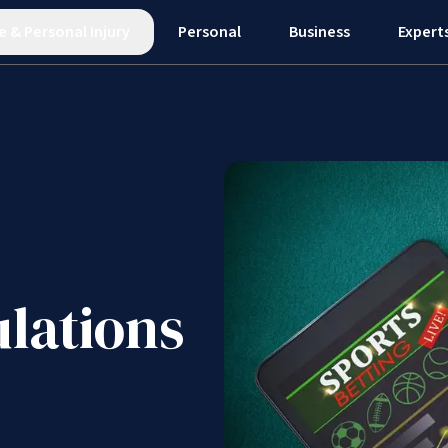
e
&
Personal Injury
Personal
Business
Expert
lations