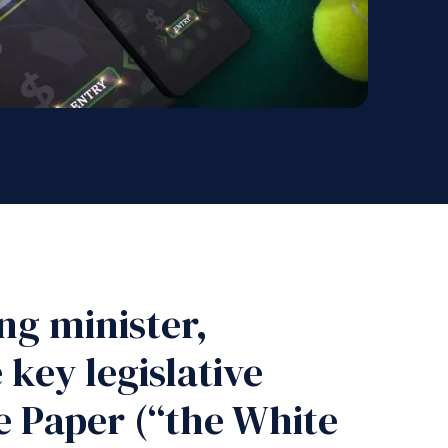
ng minister,
key legislative
 Paper (“the White