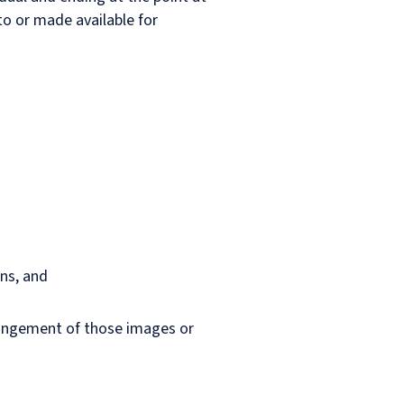
o or made available for
ans, and
rrangement of those images or