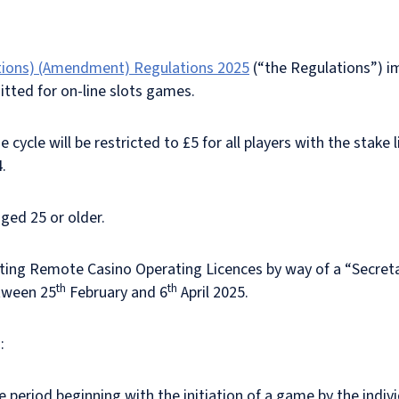
tions) (Amendment) Regulations 2025
(“the Regulations”) 
itted for on-line slots games.
 cycle will be restricted to £5 for all players with the stake
4.
aged 25 or older.
sting Remote Casino Operating Licences by way of a “Secreta
th
th
etween 25
February and 6
April 2025.
:
 period beginning with the initiation of a game by the indivi