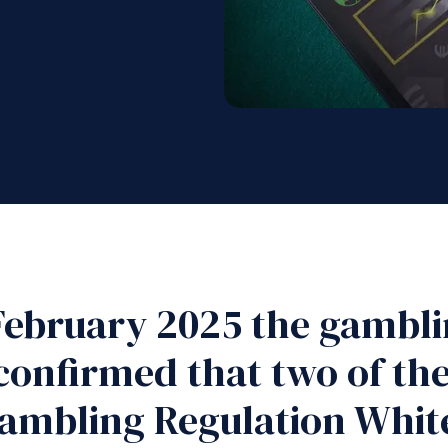
February 2025 the gambli
onfirmed that two of the 
ambling Regulation White