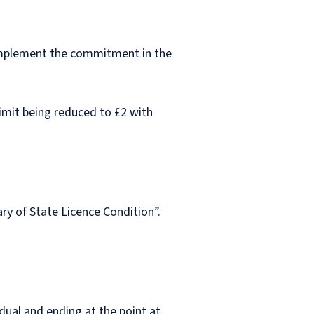
implement the commitment in the
 limit being reduced to £2 with
ry of State Licence Condition”.
dual and ending at the point at