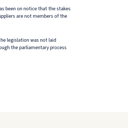
as been on notice that the stakes
uppliers are not members of the
he legislation was not laid
hrough the parliamentary process