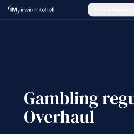
Medical Negligenc
Gambling regu
Overhaul