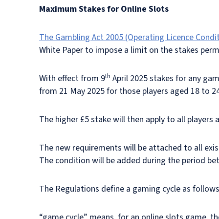
Maximum Stakes for Online Slots
The Gambling Act 2005 (Operating Licence Condi
White Paper to impose a limit on the stakes perm
th
With effect from 9
April 2025 stakes for any game
from 21 May 2025 for those players aged 18 to 2
The higher £5 stake will then apply to all players 
The new requirements will be attached to all exi
The condition will be added during the period b
The Regulations define a gaming cycle as follows
“game cycle” means, for an online slots game, the