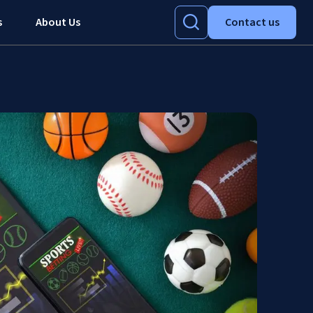
s
About Us
Contact us