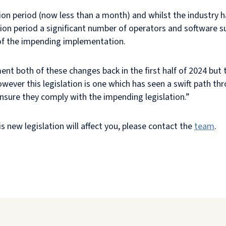
on period (now less than a month) and whilst the industry h
on period a significant number of operators and software s
of the impending implementation.
 both of these changes back in the first half of 2024 but t
however this legislation is one which has seen a swift path t
 ensure they comply with the impending legislation.”
s new legislation will affect you, please contact the
team
.