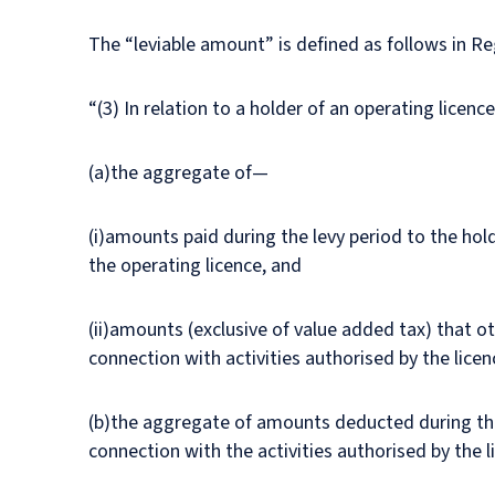
The “leviable amount” is defined as follows in Re
“(3) In relation to a holder of an operating licenc
(a)the aggregate of—
(i)amounts paid during the levy period to the hold
the operating licence, and
(ii)amounts (exclusive of value added tax) that ot
connection with activities authorised by the lice
(b)the aggregate of amounts deducted during the l
connection with the activities authorised by the l