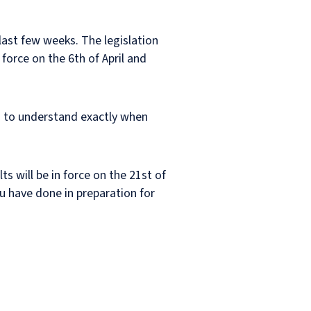
last few weeks. The legislation
orce on the 6th of April and
en to understand exactly when
ts will be in force on the 21st of
ou have done in preparation for