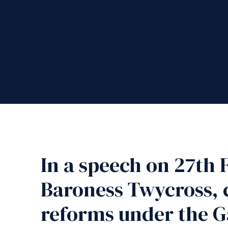
In a speech on 27th 
Baroness Twycross, c
reforms under the G