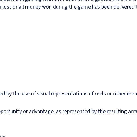
 lost or all money won during the game has been delivered t
s
d by the use of visual representations of reels or other me
opportunity or advantage, as represented by the resulting a