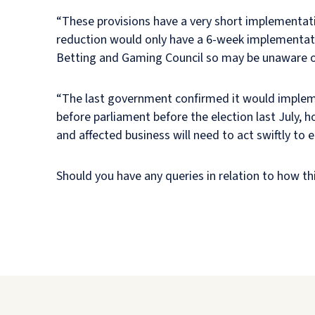
“These provisions have a very short implementati
reduction would only have a 6-week implementati
Betting and Gaming Council so may be unaware 
“The last government confirmed it would implement
before parliament before the election last July, 
and affected business will need to act swiftly to
Should you have any queries in relation to how thi