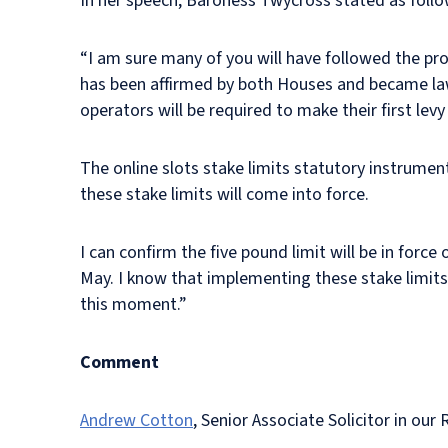
In her speech, Baroness Twycross stated as foll
“I am sure many of you will have followed the pro
has been affirmed by both Houses and became law 
operators will be required to make their first lev
The online slots stake limits statutory instrume
these stake limits will come into force.
I can confirm the five pound limit will be in force
May. I know that implementing these stake limits 
this moment.”
Comment
Andrew Cotton
, Senior Associate Solicitor in o