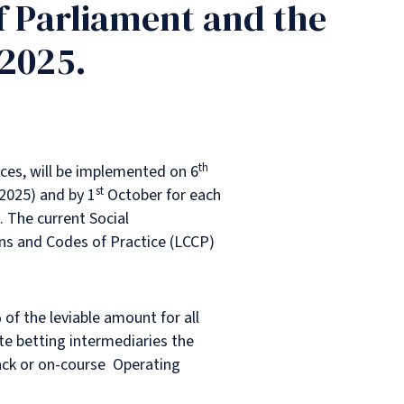
f Parliament and the
 2025.
th
nces, will be implemented on 6
st
 2025) and by 1
October for each
 The current Social
ns and Codes of Practice (LCCP)
of the leviable amount for all
e betting intermediaries the
ck or on-course Operating