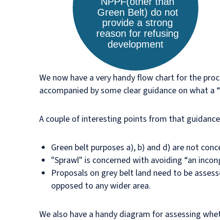
We now have a very handy flow chart for the proce
accompanied by some clear guidance on what a “st
A couple of interesting points from that guidance
Green belt purposes a), b) and d) are not conce
"Sprawl" is concerned with avoiding “an inco
Proposals on grey belt land need to be assesse
opposed to any wider area.
We also have a handy diagram for assessing wheth