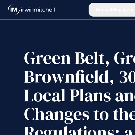
Medical Negligenc
Green Belt, Gr
Brownfield, 3
Local Plans a
Changes to the
Regulations: a