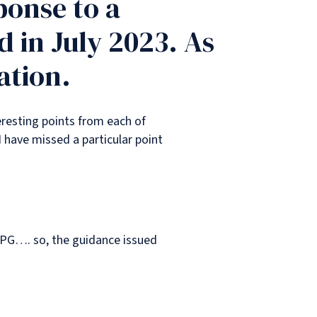
ponse to a
 in July 2023. As
ation.
eresting points from each of
I have missed a particular point
PPG…. so, the guidance issued