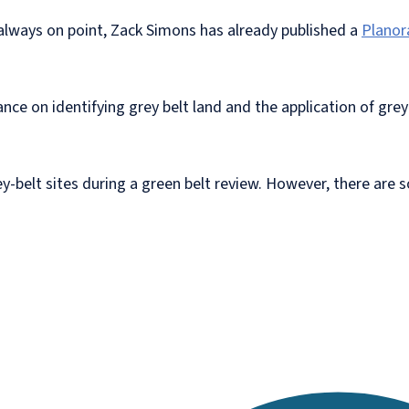
nd always on point, Zack Simons has already published a
Planor
e on identifying grey belt land and the application of grey-b
ey-belt sites during a green belt review. However, there are 