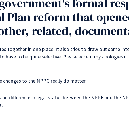
 government's formal res
l Plan reform that opened
f other, related, document
tes together in one place. It also tries to draw out some int
to have to be quite selective. Please accept my apologies if 
ese changes to the NPPG really do matter.
is no difference in legal status between the NPPF and the N
s.