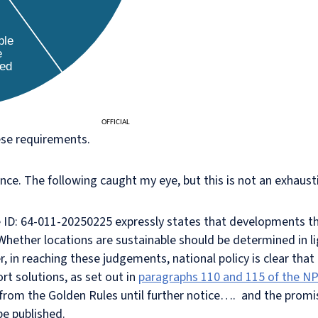
ese requirements.
ce. The following caught my eye, but this is not an exhaustiv
ce ID: 64-011-20250225 expressly states that developments 
Whether locations are sustainable should be determined in lig
 in reaching these judgements, national policy is clear that
rt solutions, as set out in
paragraphs 110 and 115 of the N
re from the Golden Rules until further notice…. and the prom
 be published.