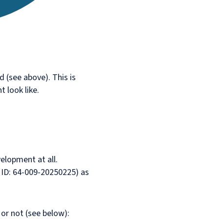
 (see above). This is
t look like.
elopment at all.
e ID: 64-009-20250225) as
or not (see below):