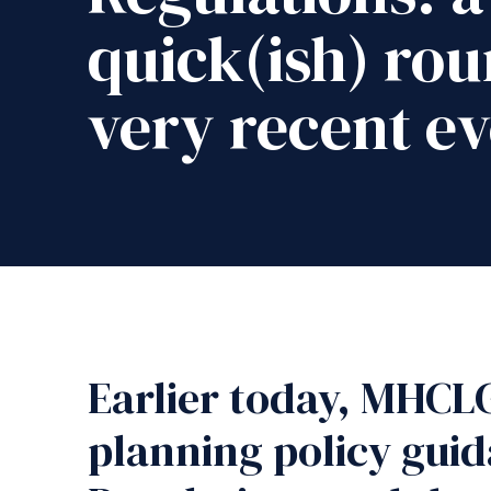
quick(ish) rou
very recent ev
Earlier today, MHCLG
planning policy gui