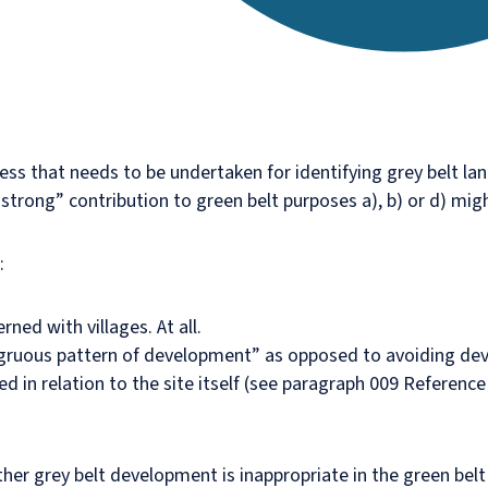
ss that needs to be undertaken for identifying grey belt land
rong” contribution to green belt purposes a), b) or d) migh
:
rned with villages. At all.
ngruous pattern of development” as opposed to avoiding dev
d in relation to the site itself (see paragraph 009 Referenc
er grey belt development is inappropriate in the green belt 