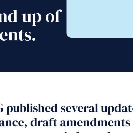
nd up of
ents.
 published several update
dance, draft amendments 