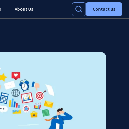
s
About Us
Contact us