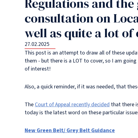
Regulations and the
consultation on Loca
well as quite a lot o
27.02.2025
This post is an attempt to draw all of these upda
them - but there is a LOT to cover, so I am going 
of interest!
Also, a quick reminder, if it was needed, that th
The
Court of Appeal recently decided
that there 
today is the latest word on these particular issue
New Green Belt/ Grey Belt Guidance