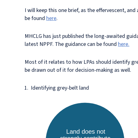
I will keep this one brief, as the effervescent, a
be found
here
.
MHCLG has just published the long-awaited guidanc
latest NPPF. The guidance can be found
here.
Most of it relates to how LPAs should identify gr
be drawn out of it for decision-making as well.
Identifying grey-belt land