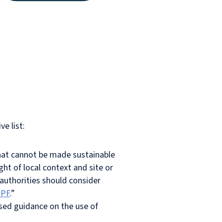
e list:
that cannot be made sustainable
ht of local context and site or
 authorities should consider
PPF
.”
ised guidance on the use of