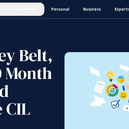
e
&
Personal Injury
Personal
Business
Expert
ey Belt,
0 Month
nd
 CIL