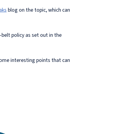
aks
blog on the topic, which can
elt policy as set out in the
some interesting points that can