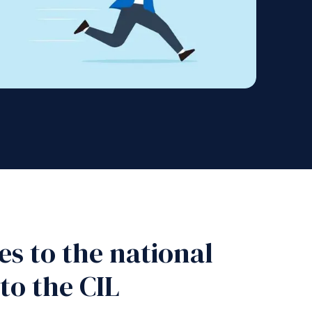
s to the national
to the CIL