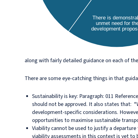
along with fairly detailed guidance on each of th
There are some eye-catching things in that guidan
Sustainability is key: Paragraph: 011 Referen
should not be approved. It also states that: “
development-specific considerations. However,
opportunities to maximise sustainable transpo
Viability cannot be used to justify a departu
viability assessments in this context is yet to