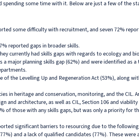
d spending some time with it. Below are just a few of the st
ted some difficulty with recruitment, and seven 72% reporte
% reported gaps in broader skills.
ey currently had skills gaps with regards to ecology and bio
 major planning skills gap (62%) and were identified as a t
departments.
ge of the Levelling Up and Regeneration Act (53%), along wi
s in heritage and conservation, monitoring, and the CIL. Ar
gn and architecture, as well as CIL, Section 106 and viabilit
7% of those with any skills gaps, but was only a priority for
rted significant barriers to resourcing due to the following
(77%) and a lack of qualified candidates (77%). These were a