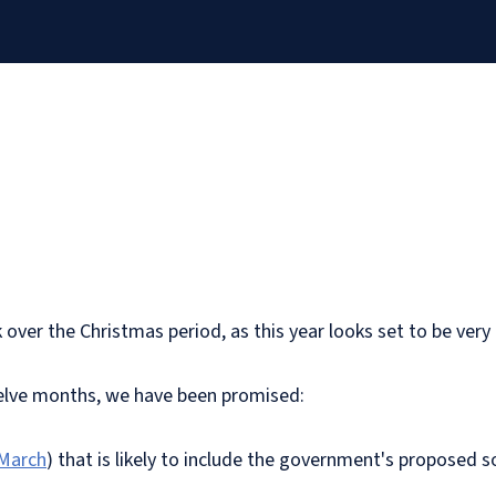
k over the Christmas period, as this year looks set to be very
welve months, we have been promised:
 March
) that is likely to include the government's proposed s