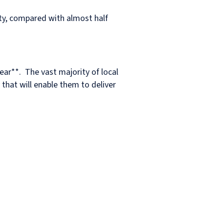
ity, compared with almost half
ear**. The vast majority of local
 that will enable them to deliver