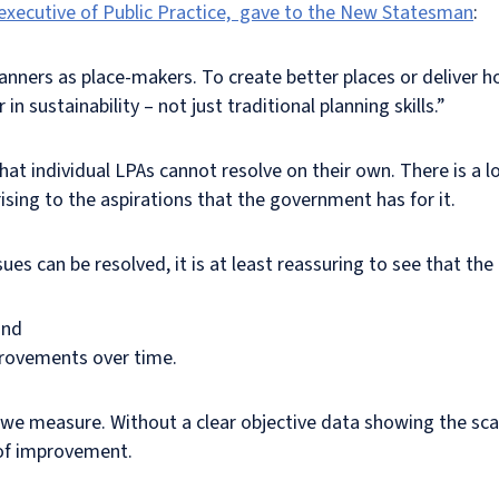
 executive of Public Practice, gave to the New Statesman
:
anners as place-makers. To create better places or deliver h
 in sustainability – not just traditional planning skills.”
 that individual LPAs cannot resolve on their own. There is a 
ising to the aspirations that the government has for it.
ues can be resolved, it is at least reassuring to see that th
and
provements over time.
e measure. Without a clear objective data showing the scale
 of improvement.