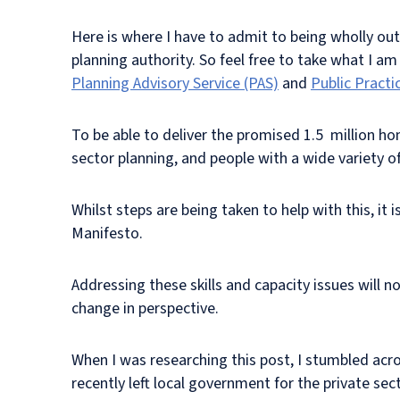
Here is where I have to admit to being wholly out 
planning authority. So feel free to take what I am
Planning Advisory Service (PAS)
and
Public Practi
To be able to deliver the promised 1.5 million h
sector planning, and people with a wide variety of
Whilst steps are being taken to help with this, it
Manifesto.
Addressing these skills and capacity issues will n
change in perspective.
When I was researching this post, I stumbled acr
recently left local government for the private sect