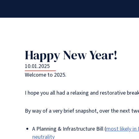
Happy New Year!
10.01.2025
Welcome to 2025.
I hope you all had a relaxing and restorative brea
By way of a very brief snapshot, over the next t
A Planning & Infrastructure Bill (
most likely in
neutrality