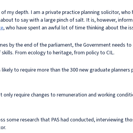
of my depth. I am a private practice planning solicitor, who 
 about to say with a large pinch of salt. It is, however, info
ce
, who have spent an awful lot of time thinking about the is
omes by the end of the parliament, the Government needs to 
 skills. From ecology to heritage, from policy to CIL.
 is likely to require more than the 300 new graduate planners
ot only require changes to remuneration and working condition
oss some research that PAS had conducted, interviewing tho
or.