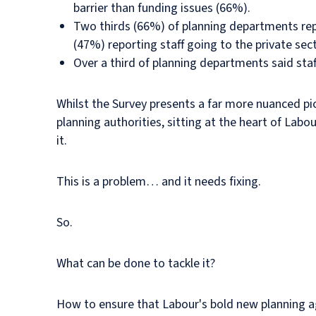
barrier than funding issues (66%).
Two thirds (66%) of planning departments repor
(47%) reporting staff going to the private sect
Over a third of planning departments said staf
Whilst the Survey presents a far more nuanced pi
planning authorities, sitting at the heart of Labo
it.
This is a problem… and it needs fixing.
So.
What can be done to tackle it?
How to ensure that Labour's bold new planning ag