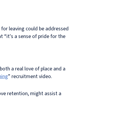
 for leaving could be addressed
“it's a sense of pride for the
oth a real love of place and a
ning
” recruitment video.
ve retention, might assist a
.