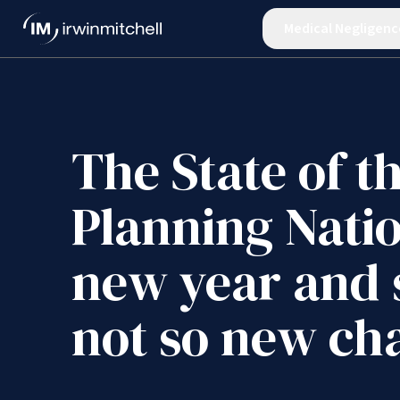
Medical Negligenc
The State of t
Planning Nati
new year and
not so new ch