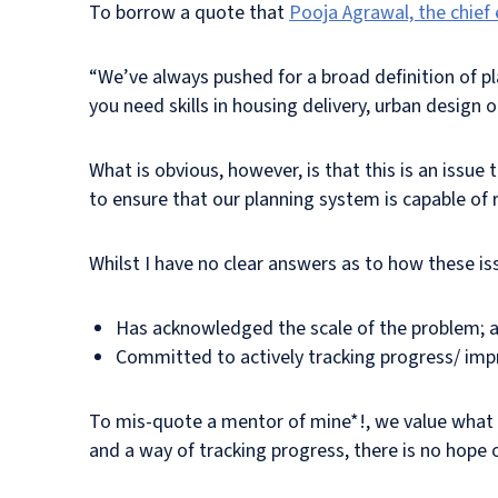
To borrow a quote that
Pooja Agrawal, the chief
“We’ve always pushed for a broad definition of pl
you need skills in housing delivery, urban design or
What is obvious, however, is that this is an issue
to ensure that our planning system is capable of r
Whilst I have no clear answers as to how these iss
Has acknowledged the scale of the problem; 
Committed to actively tracking progress/ im
To mis-quote a mentor of mine*!, we value what w
and a way of tracking progress, there is no hope