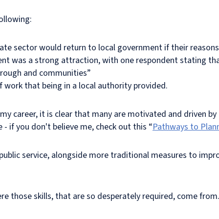
ollowing:
ate sector would return to local government if their reasons
t was a strong attraction, with one respondent stating that 
borough and communities”
work that being in a local authority provided.
 career, it is clear that many are motivated and driven by b
e - if you don't believe me, check out this “
Pathways to Plan
public service, alongside more traditional measures to impro
here those skills, that are so desperately required, come from