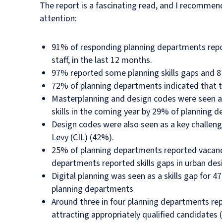
The report is a fascinating read, and I recommen
attention:
91% of responding planning departments repor
staff, in the last 12 months.
97% reported some planning skills gaps and 87
72% of planning departments indicated that th
Masterplanning and design codes were seen as a
skills in the coming year by 29% of planning 
Design codes were also seen as a key challen
Levy (CIL) (42%).
25% of planning departments reported vacancie
departments reported skills gaps in urban desi
Digital planning was seen as a skills gap for 4
planning departments
Around three in four planning departments repo
attracting appropriately qualified candidates 