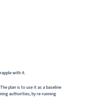
apple with it.
he plan is to use it as a baseline
ning authorities; by re-running