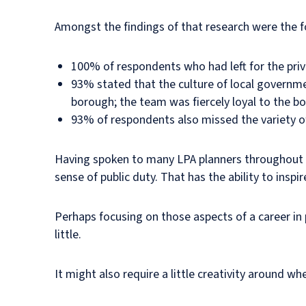
Amongst the findings of that research were the f
100% of respondents who had left for the priv
93% stated that the culture of local governmen
borough; the team was fiercely loyal to the 
93% of respondents also missed the variety of 
Having spoken to many LPA planners throughout my
sense of public duty. That has the ability to inspir
Perhaps focusing on those aspects of a career in 
little.
It might also require a little creativity around w