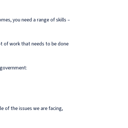
omes, you need a range of skills –
lot of work that needs to be done
e government:
 of the issues we are facing,