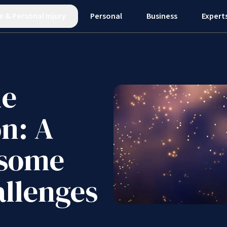
e
&
Personal Injury
Personal
Business
Expert
he
on: A
 some
allenges