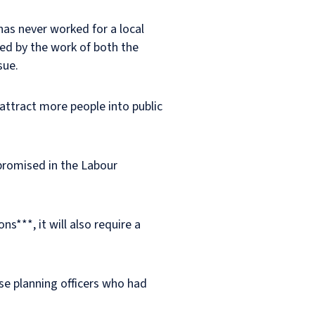
has never worked for a local
rmed by the work of both the
sue.
attract more people into public
 promised in the Labour
s***, it will also require a
se planning officers who had