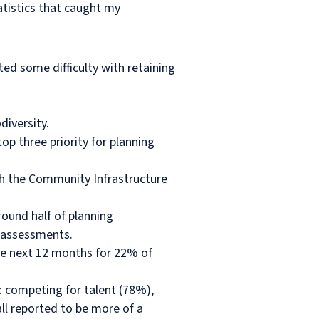
atistics that caught my
d some difficulty with retaining
diversity.
op three priority for planning
th the Community Infrastructure
ound half of planning
y assessments.
 the next 12 months for 22% of
: competing for talent (78%),
ll reported to be more of a