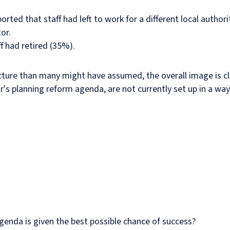
ted that staff had left to work for a different local author
or.
f had retired (35%).
cture than many might have assumed, the overall image is cl
ur's planning reform agenda, are not currently set up in a way
enda is given the best possible chance of success?