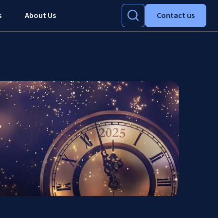
s
About Us
Contact us