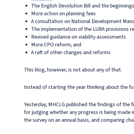
The English Devolution Bill and the beginning
More action on planning fees
A consultation on National Development Man
The implementation of the LURA provisions rel
Revised guidance on viability assessments
More CPO reform; and
A raft of other changes and reforms
This blog, however, is not about any of that.
Instead of starting the year thinking about the f
Yesterday, MHCLG published the findings of the f
for judging whether any progress is being made in
the survey on an annual basis, and comparing ch