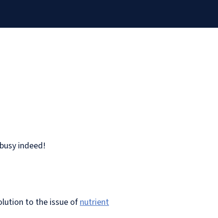
 busy indeed!
olution to the issue of
nutrient