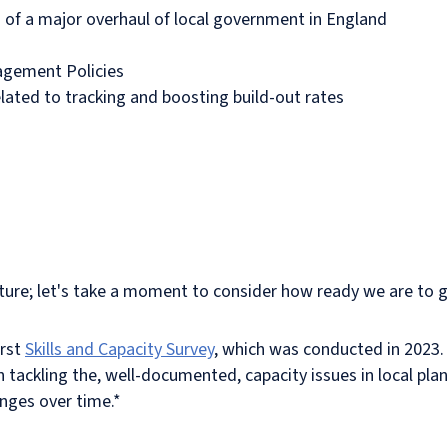
s of a major overhaul of local government in England
agement Policies
ated to tracking and boosting build-out rates
uture; let's take a moment to consider how ready we are to gr
irst
Skills and Capacity Survey
, which was conducted in 2023. T
 tackling the, well-documented, capacity issues in local plan
anges over time.*