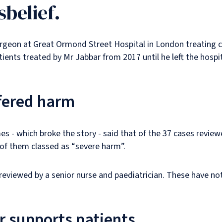
sbelief.
geon at Great Ormond Street Hospital in London treating ch
ents treated by Mr Jabbar from 2017 until he left the hospi
ffered harm
s - which broke the story - said that of the 37 cases review
of them classed as “severe harm”.
g reviewed by a senior nurse and paediatrician. These have n
r supports patients