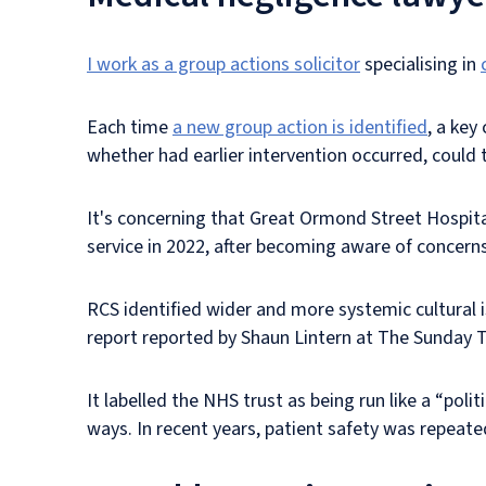
I work as a group actions solicitor
specialising in
Each time
a new group action is identified
, a key
whether had earlier intervention occurred, coul
It's concerning that Great Ormond Street Hospita
service in 2022, after becoming aware of concerns
RCS identified wider and more systemic cultural 
report reported by Shaun Lintern at The Sunday T
It labelled the NHS trust as being run like a “pol
ways. In recent years, patient safety was repeated