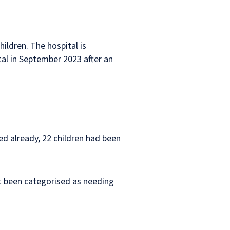
ildren. The hospital is
tal in September 2023 after an
ed already, 22 children had been
ot been categorised as needing