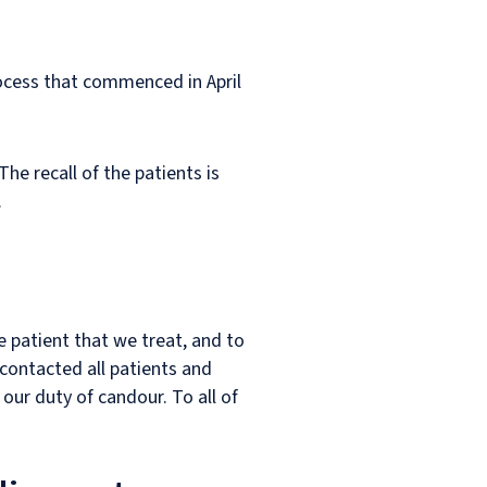
rocess that commenced in April
he recall of the patients is
.
 patient that we treat, and to
 contacted all patients and
ur duty of candour. To all of