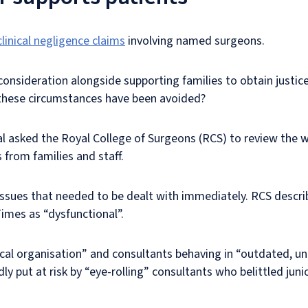
clinical negligence claims
involving named surgeons.
 consideration alongside supporting families to obtain justi
d these circumstances have been avoided?
l asked the Royal College of Surgeons (RCS) to review the 
 from families and staff.
issues that needed to be dealt with immediately. RCS descr
imes as “dysfunctional”.
itical organisation” and consultants behaving in “outdated, u
ly put at risk by “eye-rolling” consultants who belittled juni