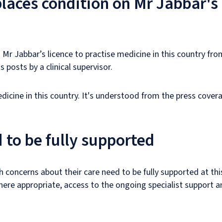
laces condition on Mr Jabbar's 
Mr Jabbar’s licence to practise medicine in this country from
s posts by a clinical supervisor.
edicine in this country. It's understood from the press cove
 to be fully supported
h concerns about their care need to be fully supported at thi
here appropriate, access to the ongoing specialist support a