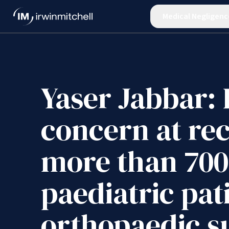
Medical Negligenc
Yaser Jabbar:
concern at rec
more than 700
paediatric pat
orthopaedic s