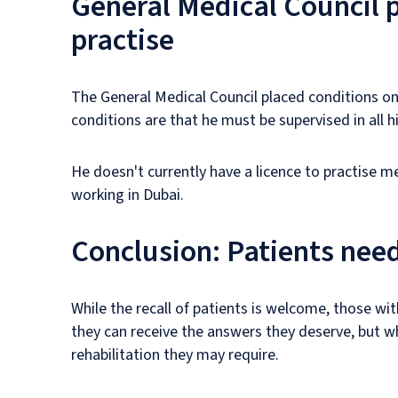
General Medical Council p
practise
The General Medical Council placed conditions on 
conditions are that he must be supervised in all hi
He doesn't currently have a licence to practise m
working in Dubai.
Conclusion: Patients need
While the recall of patients is welcome, those wit
they can receive the answers they deserve, but w
rehabilitation they may require.