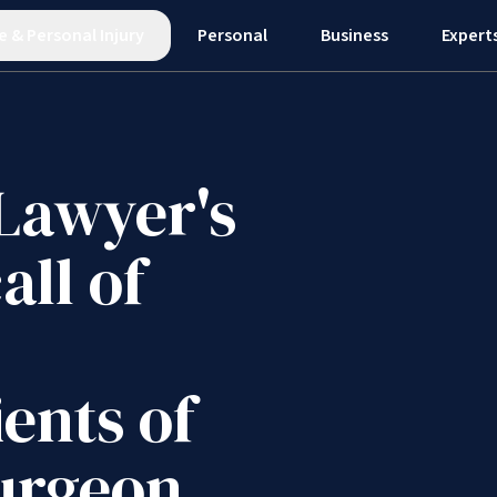
e
&
Personal Injury
Personal
Business
Expert
 Lawyer's
all of
ients of
urgeon