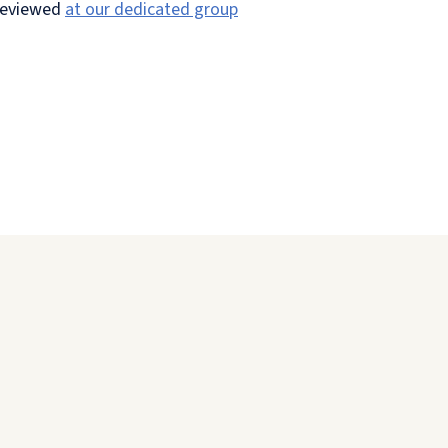
 reviewed
at our dedicated group