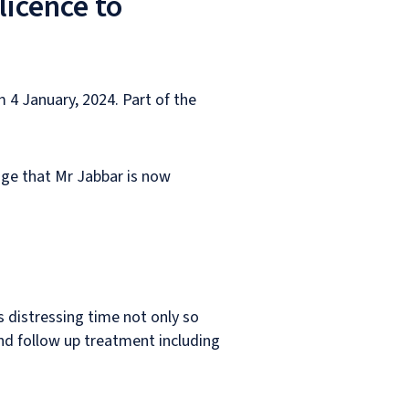
licence to
 4 January, 2024. Part of the
rage that Mr Jabbar is now
s distressing time not only so
nd follow up treatment including