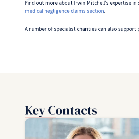
Find out more about Irwin Mitchell's expertise i
medical negligence claims section
.
A number of specialist charities can also support
Key Contacts