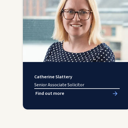
Catherine Slattery
Senior Associate Solicitor
Find out more