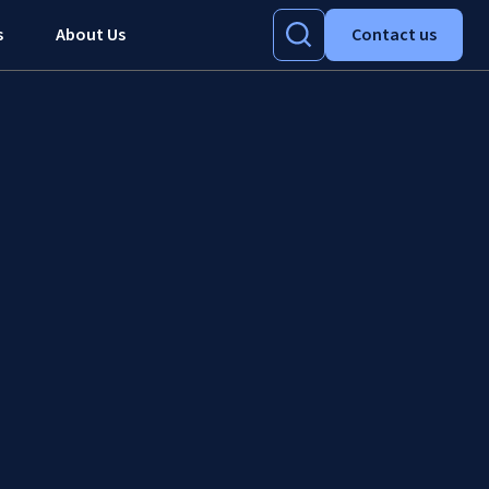
s
About Us
Contact us