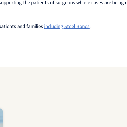
n supporting the patients of surgeons whose cases are being
 patients and families
including Steel Bones
.