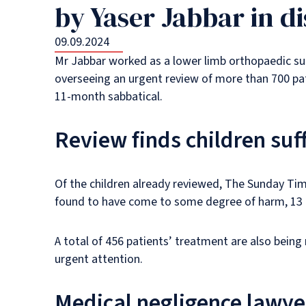
by Yaser Jabbar in di
09.09.2024
Mr Jabbar worked as a lower limb orthopaedic sur
overseeing an urgent review of more than 700 pati
11-month sabbatical.
Review finds children su
Of the children already reviewed, The Sunday Time
found to have come to some degree of harm, 13 
A total of 456 patients’ treatment are also bein
urgent attention.
Medical negligence lawye