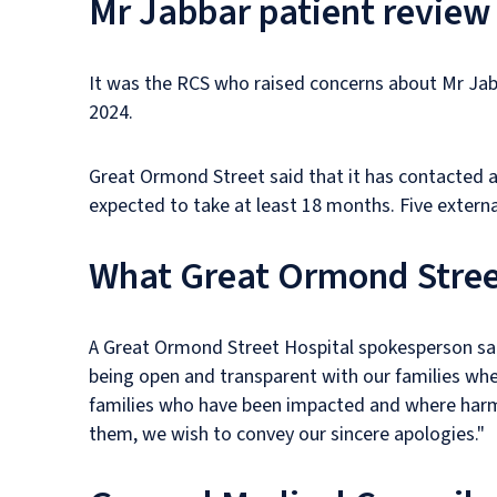
Mr Jabbar patient review
It was the RCS who raised concerns about Mr Jabb
2024.
Great Ormond Street said that it has contacted all
expected to take at least 18 months. Five externa
What Great Ormond Stree
A Great Ormond Street Hospital spokesperson said
being open and transparent with our families when
families who have been impacted and where harm h
them, we wish to convey our sincere apologies."