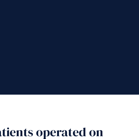
patients operated on