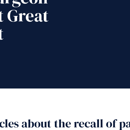
 Great
t
icles about the recall of 