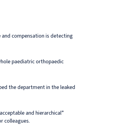
ce and compensation is detecting
whole paediatric orthopaedic
ibed the department in the leaked
nacceptable and hierarchical”
or colleagues.