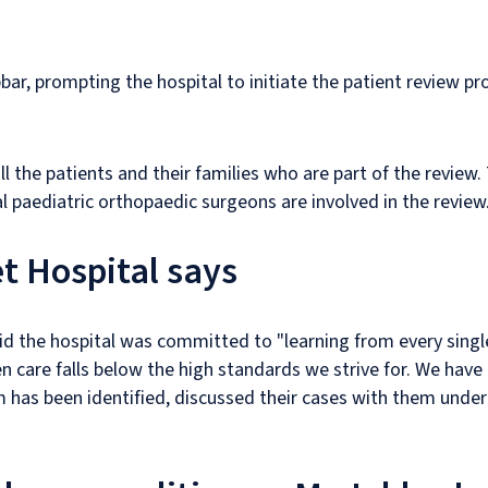
ar, prompting the hospital to initiate the patient review p
 the patients and their families who are part of the review. T
l paediatric orthopaedic surgeons are involved in the review
t Hospital says
 the hospital was committed to "learning from every single
 care falls below the high standards we strive for. We have
as been identified, discussed their cases with them under o