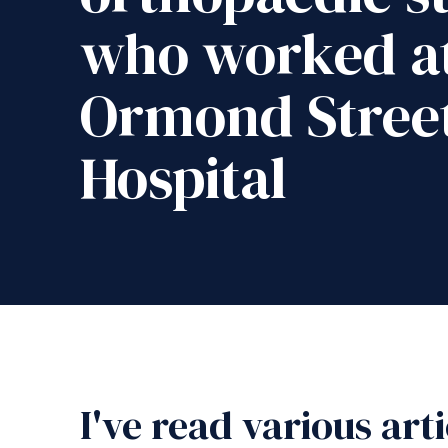
who worked at
Ormond Stree
Hospital
I've read various art