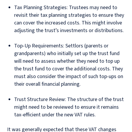
Tax Planning Strategies: Trustees may need to
revisit their tax planning strategies to ensure they
can cover the increased costs. This might involve
adjusting the trust’s investments or distributions.
Top-Up Requirements: Settlors (parents or
grandparents) who initially set up the trust fund
will need to assess whether they need to top up
the trust fund to cover the additional costs. They
must also consider the impact of such top-ups on
their overall financial planning.
Trust Structure Review: The structure of the trust
might need to be reviewed to ensure it remains
tax-efficient under the new VAT rules.
It was generally expected that these VAT changes