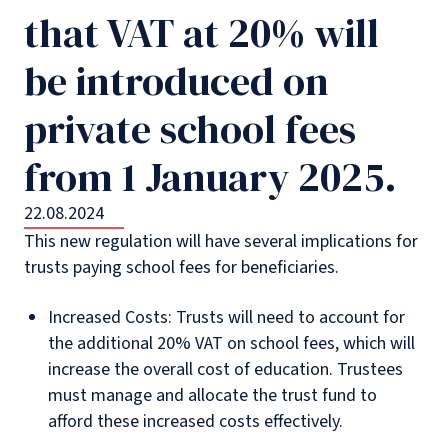
that VAT at 20% will
be introduced on
private school fees
from 1 January 2025.
22.08.2024
This new regulation will have several implications for
trusts paying school fees for beneficiaries.
Increased Costs: Trusts will need to account for
the additional 20% VAT on school fees, which will
increase the overall cost of education. Trustees
must manage and allocate the trust fund to
afford these increased costs effectively.