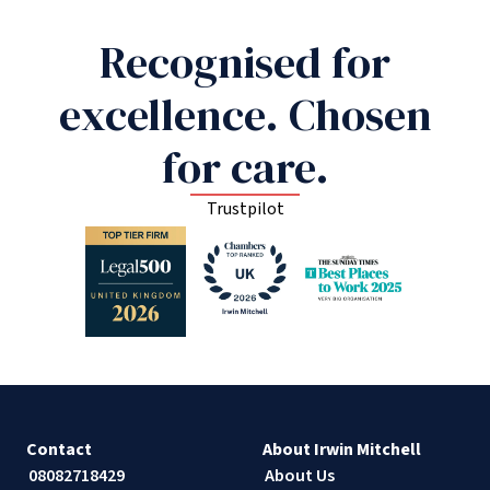
Recognised for
excellence. Chosen
for care.
Trustpilot
Contact
About Irwin Mitchell
08082718429
About Us