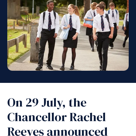
On 29 July, the
Chancellor Rachel
Reeves announced