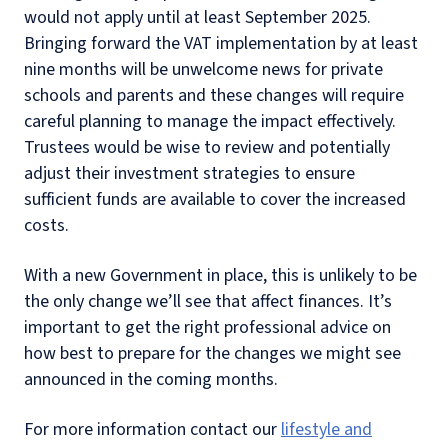
would not apply until at least September 2025.
Bringing forward the VAT implementation by at least
nine months will be unwelcome news for private
schools and parents and these changes will require
careful planning to manage the impact effectively.
Trustees would be wise to review and potentially
adjust their investment strategies to ensure
sufficient funds are available to cover the increased
costs.
With a new Government in place, this is unlikely to be
the only change we’ll see that affect finances. It’s
important to get the right professional advice on
how best to prepare for the changes we might see
announced in the coming months.
For more information contact our
lifestyle and