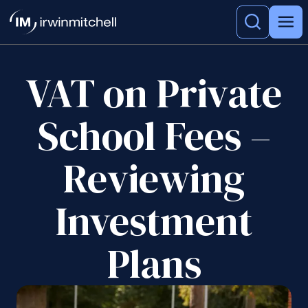
VAT on Private
School Fees –
Reviewing
Investment
Plans