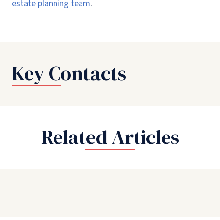
estate planning team
.
Key Contacts
Related Articles