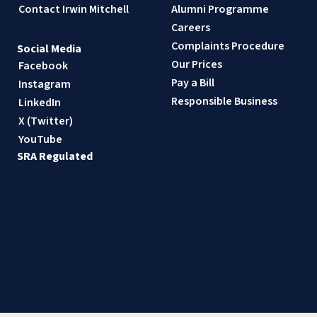
Contact Irwin Mitchell
Alumni Programme
Careers
Complaints Procedure
Social Media
Our Prices
Facebook
Pay a Bill
Instagram
Responsible Business
LinkedIn
X (Twitter)
YouTube
SRA Regulated