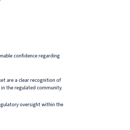
 enable confidence regarding
t are a clear recognition of
s in the regulated community.
egulatory oversight within the