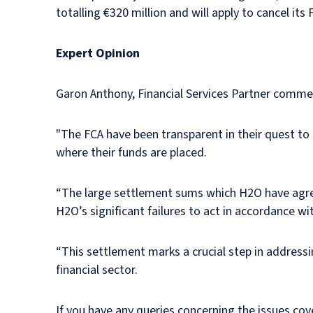
totalling €320 million and will apply to cancel its
Expert Opinion
Garon Anthony, Financial Services Partner comme
"The FCA have been transparent in their quest to 
where their funds are placed.
“The large settlement sums which H2O have agree
H2O’s significant failures to act in accordance 
“This settlement marks a crucial step in addressi
financial sector.
If you have any queries concerning the issues cove