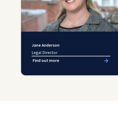
Jane Anderson
Legal Director
Find out more