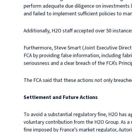
perform adequate due diligence on investments 
and failed to implement sufficient policies to man
Additionally, H2O staff accepted over 50 instance
Furthermore, Steve Smart (Joint Executive Direc
FCA by providing false information, including fa
seriousness and a clear breach of the FCA’s Princi
The FCA said that these actions not only breache
Settlement and Future Actions
To avoid a substantial regulatory fine, H2O has 
voluntary contribution from the H2O Group. As a r
fine imposed by France’s market regulator, Autori