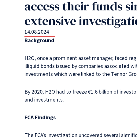
access their funds s
extensive investigati
14.08.2024
Background
H2O, once a prominent asset manager, faced regul
illiquid bonds issued by companies associated wi
investments which were linked to the Tennor Group, 
By 2020, H2O had to freeze €1.6 billion of inves
and investments.
FCA Findings
The FCA’s investigation uncovered several signif