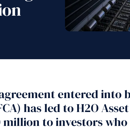
ion
agreement entered into b
FCA) has led to H2O Ass
 million to investors who