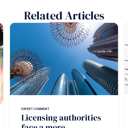
Related Articles
EXPERT COMMENT
Licensing authorities
face a more