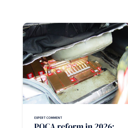
EXPERT COMMENT
POCA reform in 2026: