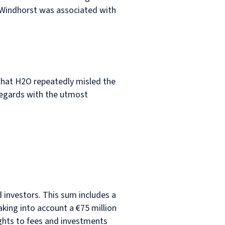
 Windhorst was associated with
that H2O repeatedly misled the
 regards with the utmost
 investors. This sum includes a
aking into account a €75 million
ights to fees and investments