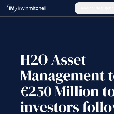
Medical Negligenc
H2O Asset
Management t
€250 Million t
investors foll