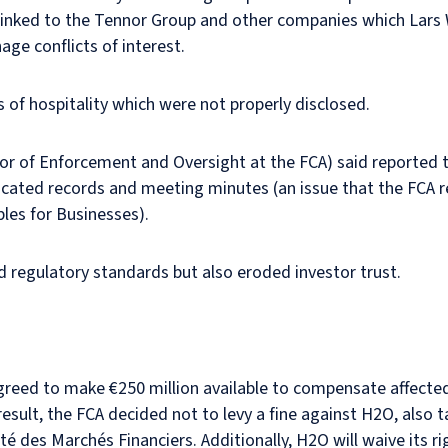
linked to the Tennor Group and other companies which Lars
age conflicts of interest.
s of hospitality which were not properly disclosed.
tor of Enforcement and Oversight at the FCA) said reported 
bricated records and meeting minutes (an issue that the FCA
ples for Businesses).
d regulatory standards but also eroded investor trust.
agreed to make €250 million available to compensate affected
esult, the FCA decided not to levy a fine against H2O, also t
té des Marchés Financiers. Additionally, H2O will waive its r