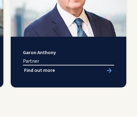
Garon Anthony
Partner
Find out more