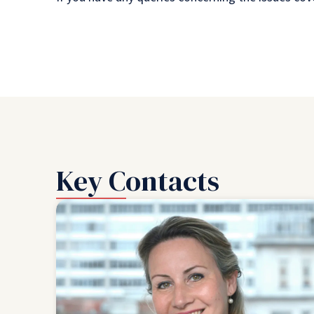
Key Contacts