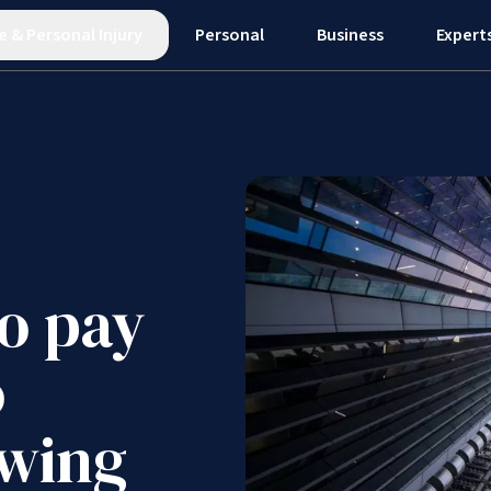
e
&
Personal Injury
Personal
Business
Expert
o pay
o
owing