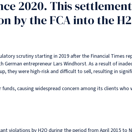
ince 2020. This settlement
on by the FCA into the H2
atory scrutiny starting in 2019 after the Financial Times re
th German entrepreneur Lars Windhorst. As a result of inade
they were high-risk and difficult to sell, resulting in signif
tor funds, causing widespread concern among its clients who 
icant violations by H2O during the period from April 2015 t