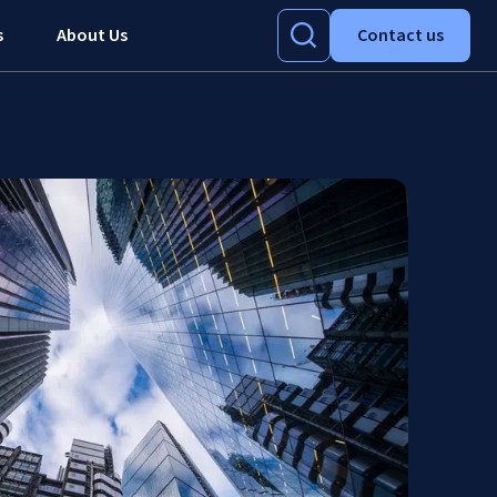
s
About Us
Contact us