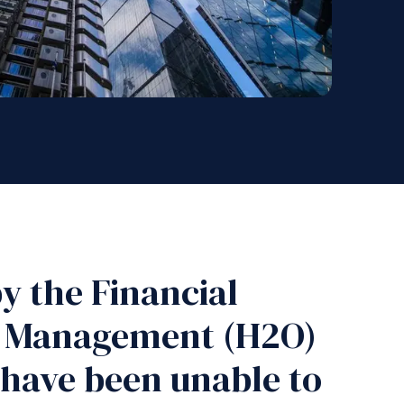
y the Financial
et Management (H2O)
 have been unable to