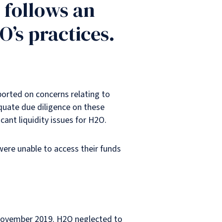
 follows an
O’s practices.
ported on concerns relating to
quate due diligence on these
icant liquidity issues for H2O.
were unable to access their funds
o November 2019. H2O neglected to