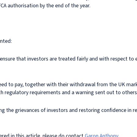
 FCA authorisation by the end of the year.
nted:
ensure that investors are treated fairly and with respect to
d to pay, together with their withdrawal from the UK marke
with regulatory requirements and a warning sent out to other
ng the grievances of investors and restoring confidence in r
red in this article, please do contact
Garon Anthony
.