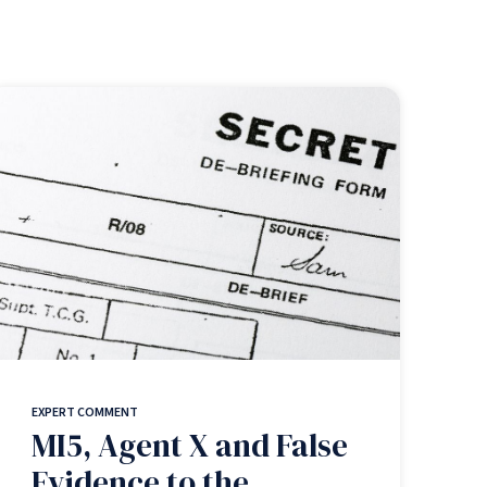
EXPERT COMMENT
MI5, Agent X and False
Evidence to the