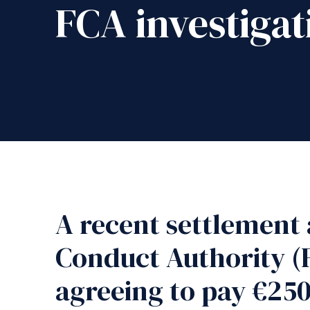
FCA investigat
A recent settlement 
Conduct Authority (
agreeing to pay €250