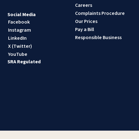
Careers
Complaints Procedure
Social Media
Our Prices
Facebook
Pay a Bill
Instagram
Responsible Business
LinkedIn
X (Twitter)
YouTube
SRA Regulated