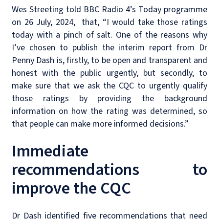
Wes Streeting told BBC Radio 4’s Today programme
on 26 July, 2024, that, “I would take those ratings
today with a pinch of salt. One of the reasons why
I’ve chosen to publish the interim report from Dr
Penny Dash is, firstly, to be open and transparent and
honest with the public urgently, but secondly, to
make sure that we ask the CQC to urgently qualify
those ratings by providing the background
information on how the rating was determined, so
that people can make more informed decisions.”
Immediate
recommendations to
improve the CQC
Dr Dash identified five recommendations that need