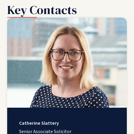
Key Contacts
Catherine Slattery
Senior Associate Solicitor