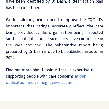
have been identified by Dr Dash, a clear action plan
has been identified.
Work is already being done to improve the CQC. It's
important that ratings accurately reflect the care
being provided by the organisation being inspected
so that patients and service users have confidence in
the care provided. The substantive report being
prepared by Dr Dash is due to be published in autumn
2024.
Find out more about Irwin Mitchell's expertise in
supporting people with care concerns
at our
dedicated medical negligence section
.