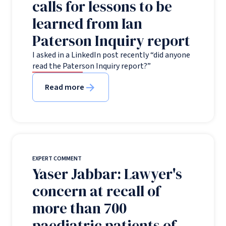
calls for lessons to be
learned from Ian
Paterson Inquiry report
I asked in a LinkedIn post recently “did anyone
read the Paterson Inquiry report?”
Read more
EXPERT COMMENT
Yaser Jabbar: Lawyer's
concern at recall of
more than 700
paediatric patients of