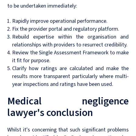
to be undertaken immediately:
Rapidly improve operational performance.
Fix the provider portal and regulatory platform.
Rebuild expertise within the organisation and
relationships with providers to resurrect credibility.
Review the Single Assessment Framework to make
it fit for purpose.
Clarify how ratings are calculated and make the
results more transparent particularly where multi-
year inspections and ratings have been used.
Medical negligence
lawyer's conclusion
Whilst it's concerning that such significant problems