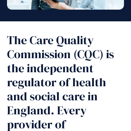
The Care Quality
Commission (CQC) is
the independent
regulator of health
and social care in
England. Every
provider of