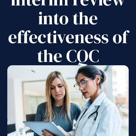
into the
effectiveness of
the CQC