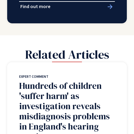
Find out more
Related Articles
EXPERT COMMENT
Hundreds of children
'suffer harm' as
investigation reveals
misdiagnosis problems
in England's hearing