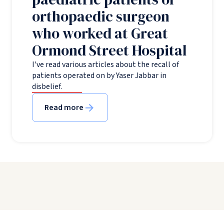
orthopaedic surgeon
who worked at Great
Ormond Street Hospital
I've read various articles about the recall of
patients operated on by Yaser Jabbar in
disbelief.
Read more