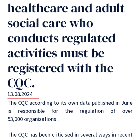
healthcare and adult
social care who
conducts regulated
activities must be
registered with the
CQC.
13.08.2024
The CQC according to its own data published in June
is responsible for the regulation of over
53,000 organisations .
The CQC has been criticised in several ways in recent