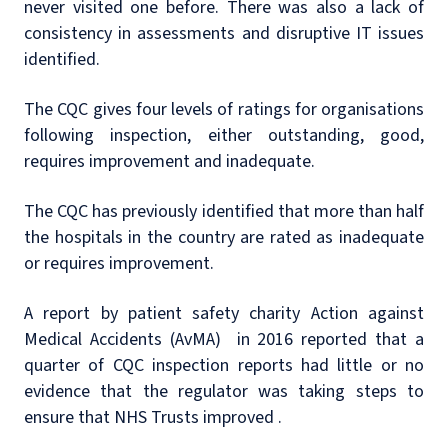
never visited one before. There was also a lack of
consistency in assessments and disruptive IT issues
identified.
The CQC gives four levels of ratings for organisations
following inspection, either outstanding, good,
requires improvement and inadequate.
The CQC has previously identified that more than half
the hospitals in the country are rated as inadequate
or requires improvement.
A report by patient safety charity Action against
Medical Accidents (AvMA) in 2016 reported that a
quarter of CQC inspection reports had little or no
evidence that the regulator was taking steps to
ensure that NHS Trusts improved .