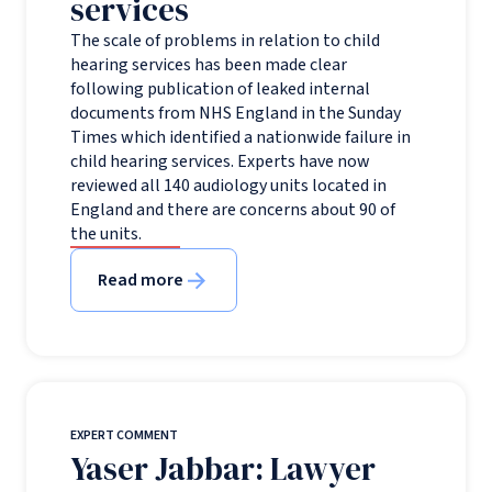
services
The scale of problems in relation to child
hearing services has been made clear
following publication of leaked internal
documents from NHS England in the Sunday
Times which identified a nationwide failure in
child hearing services. Experts have now
reviewed all 140 audiology units located in
England and there are concerns about 90 of
the units.
Read more
EXPERT COMMENT
Yaser Jabbar: Lawyer