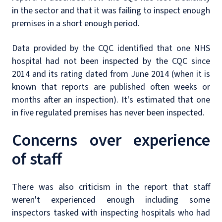
in the sector and that it was failing to inspect enough
premises in a short enough period.
Data provided by the CQC identified that one NHS
hospital had not been inspected by the CQC since
2014 and its rating dated from June 2014 (when it is
known that reports are published often weeks or
months after an inspection). It's estimated that one
in five regulated premises has never been inspected.
Concerns over experience
of staff
There was also criticism in the report that staff
weren't experienced enough including some
inspectors tasked with inspecting hospitals who had