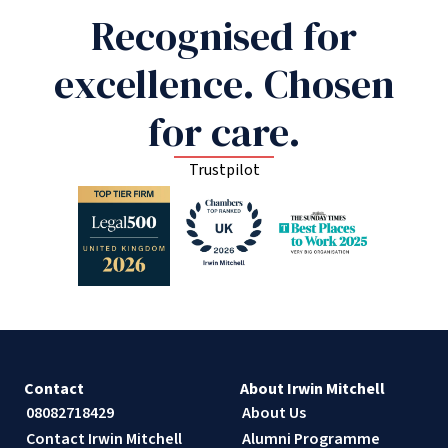
Recognised for
excellence. Chosen
for care.
Trustpilot
Contact
About Irwin Mitchell
08082718429
About Us
Contact Irwin Mitchell
Alumni Programme