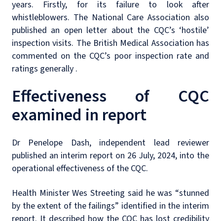
years. Firstly, for its failure to look after
whistleblowers. The National Care Association also
published an open letter about the CQC’s ‘hostile’
inspection visits. The British Medical Association has
commented on the CQC’s poor inspection rate and
ratings generally .
Effectiveness of CQC
examined in report
Dr Penelope Dash, independent lead reviewer
published an interim report on 26 July, 2024, into the
operational effectiveness of the CQC.
Health Minister Wes Streeting said he was “stunned
by the extent of the failings” identified in the interim
report. It described how the CQC has lost credibility