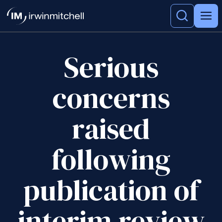
Serious
concerns
raised
following
publication of
interim review