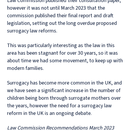
Law Commission published their consultation paper,
however it was not until March 2023 that the
commission published their final report and draft
legislation, setting out the long overdue proposed
surrogacy law reforms.
This was particularly interesting as the law in this
area has been stagnant for over 30 years, so it was
about time we had some movement, to keep up with
modern families.
Surrogacy has become more common in the UK, and
we have seen a significant increase in the number of
children being born through surrogate mothers over
the years, however the need for a surrogacy law
reform in the UK is an ongoing debate.
Law Commission Recommendations March 2023