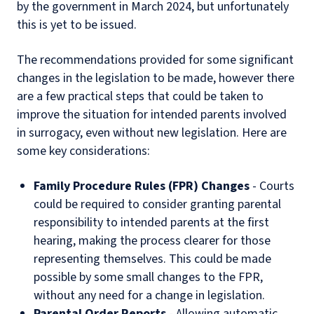
by the government in March 2024, but unfortunately
this is yet to be issued.
The recommendations provided for some significant
changes in the legislation to be made, however there
are a few practical steps that could be taken to
improve the situation for intended parents involved
in surrogacy, even without new legislation. Here are
some key considerations:
Family Procedure Rules (FPR) Changes
- Courts
could be required to consider granting parental
responsibility to intended parents at the first
hearing, making the process clearer for those
representing themselves. This could be made
possible by some small changes to the FPR,
without any need for a change in legislation.
Parental Order Reports
- Allowing automatic