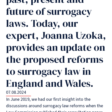
future of surrogacy
laws. Today, our
expert, Joanna Uzoka,
provides an update on
the proposed reforms
to surrogacy law in
England and Wales.
07.08.2024
In June 2019, we had our first insight into the
discussions around surrogacy law reforms when the