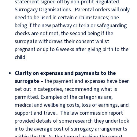
statement signed off by non-profit Regulated
Surrogacy Organisations. Parental orders will only
need to be used in certain circumstances; one
being if the new pathway criteria or safeguarding
checks are not met, the second being if the
surrogate withdraws their consent whilst
pregnant or up to 6 weeks after giving birth to the
child.
Clarity on expenses and payments to the
surrogate
– the payment and expenses have been
set out in categories, recommending what is
permitted. Examples of the categories are;
medical and wellbeing costs, loss of earnings, and
support and travel. The law commission report
provided details of some research they undertook
into the average cost of surrogacy arrangements
within the UK. At the time of making the report,