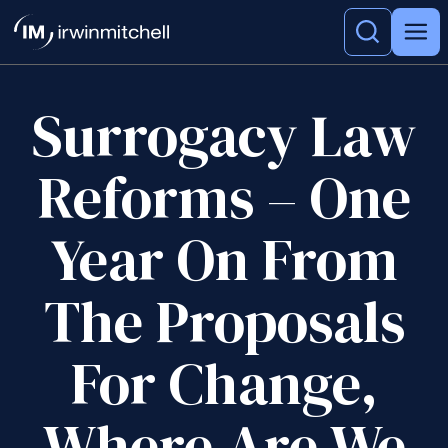
Surrogacy Law
Reforms – One
Year On From
The Proposals
For Change,
Where Are We