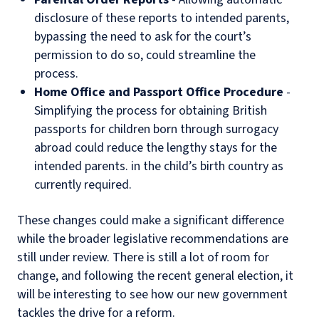
disclosure of these reports to intended parents,
bypassing the need to ask for the court’s
permission to do so, could streamline the
process.
Home Office and Passport Office Procedure
-
Simplifying the process for obtaining British
passports for children born through surrogacy
abroad could reduce the lengthy stays for the
intended parents. in the child’s birth country as
currently required.
These changes could make a significant difference
while the broader legislative recommendations are
still under review. There is still a lot of room for
change, and following the recent general election, it
will be interesting to see how our new government
tackles the drive for a reform.