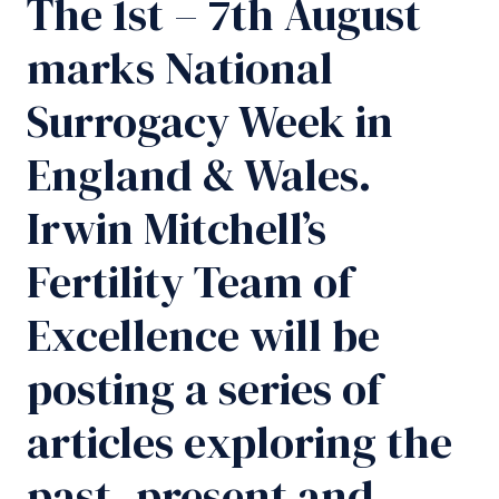
The 1st – 7th August
marks National
Surrogacy Week in
England & Wales.
Irwin Mitchell’s
Fertility Team of
Excellence will be
posting a series of
articles exploring the
past, present and