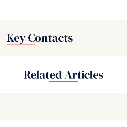
Key Contacts
Related Articles