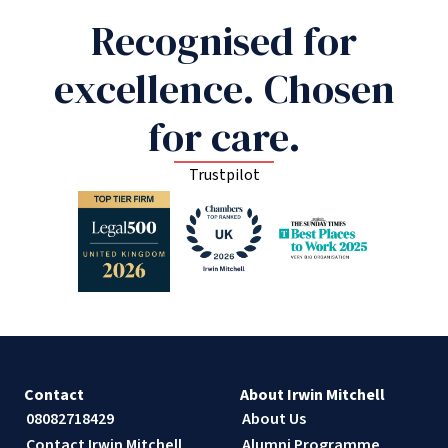
Recognised for
excellence. Chosen
for care.
Trustpilot
Contact
About Irwin Mitchell
08082718429
About Us
Contact Irwin Mitchell
Alumni Programme