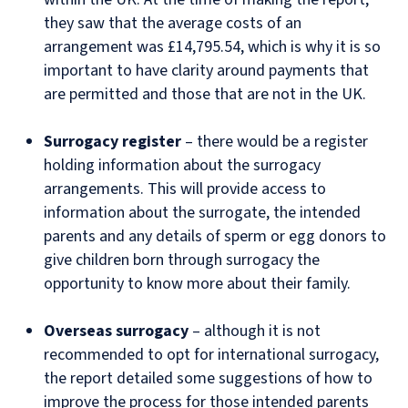
they saw that the average costs of an
arrangement was £14,795.54, which is why it is so
important to have clarity around payments that
are permitted and those that are not in the UK.
Surrogacy register
– there would be a register
holding information about the surrogacy
arrangements. This will provide access to
information about the surrogate, the intended
parents and any details of sperm or egg donors to
give children born through surrogacy the
opportunity to know more about their family.
Overseas surrogacy
– although it is not
recommended to opt for international surrogacy,
the report detailed some suggestions of how to
improve the process for those intended parents