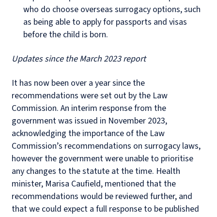
who do choose overseas surrogacy options, such
as being able to apply for passports and visas
before the child is born.
Updates since the March 2023 report
It has now been over a year since the
recommendations were set out by the Law
Commission. An interim response from the
government was issued in November 2023,
acknowledging the importance of the Law
Commission’s recommendations on surrogacy laws,
however the government were unable to prioritise
any changes to the statute at the time. Health
minister, Marisa Caufield, mentioned that the
recommendations would be reviewed further, and
that we could expect a full response to be published