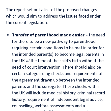
The report set out a list of the proposed changes
which would aim to address the issues faced under
the current legislation.
Transfer of parenthood made easier
– the need
for there to be a new pathway to parenthood
requiring certain conditions to be met in order for
the intended parent(s) to become legal parents in
the UK
at
the time of the child’s birth without the
need of court intervention. There should also be
certain safeguarding checks and requirements of
the agreement drawn up between the intended
parents and the surrogate. These checks with in
the UK will include medical history, criminal record
history, requirement of independent legal advice,
counselling, welfare assessments and a