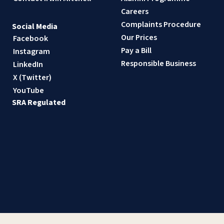
Careers
Complaints Procedure
Social Media
Our Prices
Facebook
Pay a Bill
Instagram
Responsible Business
LinkedIn
X (Twitter)
YouTube
SRA Regulated