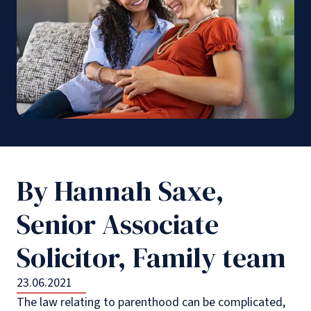
By Hannah Saxe,
Senior Associate
Solicitor, Family team
23.06.2021
The law relating to parenthood can be complicated,