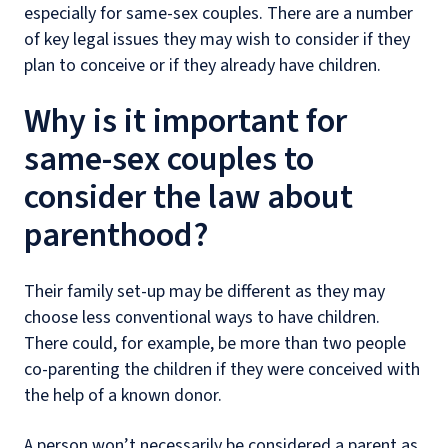
especially for same-sex couples. There are a number
of key legal issues they may wish to consider if they
plan to conceive or if they already have children.
Why is it important for
same-sex couples to
consider the law about
parenthood?
Their family set-up may be different as they may
choose less conventional ways to have children.
There could, for example, be more than two people
co-parenting the children if they were conceived with
the help of a known donor.
A person won’t necessarily be considered a parent as