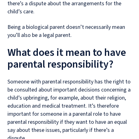
there’s a dispute about the arrangements for the
child’s care.
Being a biological parent doesn’t necessarily mean
you’ll also be a legal parent.
What does it mean to have
parental responsibility?
Someone with parental responsibility has the right to
be consulted about important decisions concerning a
child’s upbringing, for example, about their religion,
education and medical treatment. It’s therefore
important for someone in a parental role to have
parental responsibility if they want to have an equal
say about these issues, particularly if there’s a
dispute.