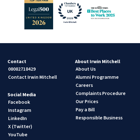
Contact
About Irwin Mitchell
08082718429
About Us
Contact Irwin Mitchell
Alumni Programme
Careers
Complaints Procedure
Social Media
Our Prices
Facebook
Pay a Bill
Instagram
Responsible Business
LinkedIn
X (Twitter)
YouTube