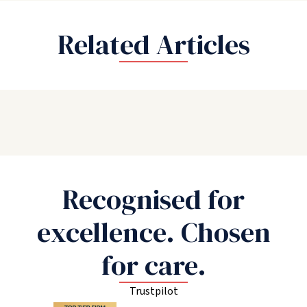
Related Articles
Recognised for
excellence. Chosen
for care.
Trustpilot