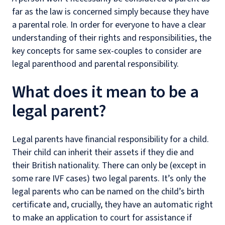
far as the law is concerned simply because they have
a parental role. In order for everyone to have a clear
understanding of their rights and responsibilities, the
key concepts for same sex-couples to consider are
legal parenthood and parental responsibility.
What does it mean to be a
legal parent?
Legal parents have financial responsibility for a child.
Their child can inherit their assets if they die and
their British nationality. There can only be (except in
some rare IVF cases) two legal parents. It’s only the
legal parents who can be named on the child’s birth
certificate and, crucially, they have an automatic right
to make an application to court for assistance if