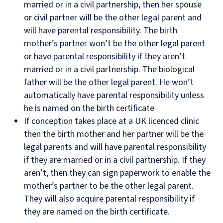
married or in a civil partnership, then her spouse
or civil partner will be the other legal parent and
will have parental responsibility. The birth
mother’s partner won’t be the other legal parent
or have parental responsibility if they aren’t
married or in a civil partnership. The biological
father will be the other legal parent. He won’t
automatically have parental responsibility unless
he is named on the birth certificate
If conception takes place at a UK licenced clinic
then the birth mother and her partner will be the
legal parents and will have parental responsibility
if they are married or in a civil partnership. If they
aren’t, then they can sign paperwork to enable the
mother’s partner to be the other legal parent.
They will also acquire parental responsibility if
they are named on the birth certificate.