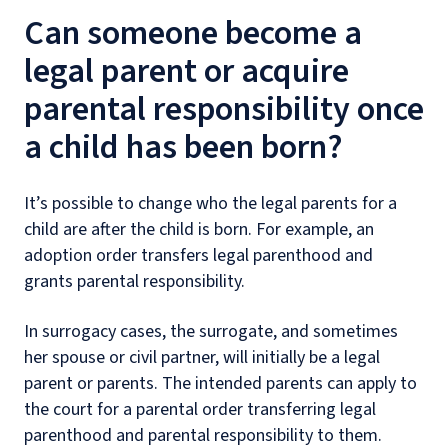
Can someone become a
legal parent or acquire
parental responsibility once
a child has been born?
It’s possible to change who the legal parents for a
child are after the child is born. For example, an
adoption order transfers legal parenthood and
grants parental responsibility.
In surrogacy cases, the surrogate, and sometimes
her spouse or civil partner, will initially be a legal
parent or parents. The intended parents can apply to
the court for a parental order transferring legal
parenthood and parental responsibility to them.