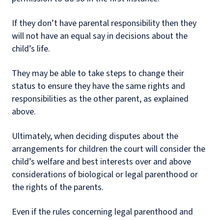
If they don’t have parental responsibility then they
will not have an equal say in decisions about the
child’s life.
They may be able to take steps to change their
status to ensure they have the same rights and
responsibilities as the other parent, as explained
above.
Ultimately, when deciding disputes about the
arrangements for children the court will consider the
child’s welfare and best interests over and above
considerations of biological or legal parenthood or
the rights of the parents.
Even if the rules concerning legal parenthood and