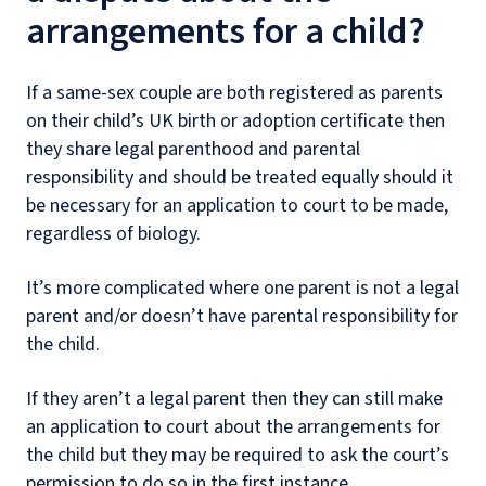
arrangements for a child?
If a same-sex couple are both registered as parents
on their child’s UK birth or adoption certificate then
they share legal parenthood and parental
responsibility and should be treated equally should it
be necessary for an application to court to be made,
regardless of biology.
It’s more complicated where one parent is not a legal
parent and/or doesn’t have parental responsibility for
the child.
If they aren’t a legal parent then they can still make
an application to court about the arrangements for
the child but they may be required to ask the court’s
permission to do so in the first instance.