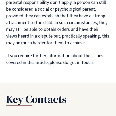
parental responsibility don’t apply, a person can still
be considered a social or psychological parent,
provided they can establish that they have a strong
attachment to the child. In such circumstances, they
may still be able to obtain orders and have their
views heard in a dispute but, practically speaking, this
may be much harder for them to achieve.
If you require further information about the issues
covered in this article, please do get in touch.
Key Contacts