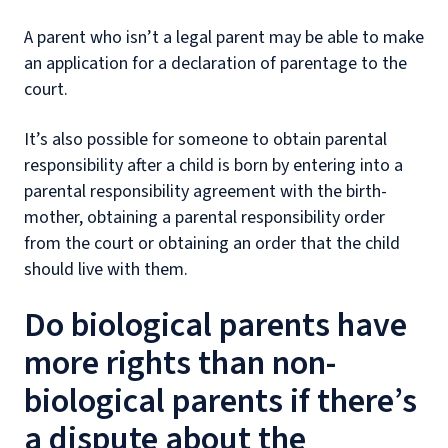
A parent who isn’t a legal parent may be able to make
an application for a declaration of parentage to the
court.
It’s also possible for someone to obtain parental
responsibility after a child is born by entering into a
parental responsibility agreement with the birth-
mother, obtaining a parental responsibility order
from the court or obtaining an order that the child
should live with them.
Do biological parents have
more rights than non-
biological parents if there’s
a dispute about the