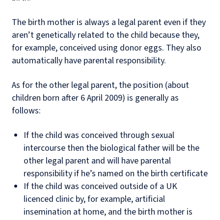
The birth mother is always a legal parent even if they
aren’t genetically related to the child because they,
for example, conceived using donor eggs. They also
automatically have parental responsibility.
As for the other legal parent, the position (about
children born after 6 April 2009) is generally as
follows:
If the child was conceived through sexual
intercourse then the biological father will be the
other legal parent and will have parental
responsibility if he’s named on the birth certificate
If the child was conceived outside of a UK
licenced clinic by, for example, artificial
insemination at home, and the birth mother is