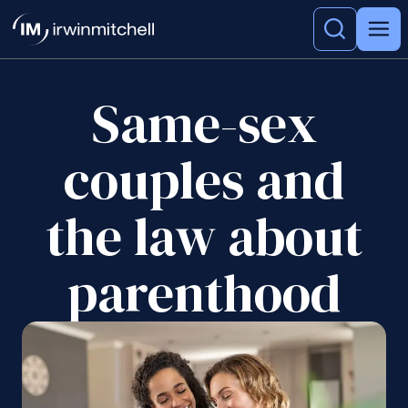
Same-sex
couples and
the law about
parenthood