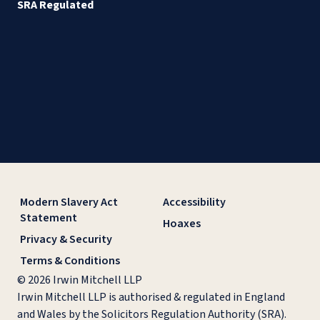
SRA Regulated
Modern Slavery Act
Accessibility
Statement
Hoaxes
Privacy & Security
Terms & Conditions
© 2026 Irwin Mitchell LLP
Irwin Mitchell LLP is authorised & regulated in England
and Wales by the Solicitors Regulation Authority (SRA).