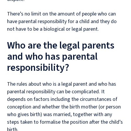
There’s no limit on the amount of people who can
have parental responsibility for a child and they do
not have to be a biological or legal parent.
Who are the legal parents
and who has parental
responsibility?
The rules about who is a legal parent and who has
parental responsibility can be complicated. It
depends on factors including the circumstances of
conception and whether the birth mother (or person
who gives birth) was married, together with any
steps taken to formalise the position after the child’s
birth.