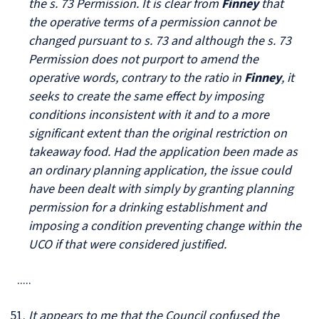
the s. 73 Permission. It is clear from
Finney
that
the operative terms of a permission cannot be
changed pursuant to s. 73 and although the s. 73
Permission does not purport to amend the
operative words, contrary to the ratio in
Finney
, it
seeks to create the same effect by imposing
conditions inconsistent with it and to a more
significant extent than the original restriction on
takeaway food. Had the application been made as
an ordinary planning application, the issue could
have been dealt with simply by granting planning
permission for a drinking establishment and
imposing a condition preventing change within the
UCO if that were considered justified.
.....
It appears to me that the Council confused the