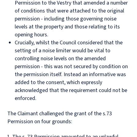
Permission to the Vestry that amended a number
of conditions that were attached to the original
permission - including those governing noise
levels at the property and those relating to its
opening hours.
Crucially, whilst the Council considered that the
setting of a noise limiter would be vital to
controlling noise levels on the amended
permission - this was not secured by condition on
the permission itself. Instead an informative was
added to the consent, which expressly
acknowledged that the requirement could not be
enforced.
The Claimant challenged the grant of the s.73
Permission on four grounds:
The s. 73 Permission amounted to an unlawful