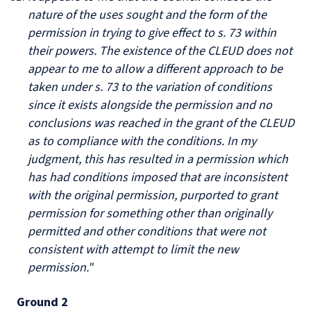
nature of the uses sought and the form of the
permission in trying to give effect to s. 73 within
their powers. The existence of the CLEUD does not
appear to me to allow a different approach to be
taken under s. 73 to the variation of conditions
since it exists alongside the permission and no
conclusions was reached in the grant of the CLEUD
as to compliance with the conditions. In my
judgment, this has resulted in a permission which
has had conditions imposed that are inconsistent
with the original permission, purported to grant
permission for something other than originally
permitted and other conditions that were not
consistent with attempt to limit the new
permission."
Ground 2