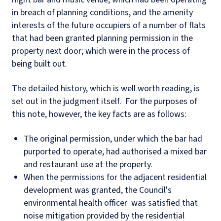
in breach of planning conditions, and the amenity
interests of the future occupiers of a number of flats
that had been granted planning permission in the
property next door; which were in the process of
being built out.
The detailed history, which is well worth reading, is
set out in the judgment itself. For the purposes of
this note, however, the key facts are as follows:
The original permission, under which the bar had
purported to operate, had authorised a mixed bar
and restaurant use at the property.
When the permissions for the adjacent residential
development was granted, the Council's
environmental health officer was satisfied that
noise mitigation provided by the residential