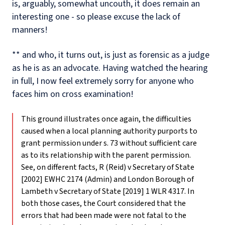
is, arguably, somewhat uncouth, it does remain an
interesting one - so please excuse the lack of
manners!
** and who, it turns out, is just as forensic as a judge
as he is as an advocate. Having watched the hearing
in full, I now feel extremely sorry for anyone who
faces him on cross examination!
This ground illustrates once again, the difficulties
caused when a local planning authority purports to
grant permission under s. 73 without sufficient care
as to its relationship with the parent permission.
See, on different facts, R (Reid) v Secretary of State
[2002] EWHC 2174 (Admin) and London Borough of
Lambeth v Secretary of State [2019] 1 WLR 4317. In
both those cases, the Court considered that the
errors that had been made were not fatal to the