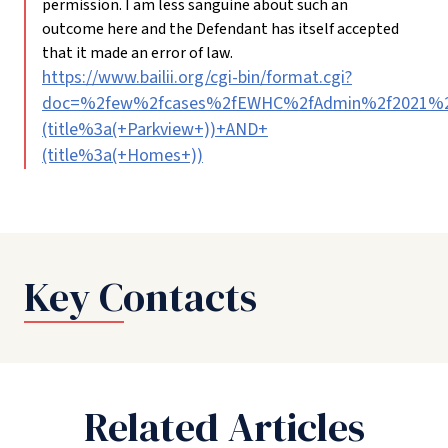
permission. I am less sanguine about such an
outcome here and the Defendant has itself accepted
that it made an error of law.
https://www.bailii.org/cgi-bin/format.cgi?
doc=%2few%2fcases%2fEWHC%2fAdmin%2f2021%2f
(title%3a(+Parkview+))+AND+
(title%3a(+Homes+))
Key Contacts
Related Articles