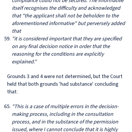
compliance could not be secured. The informative
itself recognises the difficulty and acknowledged
that "the applicant shall not be beholden to the
aforementioned informative" but perversely added
that
"it is considered important that they are specified
on any final decision notice in order that the
reasoning for the conditions are explicitly
explained."
Grounds 3 and 4 were not determined, but the Court
held that both grounds 'had substance' concluding
that:
"This is a case of multiple errors in the decision-
making process, including in the consultation
process, and in the substance of the permission
issued, where I cannot conclude that it is highly