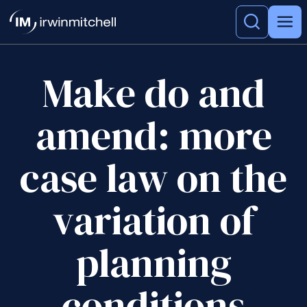
Make do and
amend: more
case law on the
variation of
planning
conditions