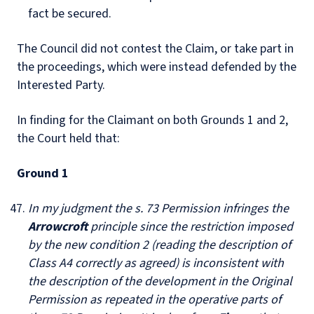
fact be secured.
The Council did not contest the Claim, or take part in
the proceedings, which were instead defended by the
Interested Party.
In finding for the Claimant on both Grounds 1 and 2,
the Court held that:
Ground 1
In my judgment the s. 73 Permission infringes the
Arrowcroft
principle since the restriction imposed
by the new condition 2 (reading the description of
Class A4 correctly as agreed) is inconsistent with
the description of the development in the Original
Permission as repeated in the operative parts of