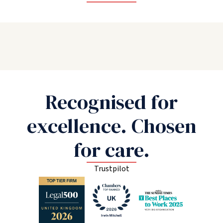
Recognised for
excellence. Chosen
for care.
Trustpilot