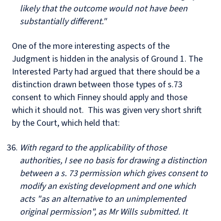
likely that the outcome would not have been
substantially different."
One of the more interesting aspects of the
Judgment is hidden in the analysis of Ground 1. The
Interested Party had argued that there should be a
distinction drawn between those types of s.73
consent to which Finney should apply and those
which it should not. This was given very short shrift
by the Court, which held that:
With regard to the applicability of those
authorities, I see no basis for drawing a distinction
between a s. 73 permission which gives consent to
modify an existing development and one which
acts "as an alternative to an unimplemented
original permission", as Mr Wills submitted. It