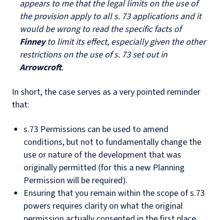
appears to me that the legal limits on the use of
the provision apply to all s. 73 applications and it
would be wrong to read the specific facts of
Finney
to limit its effect, especially given the other
restrictions on the use of s. 73 set out in
Arrowcroft
.
In short, the case serves as a very pointed reminder
that:
s.73 Permissions can be used to amend
conditions, but not to fundamentally change the
use or nature of the development that was
originally permitted (for this a new Planning
Permission will be required).
Ensuring that you remain within the scope of s.73
powers requires clarity on what the original
permission actually consented in the first place.