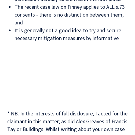
The recent case law on Finney applies to ALL s.73
consents - there is no distinction between them;
and
It is generally not a good idea to try and secure
necessary mitigation measures by informative
* NB: In the interests of full disclosure, I acted for the
claimant in this matter; as did Alex Greaves of Francis
Taylor Buildings. Whilst writing about your own case