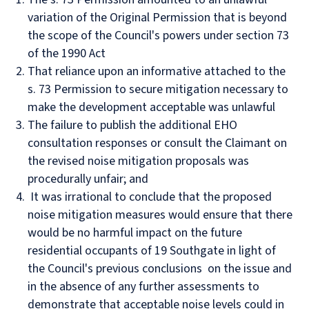
variation of the Original Permission that is beyond
the scope of the Council's powers under section 73
of the 1990 Act
That reliance upon an informative attached to the
s. 73 Permission to secure mitigation necessary to
make the development acceptable was unlawful
The failure to publish the additional EHO
consultation responses or consult the Claimant on
the revised noise mitigation proposals was
procedurally unfair; and
It was irrational to conclude that the proposed
noise mitigation measures would ensure that there
would be no harmful impact on the future
residential occupants of 19 Southgate in light of
the Council's previous conclusions on the issue and
in the absence of any further assessments to
demonstrate that acceptable noise levels could in