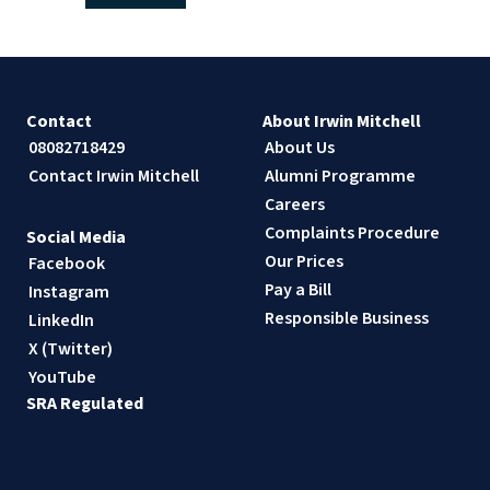
Contact
About Irwin Mitchell
08082718429
About Us
Contact Irwin Mitchell
Alumni Programme
Careers
Complaints Procedure
Social Media
Our Prices
Facebook
Pay a Bill
Instagram
Responsible Business
LinkedIn
X (Twitter)
YouTube
SRA Regulated