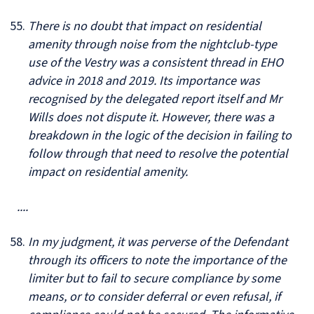
There is no doubt that impact on residential
amenity through noise from the nightclub-type
use of the Vestry was a consistent thread in EHO
advice in 2018 and 2019. Its importance was
recognised by the delegated report itself and Mr
Wills does not dispute it. However, there was a
breakdown in the logic of the decision in failing to
follow through that need to resolve the potential
impact on residential amenity.
....
In my judgment, it was perverse of the Defendant
through its officers to note the importance of the
limiter but to fail to secure compliance by some
means, or to consider deferral or even refusal, if