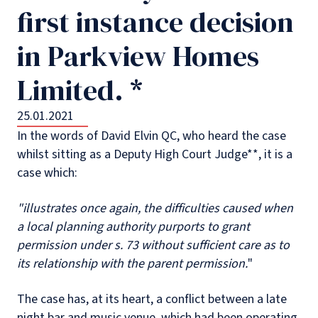
first instance decision
in Parkview Homes
Limited. *
25.01.2021
In the words of David Elvin QC, who heard the case
whilst sitting as a Deputy High Court Judge**, it is a
case which:
"illustrates once again, the difficulties caused when
a local planning authority purports to grant
permission under s. 73 without sufficient care as to
its relationship with the parent permission.
"
The case has, at its heart, a conflict between a late
night bar and music venue, which had been operating