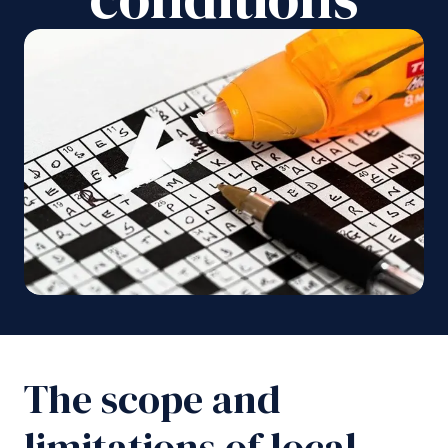
The scope and
limitations of local