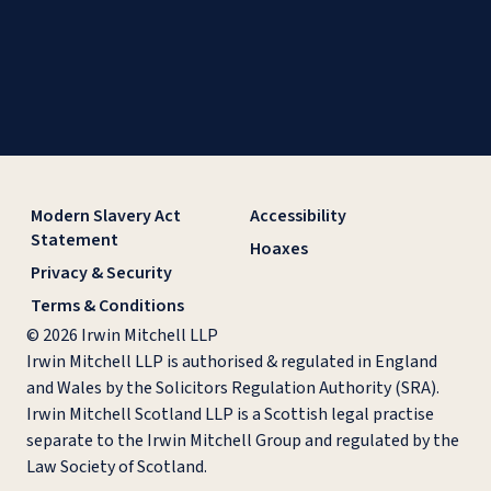
Modern Slavery Act
Accessibility
Statement
Hoaxes
Privacy & Security
Terms & Conditions
© 2026 Irwin Mitchell LLP
Irwin Mitchell LLP is authorised & regulated in England
and Wales by the Solicitors Regulation Authority (SRA).
Irwin Mitchell Scotland LLP is a Scottish legal practise
separate to the Irwin Mitchell Group and regulated by the
Law Society of Scotland.