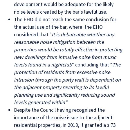
development would be adequate for the likely
noise levels created by the bar's lawful use.
The EHO did not reach the same conclusion for
the actual use of the bar, where the EHO
considered that "
I
t is debateable whether any
reasonable noise mitigation between the
properties would be totally effective in protecting
new dwellings from intrusive noise from music
levels found in a nightclub
" concluding that "
The
protection of residents from excessive noise
intrusion through the party wall is dependent on
the adjacent property reverting to its lawful
planning use and significantly reducing sound
levels generated within"
Despite the Council having recognised the
importance of the noise issue to the adjacent
residential properties, in 2019, it granted a s.73