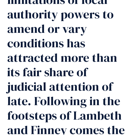
authority powers to
amend or vary
conditions has
attracted more than
its fair share of
judicial attention of
late. Following in the
footsteps of Lambeth
and Finney comes the