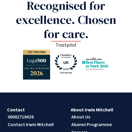
Recognised for
excellence. Chosen
for care.
Trustpilot
Contact
About Irwin Mitchell
08082718429
About Us
Contact Irwin Mitchell
Alumni Programme