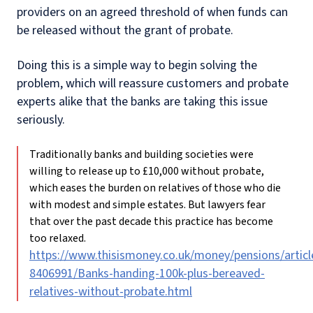
providers on an agreed threshold of when funds can
be released without the grant of probate.
Doing this is a simple way to begin solving the
problem, which will reassure customers and probate
experts alike that the banks are taking this issue
seriously.
Traditionally banks and building societies were
willing to release up to £10,000 without probate,
which eases the burden on relatives of those who die
with modest and simple estates. But lawyers fear
that over the past decade this practice has become
too relaxed.
https://www.thisismoney.co.uk/money/pensions/articl
8406991/Banks-handing-100k-plus-bereaved-
relatives-without-probate.html