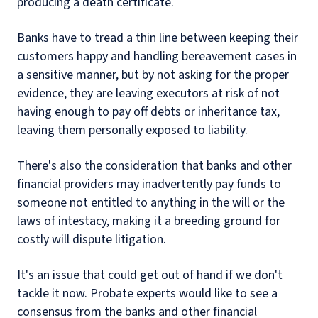
producing a death certificate.
Banks have to tread a thin line between keeping their
customers happy and handling bereavement cases in
a sensitive manner, but by not asking for the proper
evidence, they are leaving executors at risk of not
having enough to pay off debts or inheritance tax,
leaving them personally exposed to liability.
There's also the consideration that banks and other
financial providers may inadvertently pay funds to
someone not entitled to anything in the will or the
laws of intestacy, making it a breeding ground for
costly will dispute litigation.
It's an issue that could get out of hand if we don't
tackle it now. Probate experts would like to see a
consensus from the banks and other financial