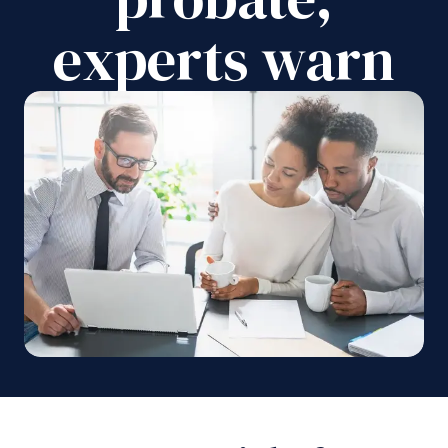
experts warn