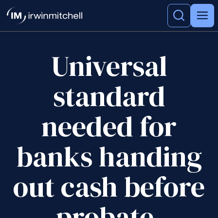
Universal
standard
needed for
banks handing
out cash before
probate,