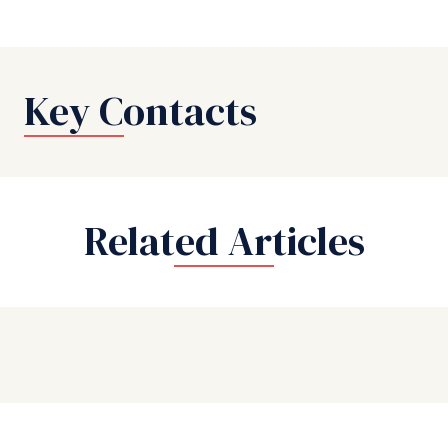
Key Contacts
Related Articles