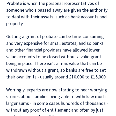
Probate is when the personal representatives of
someone who's passed away are given the authority
to deal with their assets, such as bank accounts and
property.
Getting a grant of probate can be time-consuming
and very expensive for small estates, and so banks
and other financial providers have allowed lower
value accounts to be closed without a valid grant
being in place. There isn't a max value that can be
withdrawn without a grant, so banks are free to set
their own limits - usually around £10,000 to £15,000.
Worringly, experts are now starting to hear worrying
stories about families being able to withdraw much
larger sums - in some cases hundreds of thousands -
without any proof of entitlement and often by just