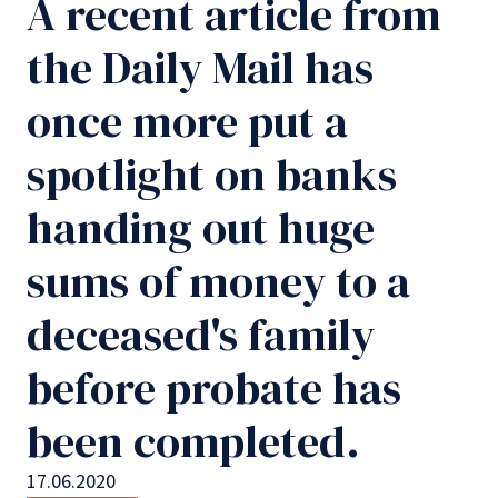
A recent article from
the Daily Mail has
once more put a
spotlight on banks
handing out huge
sums of money to a
deceased's family
before probate has
been completed.
17.06.2020