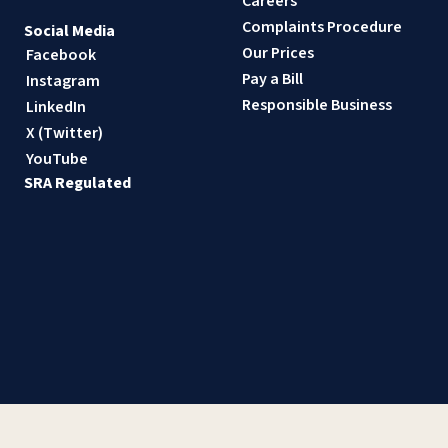
Careers
Complaints Procedure
Social Media
Our Prices
Facebook
Pay a Bill
Instagram
Responsible Business
LinkedIn
X (Twitter)
YouTube
SRA Regulated