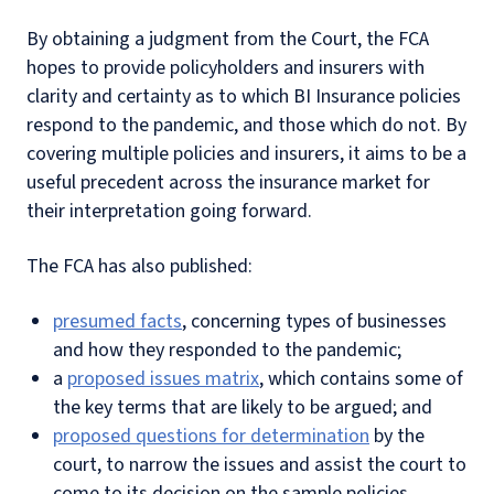
By obtaining a judgment from the Court, the FCA
hopes to provide policyholders and insurers with
clarity and certainty as to which BI Insurance policies
respond to the pandemic, and those which do not. By
covering multiple policies and insurers, it aims to be a
useful precedent across the insurance market for
their interpretation going forward.
The FCA has also published:
presumed facts
, concerning types of businesses
and how they responded to the pandemic;
a
proposed issues matrix
, which contains some of
the key terms that are likely to be argued; and
proposed questions for determination
by the
court, to narrow the issues and assist the court to
come to its decision on the sample policies.