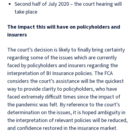
Second half of July 2020 – the court hearing will
take place
The impact this will have on policyholders and
insurers
The court’s decision is likely to finally bring certainty
regarding some of the issues which are currently
faced by policyholders and insurers regarding the
interpretation of BI Insurance policies. The FCA
considers the court’s assistance will be the quickest
way to provide clarity to policyholders, who have
faced extremely difficult times since the impact of
the pandemic was felt. By reference to the court’s
determination on the issues, it is hoped ambiguity in
the interpretation of relevant policies will be reduced,
and confidence restored in the insurance market.