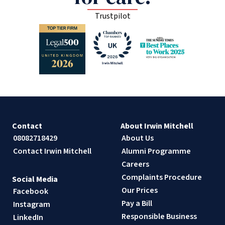
Trustpilot
Contact
About Irwin Mitchell
08082718429
About Us
Contact Irwin Mitchell
Alumni Programme
Careers
Complaints Procedure
Social Media
Our Prices
Facebook
Pay a Bill
Instagram
Responsible Business
LinkedIn