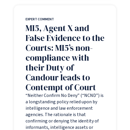
EXPERT COMMENT
MI5, Agent X and
False Evidence to the
Courts: MI5’s non-
compliance with
their Duty of
Candour leads to
Contempt of Court
“Neither Confirm No Deny” (“NCND”) is
a longstanding policy relied upon by
intelligence and law enforcement
agencies. The rationale is that
confirming or denying the identity of
informants, intelligence assets or