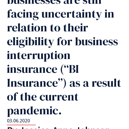
facing uncertainty in
relation to their
eligibility for business
interruption
insurance (“BI
Insurance”) as a result
of the current
pandemic.
03.06.2020