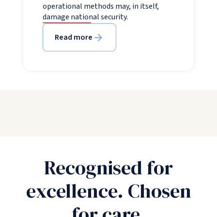
operational methods may, in itself,
damage national security.
Read more
Recognised for
excellence. Chosen
for care.