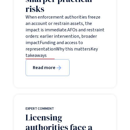
risks
When enforcement authorities freeze
an account or restrain assets, the
impact is immediate.AFOs and restraint
orders: earlier intervention, broader
impactFunding and access to
representationWhy this mattersKey
takeaways
Read more
EXPERT COMMENT
Licensing
authorities face a