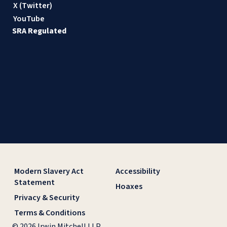
X (Twitter)
YouTube
SRA Regulated
Modern Slavery Act
Accessibility
Statement
Hoaxes
Privacy & Security
Terms & Conditions
© 2026 Irwin Mitchell LLP