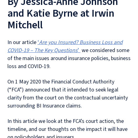
By Jessica-Anne Johnson
and Katie Byrne at Irwin
Mitchell
In our article
‘
Are you Insured? Business Loss and
COVID-19 – The Key Questions
’
we considered some
of the main issues around insurance policies, business
loss and COVID-19.
On 1 May 2020 the Financial Conduct Authority
(“FCA”) announced that it intended to seek legal
clarity from the court on the contractual uncertainty
surrounding BI Insurance claims.
In this article we look at the FCA’s court action, the
timeline, and our thoughts on the impact it will have
on policyholders and insurers.