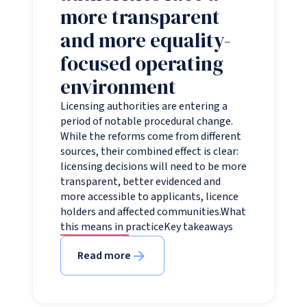
more transparent
and more equality-
focused operating
environment
Licensing authorities are entering a
period of notable procedural change.
While the reforms come from different
sources, their combined effect is clear:
licensing decisions will need to be more
transparent, better evidenced and
more accessible to applicants, licence
holders and affected communities.What
this means in practiceKey takeaways
Read more