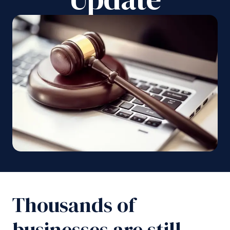
Thousands of
businesses are still