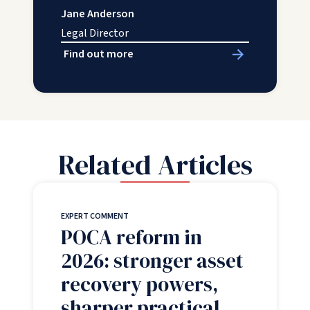
Jane Anderson
Legal Director
Find out more
Related Articles
EXPERT COMMENT
POCA reform in
2026: stronger asset
recovery powers,
sharper practical