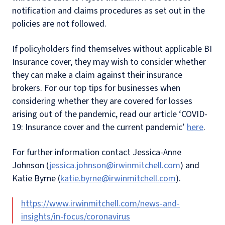
notification and claims procedures as set out in the
policies are not followed.
If policyholders find themselves without applicable BI
Insurance cover, they may wish to consider whether
they can make a claim against their insurance
brokers. For our top tips for businesses when
considering whether they are covered for losses
arising out of the pandemic, read our article ‘COVID-
19: Insurance cover and the current pandemic’
here
.
For further information contact Jessica-Anne
Johnson (
jessica.johnson@irwinmitchell.com
) and
Katie Byrne (
katie.byrne@irwinmitchell.com
).
https://www.irwinmitchell.com/news-and-
insights/in-focus/coronavirus