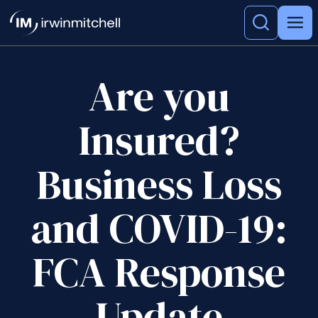
Are you
Insured?
Business Loss
and COVID-19:
FCA Response
Update