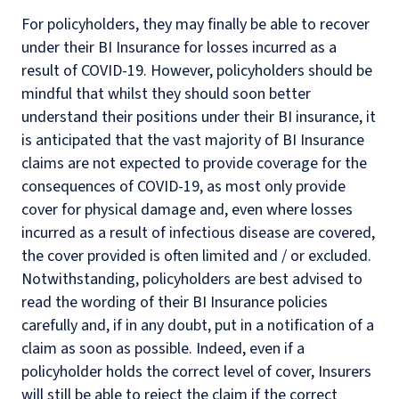
For policyholders, they may finally be able to recover
under their BI Insurance for losses incurred as a
result of COVID-19. However, policyholders should be
mindful that whilst they should soon better
understand their positions under their BI insurance, it
is anticipated that the vast majority of BI Insurance
claims are not expected to provide coverage for the
consequences of COVID-19, as most only provide
cover for physical damage and, even where losses
incurred as a result of infectious disease are covered,
the cover provided is often limited and / or excluded.
Notwithstanding, policyholders are best advised to
read the wording of their BI Insurance policies
carefully and, if in any doubt, put in a notification of a
claim as soon as possible. Indeed, even if a
policyholder holds the correct level of cover, Insurers
will still be able to reject the claim if the correct