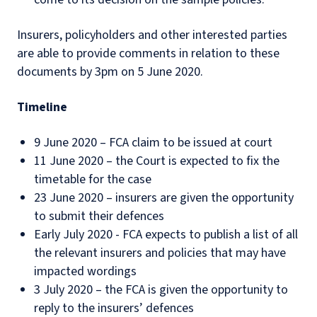
Insurers, policyholders and other interested parties
are able to provide comments in relation to these
documents by 3pm on 5 June 2020.
Timeline
9 June 2020 – FCA claim to be issued at court
11 June 2020 – the Court is expected to fix the
timetable for the case
23 June 2020 – insurers are given the opportunity
to submit their defences
Early July 2020 - FCA expects to publish a list of all
the relevant insurers and policies that may have
impacted wordings
3 July 2020 – the FCA is given the opportunity to
reply to the insurers’ defences