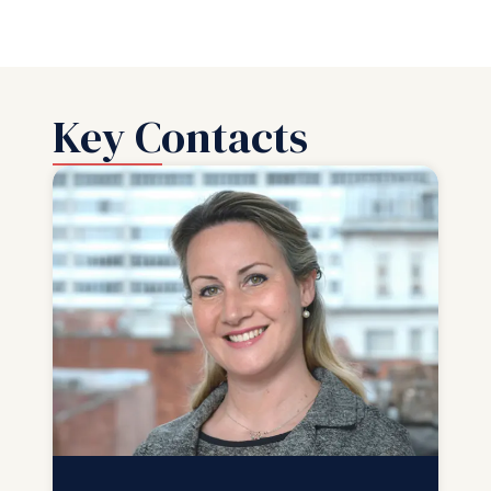
Key Contacts