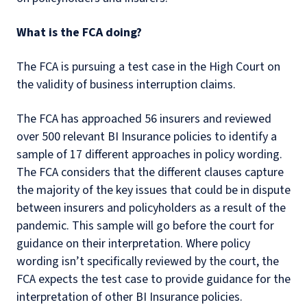
What is the FCA doing?
The FCA is pursuing a test case in the High Court on
the validity of business interruption claims.
The FCA has approached 56 insurers and reviewed
over 500 relevant BI Insurance policies to identify a
sample of 17 different approaches in policy wording.
The FCA considers that the different clauses capture
the majority of the key issues that could be in dispute
between insurers and policyholders as a result of the
pandemic. This sample will go before the court for
guidance on their interpretation. Where policy
wording isn’t specifically reviewed by the court, the
FCA expects the test case to provide guidance for the
interpretation of other BI Insurance policies.