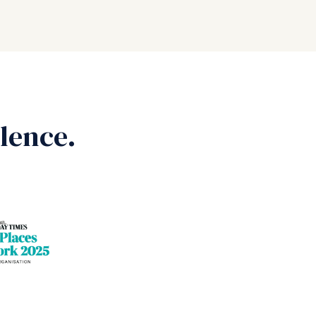
lence.