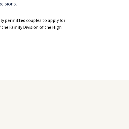
ecisions.
ly permitted couples to apply for
 the Family Division of the High