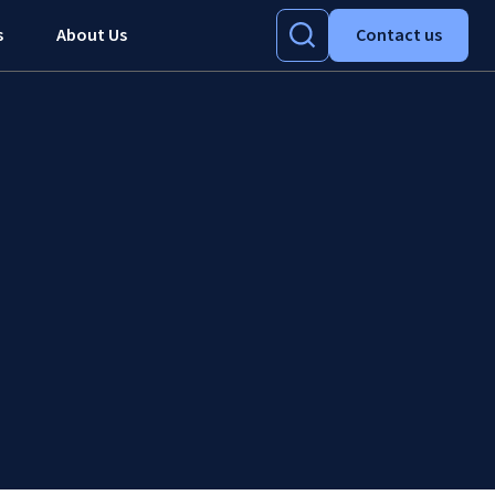
s
About Us
Contact us