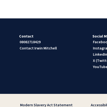
Contact
Social M
08082718429
Facebo
Contact Irwin Mitchell
Instagr
LinkedI
X (Twitt
YouTub
Modern Slavery Act Statement
Accessibil