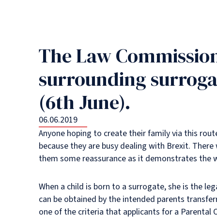
The Law Commission’
surrounding surroga
(6th June).
06.06.2019
Anyone hoping to create their family via this rout
because they are busy dealing with Brexit. There w
them some reassurance as it demonstrates the wil
When a child is born to a surrogate, she is the leg
can be obtained by the intended parents transferr
one of the criteria that applicants for a Parenta