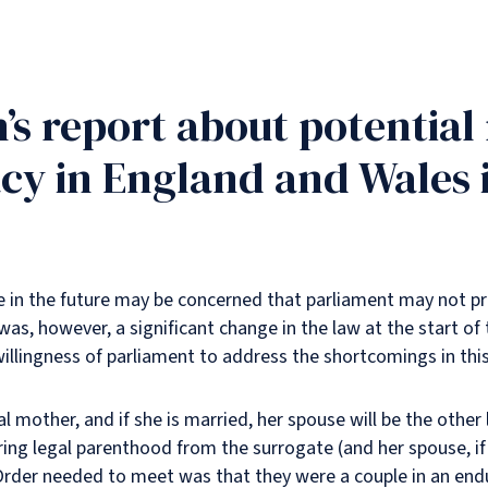
s report about potential 
cy in England and Wales i
e in the future may be concerned that parliament may not prio
as, however, a significant change in the law at the start of 
lingness of parliament to address the shortcomings in this
al mother, and if she is married, her spouse will be the other
ing legal parenthood from the surrogate (and her spouse, if a
l Order needed to meet was that they were a couple in an endu