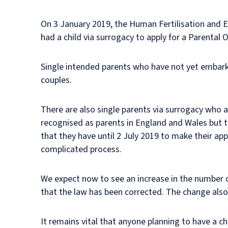
On 3 January 2019, the Human Fertilisation and 
had a child via surrogacy to apply for a Parental O
Single intended parents who have not yet embark
couples.
There are also single parents via surrogacy who al
recognised as parents in England and Wales but th
that they have until 2 July 2019 to make their appl
complicated process.
We expect now to see an increase in the number o
that the law has been corrected. The change also h
It remains vital that anyone planning to have a c