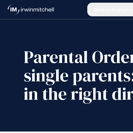
Medical Negligenc
Parental Order
single parents
in the right di