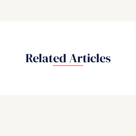
Related Articles