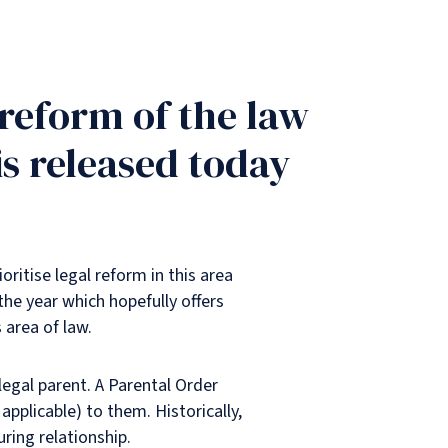
reform of the law
s released today
ritise legal reform in this area
the year which hopefully offers
 area of law.
 legal parent. A Parental Order
pplicable) to them. Historically,
ring relationship.