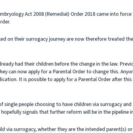
Embryology Act 2008 (Remedial) Order 2018 came into force 
rder.
ed on their surrogacy journey are now therefore treated th
ready had their children before the change in the law. Previo
ey can now apply for a Parental Order to change this. Anyon
ication. It is possible to apply for a Parental Order after th
f single people choosing to have children via surrogacy an
opefully signals that further reform will be in the pipeline in
hild via surrogacy, whether they are the intended parent(s) o