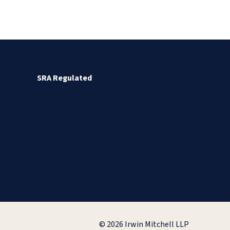
SRA Regulated
© 2026 Irwin Mitchell LLP