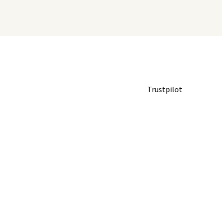
Trustpilot