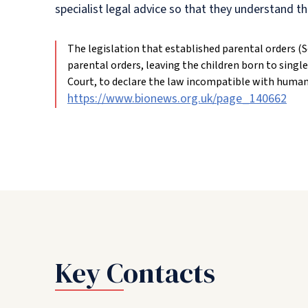
specialist legal advice so that they understand th
The legislation that established parental orders (
parental orders, leaving the children born to single
Court, to declare the law incompatible with human r
https://www.bionews.org.uk/page_140662
Key Contacts