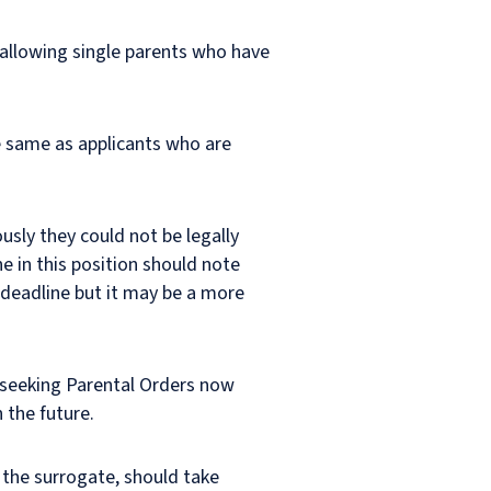
allowing single parents who have
e same as applicants who are
usly they could not be legally
e in this position should note
is deadline but it may be a more
d seeking Parental Orders now
 the future.
r the surrogate, should take