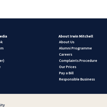
edia
About Irwin Mitchell
ok
About Us
am
Alumni Programme
n
Careers
er)
Complaints Procedure
e
Our Prices
Pay a Bill
Responsible Business
ity