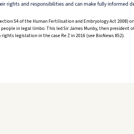
eir rights and responsibilities and can make fully informed d
Section 54 of the Human Fertilisation and Embryology Act 2008) on
 people in legal limbo. This led Sir James Munby, then president of
ights legislation in the case Re Z in 2016 (see BioNews 852).