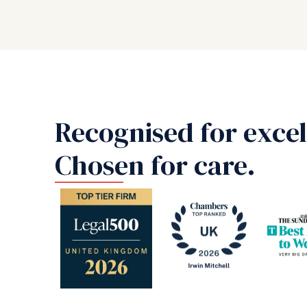
Recognised for excel
Chosen for care.