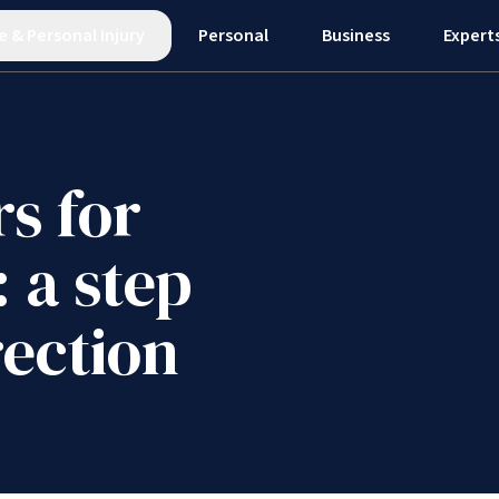
e
&
Personal Injury
Personal
Business
Expert
s for
: a step
rection