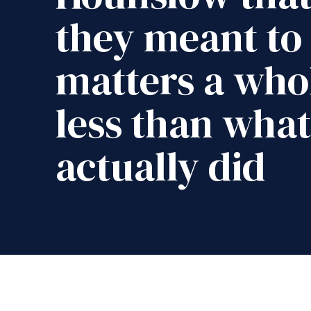
they meant to
matters a whol
less than what
actually did