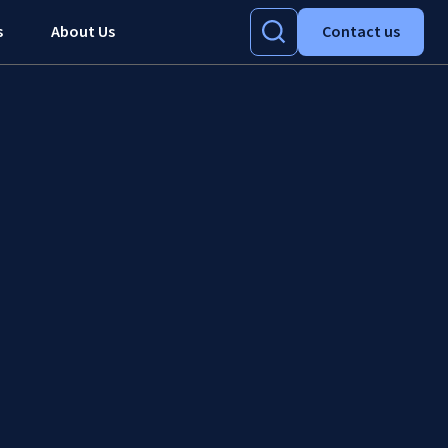
s
About Us
Contact us