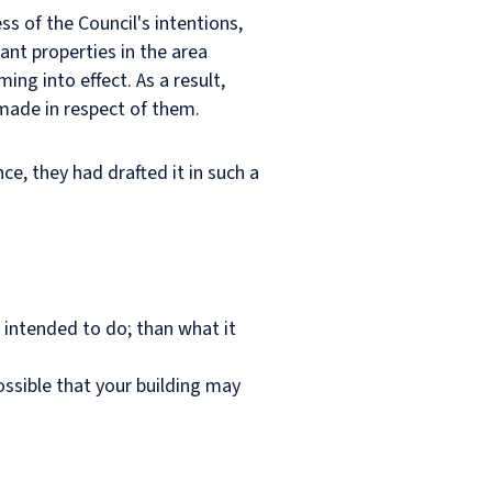
ss of the Council's intentions,
ant properties in the area
ing into effect. As a result,
 made in respect of them.
ce, they had drafted it in such a
y intended to do; than what it
possible that your building may