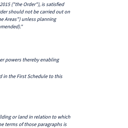
15 ("the Order"), is satisfied
Order should not be carried out on
he Areas") unless planning
 amended)."
her powers thereby enabling
 in the First Schedule to this
lding or land in relation to which
he terms of those paragraphs is