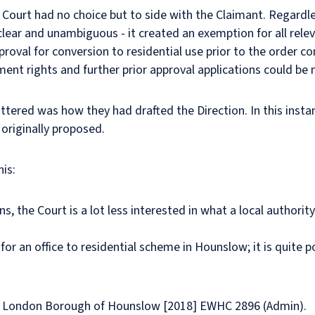
he Court had no choice but to side with the Claimant. Regardle
clear and unambiguous - it created an exemption for all relev
oval for conversion to residential use prior to the order com
ment rights and further prior approval applications could be
tered was how they had drafted the Direction. In this instan
originally proposed.
is:
ns, the Court is a lot less interested in what a local authorit
 for an office to residential scheme in Hounslow; it is quite 
 v London Borough of Hounslow [2018] EWHC 2896 (Admin).