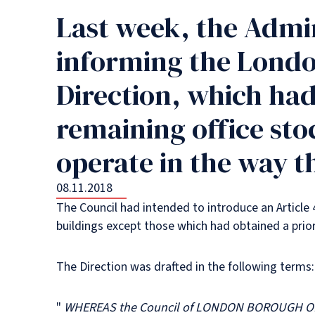
Last week, the Admin
informing the Londo
Direction, which had
remaining office sto
operate in the way th
08.11.2018
The Council had intended to introduce an Article 
buildings except those which had obtained a prior 
The Direction was drafted in the following terms:
"
WHEREAS the Council of LONDON BOROUGH OF HO