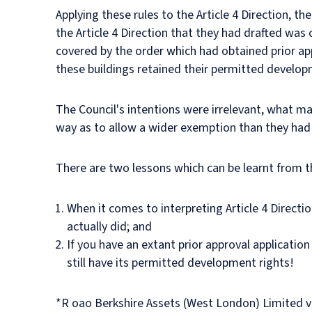
Applying these rules to the Article 4 Direction, t
the Article 4 Direction that they had drafted was 
covered by the order which had obtained prior appr
these buildings retained their permitted develop
The Council's intentions were irrelevant, what mat
way as to allow a wider exemption than they had 
There are two lessons which can be learnt from th
When it comes to interpreting Article 4 Directio
actually did; and
If you have an extant prior approval application
still have its permitted development rights!
*R oao Berkshire Assets (West London) Limited