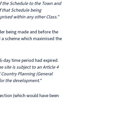
) of the Schedule to the Town and
f that Schedule being
rised within any other Class."
rder being made and before the
ind a scheme which maximised the
56-day time period had expired.
e site is subject to an Article 4
d Country Planning (General
for the development."
irection (which would have been