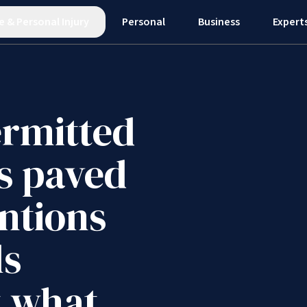
e
&
Personal Injury
Personal
Business
Expert
ermitted
s paved
ntions
ls
t what