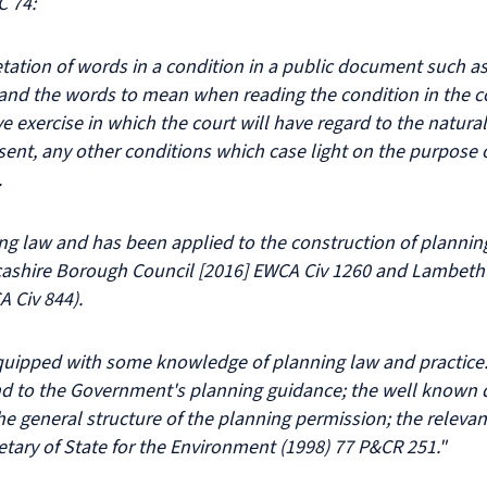
C 74:
tation of words in a condition in a public document such as 
and the words to mean when reading the condition in the co
e exercise in which the court will have regard to the natur
sent, any other conditions which case light on the purpose 
.
ing law and has been applied to the construction of planni
ashire Borough Council [2016] EWCA Civ 1260 and Lambeth v
 Civ 844).
quipped with some knowledge of planning law and practice. 
nd to the Government's planning guidance; the well known d
he general structure of the planning permission; the relevan
etary of State for the Environment (1998) 77 P&CR 251."