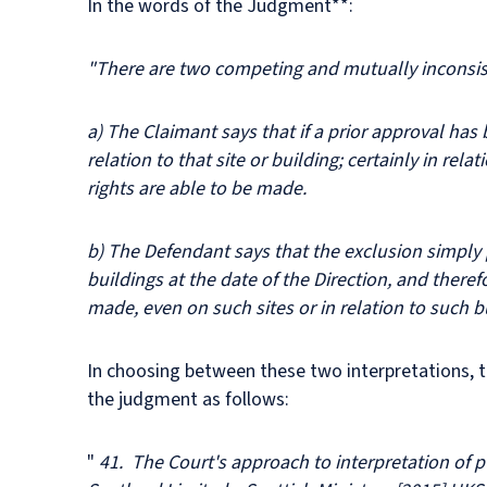
In the words of the Judgment**:
"There are two competing and mutually inconsist
a) The Claimant says that if a prior approval has b
relation to that site or building; certainly in re
rights are able to be made.
b) The Defendant says that the exclusion simply p
buildings at the date of the Direction, and there
made, even on such sites or in relation to such b
In choosing between these two interpretations, th
the judgment as follows:
"
41. The Court's approach to interpretation of p