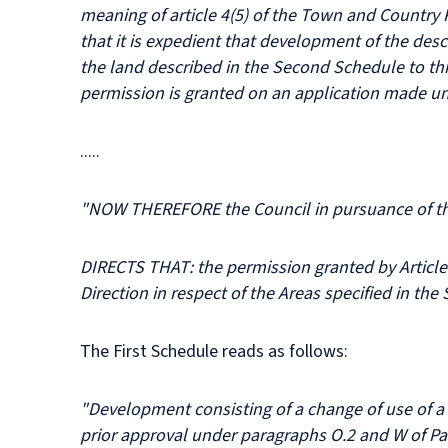
meaning of article 4(5) of the Town and Country 
that it is expedient that development of the descr
the land described in the Second Schedule to th
permission is granted on an application made un
.....
"NOW THEREFORE the Council in pursuance of the 
DIRECTS THAT: the permission granted by Article 3
Direction in respect of the Areas specified in th
The First Schedule reads as follows:
"Development consisting of a change of use of a b
prior approval under paragraphs O.2 and W of Par