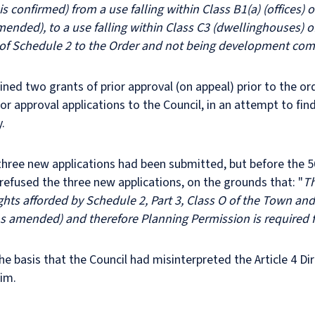
is confirmed) from a use falling within Class B1(a) (offices
ended), to a use falling within Class C3 (dwellinghouses) o
of Schedule 2 to the Order and not being development comp
ined two grants of prior approval (on appeal) prior to the o
r approval applications to the Council, in an attempt to f
.
e three new applications had been submitted, but before the 
 refused the three new applications, on the grounds that: "
Th
hts afforded by Schedule 2, Part 3, Class O of the Town an
s amended) and therefore Planning Permission is required 
the basis that the Council had misinterpreted the Article 4 D
aim.