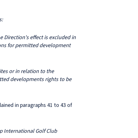
es:
e Direction's effect is excluded in
ations for permitted development
es or in relation to the
mitted developments rights to be
lained in paragraphs 41 to 43 of
p International Golf Club