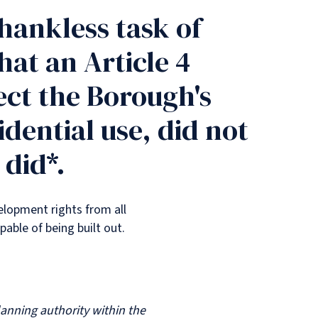
hankless task of
at an Article 4
ect the Borough's
dential use, did not
 did*.
elopment rights from all
pable of being built out.
ning authority within the