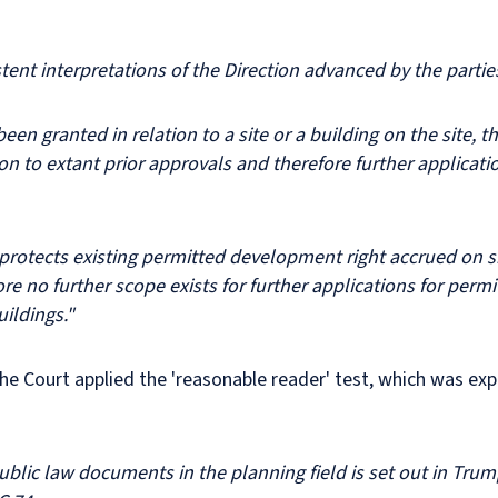
ent interpretations of the Direction advanced by the parti
een granted in relation to a site or a building on the site, th
lation to extant prior approvals and therefore further applic
rotects existing permitted development right accrued on sit
fore no further scope exists for further applications for per
uildings."
e Court applied the 'reasonable reader' test, which was exp
ublic law documents in the planning field is set out in Trum