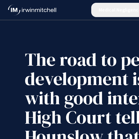
Medical Negligenc
The road to p
development i
with good inte
High Court tel
Hounslow tha