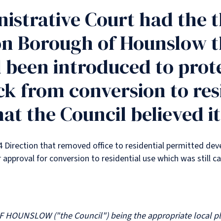
istrative Court had the t
n Borough of Hounslow th
 been introduced to prot
ck from conversion to resi
at the Council believed it
4 Direction that removed office to residential permitted dev
approval for conversion to residential use which was still ca
UNSLOW ("the Council") being the appropriate local plan