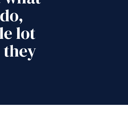
 do,
e lot
 they