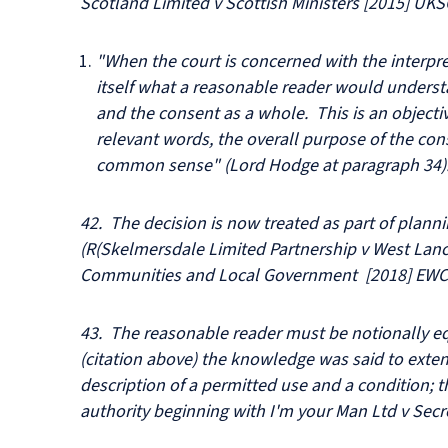
Scotland Limited v Scottish Ministers [2015] UKS
"When the court is concerned with the interpre
itself what a reasonable reader would underst
and the consent as a whole. This is an objectiv
relevant words, the overall purpose of the con
common sense" (Lord Hodge at paragraph 34)
42. The decision is now treated as part of plann
(R(Skelmersdale Limited Partnership v West Lanc
Communities and Local Government [2018] EWCA
43. The reasonable reader must be notionally e
(citation above) the knowledge was said to exte
description of a permitted use and a condition; t
authority beginning with I'm your Man Ltd v Secr