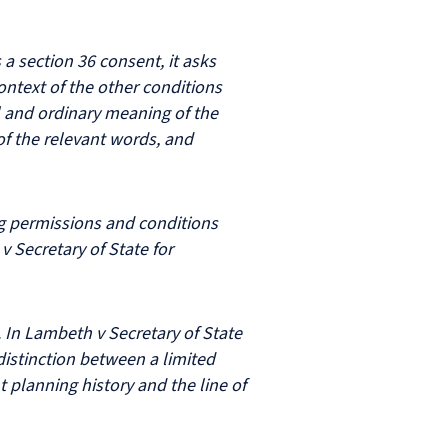
a section 36 consent, it asks
ntext of the other conditions
al and ordinary meaning of the
of the relevant words, and
ng permissions and conditions
 Secretary of State for
In Lambeth v Secretary of State
istinction between a limited
t planning history and the line of