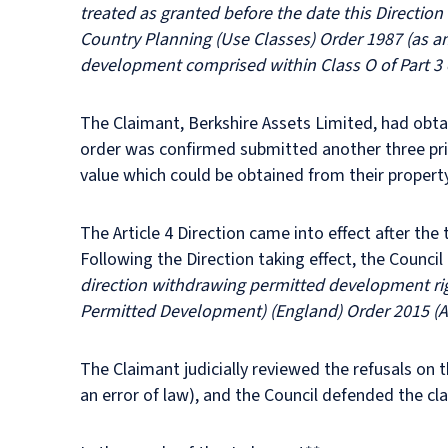
treated as granted before the date this Direction 
Country Planning (Use Classes) Order 1987 (as am
development comprised within Class O of Part 3 
The Claimant, Berkshire Assets Limited, had obta
order was confirmed submitted another three prio
value which could be obtained from their property
The Article 4 Direction came into effect after th
Following the Direction taking effect, the Council
direction withdrawing permitted development rig
Permitted Development) (England) Order 2015 (A
The Claimant judicially reviewed the refusals on 
an error of law), and the Council defended the cl