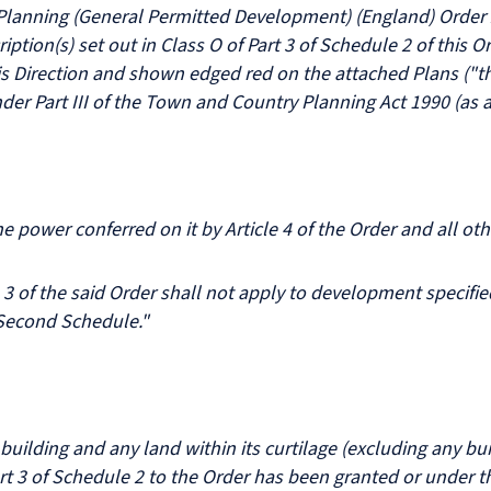
Planning (General Permitted Development) (England) Order 20
iption(s) set out in Class O of Part 3 of Schedule 2 of this 
is Direction and shown edged red on the attached Plans ("t
der Part III of the Town and Country Planning Act 1990 (as
power conferred on it by Article 4 of the Order and all ot
 of the said Order shall not apply to development specified
e Second Schedule."
uilding and any land within its curtilage (excluding any bui
t 3 of Schedule 2 to the Order has been granted or under t