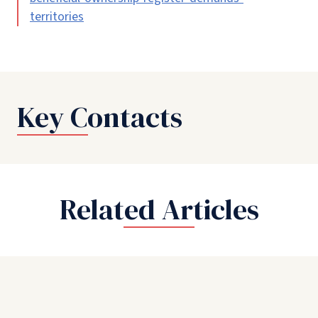
territories
Key Contacts
Related Articles