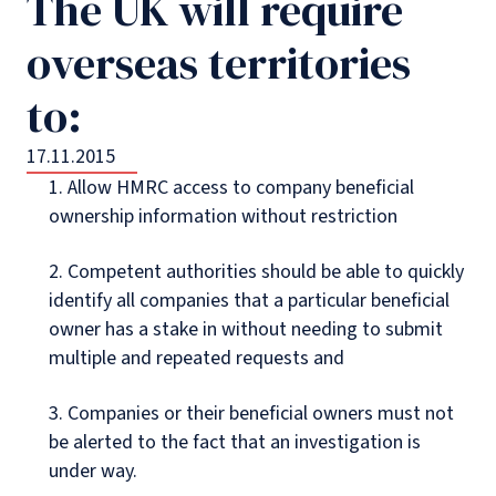
The UK will require
overseas territories
to:
17.11.2015
1. Allow HMRC access to company beneficial
ownership information without restriction
2. Competent authorities should be able to quickly
identify all companies that a particular beneficial
owner has a stake in without needing to submit
multiple and repeated requests and
3. Companies or their beneficial owners must not
be alerted to the fact that an investigation is
under way.