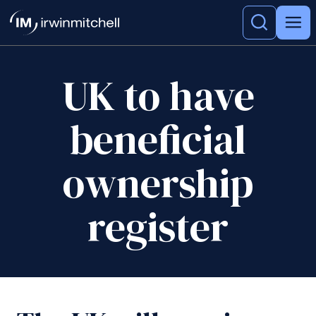
UK to have
beneficial
ownership
register