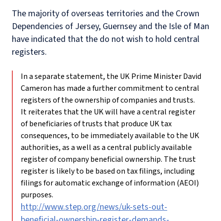
The majority of overseas territories and the Crown
Dependencies of Jersey, Guernsey and the Isle of Man
have indicated that the do not wish to hold central
registers.
In a separate statement, the UK Prime Minister David
Cameron has made a further commitment to central
registers of the ownership of companies and trusts.
It reiterates that the UK will have a central register
of beneficiaries of trusts that produce UK tax
consequences, to be immediately available to the UK
authorities, as a well as a central publicly available
register of company beneficial ownership. The trust
register is likely to be based on tax filings, including
filings for automatic exchange of information (AEOI)
purposes.
http://www.step.org/news/uk-sets-out-
beneficial-ownership-register-demands-