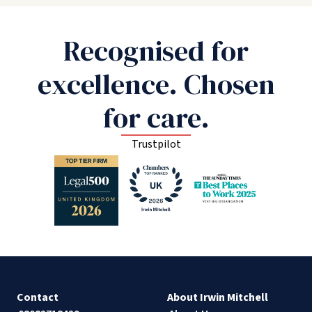
Recognised for
excellence. Chosen
for care.
Trustpilot
Contact
About Irwin Mitchell