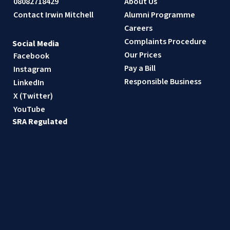
08082718429
About Us
Contact Irwin Mitchell
Alumni Programme
Careers
Complaints Procedure
Social Media
Our Prices
Facebook
Pay a Bill
Instagram
Responsible Business
LinkedIn
X (Twitter)
YouTube
SRA Regulated