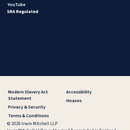
YouTube
SRA Regulated
Modern Slavery Act
Accessibility
Statement
Hoaxes
Privacy & Security
Terms & Conditions
© 2026 Irwin Mitchell LLP