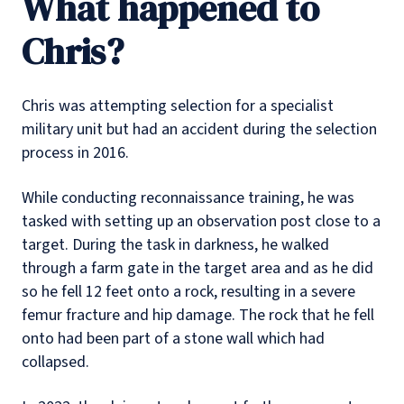
What happened to
Chris?
Chris was attempting selection for a specialist
military unit but had an accident during the selection
process in 2016.
While conducting reconnaissance training, he was
tasked with setting up an observation post close to a
target. During the task in darkness, he walked
through a farm gate in the target area and as he did
so he fell 12 feet onto a rock, resulting in a severe
femur fracture and hip damage. The rock that he fell
onto had been part of a stone wall which had
collapsed.