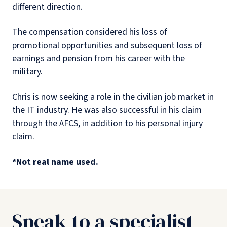
different direction.
The compensation considered his loss of
promotional opportunities and subsequent loss of
earnings and pension from his career with the
military.
Chris is now seeking a role in the civilian job market in
the IT industry. He was also successful in his claim
through the AFCS, in addition to his personal injury
claim.
*Not real name used.
Speak to a specialist