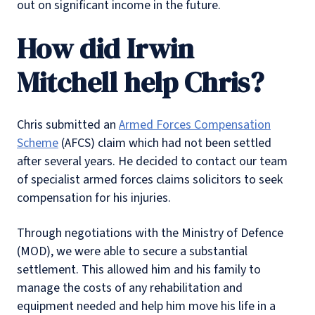
out on significant income in the future.
How did Irwin
Mitchell help Chris?
Chris submitted an
Armed Forces Compensation
Scheme
(AFCS) claim which had not been settled
after several years. He decided to contact our team
of specialist armed forces claims solicitors to seek
compensation for his injuries.
Through negotiations with the Ministry of Defence
(MOD), we were able to secure a substantial
settlement. This allowed him and his family to
manage the costs of any rehabilitation and
equipment needed and help him move his life in a