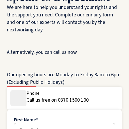
We are here to help you understand your rights and
the support you need. Complete our enquiry form
and one of our experts will contact you by the
nextworking day.
Alternatively, you can call us now
Our opening hours are Monday to Friday 8am to 6pm
(Excluding Public Holidays).
Phone
Call us free on 0370 1500 100
First Name
*