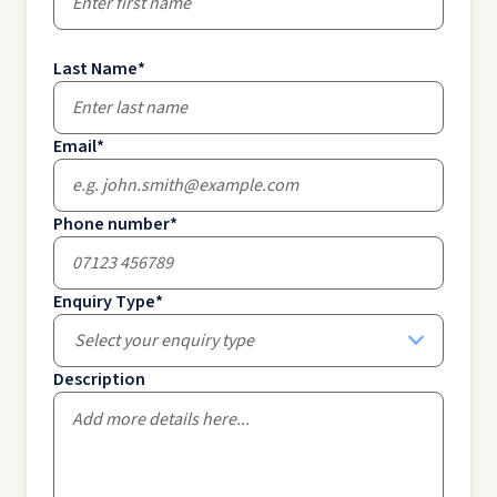
Last Name
*
Email
*
Phone number
*
Enquiry Type
*
Select your enquiry type
Description