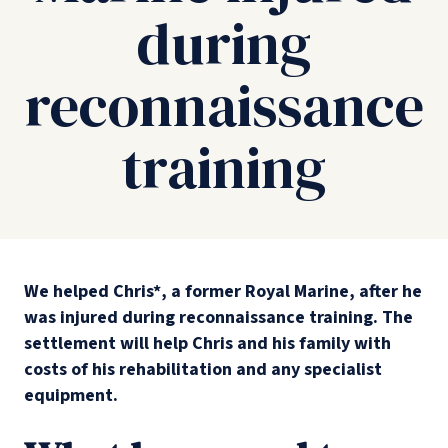
during
reconnaissance
training
We helped Chris*, a former Royal Marine, after he
was injured during reconnaissance training. The
settlement will help Chris and his family with
costs of his rehabilitation and any specialist
equipment.