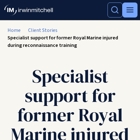
Home
Client Stories
Specialist support for former Royal Marine injured
during reconnaissance training
Specialist
support for
former Royal
Marine injured