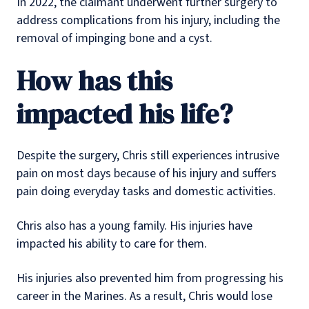
In 2022, the claimant underwent further surgery to
address complications from his injury, including the
removal of impinging bone and a cyst.
How has this
impacted his life?
Despite the surgery, Chris still experiences intrusive
pain on most days because of his injury and suffers
pain doing everyday tasks and domestic activities.
Chris also has a young family. His injuries have
impacted his ability to care for them.
His injuries also prevented him from progressing his
career in the Marines. As a result, Chris would lose