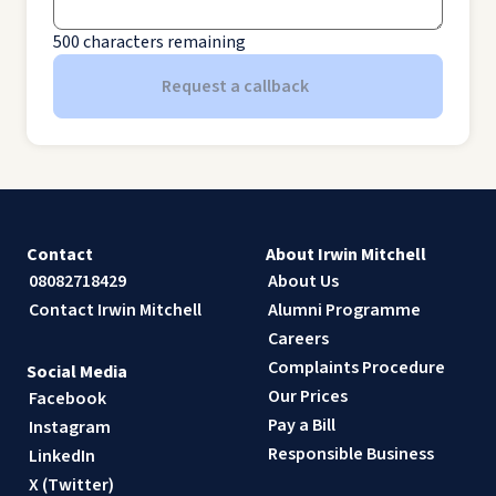
500
characters remaining
Request a callback
Contact
About Irwin Mitchell
08082718429
About Us
Contact Irwin Mitchell
Alumni Programme
Careers
Complaints Procedure
Social Media
Our Prices
Facebook
Pay a Bill
Instagram
Responsible Business
LinkedIn
X (Twitter)