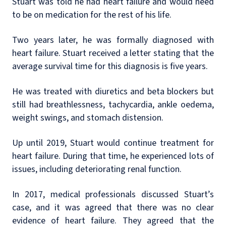
Stuart was told he had heart failure and would need
to be on medication for the rest of his life.
Two years later, he was formally diagnosed with
heart failure. Stuart received a letter stating that the
average survival time for this diagnosis is five years.
He was treated with diuretics and beta blockers but
still had breathlessness, tachycardia, ankle oedema,
weight swings, and stomach distension.
Up until 2019, Stuart would continue treatment for
heart failure. During that time, he experienced lots of
issues, including deteriorating renal function.
In 2017, medical professionals discussed Stuart’s
case, and it was agreed that there was no clear
evidence of heart failure. They agreed that the