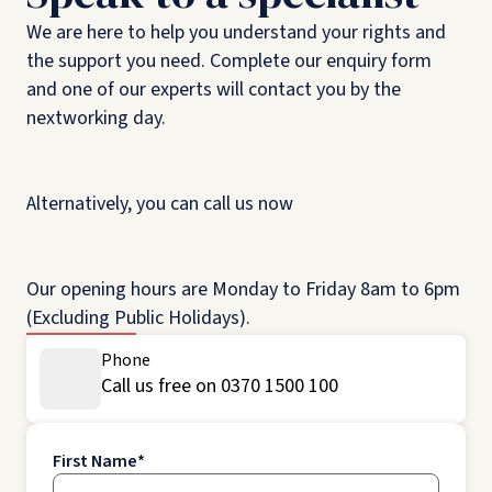
We are here to help you understand your rights and
the support you need. Complete our enquiry form
and one of our experts will contact you by the
nextworking day.
Alternatively, you can call us now
Our opening hours are Monday to Friday 8am to 6pm
(Excluding Public Holidays).
Phone
Call us free on 0370 1500 100
First Name
*