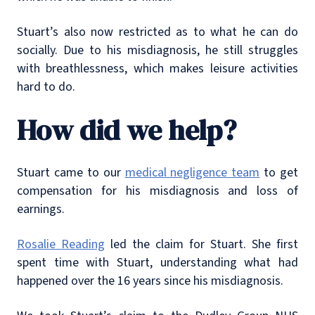
Stuart’s also now restricted as to what he can do
socially. Due to his misdiagnosis, he still struggles
with breathlessness, which makes leisure activities
hard to do.
How did we help?
Stuart came to our
medical negligence team
to get
compensation for his misdiagnosis and loss of
earnings.
Rosalie Reading
led the claim for Stuart. She first
spent time with Stuart, understanding what had
happened over the 16 years since his misdiagnosis.