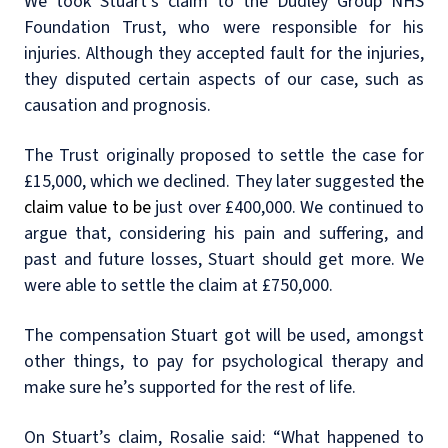
We took Stuart’s claim to the Dudley Group NHS
Foundation Trust, who were responsible for his
injuries. Although they accepted fault for the injuries,
they disputed certain aspects of our case, such as
causation and prognosis.
The Trust originally proposed to settle the case for
£15,000, which we declined. They later suggested
the
claim value to be
just over £400,000. We continued to
argue that, considering his pain and suffering, and
past and future losses, Stuart should get more. We
were able to settle the claim at £750,000.
The compensation Stuart got will be used, amongst
other things, to pay for psychological therapy and
make sure he’s supported for the rest of life.
On Stuart’s claim, Rosalie said: “What happened to