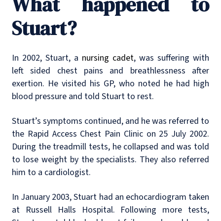
What happened to
Stuart?
In 2002, Stuart, a
nursing cadet
, was suffering with
left sided chest pains and breathlessness after
exertion. He visited his GP, who noted he had high
blood pressure and told Stuart to rest.
Stuart’s symptoms continued, and he was referred to
the Rapid Access Chest Pain Clinic on 25 July 2002.
During the treadmill tests, he collapsed and was told
to lose weight by the specialists. They also referred
him to a cardiologist.
In January 2003, Stuart had an echocardiogram taken
at Russell Halls Hospital. Following more tests,