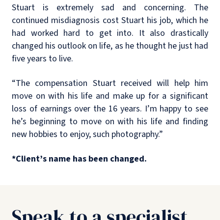
Stuart is extremely sad and concerning. The
continued misdiagnosis cost Stuart his job, which he
had worked hard to get into. It also drastically
changed his outlook on life, as he thought he just had
five years to live.
“The compensation Stuart received will help him
move on with his life and make up for a significant
loss of earnings over the 16 years. I’m happy to see
he’s beginning to move on with his life and finding
new hobbies to enjoy, such photography.”
*Client’s name has been changed.
Speak to a specialist