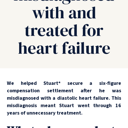
with and
treated for
heart failure
We helped Stuart* secure a six-figure
compensation settlement after he was
misdiagnosed with a diastolic heart failure. This
misdiagnosis meant Stuart went through 16
years of unnecessary treatment.