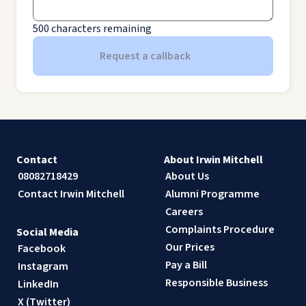
500
characters remaining
Request a callback
Contact
About Irwin Mitchell
08082718429
About Us
Contact Irwin Mitchell
Alumni Programme
Careers
Complaints Procedure
Social Media
Our Prices
Facebook
Pay a Bill
Instagram
Responsible Business
LinkedIn
X (Twitter)