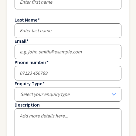
Last Name
*
Email
*
Phone number
*
Enquiry Type
*
Select your enquiry type
Description