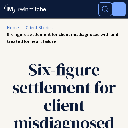
Home
Client Stories
Six-figure settlement for client misdiagnosed with and
treated for heart failure
Six-figure
settlement for
client
misdiagnosed