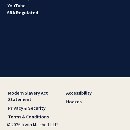
YouTube
SRA Regulated
Modern Slavery Act
Accessibility
Statement
Hoaxes
Privacy & Security
Terms & Conditions
© 2026 Irwin Mitchell LLP