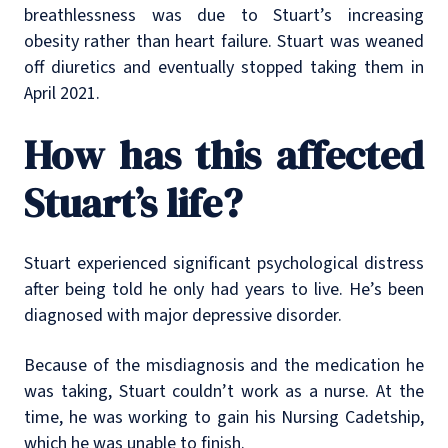
breathlessness was due to Stuart’s increasing
obesity rather than heart failure. Stuart was weaned
off diuretics and eventually stopped taking them in
April 2021.
How has this affected
Stuart’s life?
Stuart experienced significant psychological distress
after being told he only had years to live. He’s been
diagnosed with major depressive disorder.
Because of the misdiagnosis and the medication he
was taking, Stuart couldn’t work as a nurse. At the
time, he was working to gain his Nursing Cadetship,
which he was unable to finish.