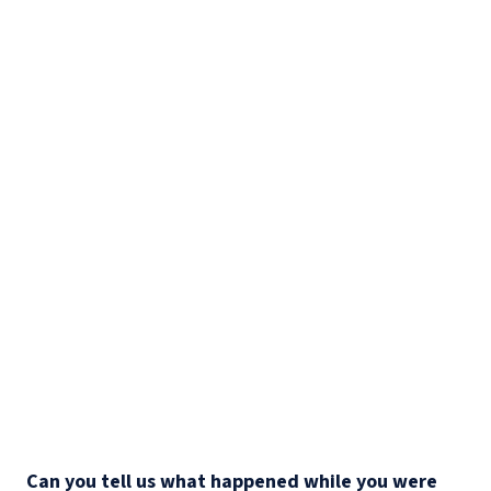
Can you tell us what happened while you were