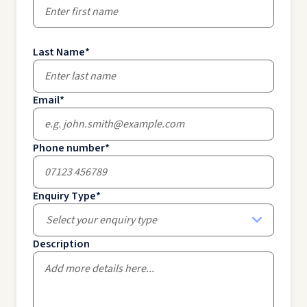
Last Name
*
Email
*
Phone number
*
Enquiry Type
*
Select your enquiry type
Description