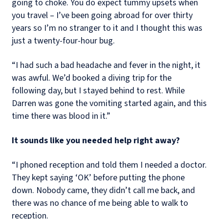
going to choke. You do expect tummy upsets when
you travel – I’ve been going abroad for over thirty
years so I’m no stranger to it and I thought this was
just a twenty-four-hour bug.
“I had such a bad headache and fever in the night, it
was awful. We’d booked a diving trip for the
following day, but I stayed behind to rest. While
Darren was gone the vomiting started again, and this
time there was blood in it.”
It sounds like you needed help right away?
“I phoned reception and told them I needed a doctor.
They kept saying ‘OK’ before putting the phone
down. Nobody came, they didn’t call me back, and
there was no chance of me being able to walk to
reception.