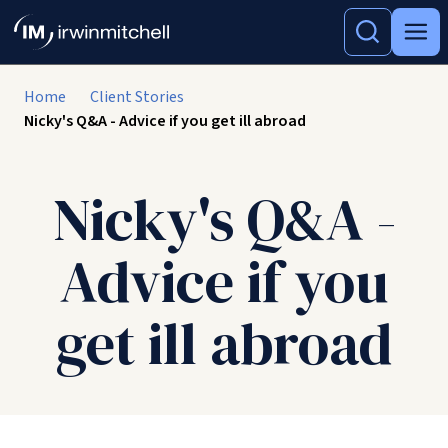
Home
Client Stories
Nicky's Q&A - Advice if you get ill abroad
Nicky's Q&A -
Advice if you
get ill abroad