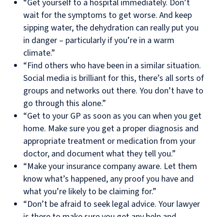
“Get yourself to a hospital immediately. Don’t
wait for the symptoms to get worse. And keep
sipping water, the dehydration can really put you
in danger – particularly if you’re in a warm
climate.”
“Find others who have been in a similar situation.
Social media is brilliant for this, there’s all sorts of
groups and networks out there. You don’t have to
go through this alone.”
“Get to your GP as soon as you can when you get
home. Make sure you get a proper diagnosis and
appropriate treatment or medication from your
doctor, and document what they tell you.”
“Make your insurance company aware. Let them
know what’s happened, any proof you have and
what you’re likely to be claiming for.”
“Don’t be afraid to seek legal advice. Your lawyer
is there to make sure you get any help and