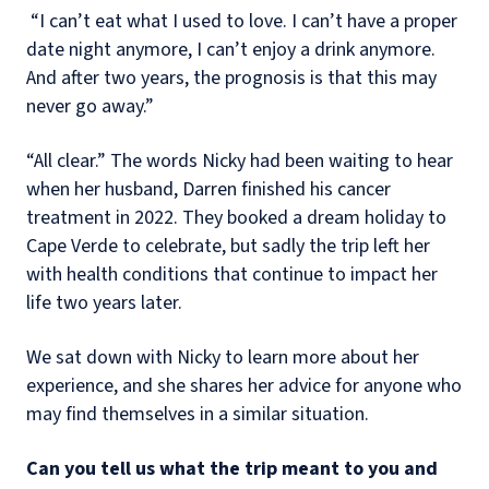
“I can’t eat what I used to love. I can’t have a proper
date night anymore, I can’t enjoy a drink anymore.
And after two years, the prognosis is that this may
never go away.”
“All clear.” The words Nicky had been waiting to hear
when her husband, Darren finished his cancer
treatment in 2022. They booked a dream holiday to
Cape Verde to celebrate, but sadly the trip left her
with health conditions that continue to impact her
life two years later.
We sat down with Nicky to learn more about her
experience, and she shares her advice for anyone who
may find themselves in a similar situation.
Can you tell us what the trip meant to you and