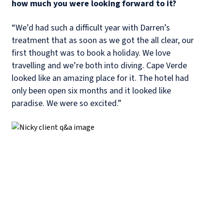
how much you were looking forward to it?
“We’d had such a difficult year with Darren’s
treatment that as soon as we got the all clear, our
first thought was to book a holiday. We love
travelling and we’re both into diving. Cape Verde
looked like an amazing place for it. The hotel had
only been open six months and it looked like
paradise. We were so excited.”