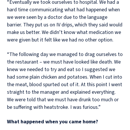
“Eventually we took ourselves to hospital. We had a
hard time communicating what had happened when
we were seen by a doctor due to the language
barrier. They put us on IV drips, which they said would
make us better. We didn’t know what medication we
were given but it felt like we had no other option.
“The following day we managed to drag ourselves to
the restaurant – we must have looked like death. We
knew we needed to try and eat so I suggested we
had some plain chicken and potatoes. When I cut into
the meat, blood spurted out of it. At this point I went
straight to the manager and explained everything.
We were told that we must have drunk too much or
be suffering with heatstroke. I was furious.”
What happened when you came home?