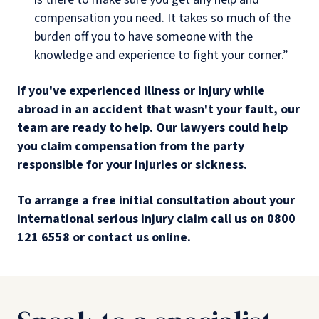
compensation you need. It takes so much of the
burden off you to have someone with the
knowledge and experience to fight your corner.”
If you've experienced illness or injury while
abroad in an accident that wasn't your fault, our
team are ready to help. Our lawyers could help
you claim compensation from the party
responsible for your injuries or sickness.
To arrange a free initial consultation about your
international serious injury claim call us on 0800
121 6558 or contact us online.