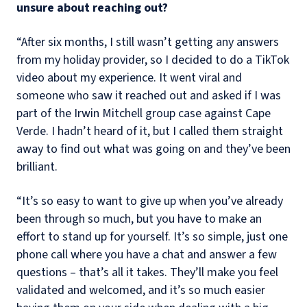
unsure about reaching out?
“After six months, I still wasn’t getting any answers
from my holiday provider, so I decided to do a TikTok
video about my experience. It went viral and
someone who saw it reached out and asked if I was
part of the Irwin Mitchell group case against Cape
Verde. I hadn’t heard of it, but I called them straight
away to find out what was going on and they’ve been
brilliant.
“It’s so easy to want to give up when you’ve already
been through so much, but you have to make an
effort to stand up for yourself. It’s so simple, just one
phone call where you have a chat and answer a few
questions – that’s all it takes. They’ll make you feel
validated and welcomed, and it’s so much easier