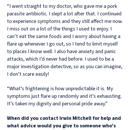
“I went straight to my doctor, who gave me a pork
parasite antibiotic. I slept a lot after that. I continued
to experience symptoms and they still affect me now.
I miss out on a lot of the things I used to enjoy. I
can’t eat the same foods and I worry about having a
flare up whenever I go out, so I tend to limit myself
to places I know well. I also have anxiety and panic
attacks, which I’d never had before. I used to be a
major investigation detective, so as you can imagine,
I don’t scare easily!
“What’s frightening is how unpredictable it is. My
symptoms just flare up randomly and it’s exhausting.
It’s taken my dignity and personal pride away.”
When did you contact Irwin Mitchell for help and
what advice would you give to someone who’s