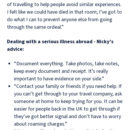
of travelling to help people avoid similar experiences.
I felt like we could have died in that room; I’ve got to
do what I can to prevent anyone else from going
through the same ordeal.”
Dealing with a serious illness abroad - Nicky’s
advice:
“Document everything. Take photos, take notes,
keep every document and receipt. It’s really
important to have evidence on your side.”
“Contact your family or friends if you need help. If
you can’t get through to your travel company, ask
someone at home to keep trying for you. It can be
easier for people back in the UK to get through if
they’ve got better signal and don’t have to worry
about roaming charges.”