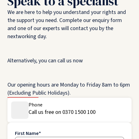
Speak to a specialist
We are here to help you understand your rights and
the support you need. Complete our enquiry form
and one of our experts will contact you by the
nextworking day.
Alternatively, you can call us now
Our opening hours are Monday to Friday 8am to 6pm
(Excluding Public Holidays).
Phone
Call us free on 0370 1500 100
First Name
*