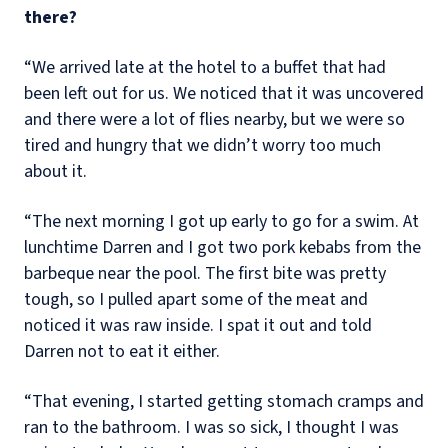
there?
“We arrived late at the hotel to a buffet that had
been left out for us. We noticed that it was uncovered
and there were a lot of flies nearby, but we were so
tired and hungry that we didn’t worry too much
about it.
“The next morning I got up early to go for a swim. At
lunchtime Darren and I got two pork kebabs from the
barbeque near the pool. The first bite was pretty
tough, so I pulled apart some of the meat and
noticed it was raw inside. I spat it out and told
Darren not to eat it either.
“That evening, I started getting stomach cramps and
ran to the bathroom. I was so sick, I thought I was