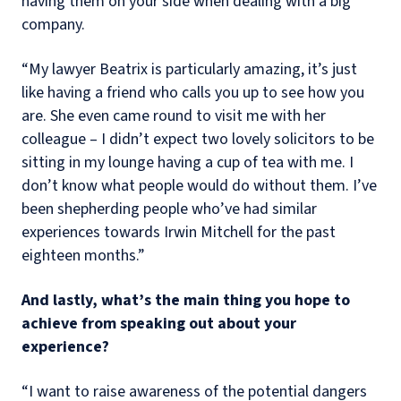
having them on your side when dealing with a big
company.
“My lawyer Beatrix is particularly amazing, it’s just
like having a friend who calls you up to see how you
are. She even came round to visit me with her
colleague – I didn’t expect two lovely solicitors to be
sitting in my lounge having a cup of tea with me. I
don’t know what people would do without them. I’ve
been shepherding people who’ve had similar
experiences towards Irwin Mitchell for the past
eighteen months.”
And lastly, what’s the main thing you hope to
achieve from speaking out about your
experience?
“I want to raise awareness of the potential dangers