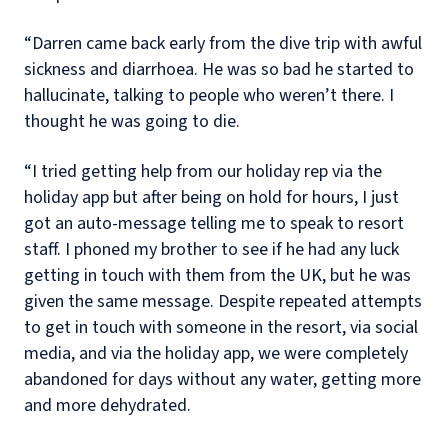
“Darren came back early from the dive trip with awful
sickness and diarrhoea. He was so bad he started to
hallucinate, talking to people who weren’t there. I
thought he was going to die.
“I tried getting help from our holiday rep via the
holiday app but after being on hold for hours, I just
got an auto-message telling me to speak to resort
staff. I phoned my brother to see if he had any luck
getting in touch with them from the UK, but he was
given the same message. Despite repeated attempts
to get in touch with someone in the resort, via social
media, and via the holiday app, we were completely
abandoned for days without any water, getting more
and more dehydrated.