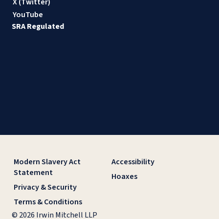
X (Twitter)
YouTube
SRA Regulated
Modern Slavery Act
Accessibility
Statement
Hoaxes
Privacy & Security
Terms & Conditions
© 2026 Irwin Mitchell LLP