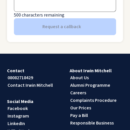
500
characters remaining
Request a callback
Contact
About Irwin Mitchell
08082718429
About Us
Contact Irwin Mitchell
Alumni Programme
Careers
Complaints Procedure
Social Media
Our Prices
Facebook
Pay a Bill
Instagram
Responsible Business
LinkedIn