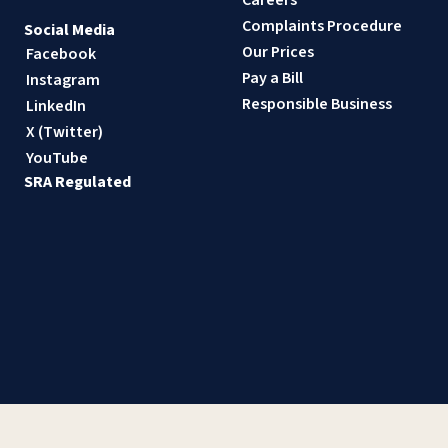
Careers
Complaints Procedure
Social Media
Our Prices
Facebook
Pay a Bill
Instagram
Responsible Business
LinkedIn
X (Twitter)
YouTube
SRA Regulated