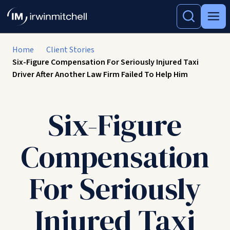
Home
Client Stories
Six-Figure Compensation For Seriously Injured Taxi
Driver After Another Law Firm Failed To Help Him
Six-Figure
Compensation
For Seriously
Injured Taxi