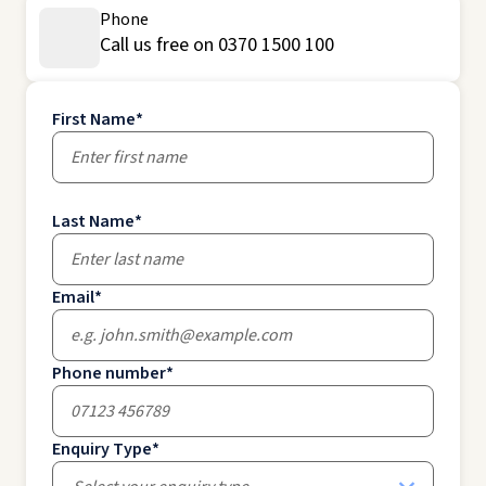
Phone
Call us free on 0370 1500 100
First Name
*
Last Name
*
Email
*
Phone number
*
Enquiry Type
*