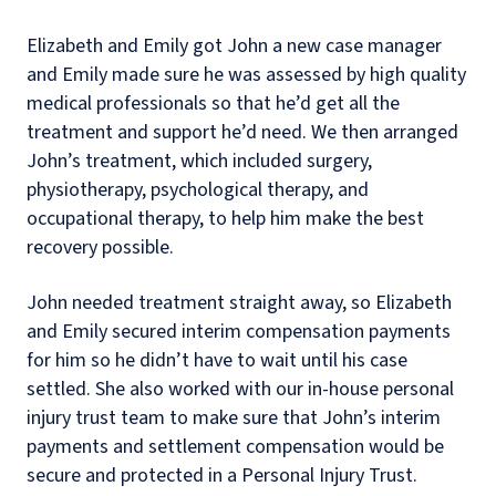
Elizabeth and Emily got John a new case manager
and Emily made sure he was assessed by high quality
medical professionals so that he’d get all the
treatment and support he’d need. We then arranged
John’s treatment, which included surgery,
physiotherapy, psychological therapy, and
occupational therapy, to help him make the best
recovery possible.
John needed treatment straight away, so Elizabeth
and Emily secured interim compensation payments
for him so he didn’t have to wait until his case
settled. She also worked with our in-house personal
injury trust team to make sure that John’s interim
payments and settlement compensation would be
secure and protected in a Personal Injury Trust.