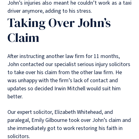
John’s injuries also meant he couldn’t work as a taxi
driver anymore, adding to his stress.
Taking Over John’s
Claim
After instructing another law firm for 11 months,
John contacted our specialist serious injury solicitors
to take over his claim from the other law firm. He
was unhappy with the firm’s lack of contact and
updates so decided Irwin Mitchell would suit him
better.
Our expert solicitor, Elizabeth Whitehead, and
paralegal, Emily Gilbourne took over John’s claim and
she immediately got to work restoring his faith in
solicitors.