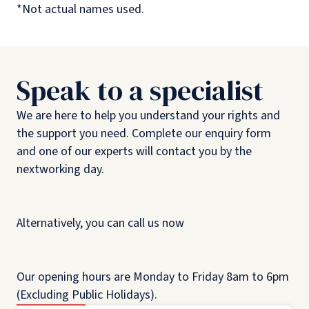
*Not actual names used.
Speak to a specialist
We are here to help you understand your rights and
the support you need. Complete our enquiry form
and one of our experts will contact you by the
nextworking day.
Alternatively, you can call us now
Our opening hours are Monday to Friday 8am to 6pm
(Excluding Public Holidays).