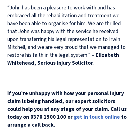
“John has been a pleasure to work with and has
embraced all the rehabilitation and treatment we
have been able to organise for him. We are thrilled
that John was happy with the service he received
upon transferring his legal representation to Irwin
Mitchell, and we are very proud that we managed to
restore his faith in the legal system.” –
Elizabeth
Whitehead, Serious Injury Solicitor.
If you’re unhappy with how your personal injury
claim is being handled, our expert solicitors
could help you at any stage of your claim. Call us
today on 0370 1500 100 or
get in touch online
to
arrange a call back.