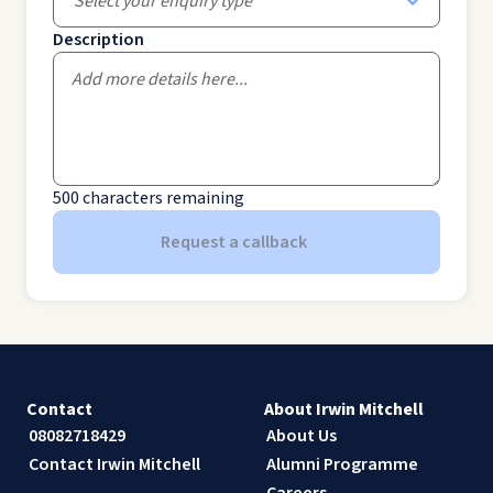
Select your enquiry type
Description
500
characters remaining
Request a callback
Contact
About Irwin Mitchell
08082718429
About Us
Contact Irwin Mitchell
Alumni Programme