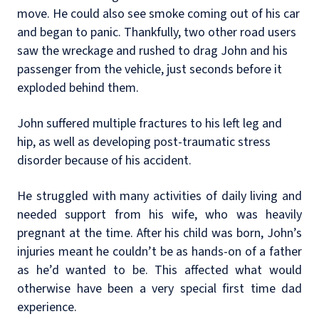
move. He could also see smoke coming out of his car
and began to panic. Thankfully, two other road users
saw the wreckage and rushed to drag John and his
passenger from the vehicle, just seconds before it
exploded behind them.
John suffered multiple fractures to his left leg and
hip, as well as developing post-traumatic stress
disorder because of his accident.
He struggled with many activities of daily living and
needed support from his wife, who was heavily
pregnant at the time. After his child was born, John’s
injuries meant he couldn’t be as hands-on of a father
as he’d wanted to be. This affected what would
otherwise have been a very special first time dad
experience.