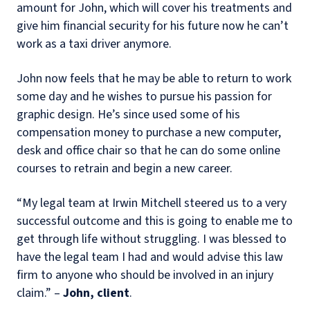
amount for John, which will cover his treatments and
give him financial security for his future now he can’t
work as a taxi driver anymore.
John now feels that he may be able to return to work
some day and he wishes to pursue his passion for
graphic design. He’s since used some of his
compensation money to purchase a new computer,
desk and office chair so that he can do some online
courses to retrain and begin a new career.
“My legal team at Irwin Mitchell steered us to a very
successful outcome and this is going to enable me to
get through life without struggling. I was blessed to
have the legal team I had and would advise this law
firm to anyone who should be involved in an injury
claim.” –
John, client
.