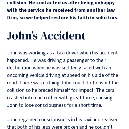
collision. He contacted us after being unhappy
with the service he received from another law
firm, so we helped restore his faith in solicitors.
John’s Accident
John was working as a taxi driver when his accident
happened. He was driving a passenger to their
destination when he was suddenly faced with an
oncoming vehicle driving at speed on his side of the
road. There was nothing John could do to avoid the
collision so he braced himself for impact. The cars
crashed into each other with great force, causing
John to lose consciousness for a short time.
John regained consciousness in his taxi and realised
that both of his legs were broken and he couldn’t