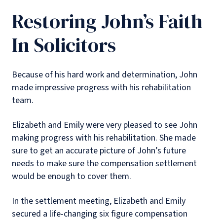
Restoring John’s Faith
In Solicitors
Because of his hard work and determination, John
made impressive progress with his rehabilitation
team.
Elizabeth and Emily were very pleased to see John
making progress with his rehabilitation. She made
sure to get an accurate picture of John’s future
needs to make sure the compensation settlement
would be enough to cover them.
In the settlement meeting, Elizabeth and Emily
secured a life-changing six figure compensation