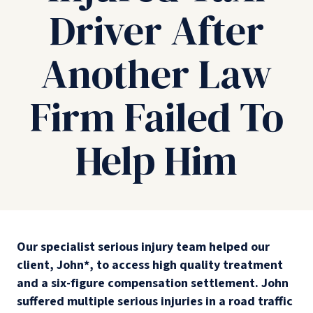
Driver After
Another Law
Firm Failed To
Help Him
Our specialist serious injury team helped our
client, John*, to access high quality treatment
and a six-figure compensation settlement. John
suffered multiple serious injuries in a road traffic