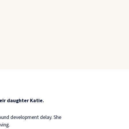
eir daughter Katie.
ofound development delay. She
iving.