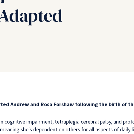
 Adapted
ted Andrew and Rosa Forshaw following the birth of th
g in cognitive impairment, tetraplegia cerebral palsy, and pr
, meaning she’s dependent on others for all aspects of daily l