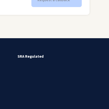
Request a callback
SRA Regulated