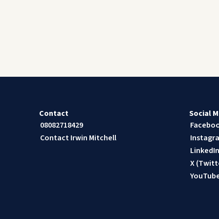
Contact
Social M
08082718429
Facebo
Contact Irwin Mitchell
Instagr
LinkedI
X (Twitt
YouTub