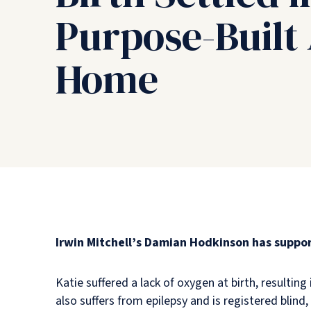
Purpose-Built
Home
Irwin Mitchell’s Damian Hodkinson has suppor
Katie suffered a lack of oxygen at birth, resultin
also suffers from epilepsy and is registered blind