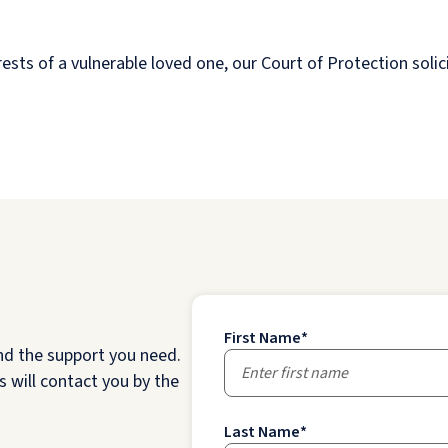
ests of a vulnerable loved one, our Court of Protection solic
First Name
*
nd the support you need.
 will contact you by the
Last Name
*