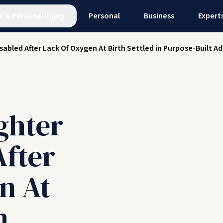
e
&
Personal Injury
Personal
Business
Expert
isabled After Lack Of Oxygen At Birth Settled in Purpose-Built
ghter
After
n At
n