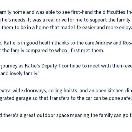
family home and was able to see first-hand the difficulties th
atie’s needs. It was a real drive for me to support the fami
d them to be in a home that made life easier and more enjoy
e. Katie is in good health thanks to the care Andrew and Rosa
 the family compared to when I first met them.
is journey as Katie’s Deputy. I continue to meet with them ev
nd lovely family."
tra-wide doorways, ceiling hoists, and an open kitchen-dine
egrated garage so that transfers to the car can be done safe
d there’s a great outdoor space meaning the family can go f