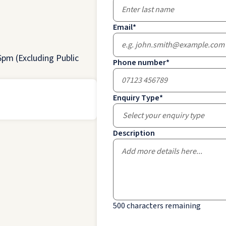
Email
*
pm (Excluding Public
Phone number
*
Enquiry Type
*
Select your enquiry type
Description
500
characters remaining