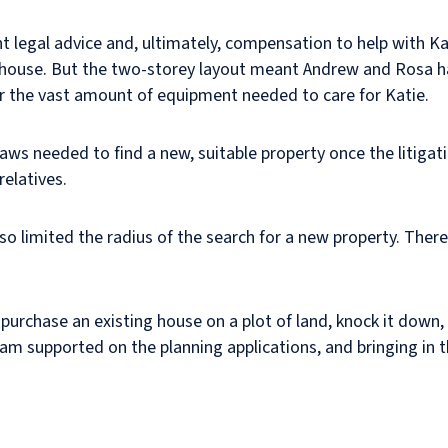
legal advice and, ultimately, compensation to help with Kat
ouse. But the two-storey layout meant Andrew and Rosa had
or the vast amount of equipment needed to care for Katie.
ws needed to find a new, suitable property once the litigati
relatives.
so limited the radius of the search for a new property. Ther
urchase an existing house on a plot of land, knock it down, a
m supported on the planning applications, and bringing in th