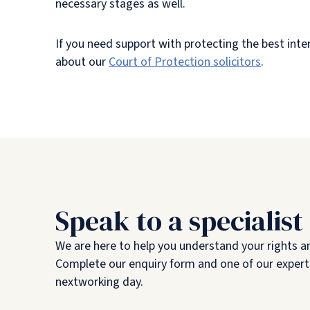
necessary stages as well.
If you need support with protecting the best inter
about our
Court of Protection solicitors
.
Speak to a specialist
We are here to help you understand your rights a
Complete our enquiry form and one of our experts
nextworking day.