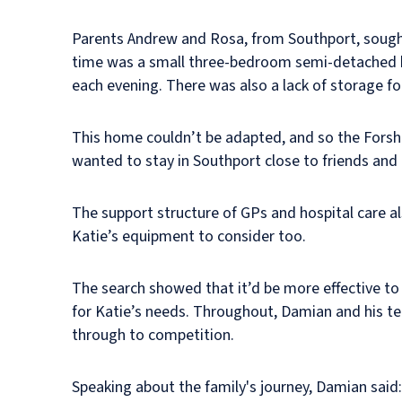
Parents Andrew and Rosa, from Southport, sought 
time was a small three-bedroom semi-detached h
each evening. There was also a lack of storage f
This home couldn’t be adapted, and so the Forsha
wanted to stay in Southport close to friends and 
The support structure of GPs and hospital care al
Katie’s equipment to consider too.
The search showed that it’d be more effective to p
for Katie’s needs. Throughout, Damian and his tea
through to competition.
Speaking about the family's journey, Damian said: