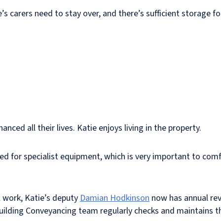
 carers need to stay over, and there’s sufficient storage fo
ced all their lives. Katie enjoys living in the property.
wed for specialist equipment, which is very important to comf
l work, Katie’s deputy
Damian Hodkinson
now has annual rev
Building Conveyancing team regularly checks and maintains t