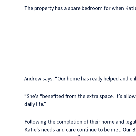
The property has a spare bedroom for when Katie’s
Andrew says: “Our home has really helped and enhan
“She’s “benefited from the extra space. It’s allo
daily life.”
Following the completion of their home and lega
Katie’s needs and care continue to be met. Our 