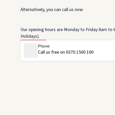
Alternatively, you can call us now
Our opening hours are Monday to Friday 8am to 6
Holidays).
Phone
Call us free on 0370 1500 100