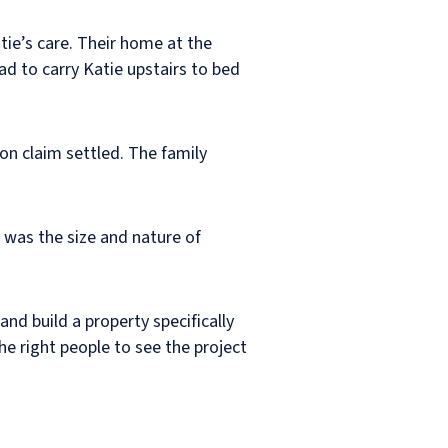
ie’s care. Their home at the
 to carry Katie upstairs to bed
on claim settled. The family
e was the size and nature of
nd build a property specifically
e right people to see the project