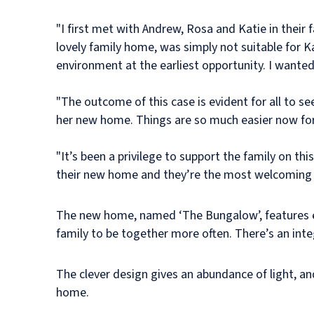
"I first met with Andrew, Rosa and Katie in their 
lovely family home, was simply not suitable for K
environment at the earliest opportunity. I wante
"The outcome of this case is evident for all to se
her new home. Things are so much easier now for
"It’s been a privilege to support the family on th
their new home and they’re the most welcoming a
The new home, named ‘The Bungalow’, features ex
family to be together more often. There’s an int
The clever design gives an abundance of light, an
home.