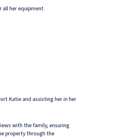
r all her equipment.
ort Katie and assisting her in her
iews with the family, ensuring
he property through the