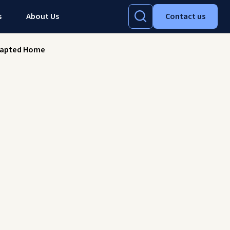
s
About Us
Contact us
 Adapted Home