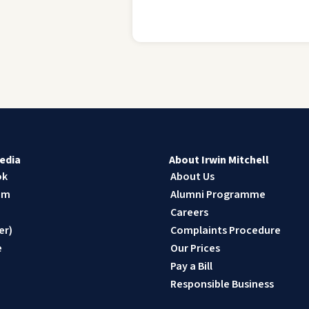
edia
About Irwin Mitchell
ok
About Us
am
Alumni Programme
n
Careers
er)
Complaints Procedure
e
Our Prices
Pay a Bill
Responsible Business