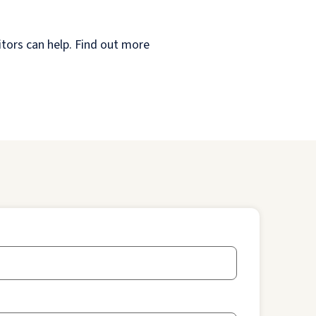
itors can help. Find out more