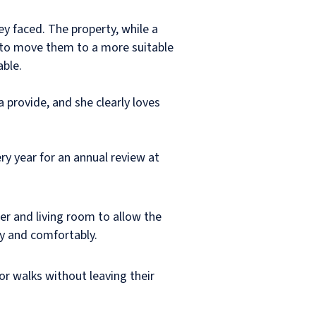
ey faced. The property, while a
ly to move them to a more suitable
able.
 provide, and she clearly loves
ery year for an annual review at
r and living room to allow the
ly and comfortably.
or walks without leaving their