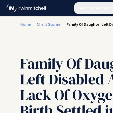
Medical Negligenc
Home
Client Stories
Family Of Daughter Left D
Family Of Dau
Left Disabled 
Lack Of Oxyge
Birth Settled i