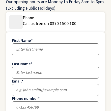
Our opening hours are Monday to Friday 8am to 6pm
(Excluding Public Holidays).
Phone
Call us free on 0370 1500 100
First Name
*
Last Name
*
Email
*
Phone number
*