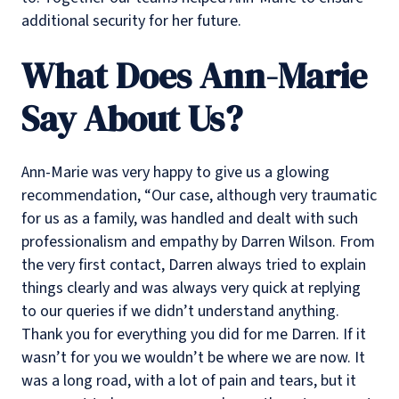
additional security for her future.
What Does Ann-Marie
Say About Us?
Ann-Marie was very happy to give us a glowing
recommendation, “Our case, although very traumatic
for us as a family, was handled and dealt with such
professionalism and empathy by Darren Wilson. From
the very first contact, Darren always tried to explain
things clearly and was always very quick at replying
to our queries if we didn’t understand anything.
Thank you for everything you did for me Darren. If it
wasn’t for you we wouldn’t be where we are now. It
was a long road, with a lot of pain and tears, but it