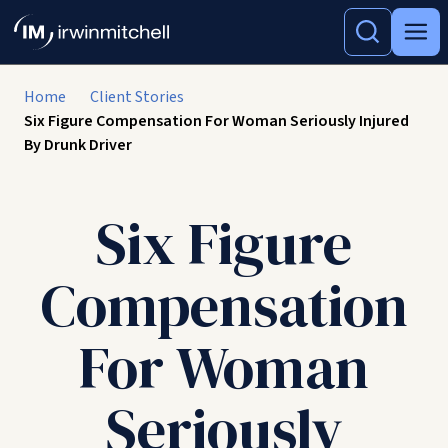
Home
Client Stories
Six Figure Compensation For Woman Seriously Injured
By Drunk Driver
Six Figure
Compensation
For Woman
Seriously