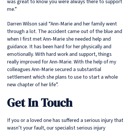
was great to know you were always there to support
me.”
Darren Wilson said “Ann-Marie and her family went
through a lot. The accident came out of the blue and
when I first met Ann-Marie she needed help and
guidance. It has been hard for her physically and
emotionally. With hard work and support, things
really improved for Ann-Marie. With the help of my
colleagues Ann-Marie secured a substantial
settlement which she plans to use to start a whole
new chapter of her life”.
Get In Touch
If you or a loved one has suffered a serious injury that
wasn’t your fault, our specialist serious injury