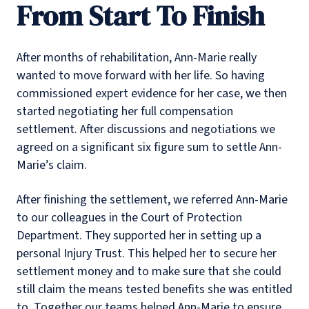
From Start To Finish
After months of rehabilitation, Ann-Marie really
wanted to move forward with her life. So having
commissioned expert evidence for her case, we then
started negotiating her full compensation
settlement. After discussions and negotiations we
agreed on a significant six figure sum to settle Ann-
Marie’s claim.
After finishing the settlement, we referred Ann-Marie
to our colleagues in the Court of Protection
Department. They supported her in setting up a
personal Injury Trust. This helped her to secure her
settlement money and to make sure that she could
still claim the means tested benefits she was entitled
to. Together our teams helped Ann-Marie to ensure