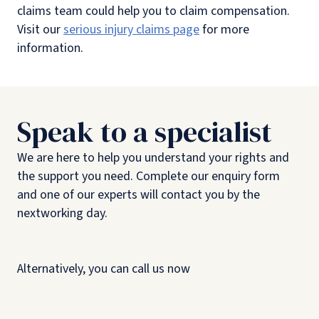
claims team could help you to claim compensation.
Visit our
serious injury claims page
for more
information.
Speak to a specialist
We are here to help you understand your rights and
the support you need. Complete our enquiry form
and one of our experts will contact you by the
nextworking day.
Alternatively, you can call us now