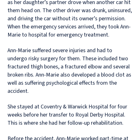
as her daughter’s partner drove when another car hit
them head on. The other driver was drunk, uninsured,
and driving the car without its owner’s permission.
When the emergency services arrived, they took Ann-
Marie to hospital for emergency treatment.
Ann-Marie suffered severe injuries and had to
undergo risky surgery for them. These included two
fractured thigh bones, a fractured elbow and several
broken ribs. Ann-Marie also developed a blood clot as
well as suffering psychological effects from the
accident.
She stayed at Coventry & Warwick Hospital for four
weeks before her transfer to Royal Derby Hospital.
This is where she had her follow-up rehabilitation.
Before the accident, Ann-Marie worked part-time at