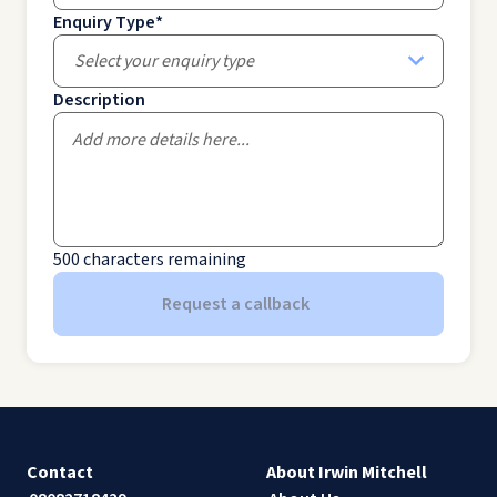
Enquiry Type
*
Select your enquiry type
Description
500
characters remaining
Request a callback
Contact
About Irwin Mitchell