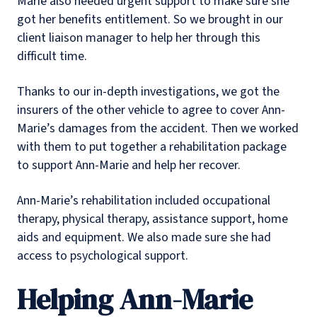
Marie also needed urgent support to make sure she
got her benefits entitlement. So we brought in our
client liaison manager to help her through this
difficult time.
Thanks to our in-depth investigations, we got the
insurers of the other vehicle to agree to cover Ann-
Marie’s damages from the accident. Then we worked
with them to put together a rehabilitation package
to support Ann-Marie and help her recover.
Ann-Marie’s rehabilitation included occupational
therapy, physical therapy, assistance support, home
aids and equipment. We also made sure she had
access to psychological support.
Helping Ann-Marie