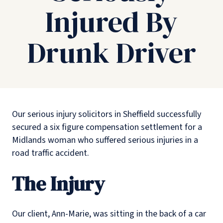
Injured By
Drunk Driver
Our serious injury solicitors in Sheffield successfully
secured a six figure compensation settlement for a
Midlands woman who suffered serious injuries in a
road traffic accident.
The Injury
Our client, Ann-Marie, was sitting in the back of a car