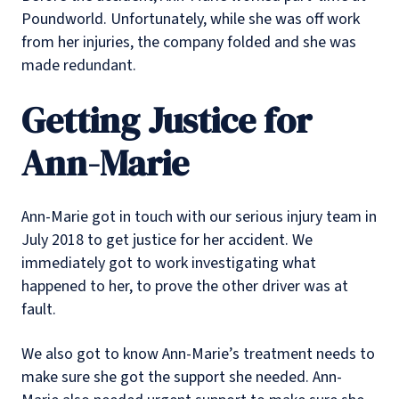
Poundworld. Unfortunately, while she was off work
from her injuries, the company folded and she was
made redundant.
Getting Justice for
Ann-Marie
Ann-Marie got in touch with our serious injury team in
July 2018 to get justice for her accident. We
immediately got to work investigating what
happened to her, to prove the other driver was at
fault.
We also got to know Ann-Marie’s treatment needs to
make sure she got the support she needed. Ann-