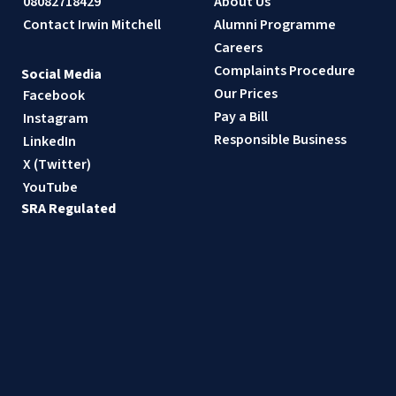
08082718429
About Us
Contact Irwin Mitchell
Alumni Programme
Careers
Complaints Procedure
Social Media
Our Prices
Facebook
Pay a Bill
Instagram
Responsible Business
LinkedIn
X (Twitter)
YouTube
SRA Regulated