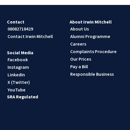
Contact
About Irwin Mitchell
08082718429
About Us
Contact Irwin Mitchell
Alumni Programme
Careers
Complaints Procedure
Social Media
Our Prices
Facebook
Pay a Bill
Instagram
Responsible Business
LinkedIn
X (Twitter)
YouTube
SRA Regulated