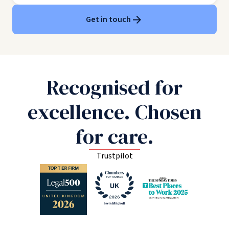
Get in touch
Recognised for
excellence. Chosen
for care.
Trustpilot