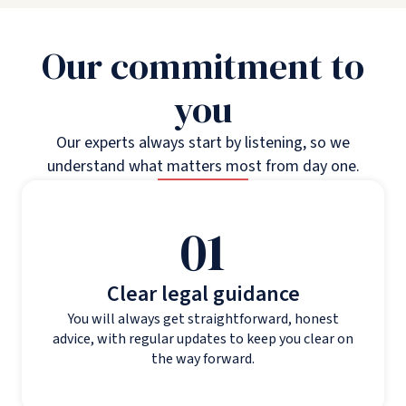
Our commitment to
you
Our experts always start by listening, so we
understand what matters most from day one.
01
Clear legal guidance
You will always get straightforward, honest
advice, with regular updates to keep you clear on
the way forward.