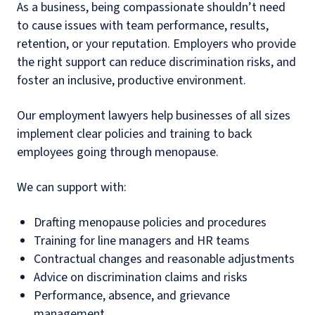
As a business, being compassionate shouldn’t need
to cause issues with team performance, results,
retention, or your reputation. Employers who provide
the right support can reduce discrimination risks, and
foster an inclusive, productive environment.
Our employment lawyers help businesses of all sizes
implement clear policies and training to back
employees going through menopause.
We can support with:
Drafting menopause policies and procedures
Training for line managers and HR teams
Contractual changes and reasonable adjustments
Advice on discrimination claims and risks
Performance, absence, and grievance
management