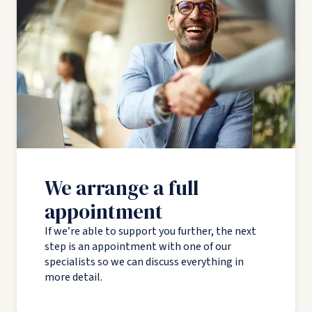
We arrange a full
appointment
If we’re able to support you further, the next
step is an appointment with one of our
specialists so we can discuss everything in
more detail.