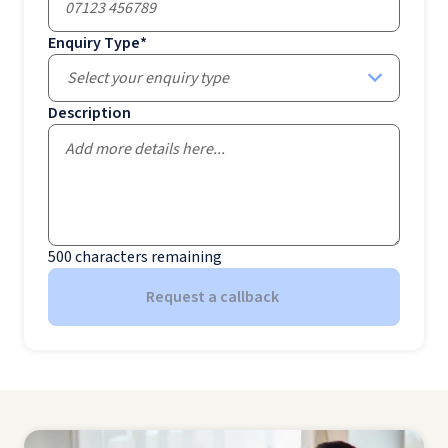
Enquiry Type
*
Select your enquiry type
Description
500
characters remaining
Request a callback