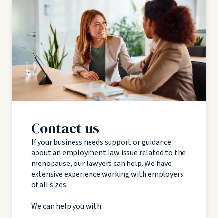
Contact us
If your business needs support or guidance
about an employment law issue related to the
menopause, our lawyers can help. We have
extensive experience working with employers
of all sizes.
We can help you with: