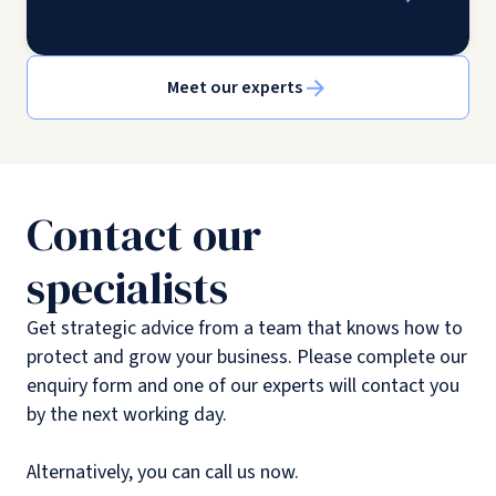
Meet our experts
Contact our
specialists
Get strategic advice from a team that knows how to
protect and grow your business. Please complete our
enquiry form and one of our experts will contact you
by the next working day.
Alternatively, you can call us now.