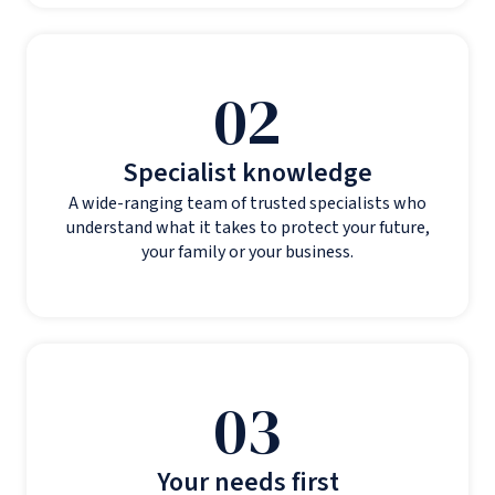
02
Specialist knowledge
A wide-ranging team of trusted specialists who
understand what it takes to protect your future,
your family or your business.
03
Your needs first