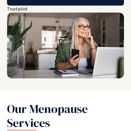
Trustpilot
Our Menopause
Services