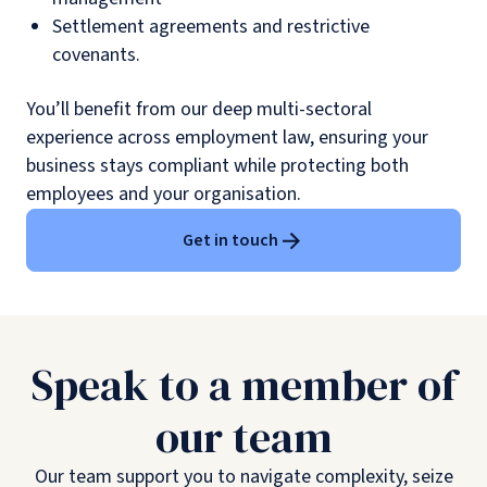
Settlement agreements and restrictive
covenants.
You’ll benefit from our deep multi-sectoral
experience across employment law, ensuring your
business stays compliant while protecting both
employees and your organisation.
Get in touch
Speak to a member of
our team
Our team support you to navigate complexity, seize