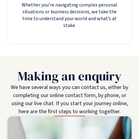
Whether you’re navigating complex personal
situations or business decisions, we take the
time to understand your world and what’s at
stake.
Making an enquiry
We have several ways you can contact us, either by
completing our online contact form, by phone, or
using our live chat. If you start your journey online,
here are the first steps to working together.