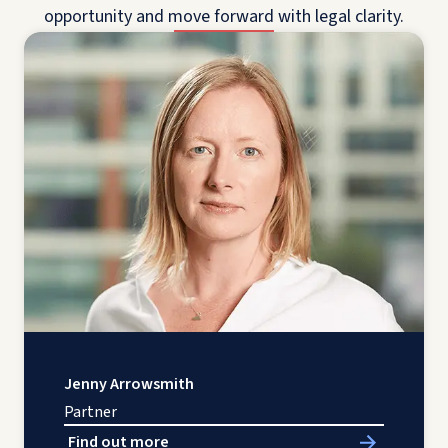
opportunity and move forward with legal clarity.
Jenny Arrowsmith
Partner
Find out more