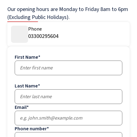
Our opening hours are Monday to Friday 8am to 6pm
(Excluding Public Holidays).
Phone
03300295604
First Name
*
Last Name
*
Email
*
Phone number
*