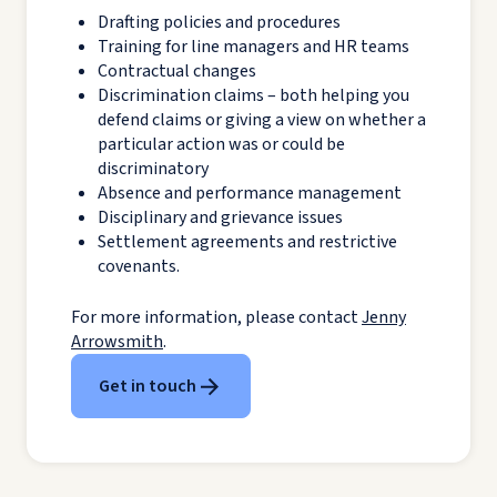
Drafting policies and procedures
Training for line managers and HR teams
Contractual changes
Discrimination claims – both helping you
defend claims or giving a view on whether a
particular action was or could be
discriminatory
Absence and performance management
Disciplinary and grievance issues
Settlement agreements and restrictive
covenants.
For more information, please contact
Jenny
Arrowsmith
.
Get in touch