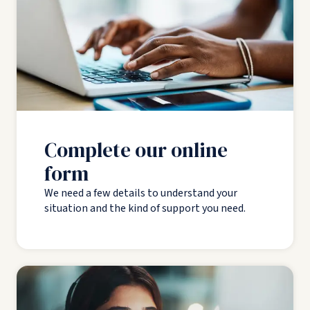
Complete our online
form
We need a few details to understand your
situation and the kind of support you need.