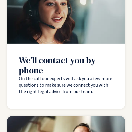
We’ll contact you by
phone
On the call our experts will ask you a few more
questions to make sure we connect you with
the right legal advice from our team.