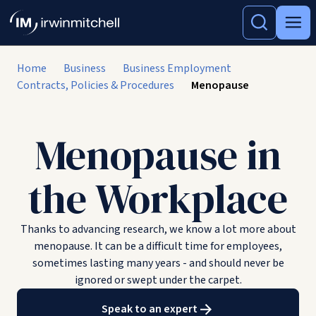
Home
Business
Business Employment
Contracts, Policies & Procedures
Menopause
Menopause in
the Workplace
Thanks to advancing research, we know a lot more about
menopause. It can be a difficult time for employees,
sometimes lasting many years - and should never be
ignored or swept under the carpet.
Speak to an expert