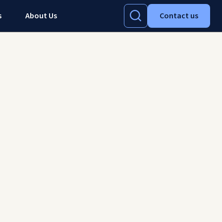
s
About Us
Contact us