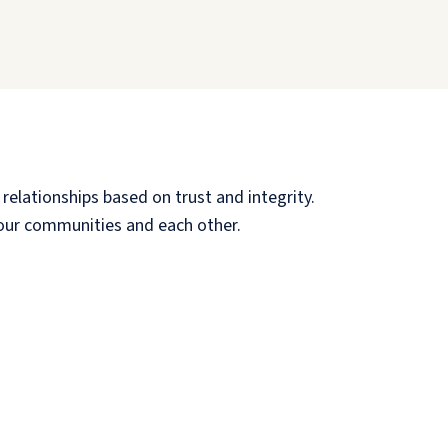
relationships based on trust and integrity.
, our communities and each other.