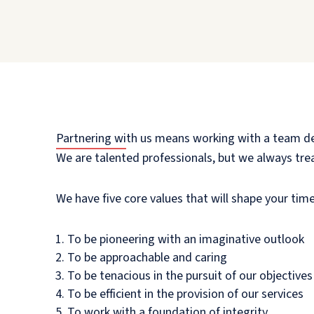
Partnering with us means working with a team dedi
We are talented professionals, but we always treat
We have five core values that will shape your time
To be pioneering with an imaginative outlook
To be approachable and caring
To be tenacious in the pursuit of our objectives
To be efficient in the provision of our services
To work with a foundation of integrity