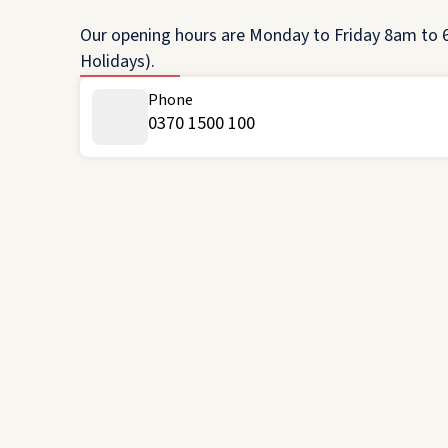
Our opening hours are Monday to Friday 8am to 6
Holidays).
Phone
0370 1500 100