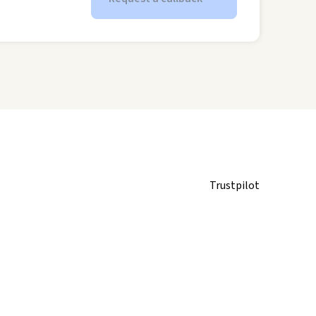
Trustpilot