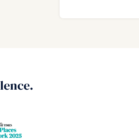
lence.