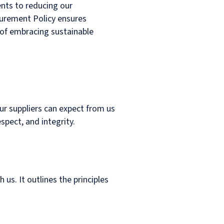
ents to reducing our
curement Policy ensures
 of embracing sustainable
ur suppliers can expect from us
spect, and integrity.
 us. It outlines the principles