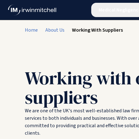
Medical Negligenc
Home
About Us
Working With Suppliers
Working with 
suppliers
We are one of the UK's most well-established law firms
services to both individuals and businesses. With over 
committed to providing practical and effective soluti
clients.