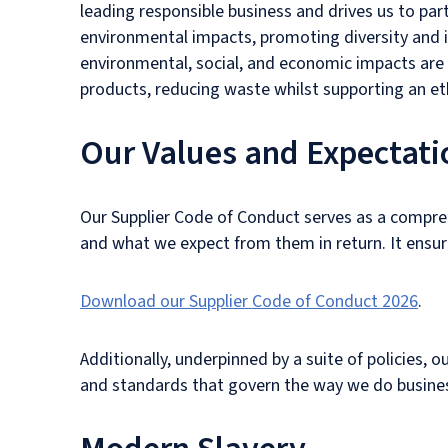
leading responsible business and drives us to pa
environmental impacts, promoting diversity and 
environmental, social, and economic impacts are
products, reducing waste whilst supporting an eth
Our Values and Expectati
Our Supplier Code of Conduct serves as a compreh
and what we expect from them in return. It ensures
Download our Supplier Code of Conduct 2026
.
Additionally, underpinned by a suite of policies, 
and standards that govern the way we do busines