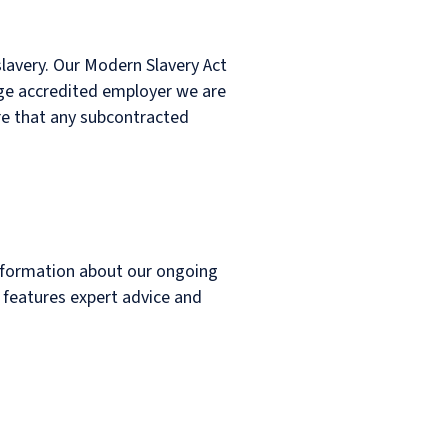
lavery. Our Modern Slavery Act
Wage accredited employer we are
re that any subcontracted
nformation about our ongoing
o features expert advice and