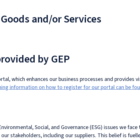
 Goods and/or Services
 provided by GEP
portal, which enhances our business processes and provides vis
ning information on how to register for our portal can be fo
 Environmental, Social, and Governance (ESG) issues we face 
l our stakeholders, including our suppliers. This belief is fue