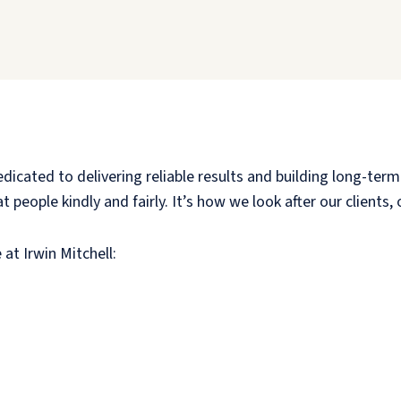
cated to delivering reliable results and building long-term 
 people kindly and fairly. It’s how we look after our clients
 at Irwin Mitchell: