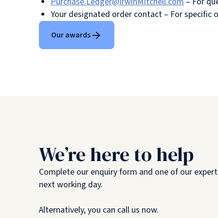
Purchase.Ledger@IrwinMitchell.com
– For que
Your designated order contact – For specific 
Our awards
We’re here to help
Complete our enquiry form and one of our experts
next working day.
Alternatively, you can call us now.