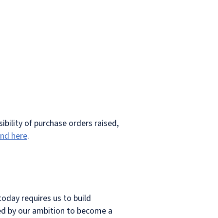
ibility of purchase orders raised,
und here
.
today requires us to build
lled by our ambition to become a