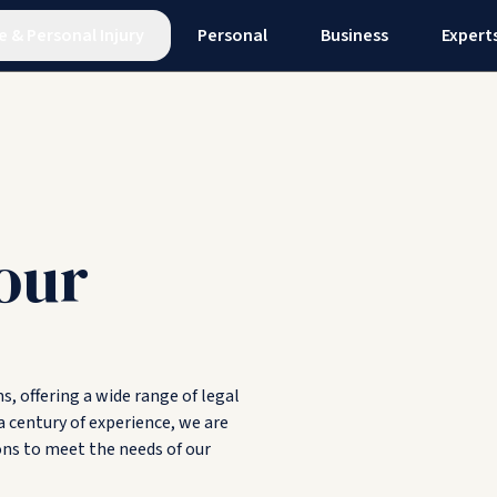
e
&
Personal Injury
Personal
Business
Expert
our
, offering a wide range of legal
a century of experience, we are
ons to meet the needs of our