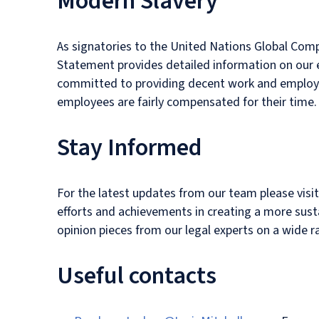
Modern Slavery
As signatories to the United Nations Global Com
Statement provides detailed information on our ef
committed to providing decent work and employme
employees are fairly compensated for their time.
Stay Informed
For the latest updates from our team please visi
efforts and achievements in creating a more susta
opinion pieces from our legal experts on a wide r
Useful contacts