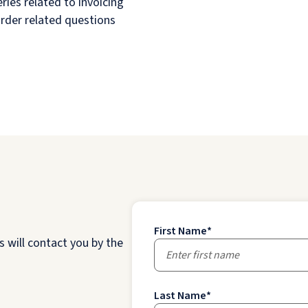
ries related to invoicing
order related questions
First Name
*
 will contact you by the
Last Name
*