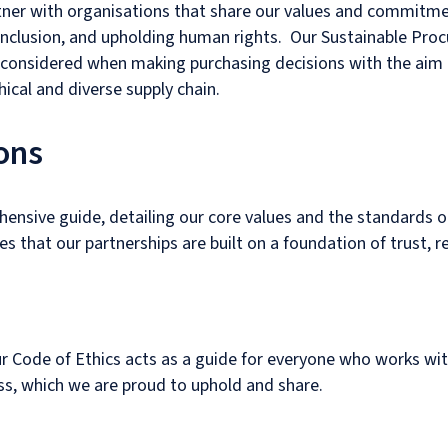
rtner with organisations that share our values and commitm
inclusion, and upholding human rights. Our Sustainable Pro
 considered when making purchasing decisions with the aim
ical and diverse supply chain.
ons
ensive guide, detailing our core values and the standards o
 that our partnerships are built on a foundation of trust, re
our Code of Ethics acts as a guide for everyone who works with
s, which we are proud to uphold and share.