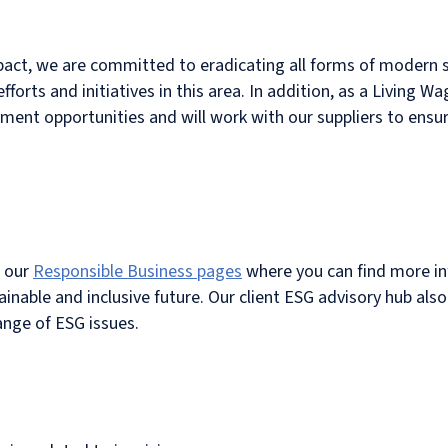
pact, we are committed to eradicating all forms of modern s
forts and initiatives in this area. In addition, as a Living 
nt opportunities and will work with our suppliers to ensu
t our
Responsible Business pages
where you can find more i
inable and inclusive future. Our client ESG advisory hub als
ange of ESG issues.