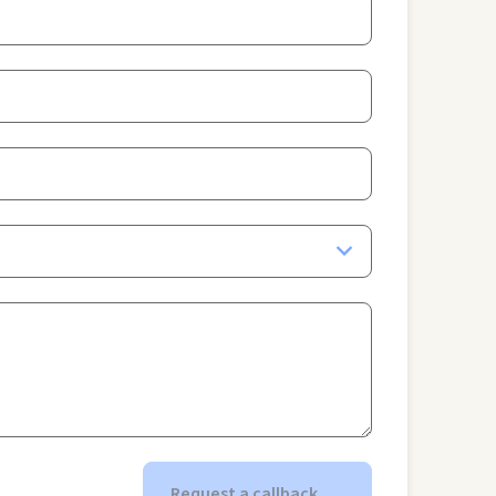
Request a callback