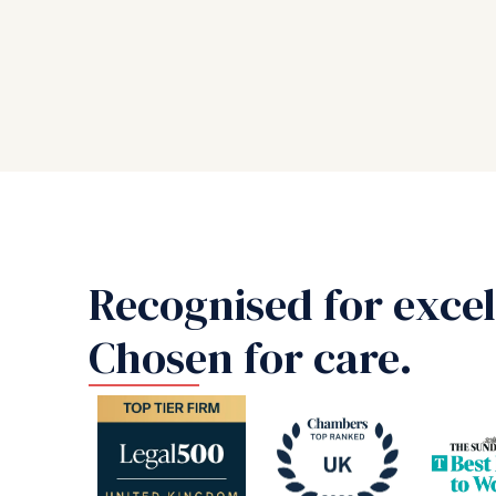
Recognised for excel
Chosen for care.