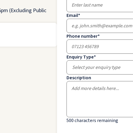
pm (Excluding Public
Email
*
Phone number
*
Enquiry Type
*
Select your enquiry type
Description
500
characters remaining