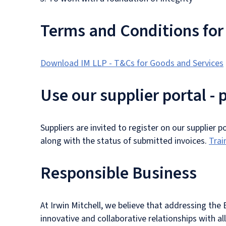
Terms and Conditions for
Download IM LLP - T&Cs for Goods and Services
Use our supplier portal -
Suppliers are invited to register on our supplier 
along with the status of submitted invoices.
Trai
Responsible Business
At Irwin Mitchell, we believe that addressing the
innovative and collaborative relationships with al