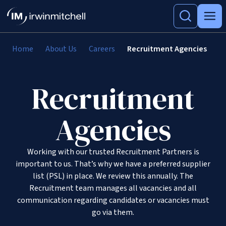
Home
About Us
Careers
Recruitment Agencies
Recruitment
Agencies
Working with our trusted Recruitment Partners is
important to us. That’s why we have a preferred supplier
list (PSL) in place. We review this annually. The
Recruitment team manages all vacancies and all
communication regarding candidates or vacancies must
go via them.