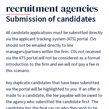
recruitment agencies
Submission of candidates
All candidate applications must be submitted directly
via the applicant tracking system (ATS) portal. CVs
should not be emailed directly to line
managers/partners within the firm. CVs not received
via the ATS portal will not be considered as a formal
introduction to the firm and we will not pay a fee in
this scenario.
Any duplicate candidates that have been submitted
via the portal will be highlighted to you. If an offer is
made to a candidate, the fee payable will be owed to
the agency who submitted the candidate first. The
candidate has the final say on who they wish to be