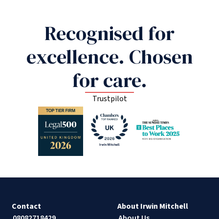
Recognised for
excellence. Chosen
for care.
Trustpilot
Contact
About Irwin Mitchell
08082718429
About Us