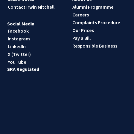
Contact Irwin Mitchell
Alumni Programme
Careers
Complaints Procedure
Social Media
Our Prices
Facebook
Pay a Bill
Instagram
Responsible Business
LinkedIn
X (Twitter)
YouTube
SRA Regulated