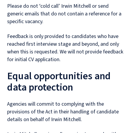
Please do not ‘cold call’ Irwin Mitchell or send
generic emails that do not contain a reference for a
specific vacancy.
Feedback is only provided to candidates who have
reached first interview stage and beyond, and only
when this is requested. We will not provide feedback
for initial CV application.
Equal opportunities and
data protection
Agencies will commit to complying with the
provisions of the Act in their handling of candidate
details on behalf of Irwin Mitchell.