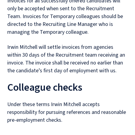
Invoices for all successfully offered candidates will
only be accepted when sent to the Recruitment
Team. Invoices for Temporary colleagues should be
directed to the Recruiting Line Manager who is
managing the Temporary colleague.
Irwin Mitchell will settle invoices from agencies
within 30 days of the Recruitment team receiving an
invoice. The invoice shall be received no earlier than
the candidate’s first day of employment with us.
Colleague checks
Under these terms Irwin Mitchell accepts
responsibility for pursuing references and reasonable
pre-employment checks.