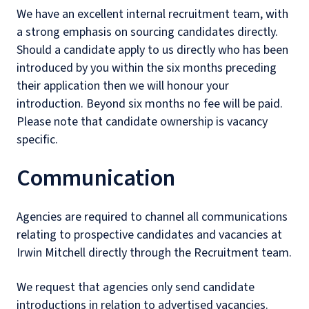
We have an excellent internal recruitment team, with
a strong emphasis on sourcing candidates directly.
Should a candidate apply to us directly who has been
introduced by you within the six months preceding
their application then we will honour your
introduction. Beyond six months no fee will be paid.
Please note that candidate ownership is vacancy
specific.
Communication
Agencies are required to channel all communications
relating to prospective candidates and vacancies at
Irwin Mitchell directly through the Recruitment team.
We request that agencies only send candidate
introductions in relation to advertised vacancies.