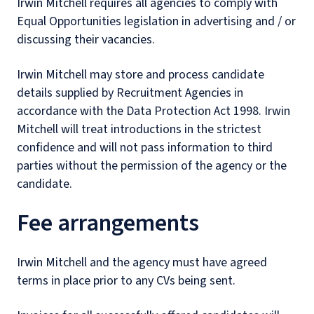
Irwin Mitchell requires all agencies to comply with
Equal Opportunities legislation in advertising and / or
discussing their vacancies.
Irwin Mitchell may store and process candidate
details supplied by Recruitment Agencies in
accordance with the Data Protection Act 1998. Irwin
Mitchell will treat introductions in the strictest
confidence and will not pass information to third
parties without the permission of the agency or the
candidate.
Fee arrangements
Irwin Mitchell and the agency must have agreed
terms in place prior to any CVs being sent.