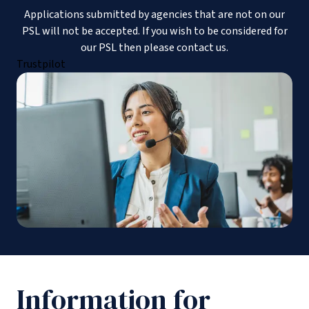
Applications submitted by agencies that are not on our
PSL will not be accepted. If you wish to be considered for
our PSL then please contact us.
Trustpilot
Information for