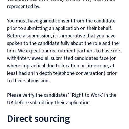
represented by.
You must have gained consent from the candidate
prior to submitting an application on their behalf.
Before a submission, it is imperative that you have
spoken to the candidate fully about the role and the
firm. We expect our recruitment partners to have met
with/interviewed all submitted candidates face (or
where impractical due to location or time zone, at
least had an in depth telephone conversation) prior
to their submission.
Please verify the candidates’ ‘Right to Work’ in the
UK before submitting their application.
Direct sourcing