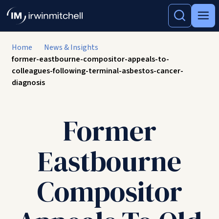
Home
News & Insights
former-eastbourne-compositor-appeals-to-
colleagues-following-terminal-asbestos-cancer-
diagnosis
Former
Eastbourne
Compositor