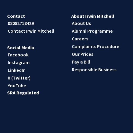
Contact
About Irwin Mitchell
08082718429
About Us
Contact Irwin Mitchell
Alumni Programme
Careers
Complaints Procedure
Social Media
Our Prices
Facebook
Pay a Bill
Instagram
Responsible Business
LinkedIn
X (Twitter)
YouTube
SRA Regulated