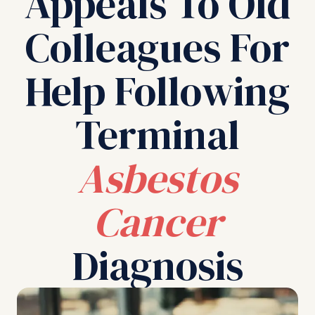
Appeals To Old
Colleagues For
Help Following
Terminal
Asbestos
Cancer
Diagnosis