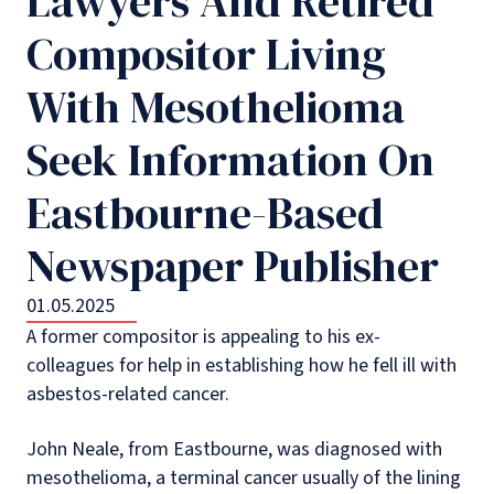
Lawyers And Retired
Compositor Living
With Mesothelioma
Seek Information On
Eastbourne-Based
Newspaper Publisher
01.05.2025
A former compositor is appealing to his ex-
colleagues for help in establishing how he fell ill with
asbestos-related cancer.
John Neale, from Eastbourne, was diagnosed with
mesothelioma, a terminal cancer usually of the lining