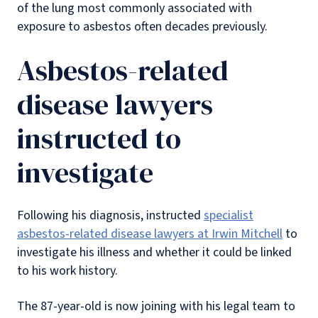
of the lung most commonly associated with
exposure to asbestos often decades previously.
Asbestos-related
disease lawyers
instructed to
investigate
Following his diagnosis, instructed
specialist
asbestos-related disease lawyers at Irwin Mitchell
to
investigate his illness and whether it could be linked
to his work history.
The 87-year-old is now joining with his legal team to