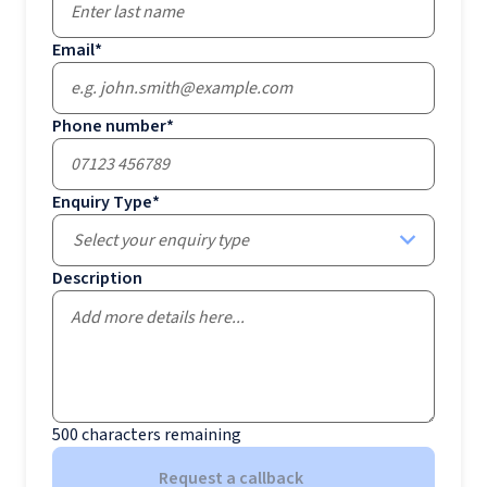
Email
*
Phone number
*
Enquiry Type
*
Select your enquiry type
Description
500
characters remaining
Request a callback