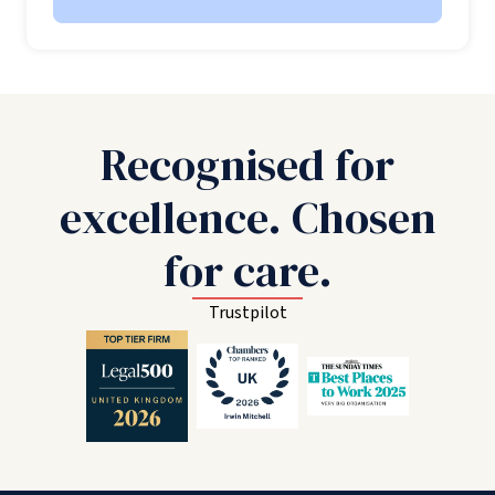
Recognised for
excellence. Chosen
for care.
Trustpilot