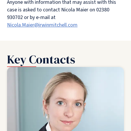
Anyone with information that may assist with this
case is asked to contact Nicola Maier on 02380
930702 or by e-mail at
Nicola.Maier@irwinmitchell.com
Key Contacts