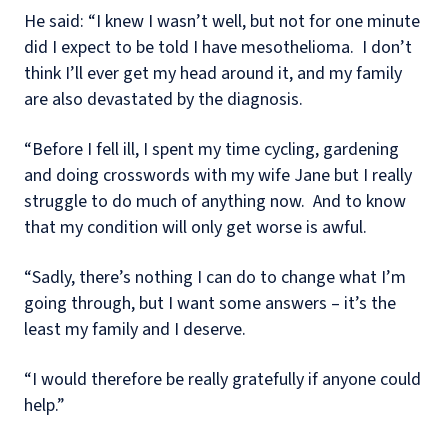
He said: “I knew I wasn’t well, but not for one minute
did I expect to be told I have mesothelioma.
I don’t
think I’ll ever get my head around it, and my family
are also devastated by the diagnosis.
“Before I fell ill, I spent my time cycling, gardening
and doing crosswords with my wife Jane but I really
struggle to do much of anything now.
And to know
that my condition will only get worse is awful.
“Sadly, there’s nothing I can do to change what I’m
going through, but I want some answers – it’s the
least my family and I deserve.
“I would therefore be really gratefully if anyone could
help.”