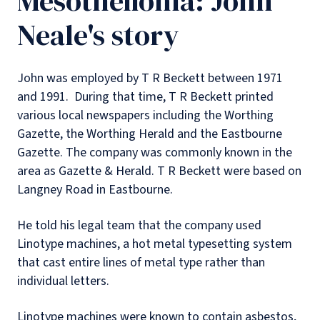
Mesothelioma: John
Neale's story
John was employed by T R Beckett between 1971
and 1991.
During that time, T R Beckett printed
various local newspapers including the Worthing
Gazette, the Worthing Herald and the Eastbourne
Gazette. The company was commonly known in the
area as Gazette & Herald. T R Beckett were based on
Langney Road in Eastbourne.
He told his legal team that the company used
Linotype machines, a hot metal typesetting system
that cast entire lines of metal type rather than
individual letters.
Linotype machines were known to contain asbestos,