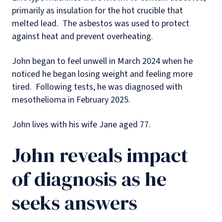
primarily as insulation for the hot crucible that
melted lead.
The asbestos was used to protect
against heat and prevent overheating.
John began to feel unwell in March 2024 when he
noticed he began losing weight and feeling more
tired.
Following tests, he was diagnosed with
mesothelioma in February 2025.
John lives with his wife Jane aged 77.
John reveals impact
of diagnosis as he
seeks answers