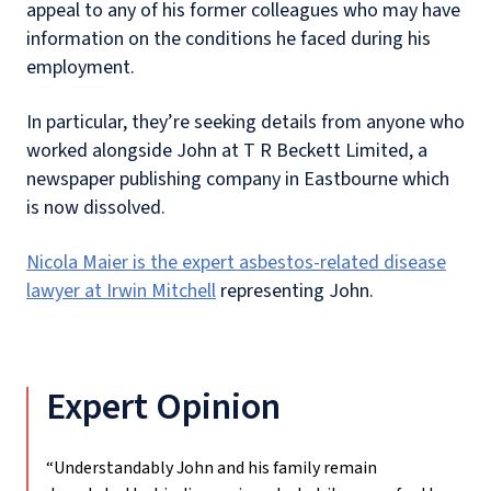
appeal to any of his former colleagues who may have
information on the conditions he faced during his
employment.
In particular, they’re seeking details from anyone who
worked alongside John at T R Beckett Limited, a
newspaper publishing company in Eastbourne which
is now dissolved.
Nicola Maier is the expert asbestos-related disease
lawyer at Irwin Mitchell
representing John.
Expert Opinion
“Understandably John and his family remain