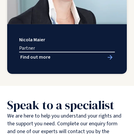
Nicola Maier
Partner
Find out more
Speak to a specialist
We are here to help you understand your rights and
the support you need. Complete our enquiry form
and one of our experts will contact you by the