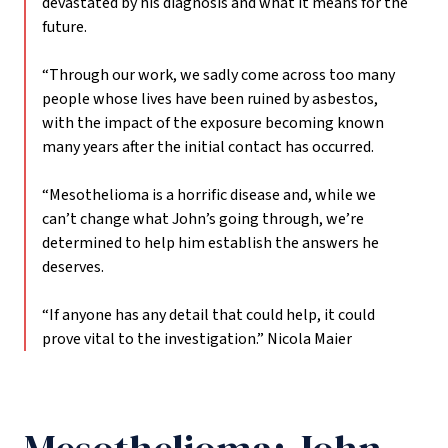
devastated by his diagnosis and what it means for the
future.
“Through our work, we sadly come across too many
people whose lives have been ruined by asbestos,
with the impact of the exposure becoming known
many years after the initial contact has occurred.
“Mesothelioma is a horrific disease and, while we
can’t change what John’s going through, we’re
determined to help him establish the answers he
deserves.
“If anyone has any detail that could help, it could
prove vital to the investigation.”
Nicola Maier