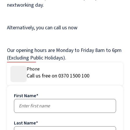
nextworking day.
Alternatively, you can call us now
Our opening hours are Monday to Friday 8am to 6pm
(Excluding Public Holidays).
Phone
Call us free on 0370 1500 100
First Name
*
Last Name
*