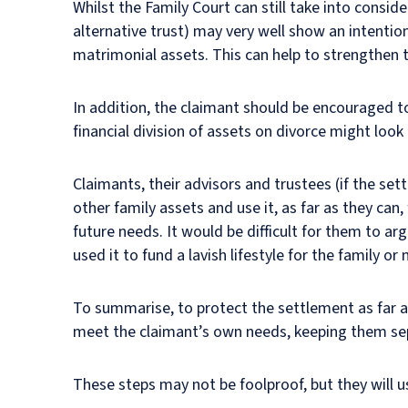
Whilst the Family Court can still take into consid
alternative trust) may very well show an intentio
matrimonial assets. This can help to strengthen 
In addition, the claimant should be encouraged t
financial division of assets on divorce might look 
Claimants, their advisors and trustees (if the set
other family assets and use it, as far as they can
future needs. It would be difficult for them to ar
used it to fund a lavish lifestyle for the family or
To summarise, to protect the settlement as far as
meet the claimant’s own needs, keeping them se
These steps may not be foolproof, but they will us