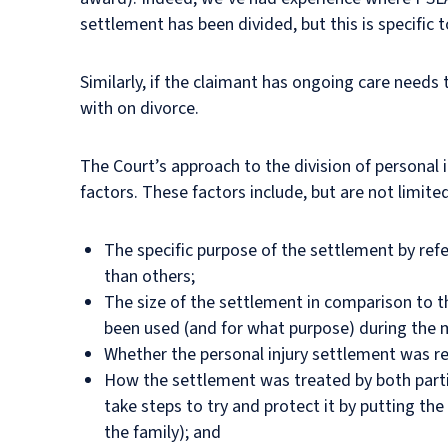
settlement has been divided, but this is specific 
Similarly, if the claimant has ongoing care needs
with on divorce.
The Court’s approach to the division of personal 
factors. These factors include, but are not limite
The specific purpose of the settlement by refe
than others;
The size of the settlement in comparison to th
been used (and for what purpose) during the 
Whether the personal injury settlement was r
How the settlement was treated by both partie
take steps to try and protect it by putting t
the family); and