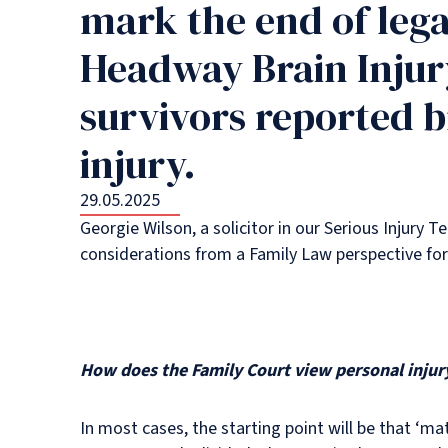
mark the end of lega
Headway Brain Injury
survivors reported b
injury.
29.05.2025
Georgie Wilson, a solicitor in our Serious Injury T
considerations from a Family Law perspective for
How does the Family Court view personal injury
In most cases, the starting point will be that ‘m