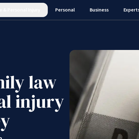
e
&
Personal Injury
Personal
Business
Expert
ily law
al injury
ey