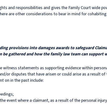
ghts and responsibilities and gives the Family Court wide p
here are other considerations to bear in mind for cohabiting 
ilding provisions into damages awards to safeguard Claima
n be gathered and how the family law team can support w
ide witness statements as supporting evidence within personal
d/or disputes that have arisen or could arise as a result of t
 on in the past include:
eedings;
he event where a claimant, as a result of the personal injury,