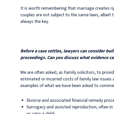
It is worth remembering that marriage creates ri
couples are not subject to the same laws, albeit t
always the key.
Before a case settles, lawyers can consider bu
proceedings. Can you discuss what evidence ca
We are often asked, as Family solicitors, to prov
estimated or incurred costs of family law issues an
examples of what we have been asked to comment
Divorce and associated financial remedy proc
Surrogacy and assisted reproduction, often in t
or carry a child;