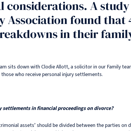
l considerations. A stud
 Association found that 
reakdowns in their family
eam sits down with Clodie Allott, a solicitor in our Family te
 those who receive personal injury settlements.
 settlements in financial proceedings on divorce?
atrimonial assets’ should be divided between the parties on 