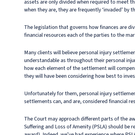
assets are only divided when required to meet th
when they are, they are frequently ‘invaded’ by th
The legislation that governs how finances are di
financial resources each of the parties to the marr
Many clients will believe personal injury settleme
understandable as throughout their personal injur
how each element of the settlement will compensa
they will have been considering how best to inves
Unfortunately for them, personal injury settlement
settlements can, and are, considered financial re
The Court may approach different parts of the awa
Suffering and Loss of Amenity (PSLA) should be ret
award). Indeed, we’ve had experience where PSLA