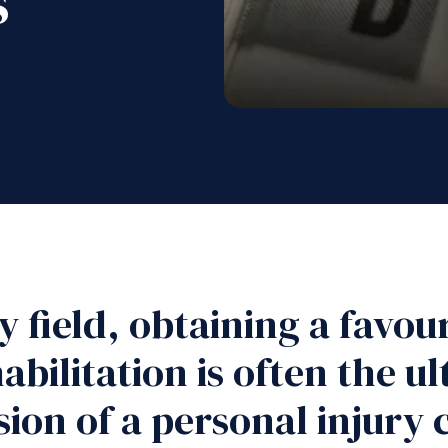
s
ry field, obtaining a favo
abilitation is often the u
ion of a personal injury 