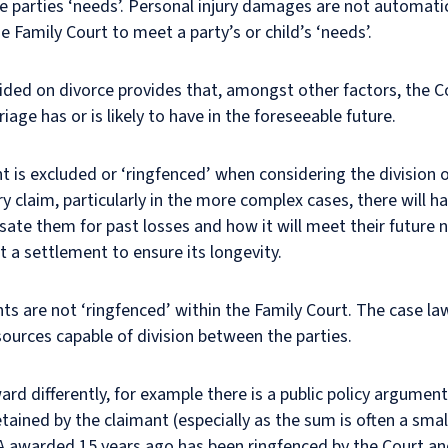
e parties ‘needs’. Personal injury damages are not automat
e Family Court to meet a party’s or child’s ‘needs’.
vided on divorce provides that, amongst other factors, the C
iage has or is likely to have in the foreseeable future.
nt is excluded or ‘ringfenced’ when considering the division o
y claim, particularly in the more complex cases, there will h
te them for past losses and how it will meet their future n
t a settlement to ensure its longevity.
s are not ‘ringfenced’ within the Family Court. The case law 
sources capable of division between the parties.
rd differently, for example there is a public policy argument
ained by the claimant (especially as the sum is often a small
 awarded 15 years ago has been ringfenced by the Court an