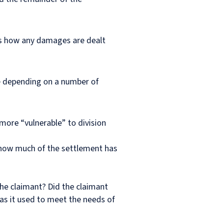
ers how any damages are dealt
ase depending on a number of
more “vulnerable” to division
o how much of the settlement has
the claimant? Did the claimant
was it used to meet the needs of