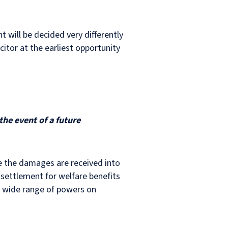
t will be decided very differently
icitor at the earliest opportunity
the event of a future
re the damages are received into
 settlement for welfare benefits
a wide range of powers on