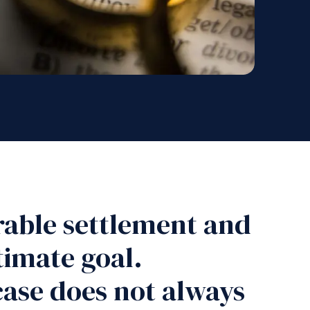
urable settlement and
ltimate goal.
case does not always