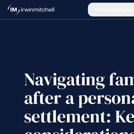
Medical Negligenc
Navigating fam
after a person
settlement: K