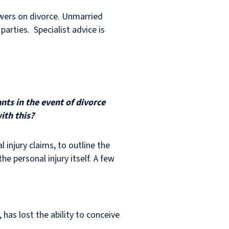
owers on divorce. Unmarried
parties. Specialist advice is
nts in the event of divorce
ith this?
 injury claims, to outline the
he personal injury itself. A few
 has lost the ability to conceive