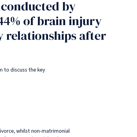
y conducted by
44% of brain injury
 relationships after
am to discuss the key
divorce, whilst non-matrimonial