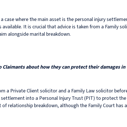
 a case where the main asset is the personal injury settlemen
available. It is crucial that advice is taken from a Family sol
 claim alongside marital breakdown.
to Claimants about how they can protect their damages in 
m a Private Client solicitor and a Family Law solicitor befo
 settlement into a Personal Injury Trust (PIT) to protect the
t of relationship breakdown, although the Family Court has 