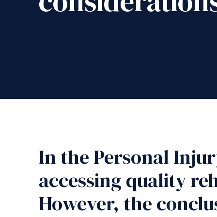
consideration
In the Personal Inju
accessing quality reh
However, the conclus