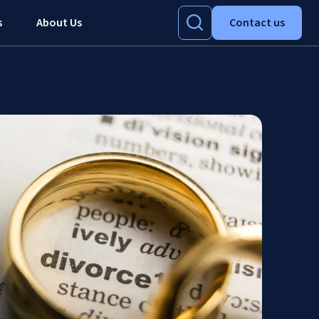
s
About Us
Contact us