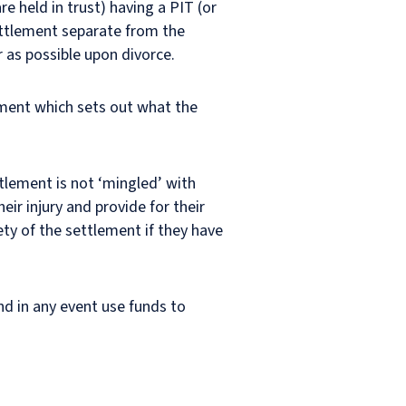
e held in trust) having a PIT (or
settlement separate from the
r as possible upon divorce.
ement which sets out what the
ttlement is not ‘mingled’ with
eir injury and provide for their
rety of the settlement if they have
nd in any event use funds to