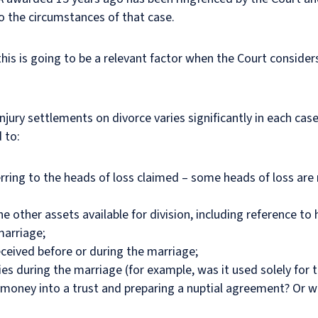
to the circumstances of that case.
 this is going to be a relevant factor when the Court consid
injury settlements on divorce varies significantly in each c
d to:
rring to the heads of loss claimed – some heads of loss are 
e other assets available for division, including reference t
marriage;
eceived before or during the marriage;
s during the marriage (for example, was it used solely for 
he money into a trust and preparing a nuptial agreement? Or 