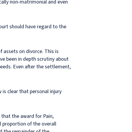
ically non-matrimonial and even
ourt should have regard to the
f assets on divorce. This is
ave been in depth scrutiny about
eeds. Even after the settlement,
is clear that personal injury
 that the award for Pain,
 proportion of the overall
d the remainder of the