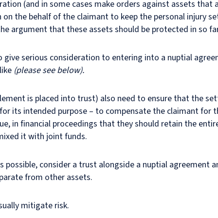
eration (and in some cases make orders against assets that ar
n on the behalf of the claimant to keep the personal injury 
the argument that these assets should be protected in so fa
o give serious consideration to entering into a nuptial agre
like
(please see below).
tlement is placed into trust) also need to ensure that the se
, for its intended purpose – to compensate the claimant for th
gue, in financial proceedings that they should retain the enti
 mixed it with joint funds.
 possible, consider a trust alongside a nuptial agreement a
parate from other assets.
ually mitigate risk.