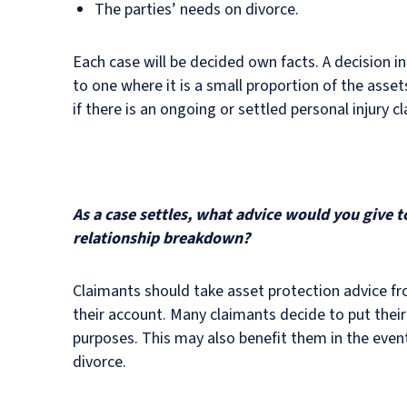
The parties’ needs on divorce.
Each case will be decided own facts. A decision in
to one where it is a small proportion of the assets 
if there is an ongoing or settled personal injury
As a case settles, what advice would you give 
relationship breakdown?
Claimants should take asset protection advice fro
their account. Many claimants decide to put their
purposes. This may also benefit them in the even
divorce.