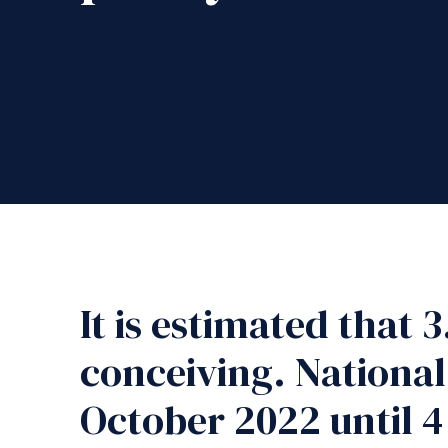
It is estimated that 
conceiving. National
October 2022 until 4