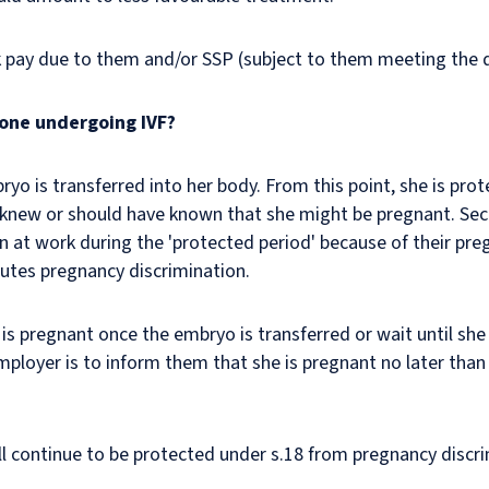
 pay due to them and/or SSP (subject to them meeting the qu
one undergoing IVF?
o is transferred into her body. From this point, she is pr
r knew or should have known that she might be pregnant. Sect
at work during the 'protected period' because of their pregn
itutes pregnancy
discrimination
.
s pregnant once the embryo is transferred or wait until sh
mployer is to inform them that she is pregnant no later than
ill continue to be protected under s.18 from pregnancy discr