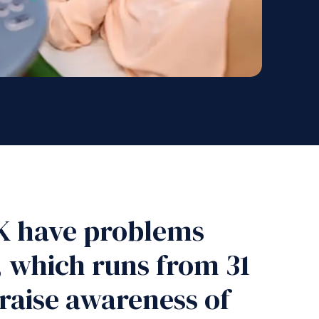
 UK have problems
, which runs from 31
raise awareness of