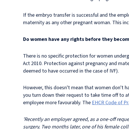
If the embryo transfer is successful and the emp
maternity as any other pregnant woman. This inclu
Do women have any rights before they beco
There is no specific protection for
women undergoin
Act 2010. Protection against pregnancy and mater
deemed to have occurred in the case of IVF).
However, this doesn't mean that women don't have 
you turn down their request to take time off to 
employee more favourably. The
EHCR Code of Pr
'Recently an employer agreed, as a one-off requ
surgery. Two months later, one of his female col