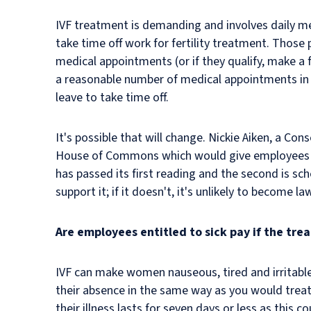
IVF treatment is demanding and involves daily me
take time off work for fertility treatment. Thos
medical appointments (or if they qualify, make a 
a reasonable number of medical appointments in 
leave to take time off.
It's possible that will change. Nickie Aiken, a Co
House of Commons which would give employees the 
has passed its first reading and the second is sc
support it; if it doesn't, it's unlikely to become la
Are employees entitled to sick pay if the tr
IVF can make women nauseous, tired and irritable
their absence in the same way as you would treat
their illness lasts for seven days or less as this