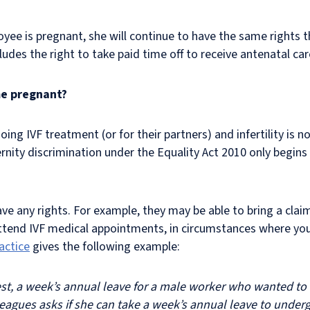
loyee is pregnant, she will continue to have the same rights
des the right to take paid time off to receive antenatal car
me pregnant?
g IVF treatment (or for their partners) and infertility is no
nity discrimination under the Equality Act 2010 only begins
any rights. For example, they may be able to bring a claim f
attend IVF medical appointments, in circumstances where you
actice
gives the following example:
est, a week’s annual leave for a male worker who wanted t
leagues asks if she can take a week’s annual leave to unde