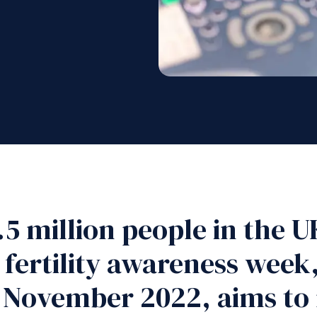
3.5 million people in the
 fertility awareness week
 November 2022, aims to 