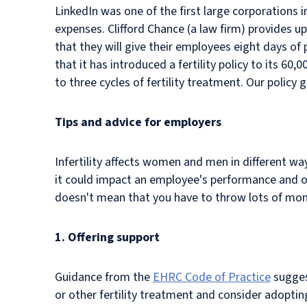
LinkedIn was one of the first large corporations i
expenses. Clifford Chance (a law firm) provides 
that they will give their employees eight days of
that it has introduced a fertility policy to its 60
to three cycles of fertility treatment. Our policy
Tips and advice for employers
Infertility affects women and men in different way
it could impact an employee's performance and ov
doesn't mean that you have to throw lots of mone
1. Offering support
Guidance from the
EHRC Code of Practice
suggest
or other fertility treatment and consider adoptin