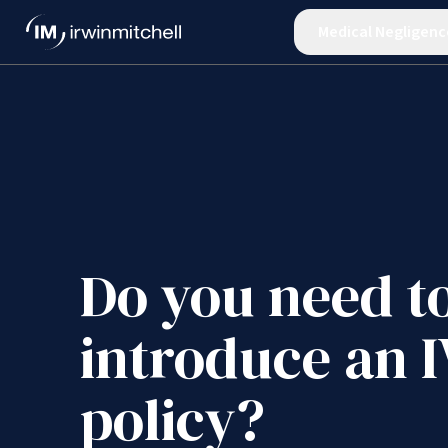
Medical Negligenc
Do you need t
introduce an 
policy?