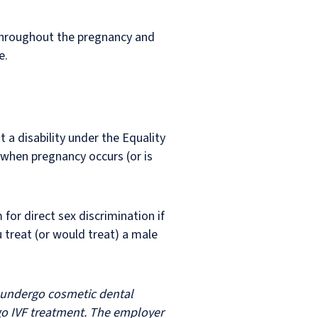
 throughout the pregnancy and
e.
t a disability under the Equality
 when pregnancy occurs (or is
or direct sex discrimination if
 treat (or would treat) a male
o undergo cosmetic dental
rgo IVF treatment. The employer