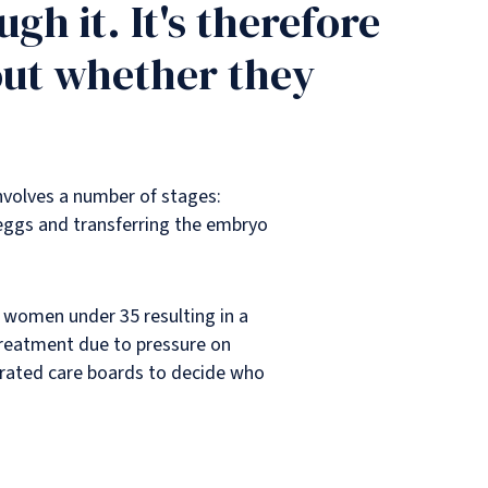
gh it. It's therefore
out whether they
 involves a number of stages:
e eggs and transferring the embryo
n women under 35 resulting in a
y treatment due to pressure on
grated care boards to decide who