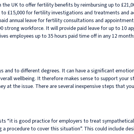
n the UK to offer fertility benefits by reimbursing up to £21
up to £15,000 for fertility investigations and treatments an
 paid annual leave for fertility consultations and appointm
,000 strong workforce. It will provide paid leave for up to 10 
 gives employees up to 35 hours paid time off in any 12 month
s and to different degrees. It can have a significant emotiona
erall wellbeing. It therefore makes sense to support your st
y at the issue. There are several inexpensive steps that you
s “it is good practice for employers to treat sympatheticall
g a procedure to cover this situation”. This could include de