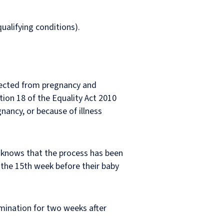
alifying conditions).
otected from pregnancy and
ion 18 of the Equality Act 2010
ancy, or because of illness
e knows that the process has been
 the 15th week before their baby
imination for two weeks after