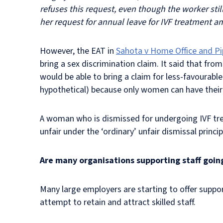
refuses this request, even though the worker sti
her request for annual leave for IVF treatment a
However, the EAT in
Sahota v Home Office and Pi
bring a sex discrimination claim. It said that fro
would be able to bring a claim for less-favourabl
hypothetical) because only women can have thei
A woman who is dismissed for undergoing IVF trea
unfair under the ‘ordinary’ unfair dismissal princ
Are many organisations supporting staff goin
Many large employers are starting to offer suppor
attempt to retain and attract skilled staff.