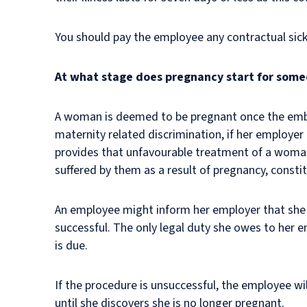
You should pay the employee any contractual sick
At what stage does pregnancy start for some
A woman is deemed to be pregnant once the embry
maternity related discrimination, if her employe
provides that unfavourable treatment of a woman 
suffered by them as a result of pregnancy, const
An employee might inform her employer that she i
successful. The only legal duty she owes to her e
is due.
If the procedure is unsuccessful, the employee w
until she discovers she is no longer pregnant.