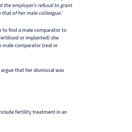
t the employer’s refusal to grant
that of her male colleague.'
n to find a male comparator to
fertilised or implanted) she
to male comparator (real or
 argue that her dismissal was
clude fertility treatment in an