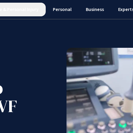
e
&
Personal Injury
Personal
Business
Expert
o
IVF