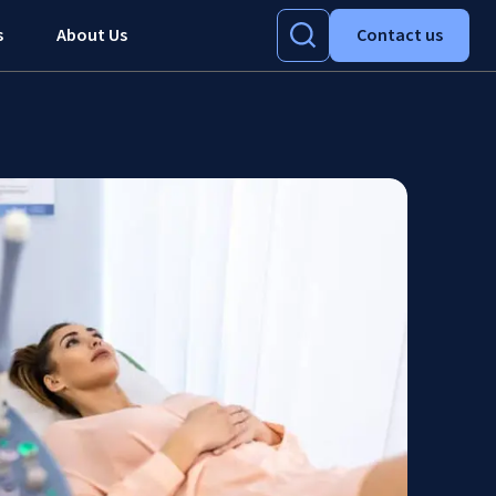
s
About Us
Contact us