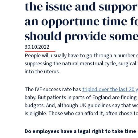
the issue and support
an opportune time f
should provide some 
30.10.2022
People will usually have to go through a number of 
suppressing the natural menstrual cycle, surgical
into the uterus.
The IVF success rate has
tripled over the last 20 
baby. But patients in parts of England are finding 
budgets. And, although UK guidelines say that wo
is eligible. Those who can afford it, often chose to
Do employees have a legal right to take time 