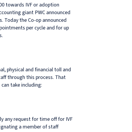
,000 towards IVF or adoption
d accounting giant PWC announced
ents. Today the Co-op announced
appointments per cycle and for up
s.
l, physical and financial toll and
aff through this process. That
 can take including:
y any request for time off for IVF
signating a member of staff