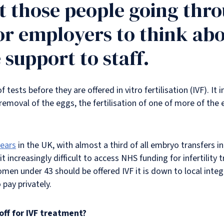
 those people going throu
or employers to think ab
support to staff.
tests before they are offered in vitro fertilisation (IVF). It
 removal of the eggs, the fertilisation of one of more of th
years
in the UK, with almost a third of all embryo transfers i
it increasingly difficult to access NHS funding for infertilit
men under 43 should be offered IVF it is down to local inte
 pay privately.
off for IVF treatment?