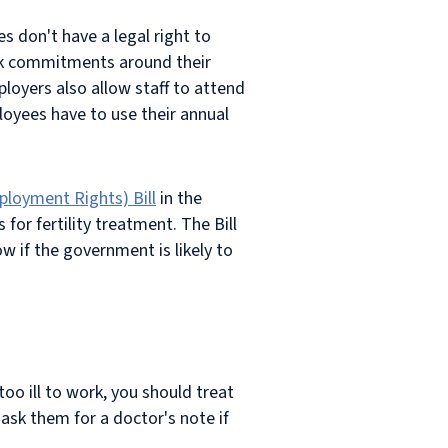
 don't have a legal right to
ork commitments around their
ployers also allow staff to attend
oyees have to use their annual
ployment Rights) Bill
in the
or fertility treatment. The Bill
w if the government is likely to
o ill to work, you should treat
ask them for a doctor's note if