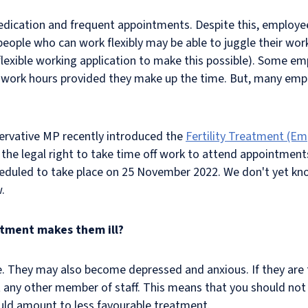
dication and frequent appointments. Despite this, employees
e people who can work flexibly may be able to juggle their w
flexible working application to make this possible). Some em
work hours provided they make up the time. But, many empl
nservative MP recently introduced the
Fertility Treatment (Em
legal right to take time off work to attend appointments f
heduled to take place on 25 November 2022. We don't yet kno
w.
eatment makes them ill?
. They may also become depressed and anxious. If they are to
 any other member of staff. This means that you should not 
 could amount to less favourable treatment.