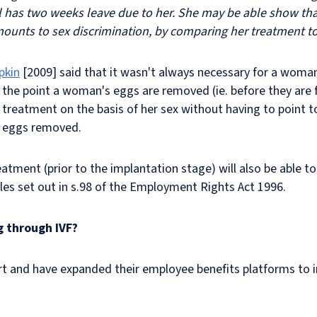
ll has two weeks leave due to her. She may be able show tha
mounts to sex discrimination, by comparing her treatment to 
pkin
[2009] said that it wasn't always necessary for a woma
m the point a woman's eggs are removed (ie. before they are 
e treatment on the basis of her sex without having to point 
r eggs removed.
tment (prior to the implantation stage) will also be able to
iples set out in s.98 of the Employment Rights Act 1996.
g through IVF?
t and have expanded their employee benefits platforms to in