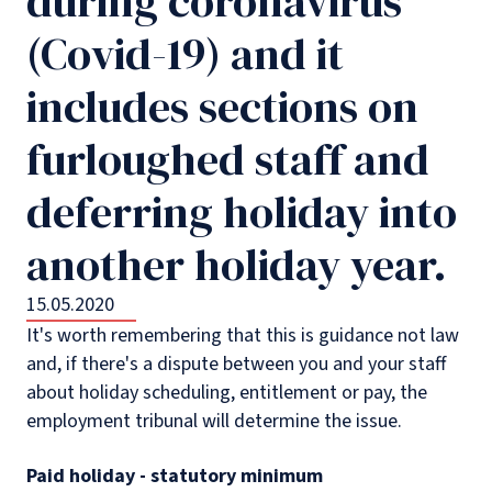
during coronavirus
(Covid-19) and it
includes sections on
furloughed staff and
deferring holiday into
another holiday year.
15.05.2020
It's worth remembering that this is guidance not law
and, if there's a dispute between you and your staff
about holiday scheduling, entitlement or pay, the
employment tribunal will determine the issue.
Paid holiday - statutory minimum