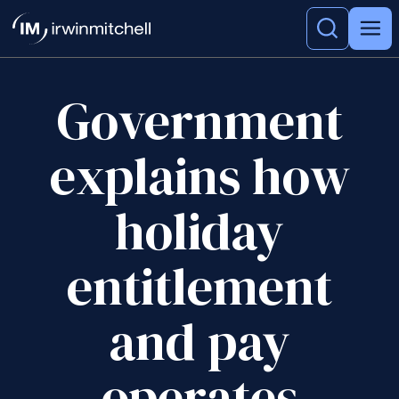
Government
explains how
holiday
entitlement
and pay
operates