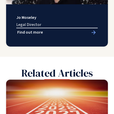
Jo Moseley
Legal Director
Find out more
Related Articles