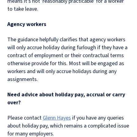
means it's not 'reasonably practicable' for a worker
to take leave.
Agency workers
The guidance helpfully clarifies that agency workers
will only accrue holiday during furlough if they have a
contract of employment or their contractual terms
otherwise provide for this. Most will be engaged as
workers and will only accrue holidays during any
assignments.
Need advice about holiday pay, accrual or carry
over?
Please contact
Glenn Hayes
if you have any queries
about holiday pay, which remains a complicated issue
for many employers.