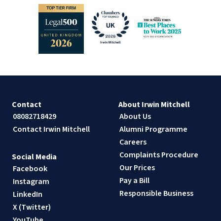
Contact
About Irwin Mitchell
08082718429
About Us
Contact Irwin Mitchell
Alumni Programme
Careers
Complaints Procedure
Social Media
Our Prices
Facebook
Pay a Bill
Instagram
Responsible Business
LinkedIn
X (Twitter)
YouTube