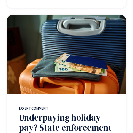
EXPERT COMMENT
Underpaying holiday
pay? State enforcement