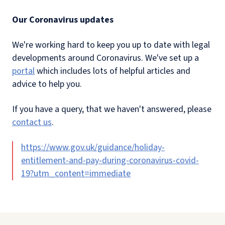
Our Coronavirus updates
We're working hard to keep you up to date with legal
developments around Coronavirus. We've set up a
portal
which includes lots of helpful articles and
advice to help you.
If you have a query, that we haven't answered, please
contact us
.
https://www.gov.uk/guidance/holiday-
entitlement-and-pay-during-coronavirus-covid-
19?utm_content=immediate