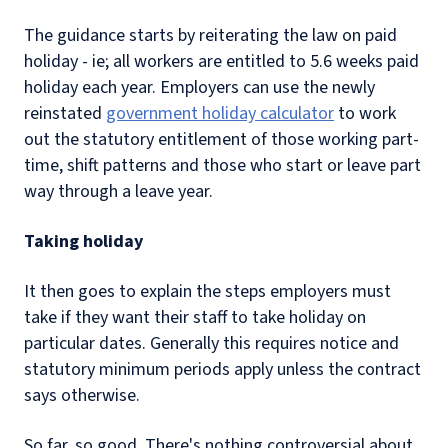
The guidance starts by reiterating the law on paid
holiday - ie; all workers are entitled to 5.6 weeks paid
holiday each year. Employers can use the newly
reinstated
government holiday calculator
to work
out the statutory entitlement of those working part-
time, shift patterns and those who start or leave part
way through a leave year.
Taking holiday
It then goes to explain the steps employers must
take if they want their staff to take holiday on
particular dates. Generally this requires notice and
statutory minimum periods apply unless the contract
says otherwise.
So far, so good. There's nothing controversial about