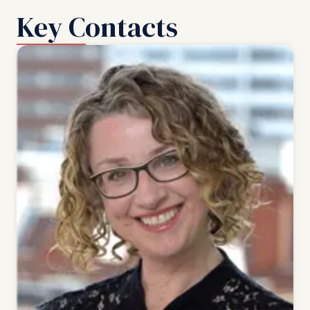
Key Contacts