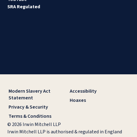
SRA Regulated
Modern Slavery Act
Accessibility
Statement
Hoaxes
Privacy & Security
Terms & Conditions
© 2026 Irwin Mitchell LLP
Irwin Mitchell LLP is authorised & regulated in England