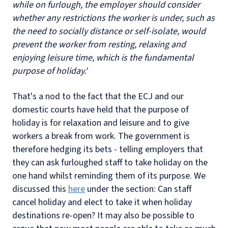
while on furlough, the employer should consider
whether any restrictions the worker is under, such as
the need to socially distance or self-isolate, would
prevent the worker from resting, relaxing and
enjoying leisure time, which is the fundamental
purpose of holiday.'
That's a nod to the fact that the ECJ and our
domestic courts have held that the purpose of
holiday is for relaxation and leisure and to give
workers a break from work. The government is
therefore hedging its bets - telling employers that
they can ask furloughed staff to take holiday on the
one hand whilst reminding them of its purpose. We
discussed this
here
under the section: Can staff
cancel holiday and elect to take it when holiday
destinations re-open? It may also be possible to