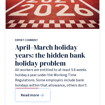
EXPERT COMMENT
April–March holiday
years: the hidden bank
holiday problem
All workers are entitled to at least 5.6 weeks
holiday a year under the Working Time
Regulations. Some employers include bank
holidays within that allowance, others don't.
Read more