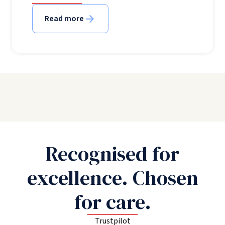
Read more
Recognised for
excellence. Chosen
for care.
Trustpilot