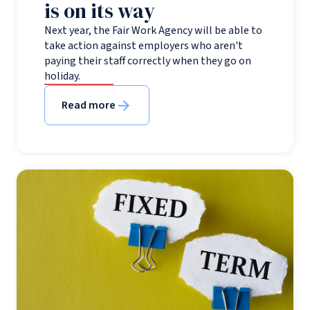
is on its way
Next year, the Fair Work Agency will be able to
take action against employers who aren't
paying their staff correctly when they go on
holiday.
Read more