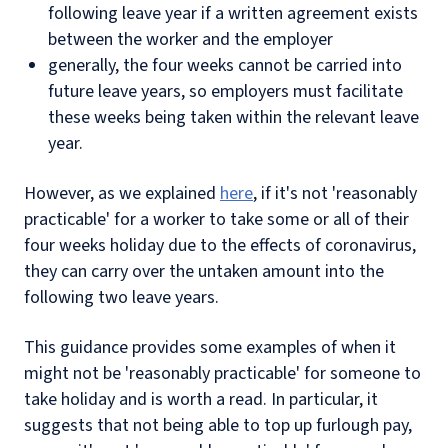
following leave year if a written agreement exists
between the worker and the employer
generally, the four weeks cannot be carried into
future leave years, so employers must facilitate
these weeks being taken within the relevant leave
year.
However, as we explained
here
, if it's not 'reasonably
practicable' for a worker to take some or all of their
four weeks holiday due to the effects of coronavirus,
they can carry over the untaken amount into the
following two leave years.
This guidance provides some examples of when it
might not be 'reasonably practicable' for someone to
take holiday and is worth a read. In particular, it
suggests that not being able to top up furlough pay,