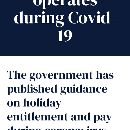
during Covid-
19
The government has
published guidance
on holiday
entitlement and pay