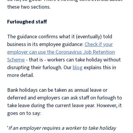
these two sections.
Furloughed staff
The guidance confirms what it (eventually) told
business in its employee guidance:
Check if your
employer can use the Coronavirus Job Retention
Scheme
- that is - workers can take holiday without
disrupting their furlough. Our
blog
explains this in
more detail.
Bank holidays can be taken as annual leave or
deferred and employers can ask staff on furlough to
take leave during the current leave year. However, it
goes on to say:
'
If an employer requires a worker to take holiday