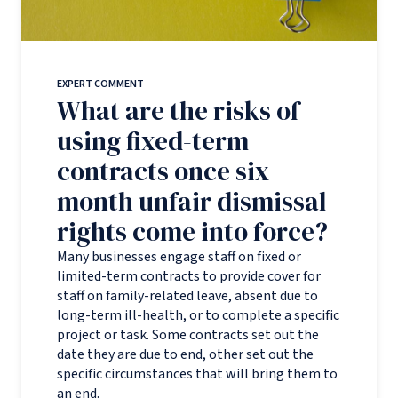
EXPERT COMMENT
What are the risks of
using fixed-term
contracts once six
month unfair dismissal
rights come into force?
Many businesses engage staff on fixed or
limited-term contracts to provide cover for
staff on family-related leave, absent due to
long-term ill-health, or to complete a specific
project or task. Some contracts set out the
date they are due to end, other set out the
specific circumstances that will bring them to
an end.