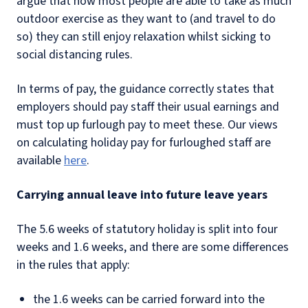
argue that now most people are able to take as much
outdoor exercise as they want to (and travel to do
so) they can still enjoy relaxation whilst sicking to
social distancing rules.
In terms of pay, the guidance correctly states that
employers should pay staff their usual earnings and
must top up furlough pay to meet these. Our views
on calculating holiday pay for furloughed staff are
available
here
.
Carrying annual leave into future leave years
The 5.6 weeks of statutory holiday is split into four
weeks and 1.6 weeks, and there are some differences
in the rules that apply:
the 1.6 weeks can be carried forward into the