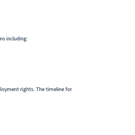
ons including:
loyment rights. The timeline for