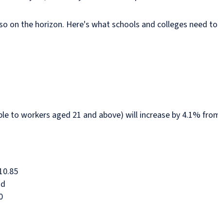
lso on the horizon. Here's what schools and colleges need t
ble to workers aged 21 and above) will increase by 4.1% fro
10.85
nd
0