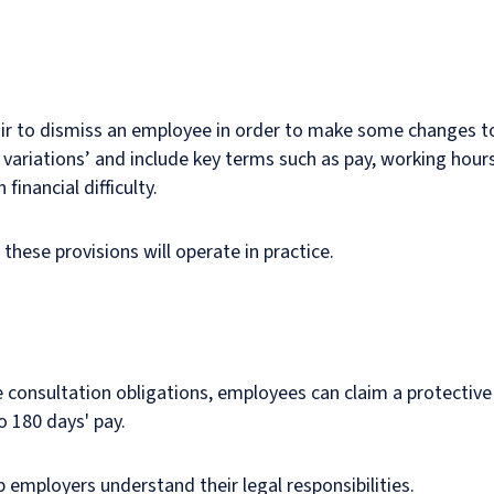
nfair to dismiss an employee in order to make some changes t
variations’ and include key terms such as pay, working hours,
inancial difficulty.
these provisions will operate in practice.
ive consultation obligations, employees can claim a protective
 180 days' pay.
 employers understand their legal responsibilities.