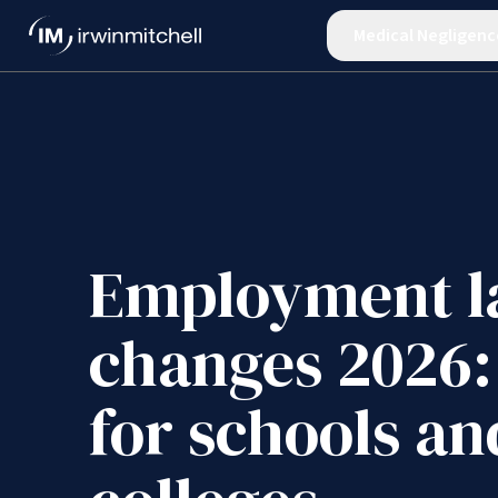
Medical Negligenc
Employment 
changes 2026:
for schools an