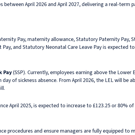
s between April 2026 and April 2027, delivering a real-term p
aternity Pay, maternity allowance, Statutory Paternity Pay, 
 Pay, and Statutory Neonatal Care Leave Pay is expected to
k Pay
(SSP). Currently, employees earning above the Lower Ea
h day of sickness absence. From April 2026, the LEL will be 
ill.
ince April 2025, is expected to increase to £123.25 or 80% o
nce procedures and ensure managers are fully equipped to 