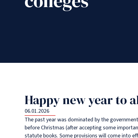
colleges
Happy new year to al
06.01.2026
The past year was dominated by the government t
before Christmas (after accepting some importa
statute books. Some provisions will come into effe