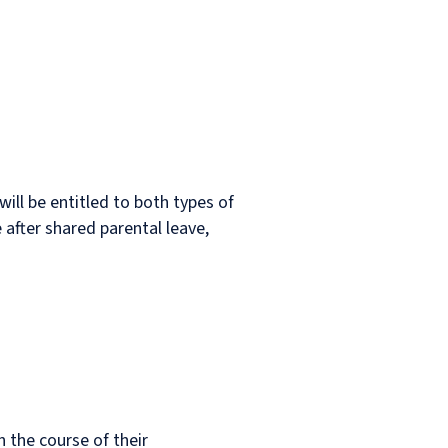
will be entitled to both types of
after shared parental leave,
n the course of their