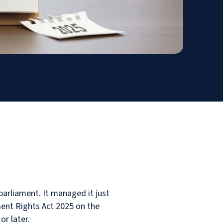
arliament. It managed it just
ent Rights Act 2025 on the
or later.