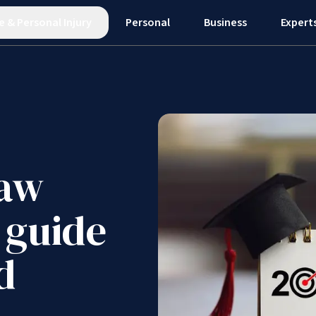
e
&
Personal Injury
Personal
Business
Expert
law
 guide
d