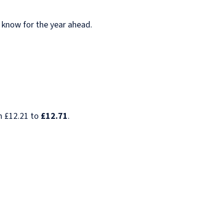
o know for the year ahead.
m £12.21 to
£12.71
.