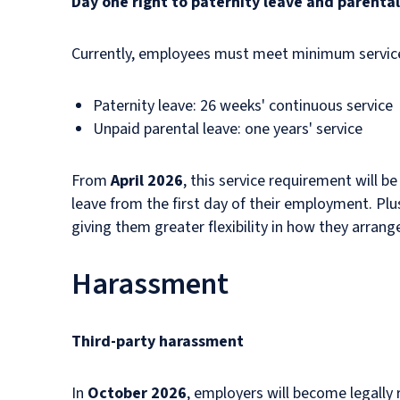
Day one right to paternity leave and parental
Currently, employees must meet minimum service r
Paternity leave: 26 weeks' continuous service
Unpaid parental leave: one years' service
From
April 2026
, this service requirement will be
leave from the first day of their employment. Plu
giving them greater flexibility in how they arrang
Harassment
Third-party harassment
In
October 2026
, employers will become legally 