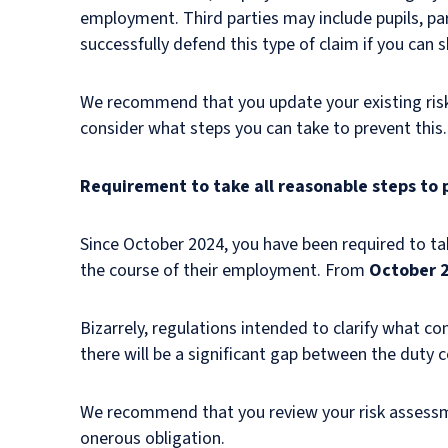
employment. Third parties may include pupils, pare
successfully defend this type of claim if you can 
We recommend that you update your existing risk 
consider what steps you can take to prevent thi
Requirement to take all reasonable steps to
Since October 2024, you have been required to tak
the course of their employment. From
October 
Bizarrely, regulations intended to clarify what con
there will be a significant gap between the duty
We recommend that you review your risk assessm
onerous obligation.