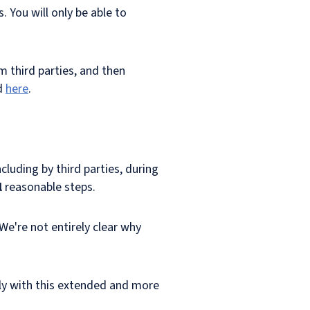
 You will only be able to
 third parties, and then
d
here
.
luding by third parties, during
l
reasonable steps.
 We're not entirely clear why
ly with this extended and more