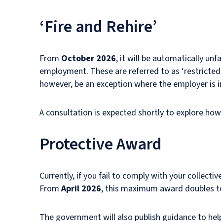
‘Fire and Rehire’
From
October 2026
, it will be automatically u
employment. These are referred to as ‘restricted 
however, be an exception where the employer is in f
A consultation is expected shortly to explore how 
Protective Award
Currently, if you fail to comply with your collect
From
April 2026
, this maximum award doubles to
The government will also publish guidance to help