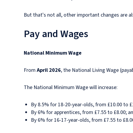
But that's not all, other important changes are a
Pay and Wages
National Minimum Wage
From
April 2026
, the National Living Wage (paya
The National Minimum Wage will increase:
By 8.5% for 18-20-year-olds, from £10.00 to £
By 6% for apprentices, from £7.55 to £8.00; a
By 6% for 16-17-year-olds, from £7.55 to £8.0