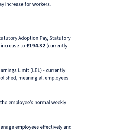
ay increase for workers.
Statutory Adoption Pay, Statutory
 increase to
£194.32
(currently
rnings Limit (LEL) - currently
abolished, meaning all employees
f the employee's normal weekly
manage employees effectively and