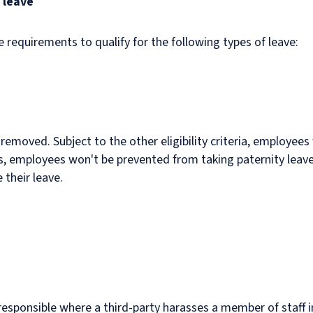
 leave
equirements to qualify for the following types of leave:
 removed. Subject to the other eligibility criteria, employees 
s, employees won't be prevented from taking paternity leave 
e their leave.
responsible where a third-party harasses a member of staff i