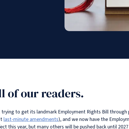
l of our readers.
rying to get its landmark Employment Rights Bill through p
nt
last-minute amendments
), and we now have the Employm
ct this year, but many others will be pushed back until 2027 