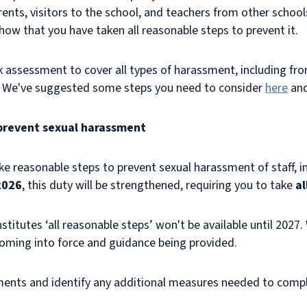
nts, visitors to the school, and teachers from other schools.
show that you have taken all reasonable steps to prevent it.
assessment to cover all types of harassment, including from
s. We've suggested some steps you need to consider
here
an
 prevent sexual harassment
e reasonable steps to prevent sexual harassment of staff, inc
2026
, this duty will be strengthened, requiring you to take
al
stitutes ‘all reasonable steps’ won't be available until 2027.
 coming into force and guidance being provided.
ents and identify any additional measures needed to comp