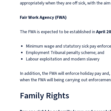
appropriately when they are off sick, with the aim
Fair Work Agency (FWA)
The FWA is expected to be established in
April 2
Minimum wage and statutory sick pay enfor
Employment Tribunal penalty scheme; and
Labour exploitation and modern slavery
In addition, the FWA will enforce holiday pay and
when the FWA will being carrying out enforcement
Family Rights