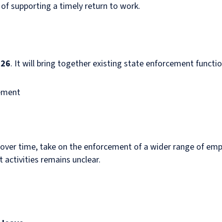
 of supporting a timely return to work.
026
. It will bring together existing state enforcement functi
cement
, over time, take on the enforcement of a wider range of emp
 activities remains unclear.