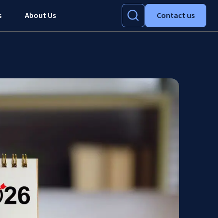
s
About Us
Contact us