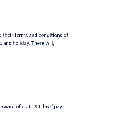
o their terms and conditions of
 and holiday. There will,
 award of up to 90 days' pay.