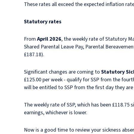
These rates all exceed the expected inflation rate
Statutory rates
From
April 2026
, the weekly rate of Statutory M
Shared Parental Leave Pay, Parental Bereavement
£187.18).
Significant changes are coming to
Statutory Sic
£125.00 per week - qualify for SSP from the fourt
will be entitled to SSP from the first day they are 
The weekly rate of SSP, which has been £118.75 s
earnings, whichever is lower.
Now is a good time to review your sickness abse