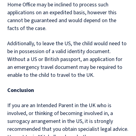
Home Office may be inclined to process such
applications on an expedited basis, however this
cannot be guaranteed and would depend on the
facts of the case.
Additionally, to leave the US, the child would need to
be in possession of a valid identity document.
Without a US or British passport, an application for
an emergency travel document may be required to
enable to the child to travel to the UK.
Conclusion
If you are an Intended Parent in the UK who is
involved, or thinking of becoming involved in, a
surrogacy arrangement in the US, it is strongly
recommended that you obtain specialist legal advice.