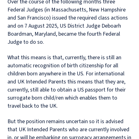
Over the course of the following months three
Federal Judges (in Massachusetts, New Hampshire
and San Francisco) issued the required class actions
and on 7 August 2025, US District Judge Deboarh
Boardman, Maryland, became the fourth Federal
Judge to do so.
What this means is that, currently, there is still an
automatic recognition of birth citizenship for all
children born anywhere in the US. For international
and UK Intended Parents this means that they are,
currently, still able to obtain a US passport for their
surrogate born child/ren which enables them to
travel back to the UK.
But the position remains uncertain so it is advised
that UK Intended Parents who are currently involved
in, or will be embarking on surrogacy arrangements in