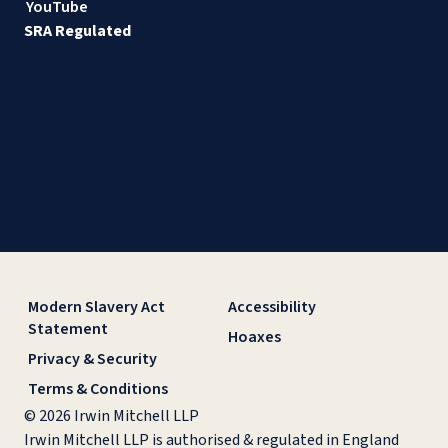
YouTube
SRA Regulated
Modern Slavery Act
Accessibility
Statement
Hoaxes
Privacy & Security
Terms & Conditions
© 2026 Irwin Mitchell LLP
Irwin Mitchell LLP is authorised & regulated in England