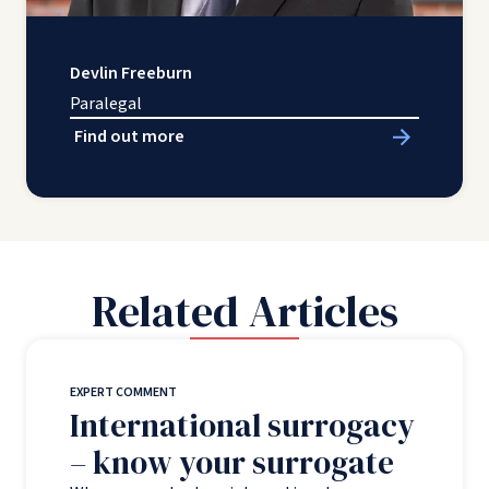
Devlin Freeburn
Paralegal
Find out more
Related Articles
EXPERT COMMENT
International surrogacy
– know your surrogate