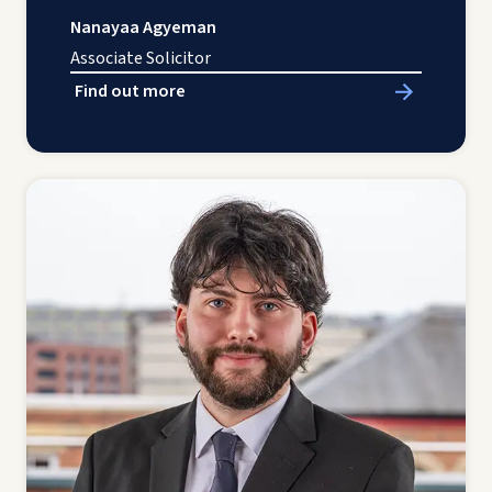
Nanayaa Agyeman
Associate Solicitor
Find out more