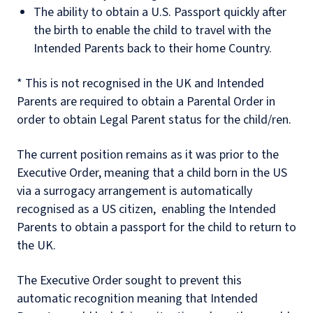
The ability to obtain a U.S. Passport quickly after
the birth to enable the child to travel with the
Intended Parents back to their home Country.
* This is not recognised in the UK and Intended
Parents are required to obtain a Parental Order in
order to obtain Legal Parent status for the child/ren.
The current position remains as it was prior to the
Executive Order, meaning that a child born in the US
via a surrogacy arrangement is automatically
recognised as a US citizen, enabling the Intended
Parents to obtain a passport for the child to return to
the UK.
The Executive Order sought to prevent this
automatic recognition meaning that Intended