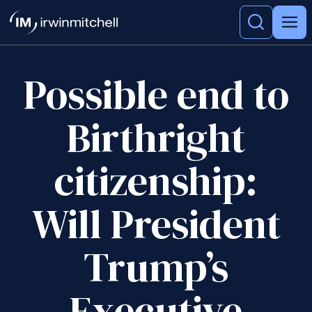
Possible end to
Birthright
citizenship:
Will President
Trump’s
Executive