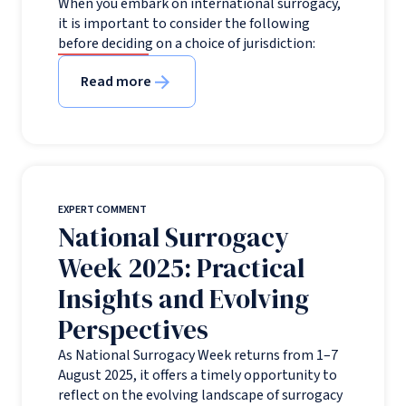
When you embark on international surrogacy,
it is important to consider the following
before deciding on a choice of jurisdiction:
Read more
EXPERT COMMENT
National Surrogacy
Week 2025: Practical
Insights and Evolving
Perspectives
As National Surrogacy Week returns from 1–7
August 2025, it offers a timely opportunity to
reflect on the evolving landscape of surrogacy