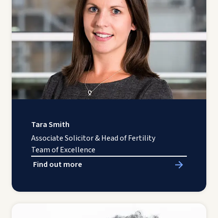
Tara Smith
Associate Solicitor & Head of Fertility
Team of Excellence
Find out more