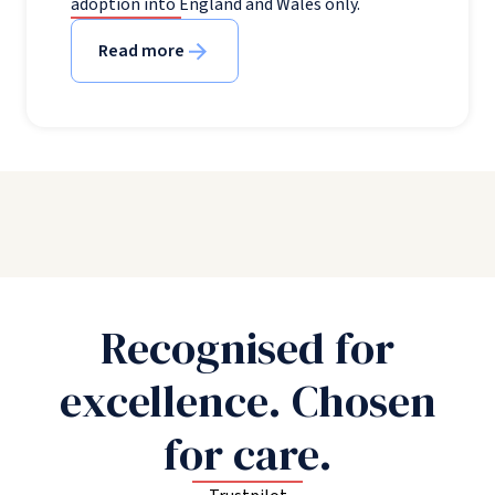
adoption into England and Wales only.
Read more
Recognised for
excellence. Chosen
for care.