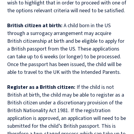
wish to highlight that in order to proceed with one of
the options relevant criteria will need to be satisfied.
British citizen at birth:
A child born in the US
through a surrogacy arrangement may acquire
British citizenship at birth and be eligible to apply for
a British passport from the US. These applications
can take up to 6 weeks (or longer) to be processed.
Once the passport has been issued, the child will be
able to travel to the UK with the Intended Parents.
Register as a British citizen:
If the child is not
British at birth, the child may be able to register as a
British citizen under a discretionary provision of the
British Nationality Act 1981. If the registration
application is approved, an application will need to be
submitted for the child’s British passport. This is
therefore a two-staged process which can take up to