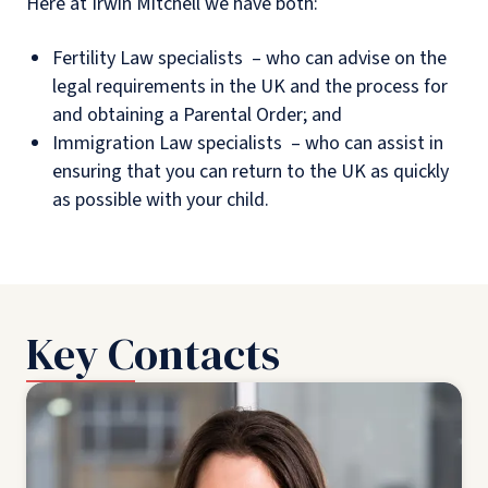
Here at Irwin Mitchell we have both:
Fertility Law specialists – who can advise on the
legal requirements in the UK and the process for
and obtaining a Parental Order; and
Immigration Law specialists – who can assist in
ensuring that you can return to the UK as quickly
as possible with your child.
Key Contacts