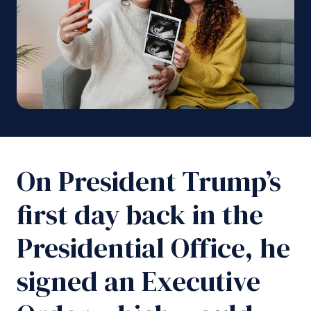
On President Trump’s
first day back in the
Presidential Office, he
signed an Executive