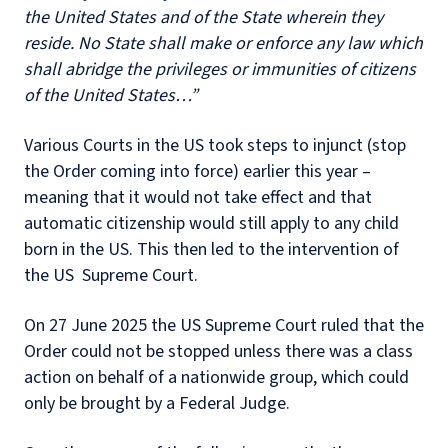
the United States and of the State wherein they
reside. No State shall make or enforce any law which
shall abridge the privileges or immunities of citizens
of the United States…”
Various Courts in the US took steps to injunct (stop
the Order coming into force) earlier this year –
meaning that it would not take effect and that
automatic citizenship would still apply to any child
born in the US. This then led to the intervention of
the US Supreme Court.
On 27 June 2025 the US Supreme Court ruled that the
Order could not be stopped unless there was a class
action on behalf of a nationwide group, which could
only be brought by a Federal Judge.