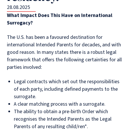
28.08.2025
What Impact Does This Have on International
Surrogacy?
The U.S. has been a favoured destination for
international Intended Parents for decades, and with
good reason. In many states there is a robust legal
framework that offers the following certainties for all
parties involved:
Legal contracts which set out the responsibilities
of each party, including defined payments to the
surrogate.
A clear matching process with a surrogate.
The ability to obtain a pre-birth Order which
recognises the Intended Parents as the Legal
Parents of any resulting child/ren*.