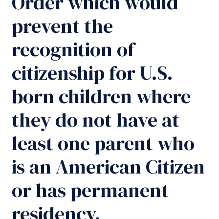
Order which would
prevent the
recognition of
citizenship for U.S.
born children where
they do not have at
least one parent who
is an American Citizen
or has permanent
residency.