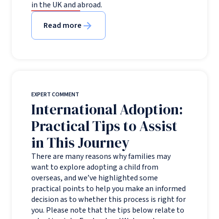
in the UK and abroad.
Read more
EXPERT COMMENT
International Adoption:
Practical Tips to Assist
in This Journey
There are many reasons why families may
want to explore adopting a child from
overseas, and we’ve highlighted some
practical points to help you make an informed
decision as to whether this process is right for
you. Please note that the tips below relate to