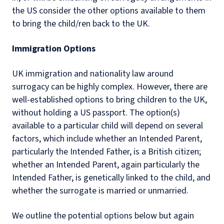
the US consider the other options available to them
to bring the child/ren back to the UK.
Immigration Options
UK immigration and nationality law around
surrogacy can be highly complex. However, there are
well-established options to bring children to the UK,
without holding a US passport. The option(s)
available to a particular child will depend on several
factors, which include whether an Intended Parent,
particularly the Intended Father, is a British citizen;
whether an Intended Parent, again particularly the
Intended Father, is genetically linked to the child, and
whether the surrogate is married or unmarried.
We outline the potential options below but again