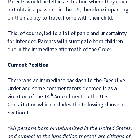
Parents would be left in a situation where they could
not obtain a passport in the US, therefore impacting
on their ability to travel home with their child.
This, of course, led to a lot of panic and uncertainty
for Intended Parents with surrogate born children
due in the immediate aftermath of the Order.
Current Position
There was an immediate backlash to the Executive
Order and some commentators deemed it as a
th
violation of the 14
Amendment to the U.S.
Constitution which includes the following clause at
Section 1:
“All persons born or naturalized in the United States,
and subject to the jurisdiction thereof, are citizens of