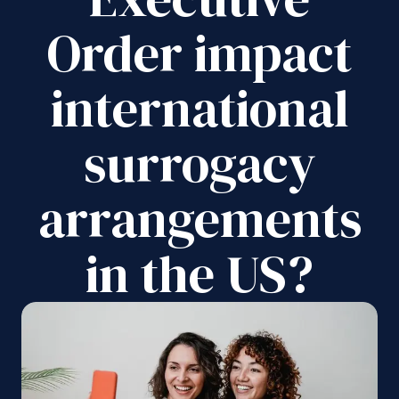
Order impact
international
surrogacy
arrangements
in the US?