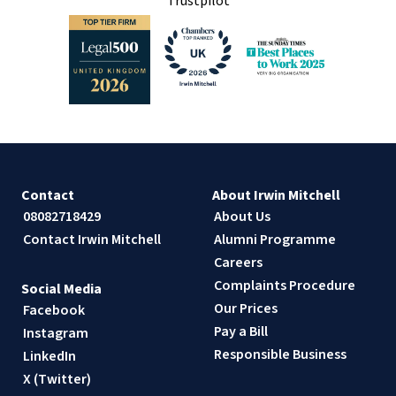
Trustpilot
Contact
About Irwin Mitchell
08082718429
About Us
Contact Irwin Mitchell
Alumni Programme
Careers
Complaints Procedure
Social Media
Our Prices
Facebook
Pay a Bill
Instagram
Responsible Business
LinkedIn
X (Twitter)