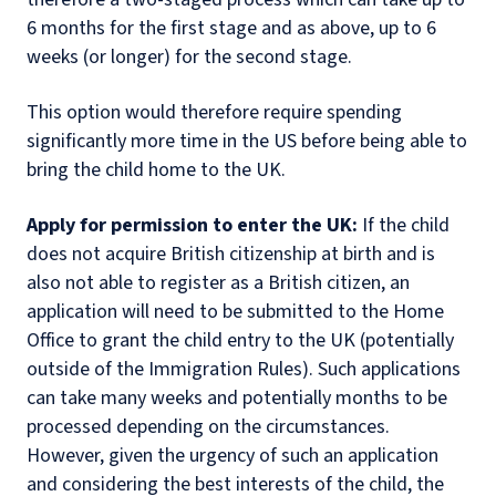
6 months for the first stage and as above, up to 6
weeks (or longer) for the second stage.
This option would therefore require spending
significantly more time in the US before being able to
bring the child home to the UK.
Apply for permission to enter the UK:
If the child
does not acquire British citizenship at birth and is
also not able to register as a British citizen, an
application will need to be submitted to the Home
Office to grant the child entry to the UK (potentially
outside of the Immigration Rules). Such applications
can take many weeks and potentially months to be
processed depending on the circumstances.
However, given the urgency of such an application
and considering the best interests of the child, the