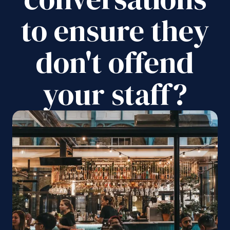
to ensure they
don't offend
your staff?