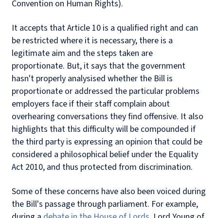
Convention on Human Rights).
It accepts that Article 10 is a qualified right and can
be restricted where it is necessary, there is a
legitimate aim and the steps taken are
proportionate. But, it says that the government
hasn't properly analysised whether the Bill is
proportionate or addressed the particular problems
employers face if their staff complain about
overhearing conversations they find offensive. It also
highlights that this difficulty will be compounded if
the third party is expressing an opinion that could be
considered a philosophical belief under the Equality
Act 2010, and thus protected from discrimination.
Some of these concerns have also been voiced during
the Bill's passage through parliament. For example,
during a
debate in the House of Lords
, Lord Young of