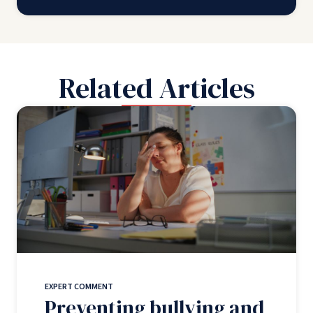
Related Articles
EXPERT COMMENT
Preventing bullying and