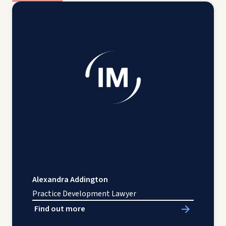
Alexandra Addington
Practice Development Lawyer
Find out more