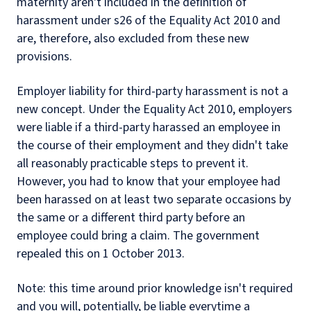
maternity aren't included in the definition of
harassment under s26 of the Equality Act 2010 and
are, therefore, also excluded from these new
provisions.
Employer liability for third-party harassment is not a
new concept. Under the Equality Act 2010, employers
were liable if a third-party harassed an employee in
the course of their employment and they didn't take
all reasonably practicable steps to prevent it.
However, you had to know that your employee had
been harassed on at least two separate occasions by
the same or a different third party before an
employee could bring a claim. The government
repealed this on 1 October 2013.
Note: this time around prior knowledge isn't required
and you will, potentially, be liable everytime a