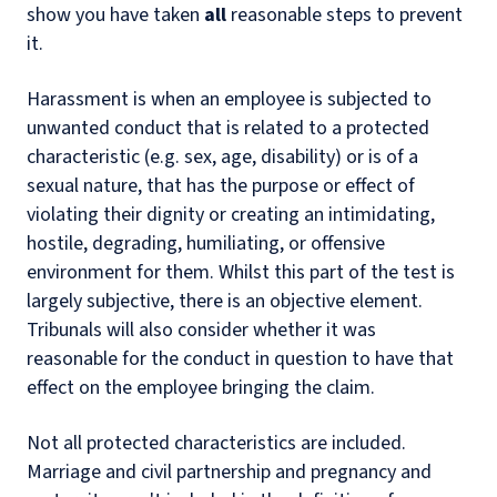
show you have taken
all
reasonable steps to prevent
it.
Harassment is when an employee is subjected to
unwanted conduct that is related to a protected
characteristic (e.g. sex, age, disability) or is of a
sexual nature, that has the purpose or effect of
violating their dignity or creating an intimidating,
hostile, degrading, humiliating, or offensive
environment for them. Whilst this part of the test is
largely subjective, there is an objective element.
Tribunals will also consider whether it was
reasonable for the conduct in question to have that
effect on the employee bringing the claim.
Not all protected characteristics are included.
Marriage and civil partnership and pregnancy and