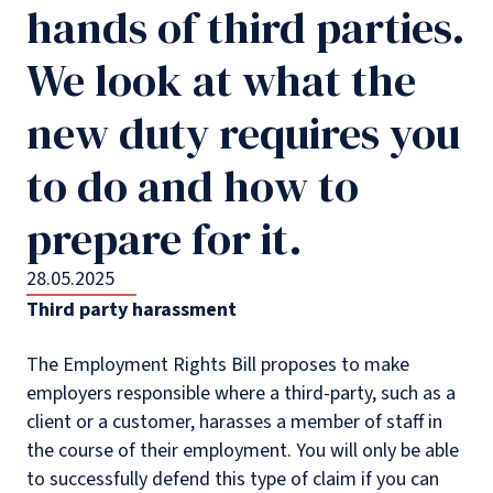
hands of third parties.
We look at what the
new duty requires you
to do and how to
prepare for it.
28.05.2025
Third party harassment
The Employment Rights Bill proposes to make
employers responsible where a third-party, such as a
client or a customer, harasses a member of staff in
the course of their employment. You will only be able
to successfully defend this type of claim if you can