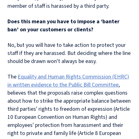
member of staff is harassed by a third party.
Does this mean you have to impose a ‘banter
ban’ on your customers or clients?
No, but you will have to take action to protect your
staff if they are harassed. But deciding where the line
should be drawn won't always be easy.
The
Equality and Human Rights Commission (EHRC)
in written evidence to the Public Bill Committee
,
believes that the proposals raise complex questions
about how to strike the appropriate balance between
third parties' rights to freedom of expression (Article
10 European Convention on Human Rights) and
employees' protection from harassment and their
right to private and family life (Article 8 European