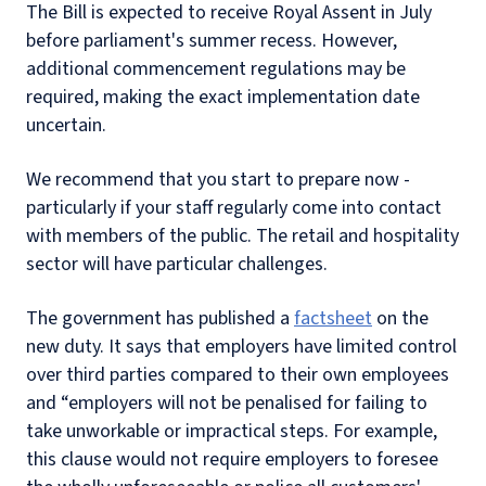
The Bill is expected to receive Royal Assent in July
before parliament's summer recess. However,
additional commencement regulations may be
required, making the exact implementation date
uncertain.
We recommend that you start to prepare now -
particularly if your staff regularly come into contact
with members of the public. The retail and hospitality
sector will have particular challenges.
The government has published a
factsheet
on the
new duty. It says that employers have limited control
over third parties compared to their own employees
and “employers will not be penalised for failing to
take unworkable or impractical steps. For example,
this clause would not require employers to foresee