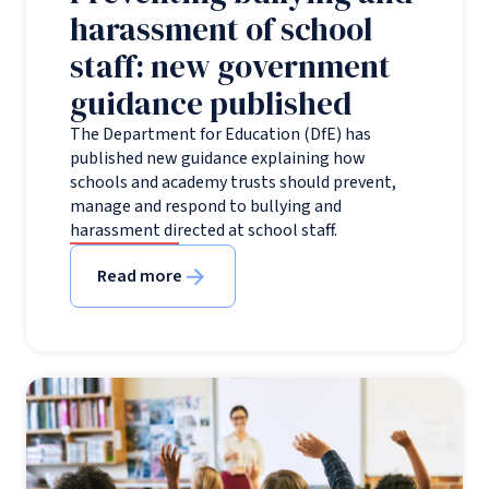
harassment of school
staff: new government
guidance published
The Department for Education (DfE) has
published new guidance explaining how
schools and academy trusts should prevent,
manage and respond to bullying and
harassment directed at school staff.
Read more