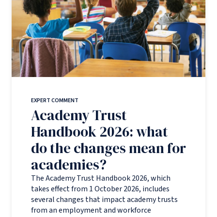
EXPERT COMMENT
Academy Trust
Handbook 2026: what
do the changes mean for
academies?
The Academy Trust Handbook 2026, which
takes effect from 1 October 2026, includes
several changes that impact academy trusts
from an employment and workforce