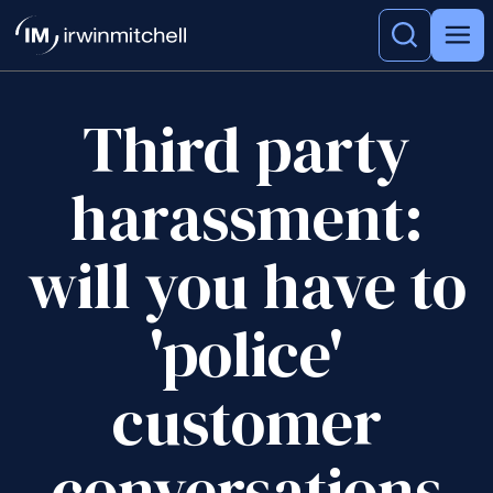
Third party
harassment:
will you have to
'police'
customer
conversations