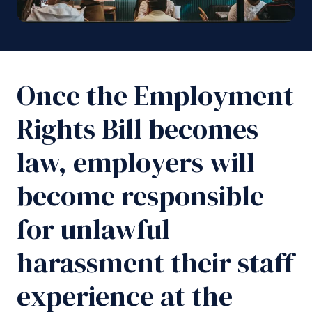
Once the Employment
Rights Bill becomes
law, employers will
become responsible
for unlawful
harassment their staff
experience at the