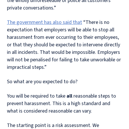
the wholly unforeseeable or police all customers'
private conversations.”
The government has also said that
“There is no
expectation that employers will be able to stop all
harassment from ever occurring to their employees,
or that they should be expected to intervene directly
in all incidents. That would be impossible. Employers
will not be penalised for failing to take unworkable or
impractical steps.”
So what are you expected to do?
You will be required to take
all
reasonable steps to
prevent harassment. This is a high standard and
what is considered reasonable can vary.
The starting point is a risk assessment. We