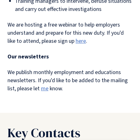
Training managers to intervene, defuse situations
and carry out effective investigations
We are hosting a free webinar to help employers
understand and prepare for this new duty. If you'd
like to attend, please sign up
here
.
Our newsletters
We publish monthly employment and educations
newsletters. If you'd like to be added to the mailing
list, please let
me
know.
Key Contacts