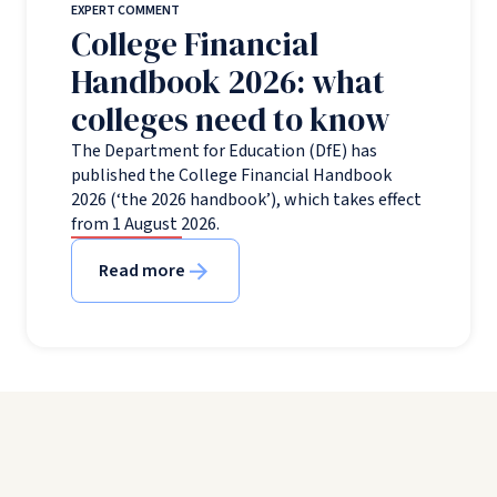
EXPERT COMMENT
College Financial
Handbook 2026: what
colleges need to know
The Department for Education (DfE) has
published the College Financial Handbook
2026 (‘the 2026 handbook’), which takes effect
from 1 August 2026.
Read more