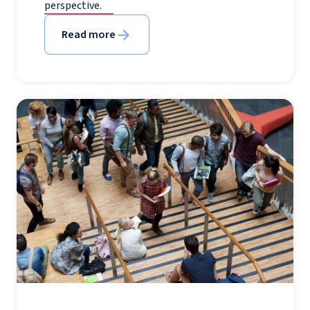
perspective.
Read more