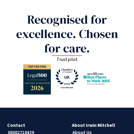
Recognised for
excellence. Chosen
for care.
Trustpilot
Contact
About Irwin Mitchell
08082718429
About Us