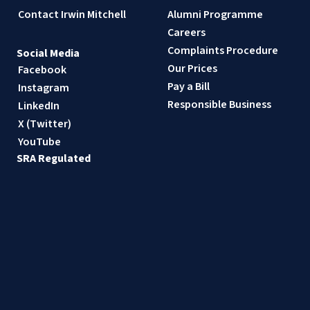
Contact Irwin Mitchell
Alumni Programme
Careers
Complaints Procedure
Social Media
Our Prices
Facebook
Pay a Bill
Instagram
Responsible Business
LinkedIn
X (Twitter)
YouTube
SRA Regulated