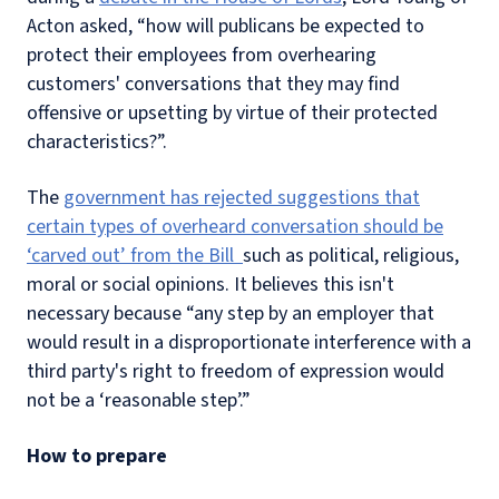
Acton asked, “how will publicans be expected to
protect their employees from overhearing
customers' conversations that they may find
offensive or upsetting by virtue of their protected
characteristics?”.
The
government has rejected suggestions that
certain types of overheard conversation should be
‘carved out’ from the Bill
such as political, religious,
moral or social opinions. It believes this isn't
necessary because “any step by an employer that
would result in a disproportionate interference with a
third party's right to freedom of expression would
not be a ‘reasonable step’.”
How to prepare