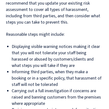
recommend that you update your existing risk
assessment to cover all types of harassment,
including from third parties, and then consider what
steps you can take to prevent this.
Reasonable steps might include:
Displaying visible warning notices making it clear
that you will not tolerate your staff being
harassed or abused by customers/clients and
what steps you will take if they are
Informing third parties, when they make a
booking or in a specific policy, that harassment of
staff will not be tolerated
Carrying out a full investigation if concerns are
raised and banning customers from the premises
where appropriate