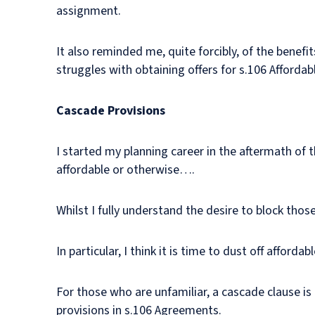
assignment.
It also reminded me, quite forcibly, of the benef
struggles with obtaining offers for s.106 Affordab
Cascade Provisions
I started my planning career in the aftermath of t
affordable or otherwise….
Whilst I fully understand the desire to block tho
In particular, I think it is time to dust off affor
For those who are unfamiliar, a cascade clause is 
provisions in s.106 Agreements.