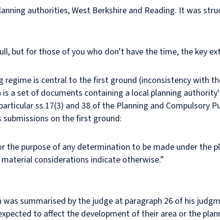
nning authorities, West Berkshire and Reading. It was stru
ull, but for those of you who don't have the time, the key ex
g regime is central to the first ground (inconsistency with t
s a set of documents containing a local planning authority's
 particular ss.17(3) and 38 of the Planning and Compulsory P
's submissions on the first ground:
for the purpose of any determination to be made under the p
material considerations indicate otherwise.”
ch was summarised by the judge at paragraph 26 of his judgm
xpected to affect the development of their area or the plan