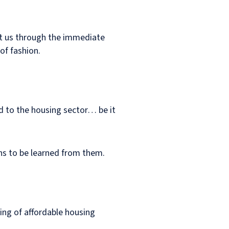
get us through the immediate
of fashion.
ind to the housing sector… be it
ons to be learned from them.
ting of affordable housing