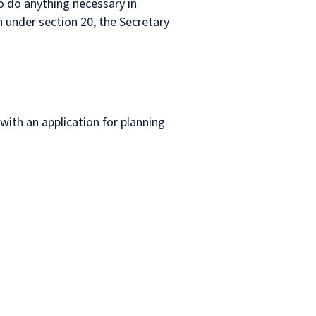
to do anything necessary in
 under section 20, the Secretary
 with an application for planning