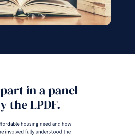
 part in a panel
by the LPDF.
 affordable housing need and how
one involved fully understood the