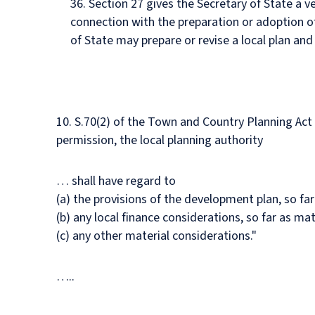
36. Section 27 gives the Secretary of State a v
connection with the preparation or adoption of
of State may prepare or revise a local plan and 
10. S.70(2) of the Town and Country Planning Act 1
permission, the local planning authority
… shall have regard to
(a) the provisions of the development plan, so far
(b) any local finance considerations, so far as mat
(c) any other material considerations."
…..