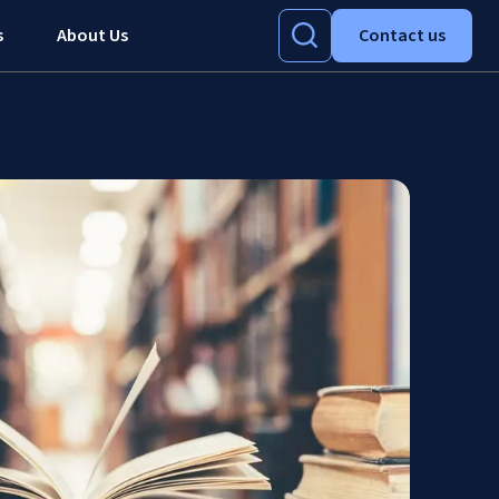
s
About Us
Contact us