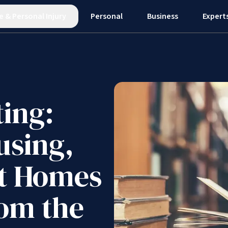
e
&
Personal Injury
Personal
Business
Expert
ting:
using,
st Homes
rom the