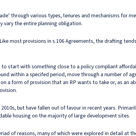
scade’ through various types, tenures and mechanisms for m
 vary the entire planning obligation.
Like most provisions in s.106 Agreements, the drafting tends
.
 to start with something close to a policy compliant affordab
ound within a specifed period, move through a number of agr
ht on a form of provision that an RP wants to take or, as an a
ovision.
 2010s, but have fallen out of favour in recent years. Primar
rdable housing on the majority of large development sites.
 myriad of reasons, many of which were explored in detail at