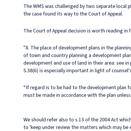
The WMS was challenged by two separate local pla
the case found its way to the Court of Appeal.
The Court of Appeal decision is worth reading in f
"8. The place of development plans in the plannin
of town and country planning a development plan i
development and use of land in their area: see in
S.38(6) is especially important in light of counsel
“If regard is to be had to the development plan 
must be made in accordance with the plan unless 
We should refer also to s.13 of the 2004 Act whi
to 'keep under review the matters which may be e