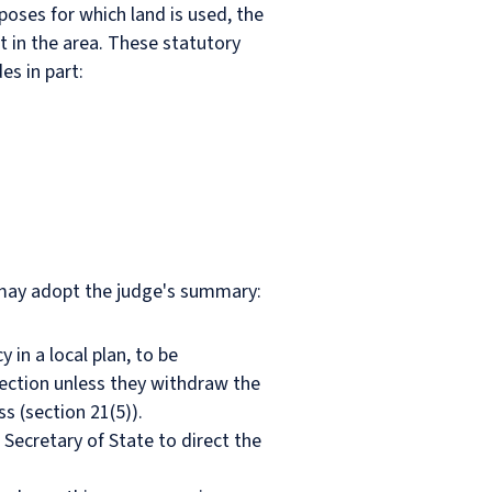
rposes for which land is used, the
t in the area. These statutory
es in part:
e may adopt the judge's summary:
 in a local plan, to be
rection unless they withdraw the
s (section 21(5)).
 Secretary of State to direct the