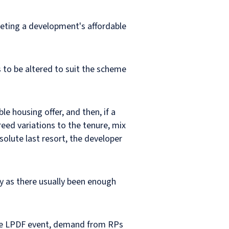
eeting a development's affordable
 to be altered to suit the scheme
le housing offer, and then, if a
eed variations to the tenure, mix
bsolute last resort, the developer
ily as there usually been enough
 the LPDF event, demand from RPs