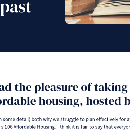
 past
had the pleasure of taking
ordable housing, hosted 
in some detail) both why we struggle to plan effectively for
 s.106 Affordable Housing. I think it is fair to say that every