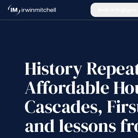
Medical Negligenc
History Repea
Affordable Ho
Cascades, Fir
and lessons f