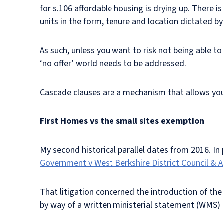
for s.106 affordable housing is drying up. There i
units in the form, tenure and location dictated by
As such, unless you want to risk not being able to
‘no offer’ world needs to be addressed.
Cascade clauses are a mechanism that allows you to
First Homes vs the small sites exemption
My second historical parallel dates from 2016. In 
Government v West Berkshire District Council & 
That litigation concerned the introduction of th
by way of a written ministerial statement (WMS