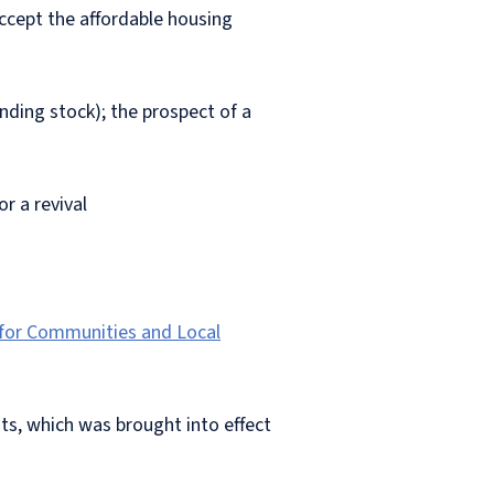
accept the affordable housing
anding stock); the prospect of a
r a revival
 for Communities and Local
ts, which was brought into effect