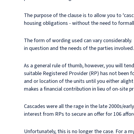
The purpose of the clause is to allow you to ‘ca
housing obligations - without the need to formally
The form of wording used can vary considerably. 
in question and the needs of the parties involved
As a general rule of thumb, however, you will tend
suitable Registered Provider (RP) has not been f
and or location of the units until you either alig
makes a financial contribution in lieu of on-site pr
Cascades were all the rage in the late 2000s/early
interest from RPs to secure an offer for 106 affo
Unfortunately, this is no longer the case. For a