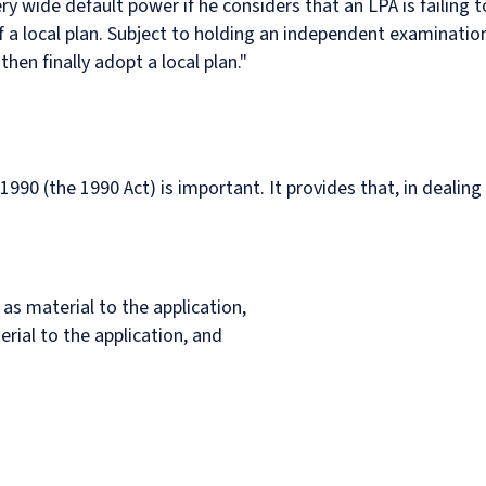
ery wide default power if he considers that an LPA is failing 
 a local plan. Subject to holding an independent examination
then finally adopt a local plan."
990 (the 1990 Act) is important. It provides that, in dealing
 as material to the application,
erial to the application, and