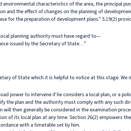
nd environmental characteristics of the area, the principal pu
ion and the effect of changes on the planning of developmen
se for the preparation of development plans." S.19(2) provid
local planning authority must have regard to—
dance issued by the Secretary of State…"
tary of State which it is helpful to notice at this stage. W
oad power to intervene if he considers a local plan, or a policy
ify the plan and the authority must comply with any such di
n will then generally be considered in the examination proces
ion of its local plan at any time. Section 26(2) empowers the
ccordance with a timetable set by him.