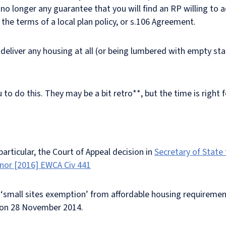
s no longer any guarantee that you will find an RP willing to 
 the terms of a local plan policy, or s.106 Agreement.
 deliver any housing at all (or being lumbered with empty st
 do this. They may be a bit retro**, but the time is right fo
particular, the Court of Appeal decision in
Secretary of State
Anor [2016] EWCA Civ 441
e ‘small sites exemption’ from affordable housing requiremen
) on 28 November 2014.