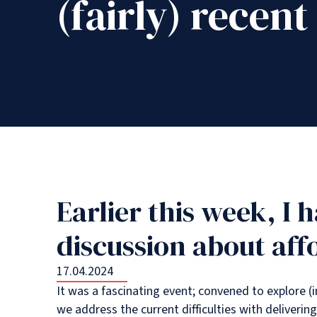
(fairly) recent
Earlier this week, I 
discussion about aff
17.04.2024
It was a fascinating event; convened to explore (
we address the current difficulties with delivering