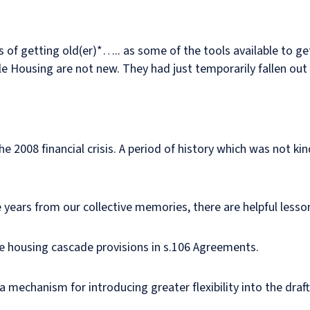
its of getting old(er)*….. as some of the tools available to 
le Housing are not new. They had just temporarily fallen out 
he 2008 financial crisis. A period of history which was not k
se years from our collective memories, there are helpful less
dable housing cascade provisions in s.106 Agreements.
a mechanism for introducing greater flexibility into the draf