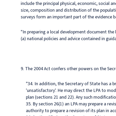
include the principal physical, economic, social a
size, composition and distribution of the populat
surveys form an important part of the evidence ba
"In preparing a local development document the 
(a) national policies and advice contained in gui
9. The 2004 Act confers other powers on the Secre
"34. In addition, the Secretary of State has a br
'unsatisfactory'. He may direct the LPA to mod
plan (sections 21 and 22). Any such modificatio
35. By section 26(1) an LPA may prepare a revis
authority to prepare a revision of its plan in a