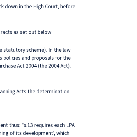
ck down in the High Court, before
tracts as set out below:
he statutory scheme). In the law
 policies and proposals for the
urchase Act 2004 (the 2004 Act).
lanning Acts the determination
ent thus: "s.13 requires each LPA
ning of its development', which