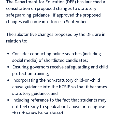
The Department for Education (DFE) has launched a
consultation on proposed changes to statutory
safeguarding guidance. If approved the proposed
changes will come into force in September.
The substantive changes proposed by the DFE are in
relation to:
Consider conducting online searches (including
social media) of shortlisted candidates;
Ensuring governors receive safeguarding and child
protection training;
Incorporating the non-statutory child-on-child
abuse guidance into the KCSIE so that it becomes
statutory guidance; and
Including reference to the fact that students may
not feel ready to speak about abuse or recognise
that they are being abused.