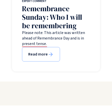
EXPERT COMMENT
Remembrance
Sunday: Who I will
be remembering
Please note: This article was written
ahead of Remembrance Day and is in
present tense.
Read more