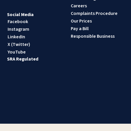
Careers
Complaints Procedure
Social Media
Our Prices
Facebook
Pay a Bill
Instagram
Responsible Business
LinkedIn
X (Twitter)
YouTube
SRA Regulated