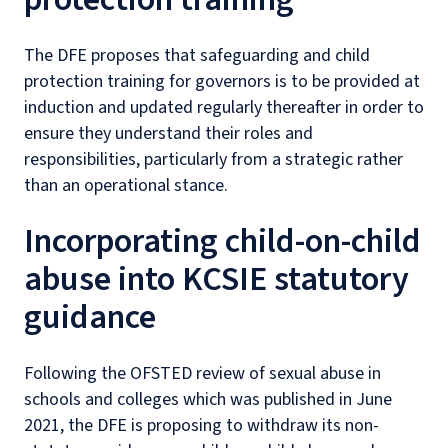
The DFE proposes that safeguarding and child
protection training for governors is to be provided at
induction and updated regularly thereafter in order to
ensure they understand their roles and
responsibilities, particularly from a strategic rather
than an operational stance.
Incorporating child-on-child
abuse into KCSIE statutory
guidance
Following the OFSTED review of sexual abuse in
schools and colleges which was published in June
2021, the DFE is proposing to withdraw its non-