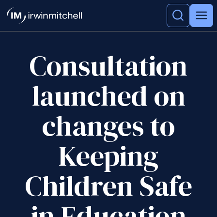
Consultation
launched on
changes to
Keeping
Children Safe
in Education