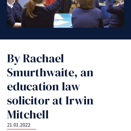
By Rachael
Smurthwaite, an
education law
solicitor at Irwin
Mitchell
21.01.2022