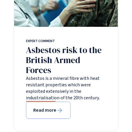
EXPERT COMMENT
Asbestos risk to the
British Armed
Forces
Asbestos is a mineral fibre with heat
resistant properties which were
exploited extensively in the
industrialisation of the 20th century.
Read more