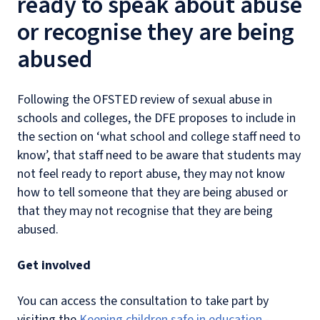
ready to speak about abuse
or recognise they are being
abused
Following the OFSTED review of sexual abuse in
schools and colleges, the DFE proposes to include in
the section on ‘what school and college staff need to
know’, that staff need to be aware that students may
not feel ready to report abuse, they may not know
how to tell someone that they are being abused or
that they may not recognise that they are being
abused.
Get involved
You can access the consultation to take part by
visiting the
Keeping children safe in education -