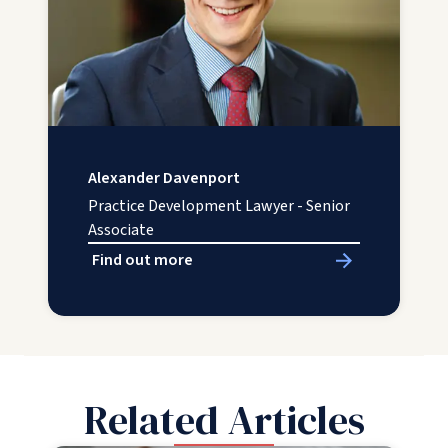
Alexander Davenport
Practice Development Lawyer - Senior
Associate
Find out more
Related Articles