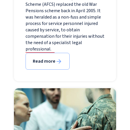
Scheme (AFCS) replaced the old War
Pensions scheme back in April 2005. It
was heralded as a non-fuss and simple
process for service personnel injured
caused by service, to obtain
compensation for their injuries without
the need of a specialist legal
professional.
Read more