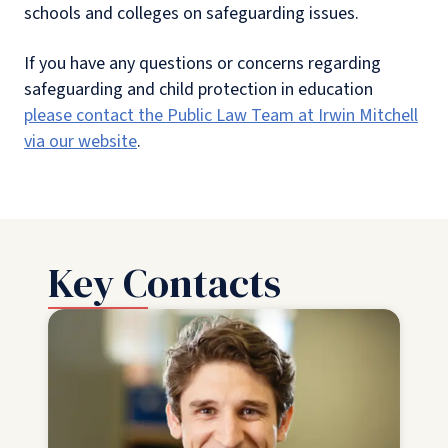
schools and colleges on safeguarding issues.
If you have any questions or concerns regarding
safeguarding and child protection in education
please contact the Public Law Team at Irwin Mitchell
via our website
.
Key Contacts