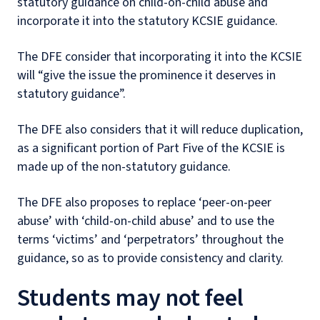
statutory guidance on child-on-child abuse and
incorporate it into the statutory KCSIE guidance.
The DFE consider that incorporating it into the KCSIE
will “give the issue the prominence it deserves in
statutory guidance”.
The DFE also considers that it will reduce duplication,
as a significant portion of Part Five of the KCSIE is
made up of the non-statutory guidance.
The DFE also proposes to replace ‘peer-on-peer
abuse’ with ‘child-on-child abuse’ and to use the
terms ‘victims’ and ‘perpetrators’ throughout the
guidance, so as to provide consistency and clarity.
Students may not feel