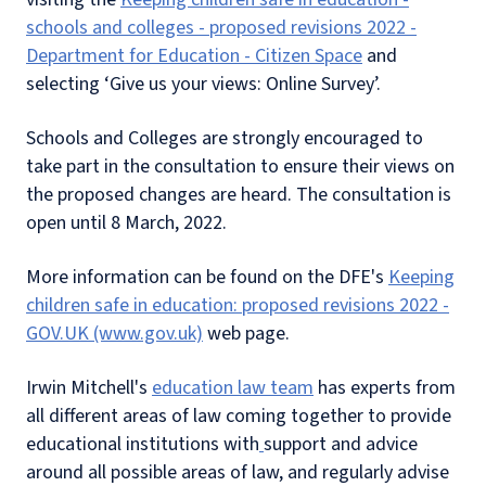
schools and colleges - proposed revisions 2022 -
Department for Education - Citizen Space
and
selecting ‘Give us your views: Online Survey’.
Schools and Colleges are strongly encouraged to
take part in the consultation to ensure their views on
the proposed changes are heard. The consultation is
open until 8 March, 2022.
More information can be found on the DFE's
Keeping
children safe in education: proposed revisions 2022 -
GOV.UK (www.gov.uk)
web page.
Irwin Mitchell's
education law team
has experts from
all different areas of law coming together to provide
educational institutions with
support and advice
around all possible areas of law, and regularly advise