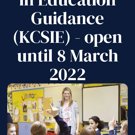
Guidance
(KCSIE) - open
until 8 March
2022