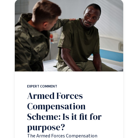
EXPERT COMMENT
Armed Forces
Compensation
Scheme: Is it fit for
purpose?
The Armed Forces Compensation