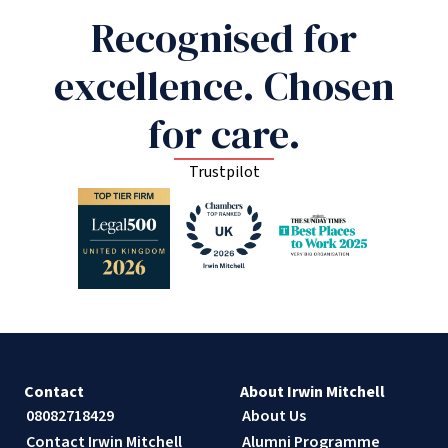
Recognised for
excellence. Chosen
for care.
Trustpilot
Contact
About Irwin Mitchell
08082718429
About Us
Contact Irwin Mitchell
Alumni Programme