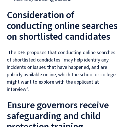
Consideration of
conducting online searches
on shortlisted candidates
The DFE proposes that conducting online searches
of shortlisted candidates “may help identify any
incidents or issues that have happened, and are
publicly available online, which the school or college
might want to explore with the applicant at
interview”.
Ensure governors receive
safeguarding and child
protection training