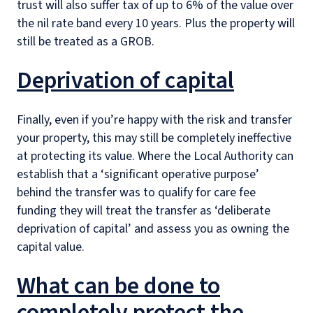
trust will also suffer tax of up to 6% of the value over
the nil rate band every 10 years. Plus the property will
still be treated as a GROB.
Deprivation of capital
Finally, even if you’re happy with the risk and transfer
your property, this may still be completely ineffective
at protecting its value. Where the Local Authority can
establish that a ‘significant operative purpose’
behind the transfer was to qualify for care fee
funding they will treat the transfer as ‘deliberate
deprivation of capital’ and assess you as owning the
capital value.
What can be done to
completely protect the