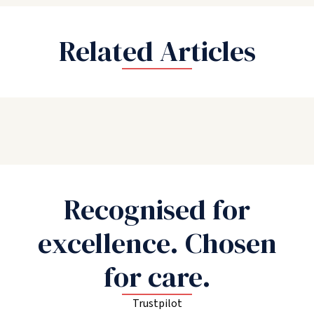
Related Articles
Recognised for
excellence. Chosen
for care.
Trustpilot