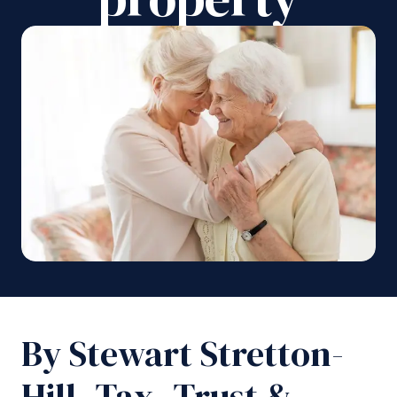
By Stewart Stretton-
Hill, Tax, Trust &