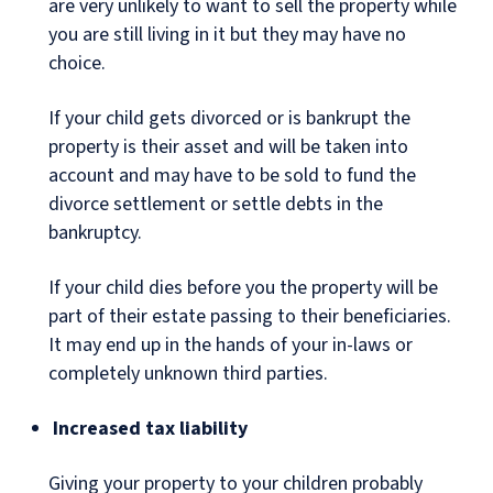
are very unlikely to want to sell the property while
you are still living in it but they may have no
choice.
If your child gets divorced or is bankrupt the
property is their asset and will be taken into
account and may have to be sold to fund the
divorce settlement or settle debts in the
bankruptcy.
If your child dies before you the property will be
part of their estate passing to their beneficiaries.
It may end up in the hands of your in-laws or
completely unknown third parties.
Increased tax liability
Giving your property to your children probably