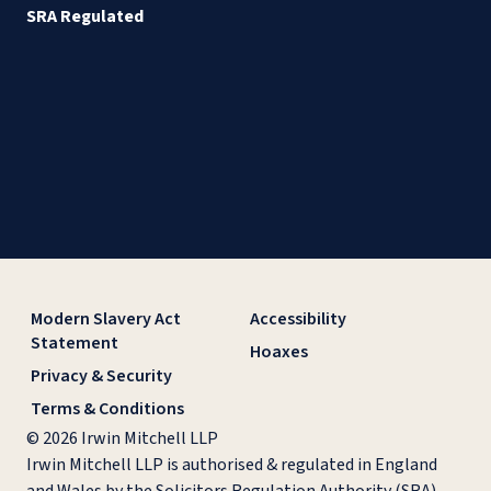
SRA Regulated
Modern Slavery Act
Accessibility
Statement
Hoaxes
Privacy & Security
Terms & Conditions
© 2026 Irwin Mitchell LLP
Irwin Mitchell LLP is authorised & regulated in England