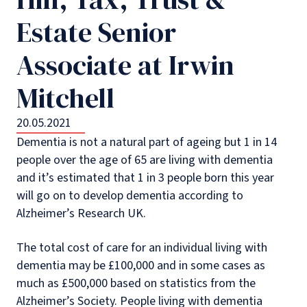
Estate Senior
Associate at Irwin
Mitchell
20.05.2021
Dementia is not a natural part of ageing but 1 in 14
people over the age of 65 are living with dementia
and it’s estimated that 1 in 3 people born this year
will go on to develop dementia according to
Alzheimer’s Research UK.
The total cost of care for an individual living with
dementia may be £100,000 and in some cases as
much as £500,000 based on statistics from the
Alzheimer’s Society. People living with dementia