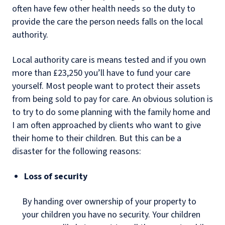
often have few other health needs so the duty to
provide the care the person needs falls on the local
authority.
Local authority care is means tested and if you own
more than £23,250 you’ll have to fund your care
yourself. Most people want to protect their assets
from being sold to pay for care. An obvious solution is
to try to do some planning with the family home and
I am often approached by clients who want to give
their home to their children. But this can be a
disaster for the following reasons:
Loss of security
By handing over ownership of your property to
your children you have no security. Your children