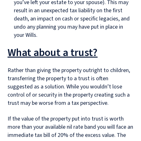
you’ve left your estate to your spouse). This may
result in an unexpected tax liability on the first
death, an impact on cash or specific legacies, and
undo any planning you may have put in place in
your Wills.
What about a trust?
Rather than giving the property outright to children,
transferring the property to a trust is often
suggested as a solution. While you wouldn’t lose
control of or security in the property creating such a
trust may be worse from a tax perspective.
If the value of the property put into trust is worth
more than your available nil rate band you will face an
immediate tax bill of 20% of the excess value. The