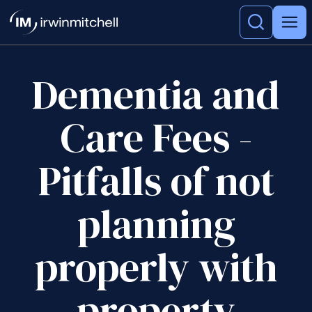
Dementia and
Care Fees -
Pitfalls of not
planning
properly with
property