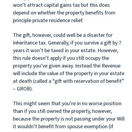
won’t attract capital gains tax but this does
depend on whether the property benefits from
principle private residence relief.
The gift, however, could well be a disaster for
inheritance tax. Generally, if you survive a gift by 7
years it won’t be taxed in your estate. However,
this rule doesn’t apply if you still occupy the
property you’ve given away. Instead the Revenue
will include the value of the property in your estate
at death (called a “gift with reservation of benefit”
– GROB).
This might seem that you’re in no worse position
than if you still owned the property, however,
because the property is not passing under your Will
it wouldn’t benefit from spouse exemption (if