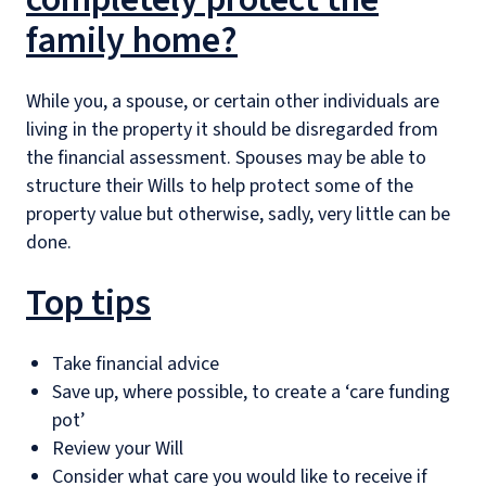
family home?
While you, a spouse, or certain other individuals are
living in the property it should be disregarded from
the financial assessment. Spouses may be able to
structure their Wills to help protect some of the
property value but otherwise, sadly, very little can be
done.
Top tips
Take financial advice
Save up, where possible, to create a ‘care funding
pot’
Review your Will
Consider what care you would like to receive if