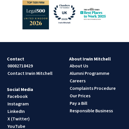
Contact
About Irwin Mitchell
08082718429
About Us
Contact Irwin Mitchell
Alumni Programme
Careers
Complaints Procedure
Social Media
Our Prices
Facebook
Pay a Bill
Instagram
Responsible Business
LinkedIn
X (Twitter)
YouTube