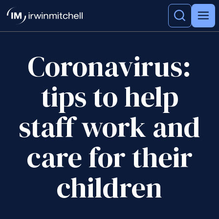
Coronavirus:
tips to help
staff work and
care for their
children