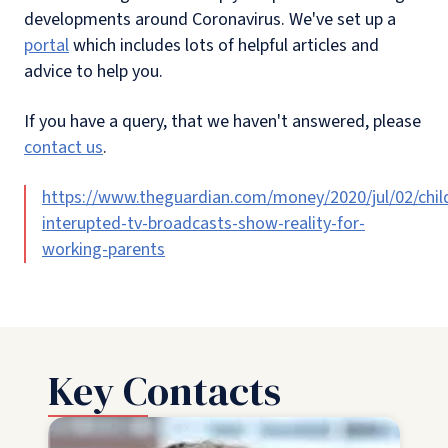
developments around Coronavirus. We've set up a
portal
which includes lots of helpful articles and
advice to help you.
If you have a query, that we haven't answered, please
contact us
.
https://www.theguardian.com/money/2020/jul/02/chil
interupted-tv-broadcasts-show-reality-for-
working-parents
Key Contacts