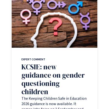
EXPERT COMMENT
KCSIE: new
guidance on gender
questioning
children
The Keeping Children Safe in Education
2026 guidance is now available. It