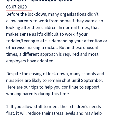
03.07.2020
Before the lockdown, many organisations didn't
allow parents to work from home if they were also
looking after their children. In normal times, that
makes sense as it's difficult to work if your
toddler/teenager etc is demanding your attention or
otherwise making a racket. But in these unusual
times, a different approach is required and most
employers have adapted.
Despite the easing of lock-down, many schools and
nurseries are likely to remain shut until September.
Here are our tips to help you continue to support
working parents during this time.
1. If you allow staff to meet their children’s needs
first, it will reduce their stress levels and may help