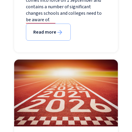
comes into force on 1 September and
contains a number of significant
changes schools and colleges need to
be aware of.
Read more