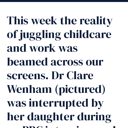
This week the reality
of juggling childcare
and work was
beamed across our
screens. Dr Clare
Wenham (pictured)
was interrupted by
her daughter during