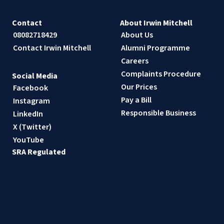
Contact
About Irwin Mitchell
08082718429
About Us
Contact Irwin Mitchell
Alumni Programme
Careers
Complaints Procedure
Social Media
Our Prices
Facebook
Pay a Bill
Instagram
Responsible Business
LinkedIn
X (Twitter)
YouTube
SRA Regulated