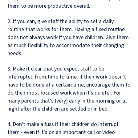
them to be more productive overall.
2. If you can, give staff the ability to set a daily
routine that works for them. Having a fixed routine
does not always work if you have children. Give them
as much flexibility to accommodate their changing
needs.
3. Make it clear that you expect staff to be
interrupted from time to time. If their work doesn't
have to be done at a certain time, encourage them to
do their most focused work when it's quieter. For
many parents that's (very) early in the morning or at
night after the children are settled or in bed.
4. Don't make a fuss if their children do interrupt
them - even if it's on an important call or video