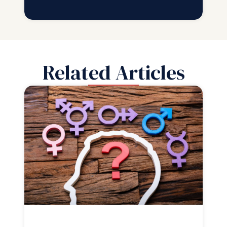
Related Articles