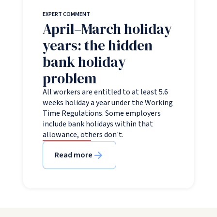
EXPERT COMMENT
April–March holiday
years: the hidden
bank holiday
problem
All workers are entitled to at least 5.6
weeks holiday a year under the Working
Time Regulations. Some employers
include bank holidays within that
allowance, others don't.
Read more