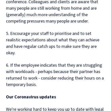
conference. Colleagues and clients are aware that
many people are still working from home and are
(generally) much more understanding of the
competing pressures many people are under.
5. Encourage your staff to prioritise and to set
realistic expectations about what they can achieve
and have regular catch ups to make sure they are
okay.
6. If the employee indicates that they are struggling
with workloads - perhaps because their partner has
returned to work - consider reducing their hours on a
temporary basis.
Our Coronavirus updates
We're working hard to keep you up to date with legal