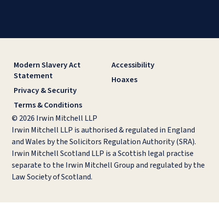
Modern Slavery Act
Accessibility
Statement
Hoaxes
Privacy & Security
Terms & Conditions
© 2026 Irwin Mitchell LLP
Irwin Mitchell LLP is authorised & regulated in England
and Wales by the Solicitors Regulation Authority (SRA).
Irwin Mitchell Scotland LLP is a Scottish legal practise
separate to the Irwin Mitchell Group and regulated by the
Law Society of Scotland.