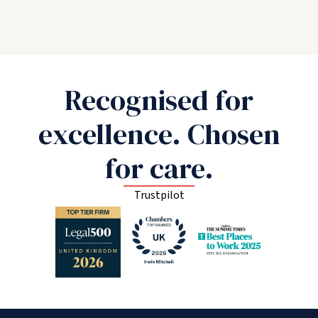
Recognised for
excellence. Chosen
for care.
Trustpilot