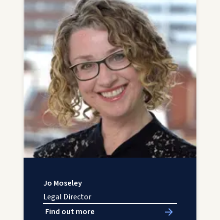
Jo Moseley
Legal Director
Find out more