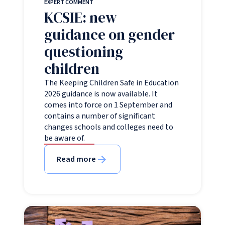
EXPERT COMMENT
KCSIE: new
guidance on gender
questioning
children
The Keeping Children Safe in Education
2026 guidance is now available. It
comes into force on 1 September and
contains a number of significant
changes schools and colleges need to
be aware of.
Read more