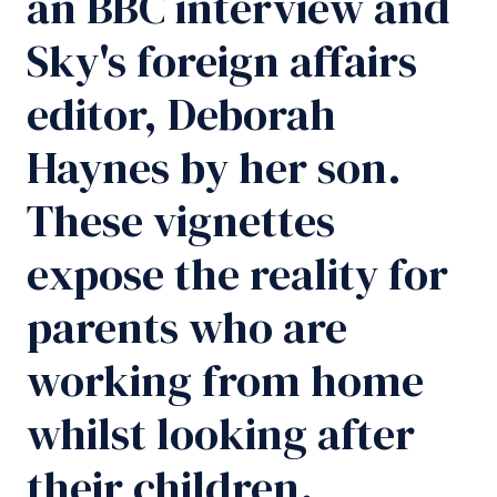
an BBC interview and
Sky's foreign affairs
editor, Deborah
Haynes by her son.
These vignettes
expose the reality for
parents who are
working from home
whilst looking after
their children.