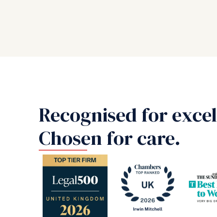
Recognised for excel
Chosen for care.