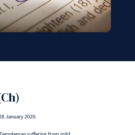
(Ch)
28 January 2020.
 Templeman suffering from mild