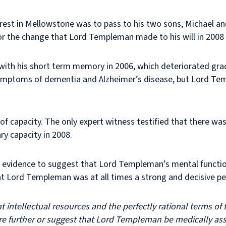
erest in Mellowstone was to pass to his two sons, Michael an
for the change that Lord Templeman made to his will in 2008
with his short term memory in 2006, which deteriorated gradu
ly symptoms of dementia and Alzheimer’s disease, but Lord T
 of capacity. The only expert witness testified that there was
y capacity in 2008.
nt evidence to suggest that Lord Templeman’s mental functio
at Lord Templeman was at all times a strong and decisive per
intellectual resources and the perfectly rational terms of th
uire further or suggest that Lord Templeman be medically as