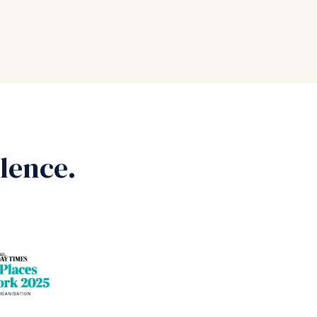
lence.