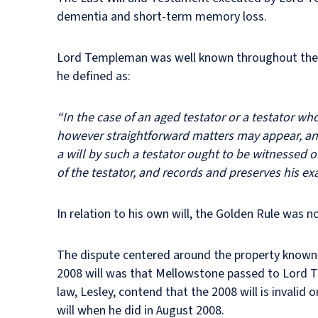
dementia and short-term memory loss.
Lord Templeman was well known throughout the ju
he defined as:
“In the case of an aged testator or a testator wh
however straightforward matters may appear, and 
a will by such a testator ought to be witnessed 
of the testator, and records and preserves his ex
In relation to his own will, the Golden Rule was n
The dispute centered around the property known a
2008 will was that Mellowstone passed to Lord 
law, Lesley, contend that the 2008 will is invali
will when he did in August 2008.