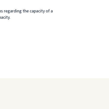
rns regarding the capacity of a
acity.