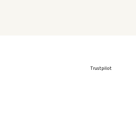
Trustpilot