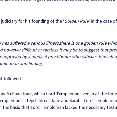
diciary for his founding of the ‘
Golden Rule
’ in the case o
o has suffered a serious illness,there is one golden rule wh
however difficult or tactless it may be to suggest that pre
or approved by a medical practitioner who satisfies himself 
amination and finding”.
ot followed.
s Mellowstone, which Lord Templeman lived in at the time o
Templeman’s stepchildren, Jane and Sarah. Lord Templeman’s
d on the basis that Lord Templeman lacked the necessary tes