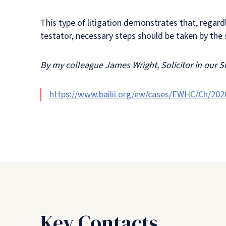
This type of litigation demonstrates that, regardl
testator, necessary steps should be taken by the s
By my colleague James Wright, Solicitor in our S
https://www.bailii.org/ew/cases/EWHC/Ch/202
Key Contacts