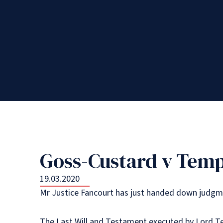
Goss-Custard v Tem
19.03.2020
Mr Justice Fancourt has just handed down judgmen
The Last Will and Testament executed by Lord T