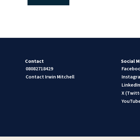
Contact
Social M
08082718429
Facebo
Contact Irwin Mitchell
Instagr
LinkedI
X (Twitt
YouTub