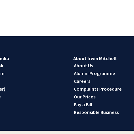
edia
About Irwin Mitchell
ok
About Us
am
Alumni Programme
n
Careers
er)
Complaints Procedure
e
Our Prices
Pay a Bill
Responsible Business