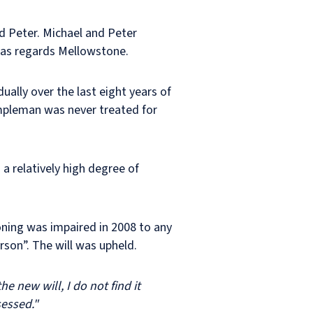
d Peter. Michael and Peter
 as regards Mellowstone.
ally over the last eight years of
empleman was never treated for
 a relatively high degree of
ning was impaired in 2008 to any
son”. The will was upheld.
e new will, I do not find it
sessed."