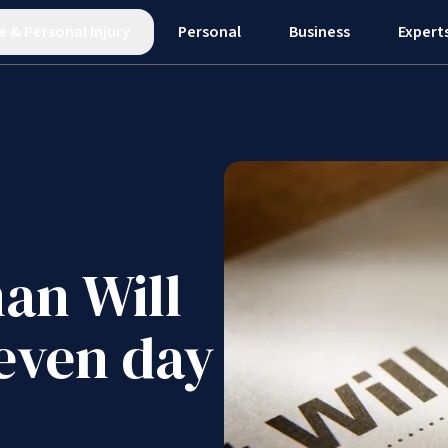
e
&
Personal Injury
Personal
Business
Expert
an Will
seven day