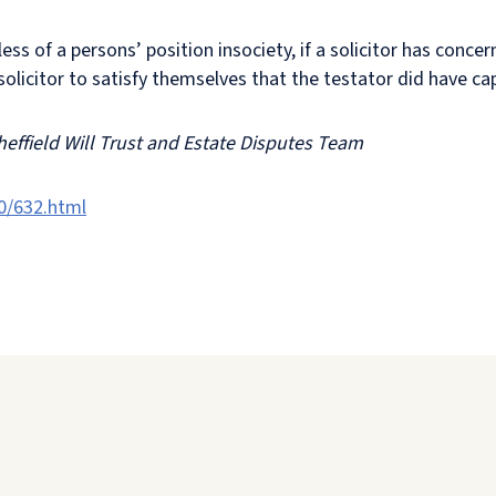
ess of a persons’ position insociety, if a solicitor has conce
olicitor to satisfy themselves that the testator did have cap
heffield Will Trust and Estate Disputes Team
0/632.html