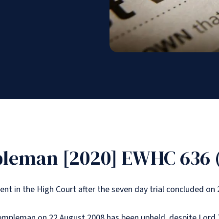
pleman [2020] EWHC 636 
t in the High Court after the seven day trial concluded on 
empleman on 22 August 2008 has been upheld, despite Lord