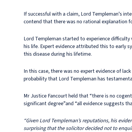
If successful with a claim, Lord Templeman’s int
contend that there was no rational explanation 
Lord Templeman started to experience difficulty 
his life. Expert evidence attributed this to ear
this disease during his lifetime.
In this case, there was no expert evidence of lack
probability that Lord Templeman has testamentar
Mr Justice Fancourt held that “there is no coge
significant degree”and “all evidence suggests th
“Given Lord Templeman’s reputations, his evident 
surprising that the solicitor decided not to enq