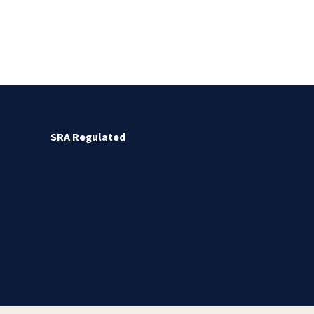
SRA Regulated