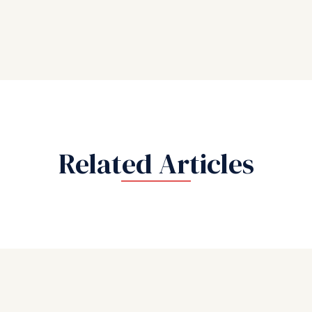
Related Articles