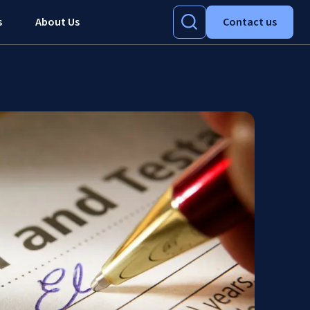
s
About Us
Contact us