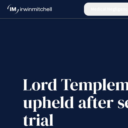
Medical Negligenc
Lord Templem
upheld after 
trial