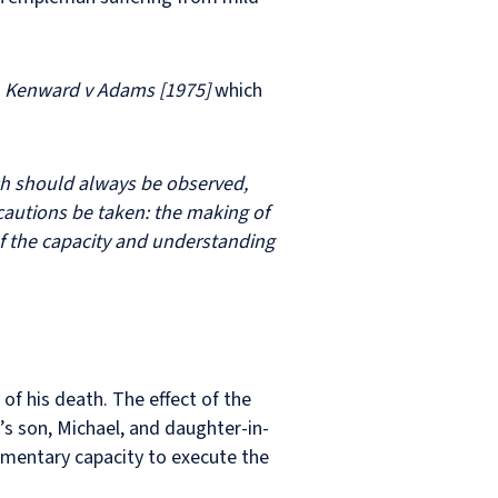
f
Kenward v Adams [1975]
which
ich should always be observed,
cautions be taken: the making of
of the capacity and understanding
f his death. The effect of the
 son, Michael, and daughter-in-
tamentary capacity to execute the