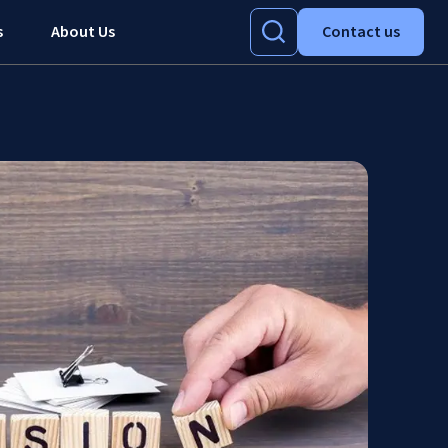
s
About Us
Contact us