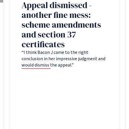
Appeal dismissed -
another fine mess:
scheme amendments
and section 37
certificates
“I think Bacon J came to the right
conclusion in her impressive judgment and
would dismiss the appeal.”