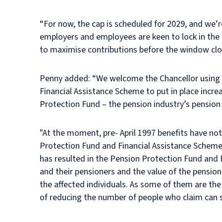
“For now, the cap is scheduled for 2029, and we’re
employers and employees are keen to lock in the 
to maximise contributions before the window clo
Penny added: “We welcome the Chancellor using s
Financial Assistance Scheme to put in place incre
Protection Fund – the pension industry’s pension 
"At the moment, pre- April 1997 benefits have not
Protection Fund and Financial Assistance Scheme, 
has resulted in the Pension Protection Fund and
and their pensioners and the value of the pensione
the affected individuals. As some of them are t
of reducing the number of people who claim can 