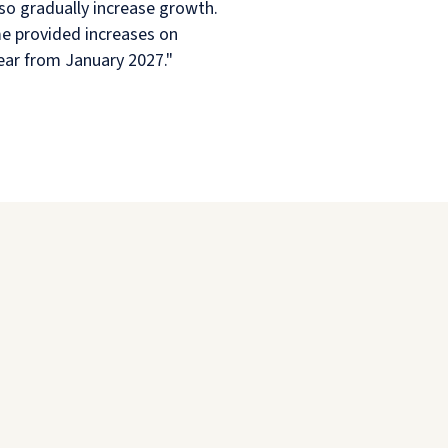
so gradually increase growth.
eme provided increases on
year from January 2027."