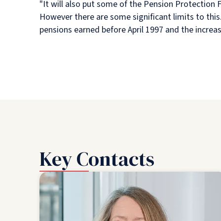
"It will also put some of the Pension Protection
However there are some significant limits to this
pensions earned before April 1997 and the increas
Key Contacts