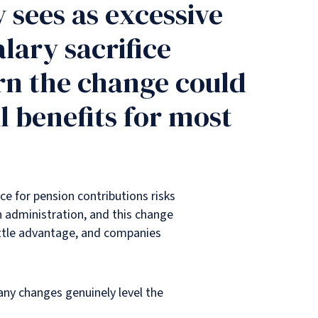
 sees as excessive
lary sacrifice
rn the change could
 benefits for most
ce for pension contributions risks
n administration, and this change
little advantage, and companies
 any changes genuinely level the