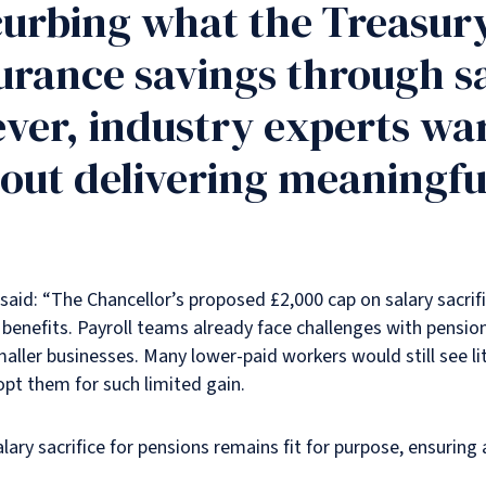
curbing what the Treasury
urance savings through sa
er, industry experts wa
out delivering meaningful
said: “The Chancellor’s proposed £2,000 cap on salary sacrifi
benefits. Payroll teams already face challenges with pensio
 smaller businesses. Many lower-paid workers would still see 
opt them for such limited gain.
ary sacrifice for pensions remains fit for purpose, ensuring