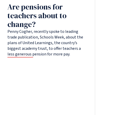
Are pensions for
teachers about to
change?
Penny Cogher, recently spoke to leading
trade publication, Schools Week, about the
plans of United Learnings, the country’s
biggest academy trust, to offer teachers a
less generous pension for more pay.