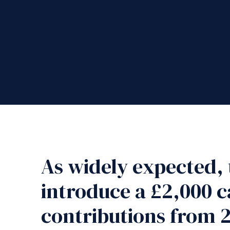
As widely expected, 
introduce a £2,000 c
contributions from 2