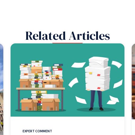
Related Articles
EXPERT COMMENT