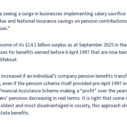
 seeing a surge in businesses implementing salary sacrifice w
tax and National Insurance savings on pension contributions
ses.”
ome of its £14.1 billion surplus as at September 2025 in th
ases for benefits earned before 6 April 1997 that are now bei
lifeboat.
 increased if an individual’s company pension benefits trans
even if the pension scheme itself provided pre-April 1997 in
 Financial Assistance Scheme making a “profit” over the yea
rs’ pensions decreasing in real terms. It is right that some o
he oldest and most disadvantaged in society, this approach 
state benefits.