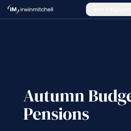
Medical Negligenc
Autumn Budge
Pensions