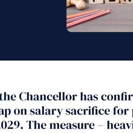
the Chancellor has confi
ap on salary sacrifice for
029. The measure – heavil