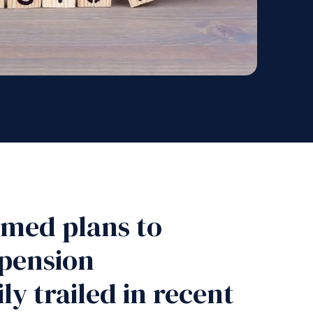
rmed plans to
 pension
y trailed in recent