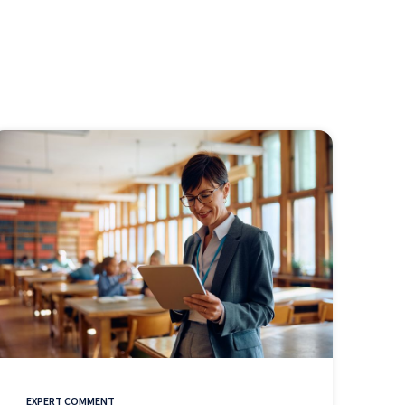
EXPERT COMMENT