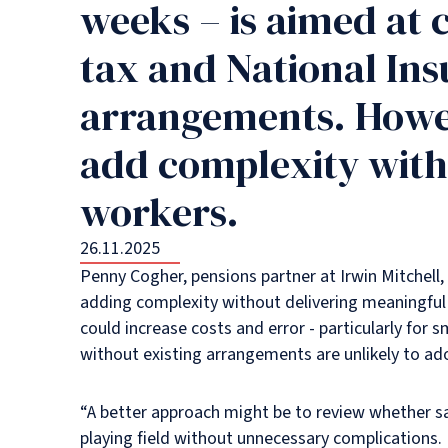
weeks – is aimed at 
tax and National Ins
arrangements. Howev
add complexity with
workers.
26.11.2025
Penny Cogher, pensions partner at Irwin Mitchell, 
adding complexity without delivering meaningful 
could increase costs and error - particularly for
without existing arrangements are unlikely to ad
“A better approach might be to review whether sal
playing field without unnecessary complications.