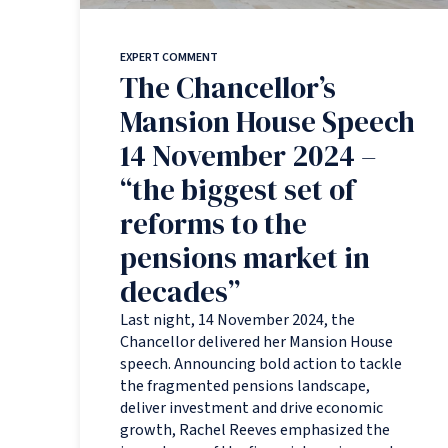
EXPERT COMMENT
The Chancellor’s
Mansion House Speech
14 November 2024 –
“the biggest set of
reforms to the
pensions market in
decades”
Last night, 14 November 2024, the
Chancellor delivered her Mansion House
speech. Announcing bold action to tackle
the fragmented pensions landscape,
deliver investment and drive economic
growth, Rachel Reeves emphasized the