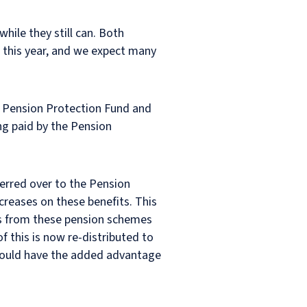
hile they still can. Both
 this year, and we expect many
e Pension Protection Fund and
ng paid by the Pension
ferred over to the Pension
creases on these benefits. This
rs from these pension schemes
f this is now re-distributed to
should have the added advantage