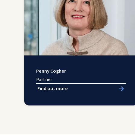
Penny Cogher
Partner
Find out more