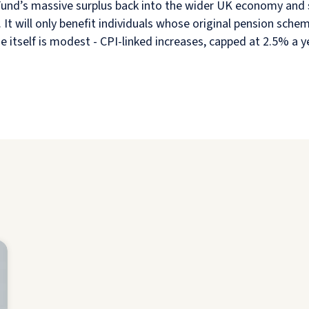
 Fund’s massive surplus back into the wider UK economy and 
. It will only benefit individuals whose original pension sch
e itself is modest - CPI-linked increases, capped at 2.5% a 