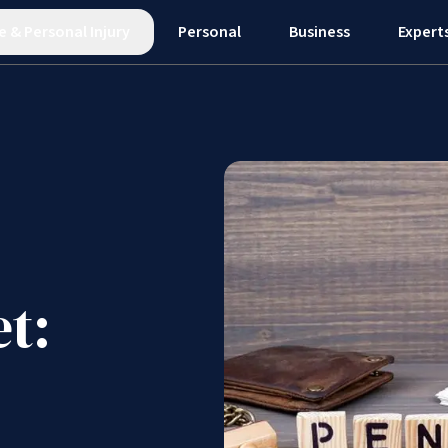
e
&
Personal Injury
Personal
Business
Expert
t: