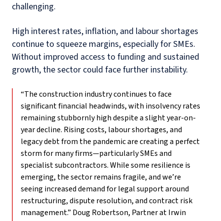
challenging.
High interest rates, inflation, and labour shortages
continue to squeeze margins, especially for SMEs.
Without improved access to funding and sustained
growth, the sector could face further instability.
“The construction industry continues to face
significant financial headwinds, with insolvency rates
remaining stubbornly high despite a slight year-on-
year decline. Rising costs, labour shortages, and
legacy debt from the pandemic are creating a perfect
storm for many firms—particularly SMEs and
specialist subcontractors. While some resilience is
emerging, the sector remains fragile, and we’re
seeing increased demand for legal support around
restructuring, dispute resolution, and contract risk
management.” Doug Robertson, Partner at Irwin