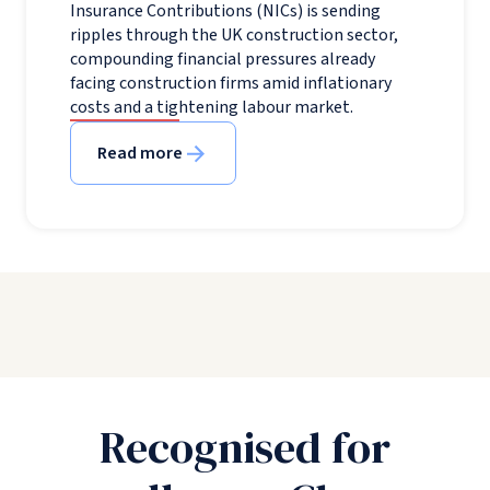
Insurance Contributions (NICs) is sending
ripples through the UK construction sector,
compounding financial pressures already
facing construction firms amid inflationary
costs and a tightening labour market.
Read more
Recognised for