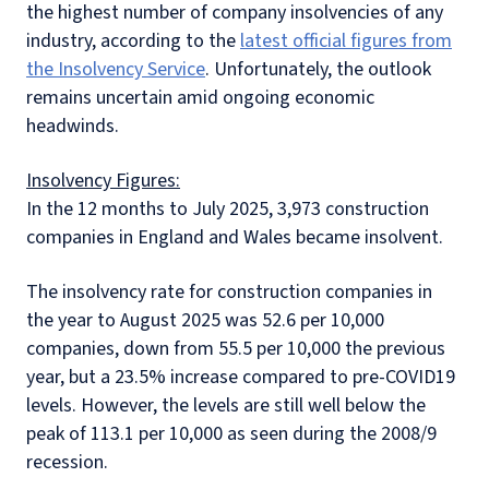
the highest number of company insolvencies of any
industry, according to the
latest official figures from
the Insolvency Service
. Unfortunately, the outlook
remains uncertain amid ongoing economic
headwinds.
Insolvency Figures:
In the 12 months to July 2025, 3,973 construction
companies in England and Wales became insolvent.
The insolvency rate for construction companies in
the year to August 2025 was 52.6 per 10,000
companies, down from 55.5 per 10,000 the previous
year, but a 23.5% increase compared to pre-COVID19
levels. However, the levels are still well below the
peak of 113.1 per 10,000 as seen during the 2008/9
recession.