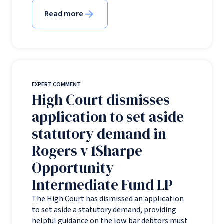
Read more
EXPERT COMMENT
High Court dismisses
application to set aside
statutory demand in
Rogers v 1Sharpe
Opportunity
Intermediate Fund LP
The High Court has dismissed an application
to set aside a statutory demand, providing
helpful guidance on the low bar debtors must