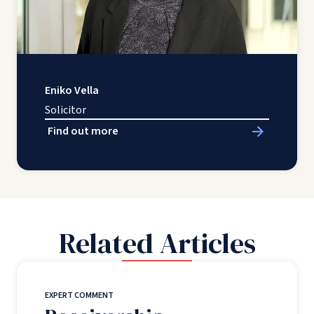
Eniko Vella
Solicitor
Find out more
Related Articles
EXPERT COMMENT