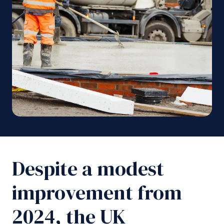
Despite a modest
improvement from
2024, the UK