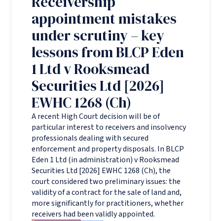
Receivership
appointment mistakes
under scrutiny – key
lessons from BLCP Eden
1 Ltd v Rooksmead
Securities Ltd [2026]
EWHC 1268 (Ch)
A recent High Court decision will be of
particular interest to receivers and insolvency
professionals dealing with secured
enforcement and property disposals. In BLCP
Eden 1 Ltd (in administration) v Rooksmead
Securities Ltd [2026] EWHC 1268 (Ch), the
court considered two preliminary issues: the
validity of a contract for the sale of land and,
more significantly for practitioners, whether
receivers had been validly appointed.