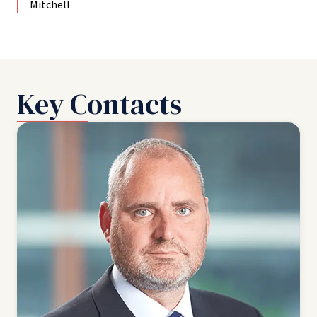
Mitchell
Key Contacts