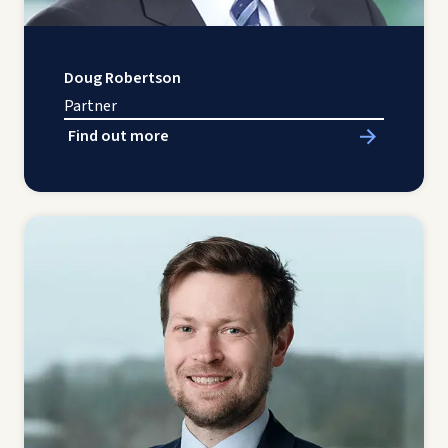
Doug Robertson
Partner
Find out more