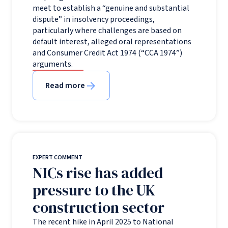
meet to establish a “genuine and substantial
dispute” in insolvency proceedings,
particularly where challenges are based on
default interest, alleged oral representations
and Consumer Credit Act 1974 (“CCA 1974”)
arguments.
Read more
EXPERT COMMENT
NICs rise has added
pressure to the UK
construction sector
The recent hike in April 2025 to National