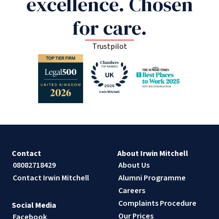
excellence. Chosen
for care.
Trustpilot
Contact
About Irwin Mitchell
08082718429
About Us
Contact Irwin Mitchell
Alumni Programme
Careers
Complaints Procedure
Social Media
Our Prices
Facebook