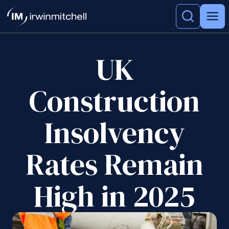
UK
Construction
Insolvency
Rates Remain
High in 2025