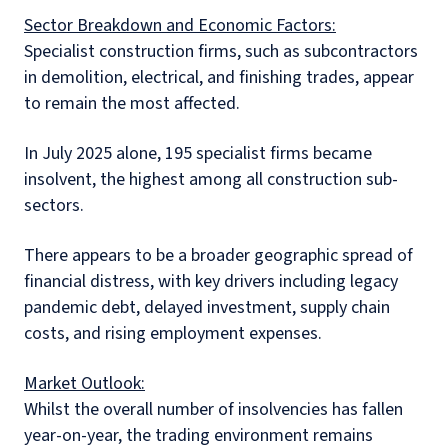
Sector Breakdown and Economic Factors:
Specialist construction firms, such as subcontractors
in demolition, electrical, and finishing trades, appear
to remain the most affected.
In July 2025 alone, 195 specialist firms became
insolvent, the highest among all construction sub-
sectors.
There appears to be a broader geographic spread of
financial distress, with key drivers including legacy
pandemic debt, delayed investment, supply chain
costs, and rising employment expenses.
Market Outlook:
Whilst the overall number of insolvencies has fallen
year-on-year, the trading environment remains