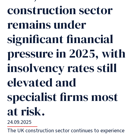
construction sector
remains under
significant financial
pressure in 2025, with
insolvency rates still
elevated and
specialist firms most
at risk.
24.09.2025
The UK construction sector continues to experience