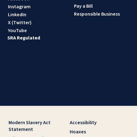
Pay a Bill
Instagram
Responsible Business
LinkedIn
X (Twitter)
YouTube
SRA Regulated
Modern Slavery Act
Accessibility
Statement
Hoaxes