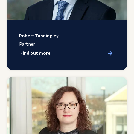
Robert Tunningley
Partner
Find out more